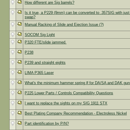
How different are Sig barrels?
Is it true, a P229 (9mm) can be converted to .357SIG with just 
swap?
Manual Racking of Slide and Ejection Issue (?)
SOCOM Sig Light
P320 FTE/slide jammed.
P238
P239 and straight eights
LIMA P365 Laser
What's the minimum hammer spring # for DA/SA and DAK gu
P225 Lower Parts / Controls Compatibility Questions
I want to replace the sights on my SIG 1911 STX
Best Plating Company Recommendation - Electroless Nickel
Part identification by P/N?