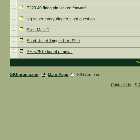
P229 40 firing pin locked forward
sig sauer rotary diopter sight question
Slide Mark ?
Short Reset Trigger For P229
PE 57/510 barrel removal
Pow
SIGforum.com
Main Page
SIG Armorer
Contact Us
|
SI