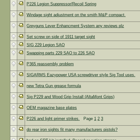
P226 Legion Suppressor/Recoil Spring
Windage sight adjustment on the smith M&P compact.
Greyguns Lever Enhancment System any reviews plz
Set screw on side of 1911 target sight
SIG 229 Legion SAO
Swapping parts 229 SAO to 226 SAO
P365 reassembly problem
SIGARMS Eazypower USA screwdriver style Sig Tool uses.
new Tetra Gun grease formula
Sig P229 and Wood Grip Install (AltaMont Grips)
OEM magazine base plates
P226 and light primer strikes.
Page
1
2
3
do rear iron sights fit many manufacturers pistols?