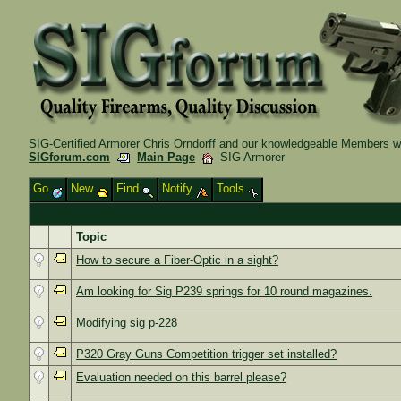
SIG-Certified Armorer Chris Orndorff and our knowledgeable Members wil
SIGforum.com
Main Page
SIG Armorer
Go
New
Find
Notify
Tools
Topic
How to secure a Fiber-Optic in a sight?
Am looking for Sig P239 springs for 10 round magazines.
Modifying sig p-228
P320 Gray Guns Competition trigger set installed?
Evaluation needed on this barrel please?