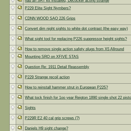
had an SRT kit installed, Decocker acting strange
P229 Elite Sight Nymbers?
CDNN WOOD SAO 226 Grips
Convert dim night sights to white dot contrast (the easy way)
What sight tool for replacing P226 suppressor height sights?
How to remove single action safety plugs from X5 Allround
Mounting SRO on XFIVE STAS
Question Re: 1911 Detail Reassembly
P229 Strange recoil action
How to reinstall hammer strut in European P225?
What tock finish for 1oo year Reigton 1890 single shot 22 pisto
Sights
P229R E2 40 cal grip screws (?)
Daniels H9 sight change?