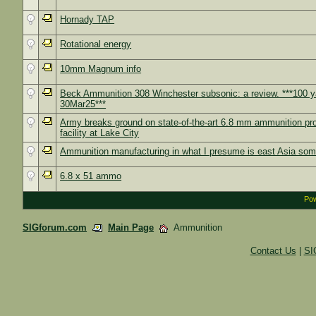
Hornady TAP
Rotational energy
10mm Magnum info
Beck Ammunition 308 Winchester subsonic: a review. ***100 y
30Mar25***
Army breaks ground on state-of-the-art 6.8 mm ammunition pr
facility at Lake City
Ammunition manufacturing in what I presume is east Asia so
6.8 x 51 ammo
Pow
SIGforum.com
Main Page
Ammunition
Contact Us
|
SI