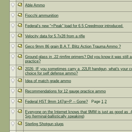
Able Ammo
Fiocchi ammunition
Federal’s new “+Peak” load for 6.5 Creedmoor introduced.
Velocity data for 5.7x28 from a rifle
Geco 9mm 86 grain B.A.T. Blitz Action Trauma Ammo ?
Ground glass in .22 rimfire primers? Did you know it was stil
practice?
2026: IF you sometimes carry a .22LR handgun, what's your cu
choice for self defense ammo?
Idea of match grade ammo
Recommendations for 12 gauge practice ammo
Federal HST 9mm 147gr+P -- Gone?
Page
1
2
Everyone on the Internet knows that 9MM is just as good as .
Sig (terminal-ballistically speaking)
Sterling Shotgun slugs