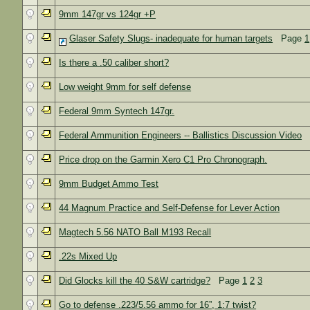
9mm 147gr vs 124gr +P
Glaser Safety Slugs- inadequate for human targets
Page
1
Is there a .50 caliber short?
Low weight 9mm for self defense
Federal 9mm Syntech 147gr.
Federal Ammunition Engineers -- Ballistics Discussion Video
Price drop on the Garmin Xero C1 Pro Chronograph.
9mm Budget Ammo Test
44 Magnum Practice and Self-Defense for Lever Action
Magtech 5.56 NATO Ball M193 Recall
.22s Mixed Up
Did Glocks kill the 40 S&W cartridge?
Page
1
2
3
Go to defense .223/5.56 ammo for 16”, 1:7 twist?