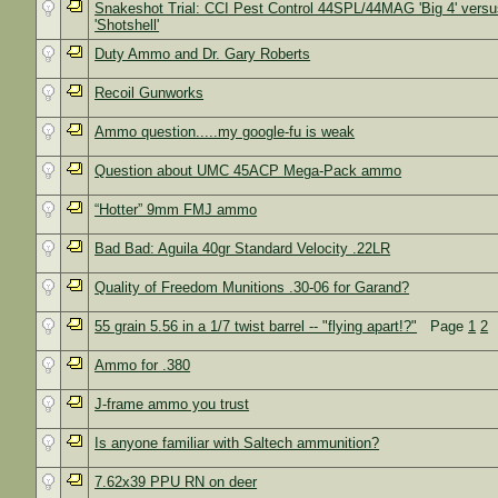
Snakeshot Trial: CCI Pest Control 44SPL/44MAG 'Big 4' versu
'Shotshell'
Duty Ammo and Dr. Gary Roberts
Recoil Gunworks
Ammo question.....my google-fu is weak
Question about UMC 45ACP Mega-Pack ammo
“Hotter” 9mm FMJ ammo
Bad Bad: Aguila 40gr Standard Velocity .22LR
Quality of Freedom Munitions .30-06 for Garand?
55 grain 5.56 in a 1/7 twist barrel -- "flying apart!?"
Page
1
2
Ammo for .380
J-frame ammo you trust
Is anyone familiar with Saltech ammunition?
7.62x39 PPU RN on deer