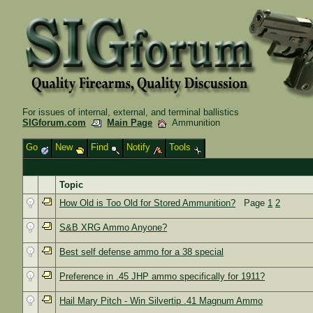
For issues of internal, external, and terminal ballistics
SIGforum.com
Main Page
Ammunition
Go
New
Find
Notify
Tools
Topic
How Old is Too Old for Stored Ammunition?
Page
1
2
S&B XRG Ammo Anyone?
Best self defense ammo for a 38 special
Preference in .45 JHP ammo specifically for 1911?
Hail Mary Pitch - Win Silvertip .41 Magnum Ammo