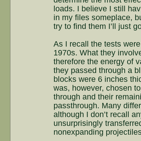
loads. I believe I still h
in my files someplace, b
try to find them I’ll just
As I recall the tests wer
1970s. What they involv
therefore the energy of 
they passed through a blo
blocks were 6 inches thi
was, however, chosen to 
through and their remain
passthrough. Many diffe
although I don’t recall an
unsurprisingly transferr
nonexpanding projectiles