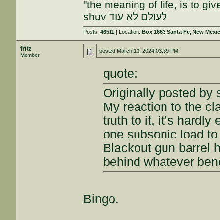
"the meaning of life, is to gi
shuv לעולם לא עוד
Posts:
46511
| Location:
Box 1663 Santa Fe, New Mexi
fritz
posted
March 13, 2024 03:39 PM
Member
quote:
Originally posted by 
My reaction to the c
truth to it, it’s hard
one subsonic load to
Blackout gun barrel ha
behind whatever benef
Bingo.