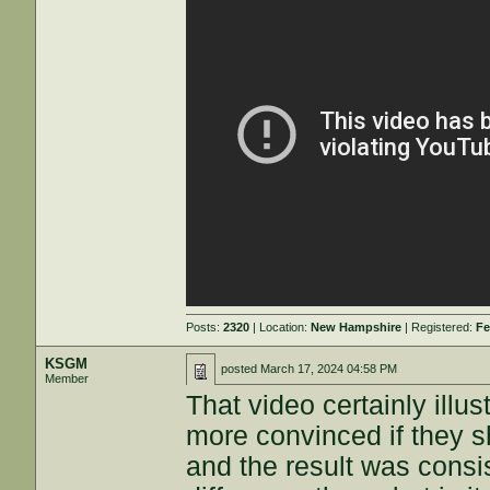
Posts:
2320
| Location:
New Hampshire
| Registered:
Fe
KSGM
posted
March 17, 2024 04:58 PM
Member
That video certainly illus
more convinced if they s
and the result was consis