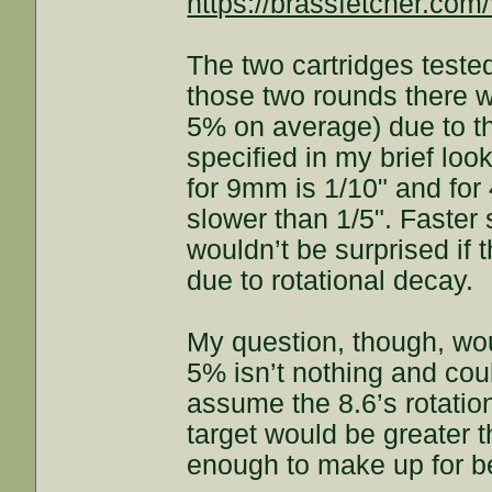
https://brassfetcher.co
The two cartridges test
those two rounds there 
5% on average) due to the
specified in my brief look
for 9mm is 1/10" and for
slower than 1/5". Faster
wouldn’t be surprised if 
due to rotational decay.
My question, though, wo
5% isn’t nothing and cou
assume the 8.6’s rotatio
target would be greater th
enough to make up for b