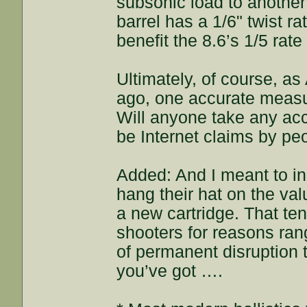
subsonic load to anothe
barrel has a 1/6" twist ra
benefit the 8.6’s 1/5 rat
Ultimately, of course, a
ago, one accurate measu
Will anyone take any acc
be Internet claims by pe
Added: And I meant to in
hang their hat on the val
a new cartridge. That t
shooters for reasons rang
of permanent disruption t
you’ve got ….