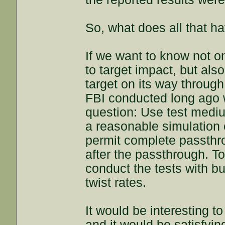
So, what does all that ha
If we want to know not o
to target impact, but als
target on its way through
FBI conducted long ago 
question: Use test mediu
a reasonable simulation o
permit complete passthr
after the passthrough. To
conduct the tests with bull
twist rates.
It would be interesting to
and it would be satisfying