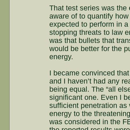
That test series was the 
aware of to quantify how
expected to perform in a
stopping threats to law 
was that bullets that tr
would be better for the p
energy.
I became convinced that
and I haven’t had any r
being equal. The “all els
significant one. Even I b
sufficient penetration as
energy to the threatenin
was considered in the FB
the reported results were