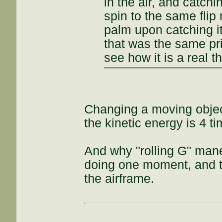
in the air, and catchi
spin to the same fli
palm upon catching it
that was the same prin
see how it is a real t
Changing a moving objec
the kinetic energy is 4 t
And why "rolling G" maneu
doing one moment, and th
the airframe.