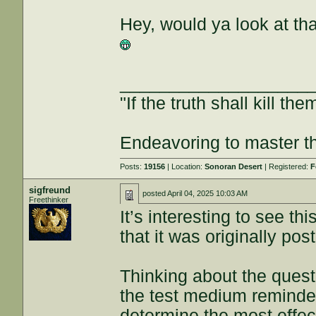
Hey, would ya look at t
___________________
"If the truth shall kill the
Endeavoring to master the
Posts:
19156
| Location:
Sonoran Desert
| Registered:
F
sigfreund
posted
April 04, 2025 10:03 AM
Freethinker
It’s interesting to see t
that it was originally po
Thinking about the quest
the test medium reminded
determine the most effe