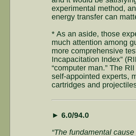
experimental method, and
energy transfer can matt
* As an aside, those expe
much attention among gu
more comprehensive test 
Incapacitation Index” (R
“computer man.” The RII
self-appointed experts, m
cartridges and projectiles
►
6.0/94.0
“The fundamental cause of