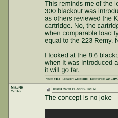
This reminds me of the 
300 blackout was introdu
as others reviewed the Ko
cartridge. No, the cartri
when comparable load ty
equal to the 223 Remy. N
I looked at the 8.6 blac
when it was introduced a
it will go far.
Posts:
8454
| Location:
Colorado
| Registered:
January 
MikeNH
posted
March 14, 2024 07:50 PM
Member
The concept is no joke-