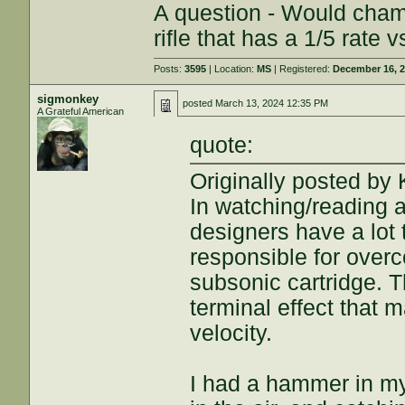
A question - Would chamb
rifle that has a 1/5 rate 
Posts:
3595
| Location:
MS
| Registered:
December 16, 
sigmonkey
posted
March 13, 2024 12:35 PM
A Grateful American
quote:
Originally posted b
In watching/reading a
designers have a lot 
responsible for over
subsonic cartridge. 
terminal effect that m
velocity.
I had a hammer in my