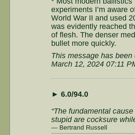
* Most modern ballistics 
experiments I’m aware o
World War II and used 2
was evidently reached t
of flesh. The denser med
bullet more quickly.
This message has been e
March 12, 2024 07:11 P
►
6.0/94.0
“The fundamental cause of
stupid are cocksure while 
— Bertrand Russell