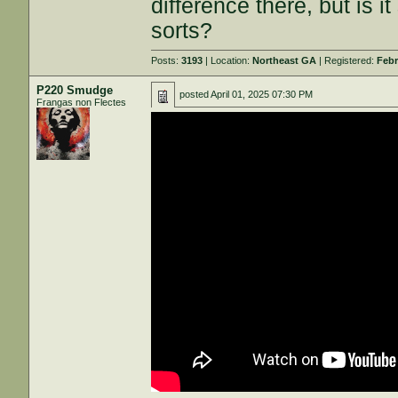
difference there, but is i
sorts?
Posts:
3193
| Location:
Northeast GA
| Registered:
Febr
P220 Smudge
posted
April 01, 2025 07:30 PM
Frangas non Flectes