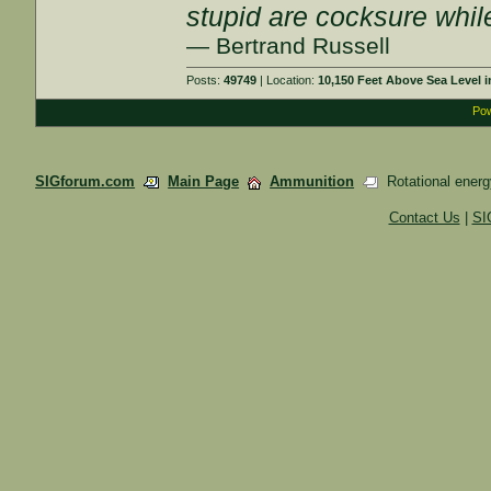
stupid are cocksure while 
— Bertrand Russell
Posts:
49749
| Location:
10,150 Feet Above Sea Level
Pow
SIGforum.com
Main Page
Ammunition
Rotational energ
Contact Us
|
SI