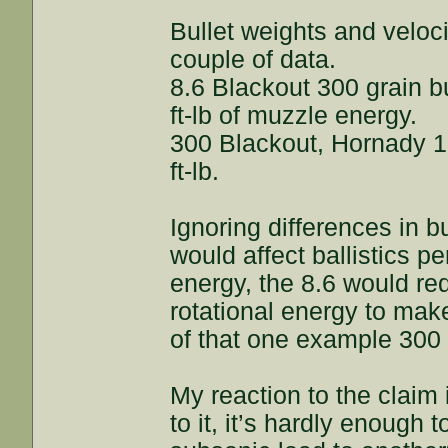
Bullet weights and veloci
couple of data.
8.6 Blackout 300 grain bu
ft-lb of muzzle energy.
300 Blackout, Hornady 1
ft-lb.
Ignoring differences in b
would affect ballistics 
energy, the 8.6 would re
rotational energy to mak
of that one example 300
My reaction to the claim
to it, it’s hardly enough 