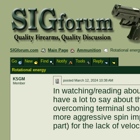
SIGforum.com
Main Page
Ammunition
Rotational energ
Go
New
Find
Notify
Tools
Reply
Rotational energy
KSGM
posted
March 12, 2024 10:38 AM
Member
In watching/reading abou
have a lot to say about t
overcoming terminal shor
more aggressive spin imp
part) for the lack of veloc