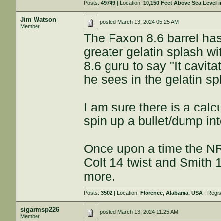
Posts:
49749
| Location:
10,150 Feet Above Sea Level
Jim Watson
posted
March 13, 2024 05:25 AM
Member
The Faxon 8.6 barrel ha
greater gelatin splash wi
8.6 guru to say "It cavit
he sees in the gelatin sp
I am sure there is a calc
spin up a bullet/dump int
Once upon a time the NR
Colt 14 twist and Smith 1
more.
Posts:
3502
| Location:
Florence, Alabama, USA
| Regi
sigarmsp226
posted
March 13, 2024 11:25 AM
Member