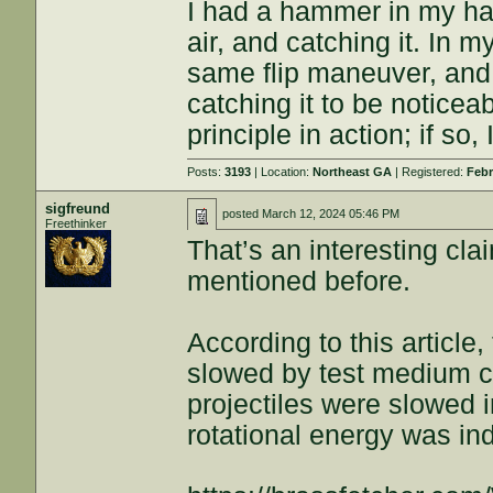
I had a hammer in my han
air, and catching it. In m
same flip maneuver, and
catching it to be noticea
principle in action; if so,
Posts:
3193
| Location:
Northeast GA
| Registered:
Febr
sigfreund
posted
March 12, 2024 05:46 PM
Freethinker
That’s an interesting cl
mentioned before.
According to this article,
slowed by test medium 
projectiles were slowed 
rotational energy was in