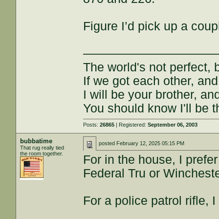
Figure I’d pick up a cou
———————————
The world's not perfect, b
If we got each other, and
I will be your brother, an
You should know I'll be t
Posts:
26865
| Registered:
September 06, 2003
bubbatime
posted
February 12, 2025 05:15 PM
That rug really tied
the room together.
For in the house, I prefe
Federal Tru or Wincheste
For a police patrol rifle,