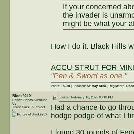
If your concerned abo
the invader is unarm
might be what your af
How I do it. Black Hills 
ACCU-STRUT FOR MINI
"Pen & Sword as one."
Posts:
18030
| Location:
SF Bay Area
| Registered:
Dece
Black92LX
posted
February 16, 2025 03:18 PM
Raised Hands Surround
Us
Had a chance to go thro
Three Nails To Protect
Us
hodge podge of what I fi
I found 30 rounds of Fe