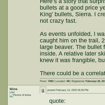
Here’s a story that surp
bullets at a good price y
King’ bullets, Sierra. I 
not crazy fast.
As events unfolded, I wa
caught him on the trail, 
large beaver. The bullet 
inside. A relative later 
knew it was frangible, bu
There could be a correla
Posts:
7483
| Location:
WI
| Registered:
February 29, 20
kkina
posted
February 14, 2025 06:09 PM
Lost
quote: