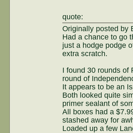
quote:
Originally posted by
Had a chance to go 
just a hodge podge o
extra scratch.
I found 30 rounds o
round of Independe
It appears to be an I
Both looked quite simi
primer sealant of som
All boxes had a $7.9
stashed away for awh
Loaded up a few Lan