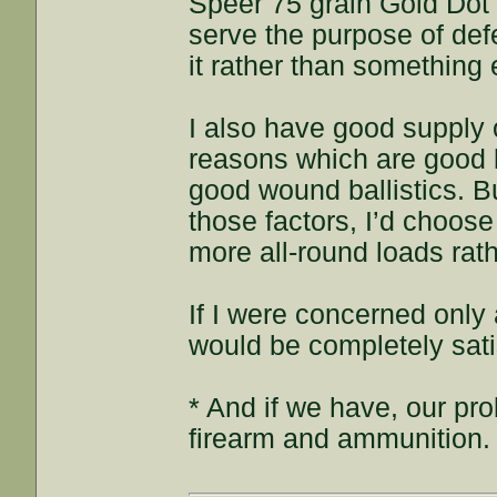
Speer 75 grain Gold Dot 
serve the purpose of def
it rather than something 
I also have good supply o
reasons which are good b
good wound ballistics. B
those factors, I’d choos
more all-round loads rath
If I were concerned onl
would be completely sati
* And if we have, our pr
firearm and ammunition.