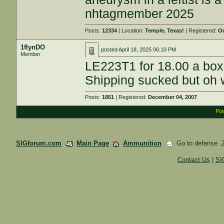
nhtagmember 2025
Posts:
12334
| Location:
Temple, Texas!
| Registered:
Oc
1flynDO
posted
April 18, 2025 06:10 PM
Member
LE223T1 for 18.00 a box
Shipping sucked but oh w
Posts:
1851
| Registered:
December 04, 2007
Pow
SIGforum.com
Main Page
Ammunition
Go to defense .2
Contact Us
|
SI