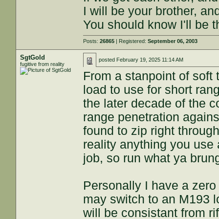
I will be your brother, an
You should know I'll be t
Posts:
26865
| Registered:
September 06, 2003
SgtGold
posted
February 19, 2025 11:14 AM
fugitive from reality
From a stanpoint of soft
load to use for short ra
the later decade of the 
range penetration agains
found to zip right throug
reality anything you use 
job, so run what ya brun
Personally I have a zero
may switch to an M193 l
will be consistant from rifl