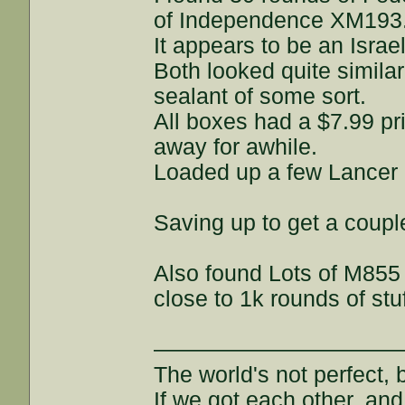
of Independence XM193
It appears to be an Israe
Both looked quite similar
sealant of some sort.
All boxes had a $7.99 pr
away for awhile.
Loaded up a few Lancer
Saving up to get a couple
Also found Lots of M855 
close to 1k rounds of st
———————————
The world's not perfect, b
If we got each other, and