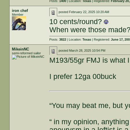
Posts:
1400
| Location:
Texas
| Registered:
February 20,
iron chef
posted
February 22, 2025 10:20 AM
Member
10 cents/round?
When were those made
Posts:
3822
| Location:
Texas
| Registered:
June 17, 20
MikeinNC
posted
March 28, 2025 10:54 PM
semi-reformed sailor
M193/55gr FMJ is what I 
I prefer 12ga 00buck
“You may beat me, but y
“ in my opinion, anything
aneurysm in a leftist is 