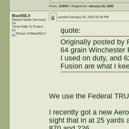
Posts:
114547
| Registered:
January 20, 2000
Black92LX
posted
February 05, 2025 05:39 PM
Raised Hands Surround
Us
Three Nails To Protect
quote:
Us
Originally posted b
64 grain Winchester
I used on duty, and 
Fusion are what I ke
We use the Federal TRU 
I recently got a new Ae
sight that in at 25 yards
870 and 226.