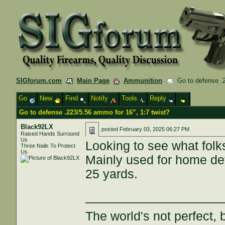
SIGforum.com
Main Page
Ammunition
Go to defense .2
Go
New
Find
Notify
Tools
Reply
Go to defense .223/5.56 ammo for 16”, 1:7 twist?
Black92LX
posted
February 03, 2025 06:27 PM
Raised Hands Surround
Us
Looking to see what folks
Three Nails To Protect
Us
Mainly used for home def
25 yards.
———————————
The world's not perfect, b