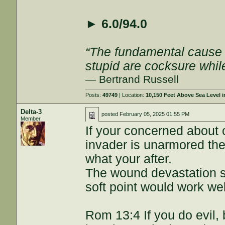
►
6.0/94.0
“The fundamental cause of
stupid are cocksure while 
— Bertrand Russell
Posts:
49749
| Location:
10,150 Feet Above Sea Level
Delta-3
posted
February 05, 2025 01:55 PM
Member
If your concerned about o
invader is unarmored th
what your after.
The wound devastation s
soft point would work wel
Rom 13:4 If you do evil,