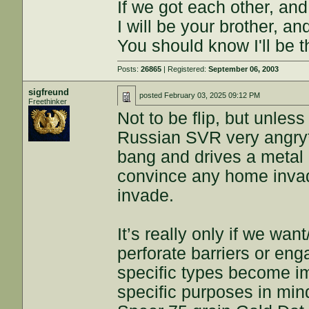
If we got each other, and
I will be your brother, an
You should know I'll be t
Posts:
26865
| Registered:
September 06, 2003
sigfreund
posted
February 03, 2025 09:12 PM
Freethinker
Not to be flip, but unle
Russian SVR very angry*
bang and drives a metal p
convince any home invad
invade.
It’s really only if we w
perforate barriers or e
specific types become i
specific purposes in mind