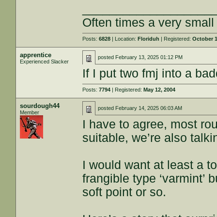
___________________
Often times a very smal
Posts:
6828
| Location:
Floriduh
| Registered:
October 1
apprentice
posted
February 13, 2025 01:12 PM
Experienced Slacker
If I put two fmj into a b
Posts:
7794
| Registered:
May 12, 2004
sourdough44
posted
February 14, 2025 06:03 AM
Member
I have to agree, most rou
suitable, we’re also tal
I would want at least a t
frangible type ‘varmint’ 
soft point or so.