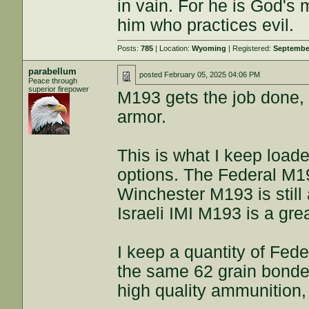
in vain. For he is God's 
him who practices evil.
Posts:
785
| Location:
Wyoming
| Registered:
September
parabellum
posted
February 05, 2025 04:06 PM
Peace through
superior firepower
M193 gets the job done,
armor.
This is what I keep loade
options. The Federal M19
Winchester M193 is still 
Israeli IMI M193 is a gre
I keep a quantity of Fed
the same 62 grain bonded
high quality ammunition, 