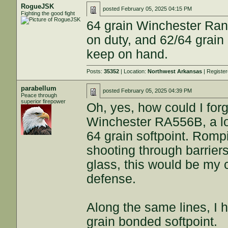
RogueJSK
posted
February 05, 2025 04:15 PM
Fighting the good fight
64 grain Winchester Ran
on duty, and 62/64 grain
keep on hand.
Posts:
35352
| Location:
Northwest Arkansas
| Registe
parabellum
posted
February 05, 2025 04:39 PM
Peace through
superior firepower
Oh, yes, how could I for
Winchester RA556B, a lo
64 grain softpoint. Rompin
shooting through barrier
glass, this would be my c
defense.
Along the same lines, I 
grain bonded softpoint.