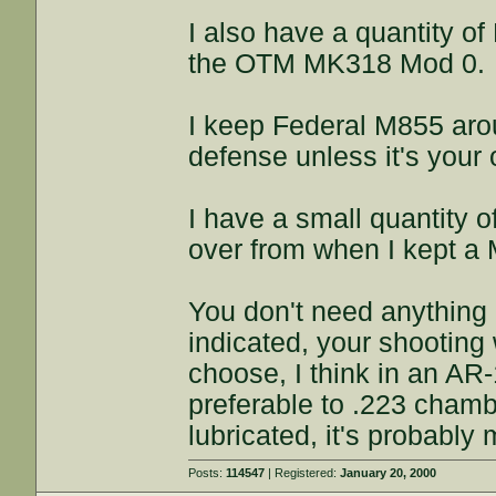
I also have a quantity o
the OTM MK318 Mod 0.
I keep Federal M855 aroun
defense unless it's your 
I have a small quantity of
over from when I kept a 
You don't need anything
indicated, your shooting
choose, I think in an AR
preferable to .223 chambe
lubricated, it's probably
Posts:
114547
| Registered:
January 20, 2000