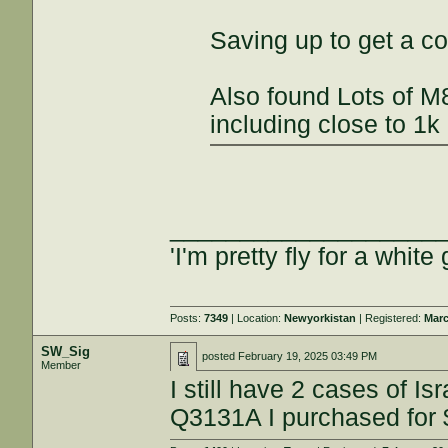
Saving up to get a co
Also found Lots of M
including close to 1k
___________________
'I'm pretty fly for a white 
Posts:
7349
| Location:
Newyorkistan
| Registered:
Marc
SW_Sig
posted
February 19, 2025 03:49 PM
Member
I still have 2 cases of I
Q3131A I purchased for 