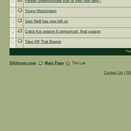
People underestimate Bob at their own peril !
Young Washington
Sam Neill has now left us
Cobra Kai season 6 announced, final season
Take Off That Beanie
Pow
SIGforum.com
Main Page
The Lair
Contact Us
|
SI