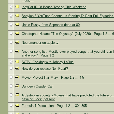
music...
IndyCar IR-28 Began Testing This Weekend
Babylon 5 YouTube Channel Is Starting To Post Full Episodes
Uncle Pussy from Sopranos dead at 80
Christopher Nolan's "The Odyssey" (July 2026)
Page
1
2
...
Neuromancer on apple tv
Another song list: Mostly over-played songs that you still can l
and enjoy?
Page
1
2
SCTV: Cooking with Johnny LaRue
How do you replace Neil Peart?
Movie: Project Hail Mary
Page
1
2
...
4
5
Dungeon Crawler Carl
A dystopian society - Movies that have predicted the future or 
case of Flock, present
Formula 1 Discussion
Page
1
2
...
304
305