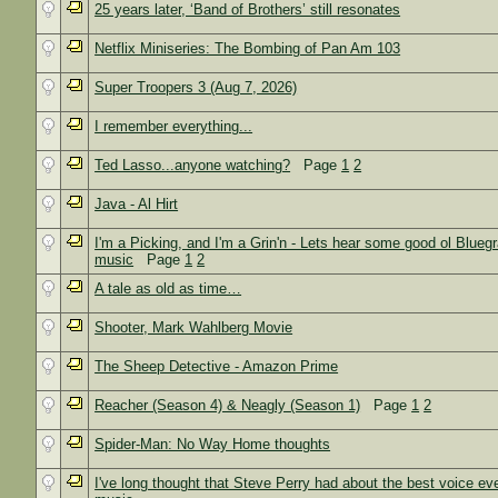
25 years later, ‘Band of Brothers’ still resonates
Netflix Miniseries: The Bombing of Pan Am 103
Super Troopers 3 (Aug 7, 2026)
I remember everything...
Ted Lasso...anyone watching?
Page
1
2
Java - Al Hirt
I'm a Picking, and I'm a Grin'n - Lets hear some good ol Blueg
music
Page
1
2
A tale as old as time…
Shooter, Mark Wahlberg Movie
The Sheep Detective - Amazon Prime
Reacher (Season 4) & Neagly (Season 1)
Page
1
2
Spider-Man: No Way Home thoughts
I've long thought that Steve Perry had about the best voice eve