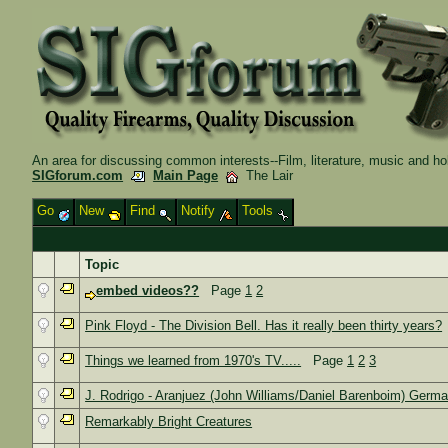
An area for discussing common interests--Film, literature, music and ho
SIGforum.com
Main Page
The Lair
Go
New
Find
Notify
Tools
Topic
embed videos??
Page
1
2
Pink Floyd - The Division Bell. Has it really been thirty years?
Things we learned from 1970's TV.....
Page
1
2
3
J. Rodrigo - Aranjuez (John Williams/Daniel Barenboim) Germ
Remarkably Bright Creatures