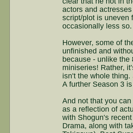
clear that he not in 
actors and actresses 
script/plot is uneven 
occasionally less so.
However, some of the 
unfinished and withou
because - unlike the 
miniseries! Rather, 
isn't the whole thing
A further Season 3 is
And not that you can
as a reflection of act
with Shogun's recent
Drama, along with ta