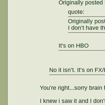
Originally poste
quote:
Originally pos
I don’t have th
It's on HBO
No it isn’t. It’s on 
You're right...sorry brain 
I knew i saw it and I don