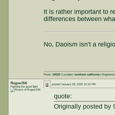
It is rather important to 
differences between what
No, Daoism isn't a religi
Posts:
14520
| Location:
northern california
| Registere
RogueJSK
posted
January 09, 2025 10:15 PM
Fighting the good fight
quote:
Originally posted b