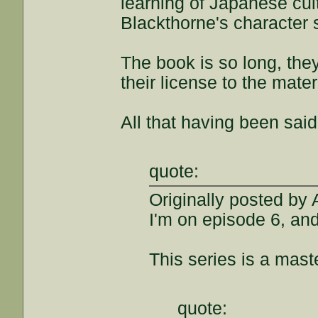
learning of Japanese cult
Blackthorne's character 
The book is so long, the
their license to the mater
All that having been said
quote:
Originally posted by
I'm on episode 6, and
This series is a mast
quote: