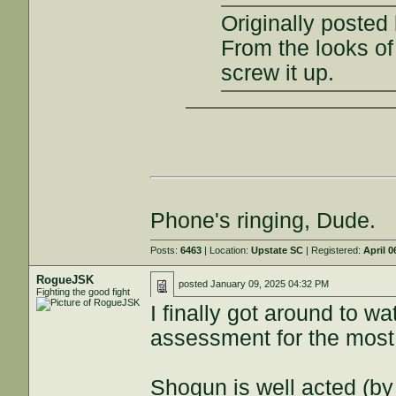
Originally posted
From the looks of 
screw it up.
Phone's ringing, Dude.
Posts:
6463
| Location:
Upstate SC
| Registered:
April 0
RogueJSK
posted
January 09, 2025 04:32 PM
Fighting the good fight
I finally got around to w
assessment for the most 
Shogun is well acted (by 