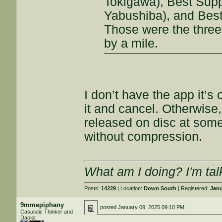
Tokigawa), Best Sup
Yabushiba), and Best
Those were the three
by a mile.
I don’t have the app it’s o
it and cancel. Otherwise
released on disc at some p
without compression.
What am I doing? I'm tal
Posts:
14229
| Location:
Down South
| Registered:
Janu
9mmepiphany
posted
January 09, 2025 09:10 PM
Casuistic Thinker and
Daoist