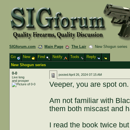
SIGforum.com
Main Page
The Lair
New Shogun series
Go
New
Find
Notify
Tools
Reply
New Shogun series
0-0
posted
April 26, 2024 07:15 AM
Live long
and prosper
Veeper, you are spot on.
Am not familiar with Bla
them both miscast and h
I read the book twice bu