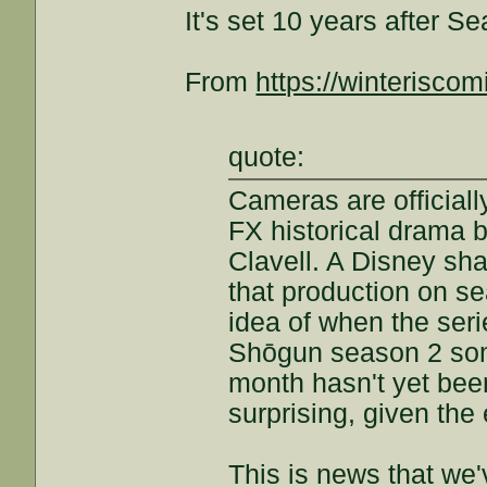
It's set 10 years after S
From
https://winteriscomi
quote:
Cameras are officiall
FX historical drama 
Clavell. A Disney sha
that production on s
idea of when the seri
Shōgun season 2 som
month hasn't yet bee
surprising, given the 
This is news that we'