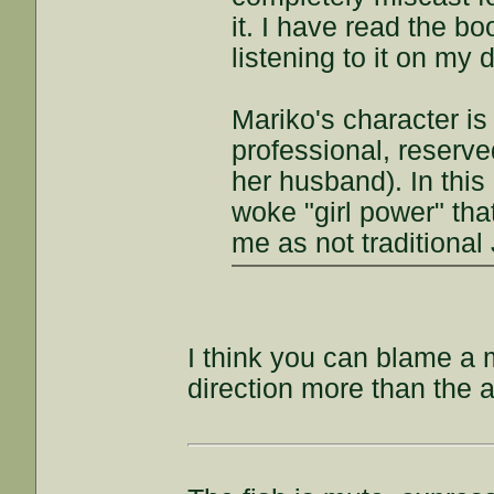
it. I have read the 
listening to it on my
Mariko's character is
professional, reserve
her husband). In thi
woke "girl power" tha
me as not traditional
I think you can blame a m
direction more than the a