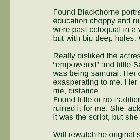
Found Blackthorne portra
education choppy and rus
were past coloquial in a 
but with big deep holes. 
Really disliked the actr
“empowered” and little 
was being samurai. Her 
exasperating to me. Her 
me, distance.
Found little or no tradit
ruined it for me. She lac
it was the script, but she
Will rewatchthe original 