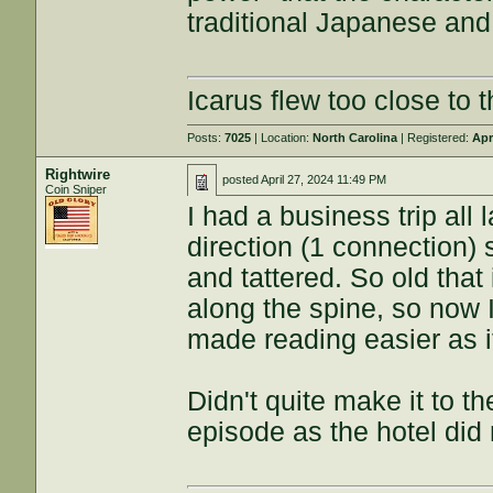
traditional Japanese and 
Icarus flew too close to t
Posts:
7025
| Location:
North Carolina
| Registered:
Apr
Rightwire
posted
April 27, 2024 11:49 PM
Coin Sniper
I had a business trip all 
direction (1 connection) s
and tattered. So old that
along the spine, so now 
made reading easier as i
Didn't quite make it to th
episode as the hotel did 