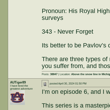
Pronoun: His Royal High
surveys
343 - Never Forget
Its better to be Pavlov's
There are three types of
you suffer from, and thos
Posts:
38847
| Location:
Above the snow line in Michi
AUTiger89
posted
April 30, 2024 01:50 PM
I have lived the
greatest adventure
I'm on episode 6, and I w
This series is a masterp