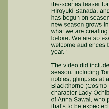
the-scenes teaser for
Hiroyuki Sanada, and
has begun on season 
new season grows in e
what we are creating
before. We are so exc
welcome audiences b
year."
The video did includ
season, including To
nobles, glimpses at 
Blackthorne (Cosmo Ja
character Lady Ochib
of Anna Sawai, who p
that's to be expected 