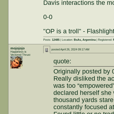
Davis interactions the m
0-0
"OP is a troll" - Flashlig
Posts:
12485
| Location:
BsAs, Argentina
| Registered:
mojojojo
posted
April 26, 2024 09:17 AM
Happiness is
Vectored Thrust
quote:
Originally posted by 
Really disliked the a
was too “empowered” 
declared herself she
thousand yards stare
constantly focused at