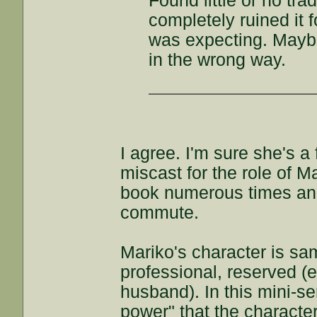
Found little or no tra
completely ruined it f
was expecting. Maybe 
in the wrong way.
I agree. I'm sure she's a
miscast for the role of M
book numerous times and 
commute.
Mariko's character is sa
professional, reserved (e
husband). In this mini-s
power" that the characte