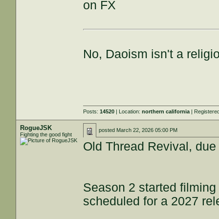
on FX
No, Daoism isn't a religi
Posts:
14520
| Location:
northern california
| Registere
RogueJSK
posted
March 22, 2026 05:00 PM
Fighting the good fight
Old Thread Revival, due
Season 2 started filmin
scheduled for a 2027 re