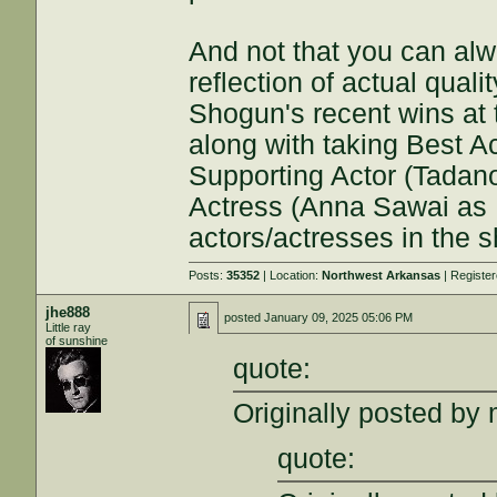
And not that you can al
reflection of actual quali
Shogun's recent wins at
along with taking Best A
Supporting Actor (Tadan
Actress (Anna Sawai as 
actors/actresses in the 
Posts:
35352
| Location:
Northwest Arkansas
| Registe
jhe888
posted
January 09, 2025 05:06 PM
Little ray
of sunshine
quote:
Originally posted by 
quote: