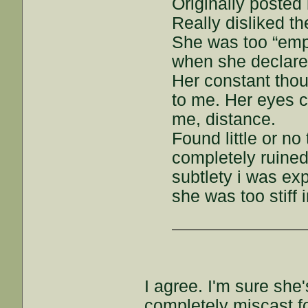
Originally posted 
Really disliked t
She was too “emp
when she declare
Her constant tho
to me. Her eyes c
me, distance.
Found little or no
completely ruined 
subtlety i was exp
she was too stiff 
I agree. I'm sure she
completely miscast fo