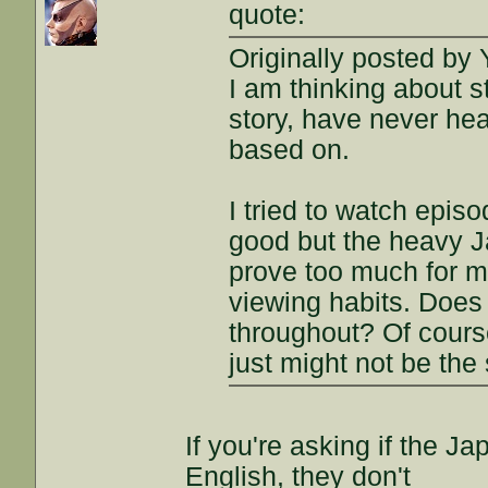
quote:
Originally posted by 
I am thinking about s
story, have never he
based on.
I tried to watch episo
good but the heavy J
prove too much for me
viewing habits. Does 
throughout? Of course 
just might not be the
If you're asking if the J
English, they don't