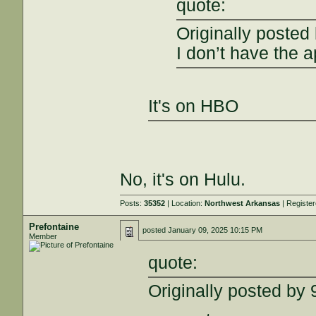
quote:
Originally posted
I don’t have the a
It's on HBO
No, it's on Hulu.
Posts:
35352
| Location:
Northwest Arkansas
| Registe
Prefontaine
posted
January 09, 2025 10:15 PM
Member
quote:
Originally posted b