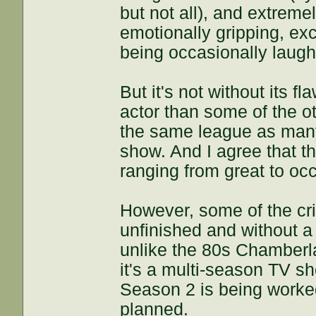
but not all), and extreme
emotionally gripping, exci
being occasionally laugh
But it's not without its fla
actor than some of the oth
the same league as many 
show. And I agree that th
ranging from great to occ
However, some of the cri
unfinished and without a 
unlike the 80s Chamberlai
it's a multi-season TV sh
Season 2 is being worked
planned.