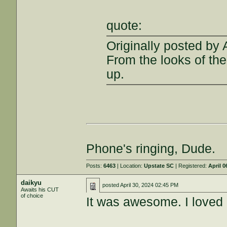
quote:
Originally posted by
From the looks of the 
up.
Phone's ringing, Dude.
Posts:
6463
| Location:
Upstate SC
| Registered:
April 0
daikyu
posted
April 30, 2024 02:45 PM
Awaits his CUT
of choice
It was awesome. I loved e