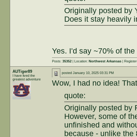
Originally posted by 
Does it stay heavily
Yes. I'd say ~70% of the 
Posts:
35352
| Location:
Northwest Arkansas
| Registe
AUTiger89
posted
January 10, 2025 03:31 PM
I have lived the
greatest adventure
Wow, I had no idea! Tha
quote:
Originally posted b
However, some of the 
unfinished and withou
because - unlike the 