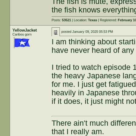
The fish is mute, expres
the fish knows everythin
Posts:
53521
| Location:
Texas
| Registered:
February 1
YellowJacket
posted
January 09, 2025 05:53 PM
Caribou gorn
I am thinking about start
have never heard of any
I tried to watch episode 
the heavy Japanese lang
for me. I just get fatigu
heavily in Japanese thro
if it does, it just might 
There ain't much differe
that I really am.