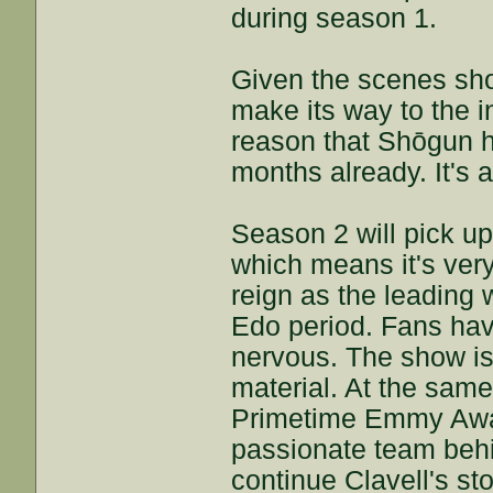
during season 1.
Given the scenes sho
make its way to the in
reason that Shōgun h
months already. It's a
Season 2 will pick up
which means it's very 
reign as the leading 
Edo period. Fans hav
nervous. The show is
material. At the same 
Primetime Emmy Awar
passionate team behi
continue Clavell's st