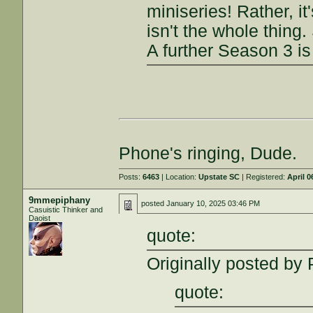
miniseries! Rather, 
isn't the whole thing
A further Season 3 is
Phone's ringing, Dude.
Posts:
6463
| Location:
Upstate SC
| Registered:
April 0
9mmepiphany
posted
January 10, 2025 03:46 PM
Casuistic Thinker and
Daoist
quote:
Originally posted by 
quote: