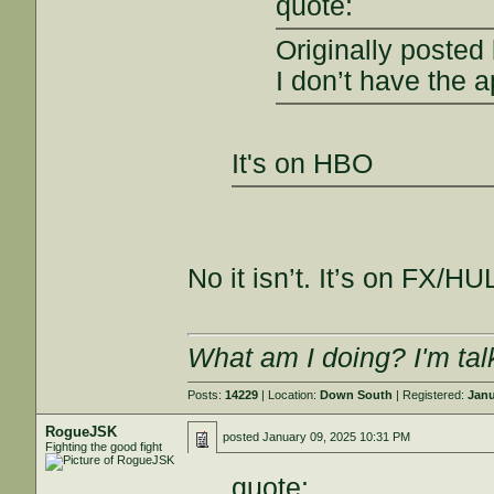
quote:
Originally posted
I don’t have the a
It's on HBO
No it isn’t. It’s on FX/H
What am I doing? I'm tal
Posts:
14229
| Location:
Down South
| Registered:
Janu
RogueJSK
posted
January 09, 2025 10:31 PM
Fighting the good fight
quote: