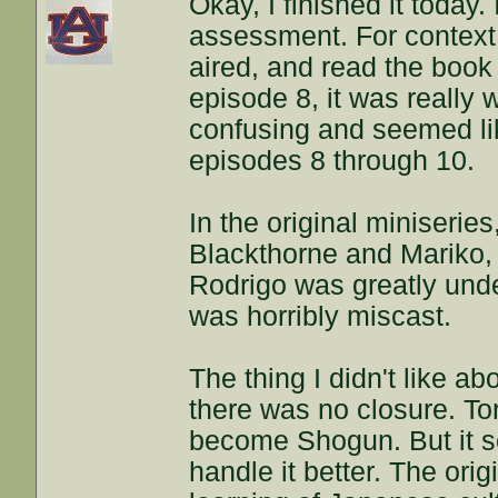
Okay, I finished it today
assessment. For context,
aired, and read the book i
episode 8, it was really
confusing and seemed lik
episodes 8 through 10.
In the original miniserie
Blackthorne and Mariko, 
Rodrigo was greatly und
was horribly miscast.
The thing I didn't like a
there was no closure. To
become Shogun. But it s
handle it better. The ori