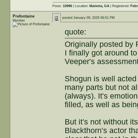
Posts:
10996
| Location:
Marietta, GA
| Registered:
Febr
Prefontaine
posted
January 09, 2025 06:51 PM
Member
quote:
Originally posted b
I finally got around t
Veeper's assessment 
Shogun is well acted 
many parts but not al
(always). It's emotion
filled, as well as be
But it's not without its
Blackthorn's actor tha