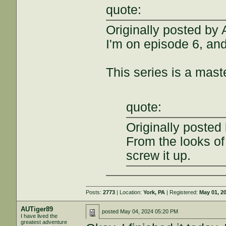
quote:
Originally posted by
I'm on episode 6, and
This series is a mast
quote:
Originally posted
From the looks of 
screw it up.
Posts:
2773
| Location:
York, PA
| Registered:
May 01, 2
AUTiger89
posted
May 04, 2024 05:20 PM
I have lived the
greatest adventure