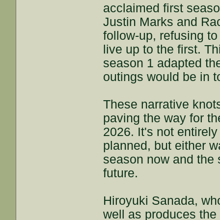
acclaimed first seas
Justin Marks and Rac
follow-up, refusing t
live up to the first. 
season 1 adapted the 
outings would be in t
These narrative knots
paving the way for th
2026. It's not entirely
planned, but either wa
season now and the s
future.
Hiroyuki Sanada, who
well as produces the 