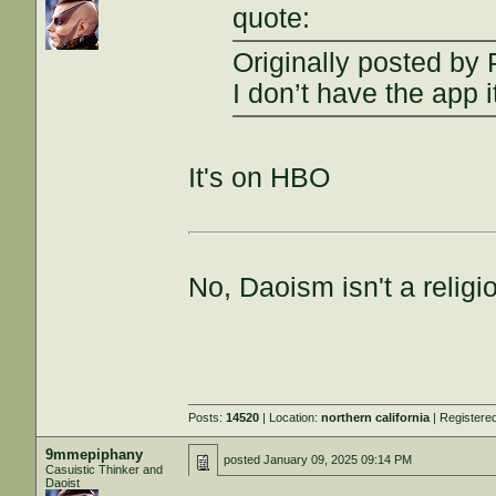
quote:
Originally posted by 
I don’t have the app i
It's on HBO
No, Daoism isn't a religi
Posts:
14520
| Location:
northern california
| Registere
9mmepiphany
posted
January 09, 2025 09:14 PM
Casuistic Thinker and
Daoist