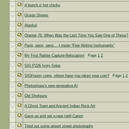
A bunch o' hot chicks
Ocean Shores
Alaska!
Orange 76: When Was the Last Time You Saw One of These?
Pens, pens, pens… I mean “Fine Writing Instruments”
My First Rattler Capture-Relocation!
Page
1
2
SIG P226 Ivory Grips
SIGFourm coins, where have you taken your coin?
Page
1
2
Photoshops's new generative AI
Old Shotguns
A Ghost Town and Ancient Indian Rock Art
Gave up and got a new (old) Canon
Tried out some airport street photography