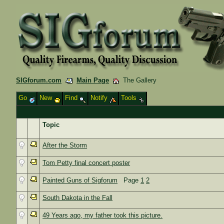
SIGforum.com
Main Page
The Gallery
Go
New
Find
Notify
Tools
Topic
After the Storm
Tom Petty final concert poster
Painted Guns of Sigforum
Page
1
2
South Dakota in the Fall
49 Years ago, my father took this picture.