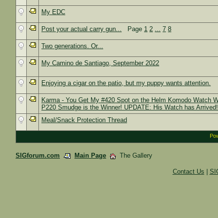
My EDC
Post your actual carry gun...
Page
1
2
...
7
8
Two generations. Or...
My Camino de Santiago, September 2022
Enjoying a cigar on the patio, but my puppy wants attention.
Karma - You Get My #420 Spot on the Helm Komodo Watch Wai
P220 Smudge is the Winner! UPDATE: His Watch has Arrived
Meal/Snack Protection Thread
Pow
SIGforum.com
Main Page
The Gallery
Contact Us
|
SI