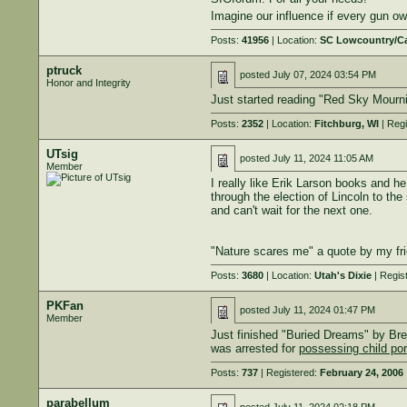
Imagine our influence if every gun 
Posts:
41956
| Location:
SC Lowcountry/C
ptruck
posted
July 07, 2024 03:54 PM
Honor and Integrity
Just started reading "Red Sky Mourn
Posts:
2352
| Location:
Fitchburg, WI
| Regi
UTsig
posted
July 11, 2024 11:05 AM
Member
I really like Erik Larson books and 
through the election of Lincoln to the
and can't wait for the next one.
"Nature scares me" a quote by my fri
Posts:
3680
| Location:
Utah's Dixie
| Regis
PKFan
posted
July 11, 2024 01:47 PM
Member
Just finished "Buried Dreams" by Bre
was arrested for
possessing child po
Posts:
737
| Registered:
February 24, 2006
parabellum