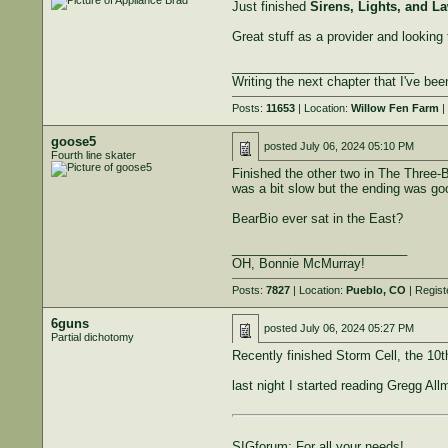
Just finished
Sirens, Lights, and L
Great stuff as a provider and looking
__________________________
Writing the next chapter that I've bee
Posts:
11653
| Location:
Willow Fen Farm
|
goose5
posted
July 06, 2024 05:10 PM
Fourth line skater
Finished the other two in The Three-B
was a bit slow but the ending was go
BearBio ever sat in the East?
_________________________
OH, Bonnie McMurray!
Posts:
7827
| Location:
Pueblo, CO
| Regist
6guns
posted
July 06, 2024 05:27 PM
Partial dichotomy
Recently finished Storm Cell, the 10t
last night I started reading Gregg Al
SIGforum: For all your needs!