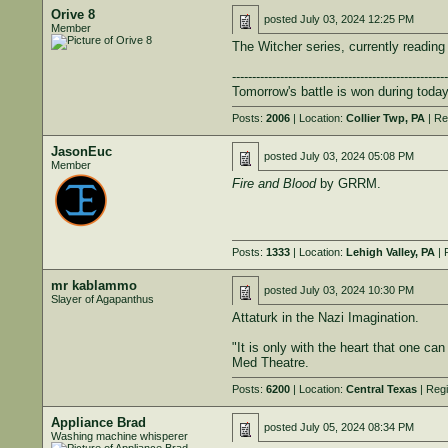
Orive 8
posted
July 03, 2024 12:25 PM
Member
The Witcher series, currently reading
------------------------------------------------------
Tomorrow's battle is won during today
Posts:
2006
| Location:
Collier Twp, PA
| Re
JasonEuc
posted
July 03, 2024 05:08 PM
Member
Fire and Blood
by GRRM.
Posts:
1333
| Location:
Lehigh Valley, PA
| 
mr kablammo
posted
July 03, 2024 10:30 PM
Slayer of Agapanthus
Attaturk in the Nazi Imagination.
"It is only with the heart that one can
Med Theatre.
Posts:
6200
| Location:
Central Texas
| Regi
Appliance Brad
posted
July 05, 2024 08:34 PM
Washing machine whisperer