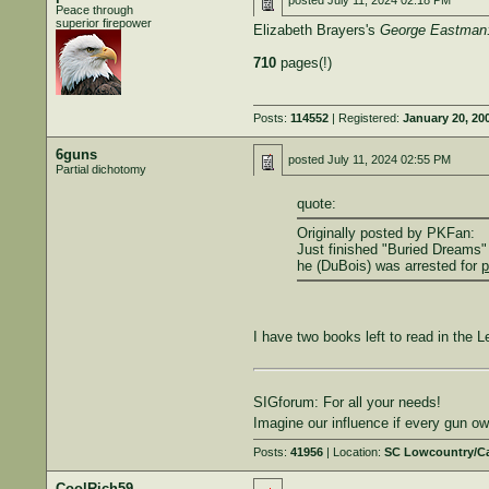
posted
July 11, 2024 02:18 PM
Peace through
superior firepower
Elizabeth Brayers's
George Eastman:
710
pages(!)
Posts:
114552
| Registered:
January 20, 20
6guns
posted
July 11, 2024 02:55 PM
Partial dichotomy
quote:
Originally posted by PKFan:
Just finished "Buried Dreams"
he (DuBois) was arrested for
p
I have two books left to read in the 
SIGforum: For all your needs!
Imagine our influence if every gun 
Posts:
41956
| Location:
SC Lowcountry/C
CoolRich59