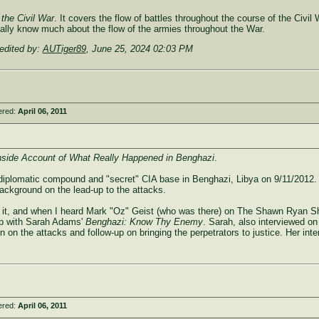
 the Civil War
. It covers the flow of battles throughout the course of the Civil 
 really know much about the flow of the armies throughout the War.
edited by:
AUTiger89
,
June 25, 2024 02:03 PM
ered:
April 06, 2011
nside Account of What Really Happened in Benghazi
.
 diplomatic compound and "secret" CIA base in Benghazi, Libya on 9/11/2012. I'
ackground on the lead-up to the attacks.
read it, and when I heard Mark "Oz" Geist (who was there) on The Shawn Ryan
t up with Sarah Adams'
Benghazi: Know Thy Enemy
. Sarah, also interviewed o
ion on the attacks and follow-up on bringing the perpetrators to justice. Her i
ered:
April 06, 2011