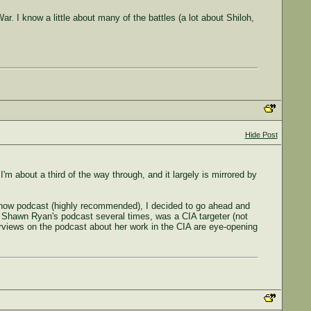
War. I know a little about many of the battles (a lot about Shiloh,
Hide Post
m about a third of the way through, and it largely is mirrored by
 Show podcast (highly recommended), I decided to go ahead and
n Shawn Ryan's podcast several times, was a CIA targeter (not
nterviews on the podcast about her work in the CIA are eye-opening