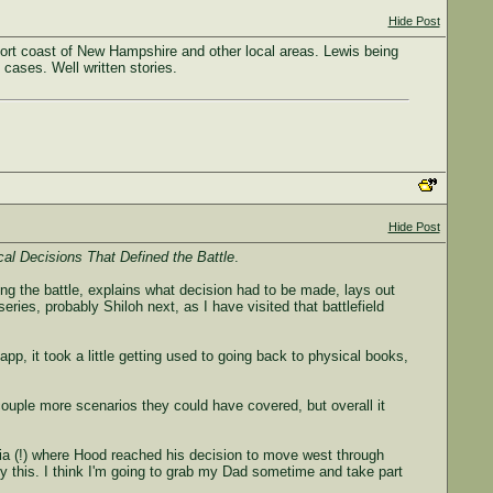
Hide Post
ort coast of New Hampshire and other local areas. Lewis being
 cases. Well written stories.
Hide Post
cal Decisions That Defined the Battle
.
uring the battle, explains what decision had to be made, lays out
eries, probably Shiloh next, as I have visited that battlefield
pp, it took a little getting used to going back to physical books,
 couple more scenarios they could have covered, but overall it
rgia (!) where Hood reached his decision to move west through
by this. I think I'm going to grab my Dad sometime and take part