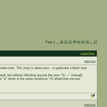
Page
1
...
40
41
42
43
44
45
46
...
57
Login/Join
Hide Post
e woke train. This story is about race -- in particular a black man
ord, but without offending anyone (he uses "N-----" instead).
e "w" (even in the same sentence). I'm afraid that one just
Hide Post