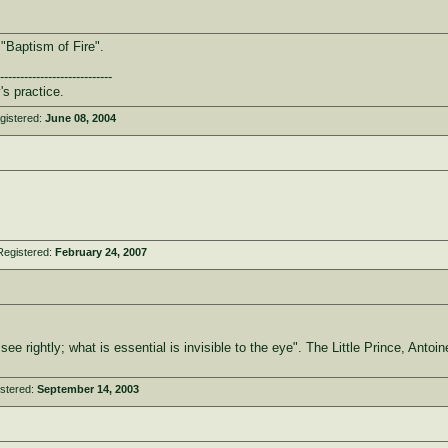
 "Baptism of Fire".
----------------------------
's practice.
gistered:
June 08, 2004
Registered:
February 24, 2007
 see rightly; what is essential is invisible to the eye". The Little Prince, Anto
stered:
September 14, 2003