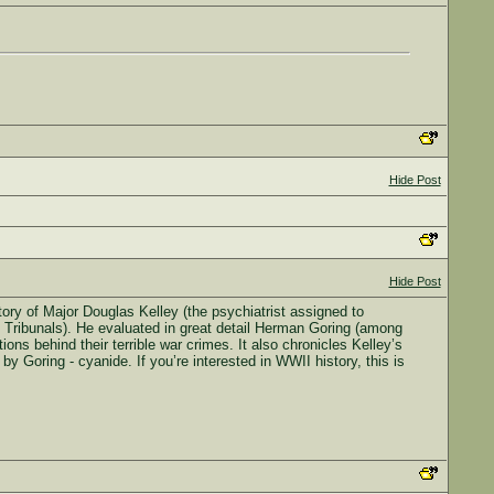
Hide Post
Hide Post
tory of Major Douglas Kelley (the psychiatrist assigned to
g Tribunals). He evaluated in great detail Herman Goring (among
ions behind their terrible war crimes. It also chronicles Kelley’s
y Goring - cyanide. If you’re interested in WWII history, this is