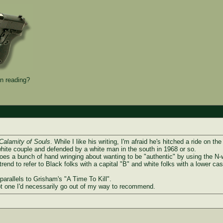
n reading?
Calamity of Souls
. While I like his writing, I'm afraid he's hitched a ride on th
white couple and defended by a white man in the south in 1968 or so.
 does a bunch of hand wringing about wanting to be "authentic" by using the N-w
end to refer to Black folks with a capital "B" and white folks with a lower cas
 parallels to Grisham's "A Time To Kill".
 not one I'd necessarily go out of my way to recommend.