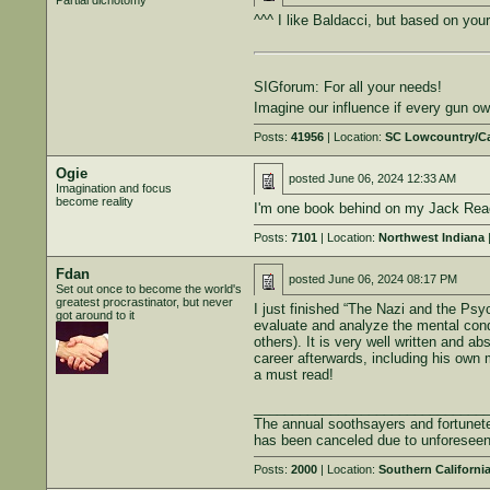
Partial dichotomy
^^^ I like Baldacci, but based on your
SIGforum: For all your needs!
Imagine our influence if every gun 
Posts:
41956
| Location:
SC Lowcountry/C
Ogie
posted
June 06, 2024 12:33 AM
Imagination and focus
become reality
I'm one book behind on my Jack Reach
Posts:
7101
| Location:
Northwest Indiana
|
Fdan
posted
June 06, 2024 08:17 PM
Set out once to become the world's
greatest procrastinator, but never
I just finished “The Nazi and the Psy
got around to it
evaluate and analyze the mental condi
others). It is very well written and a
career afterwards, including his own m
a must read!
______________________________
The annual soothsayers and fortunete
has been canceled due to unforesee
Posts:
2000
| Location:
Southern Californi