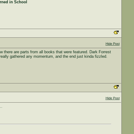
arned in School
Hide Post
w there are parts from all books that were featured. Dark Forrest
really gathered any momentum, and the end just kinda fizzled.
Hide Post
..