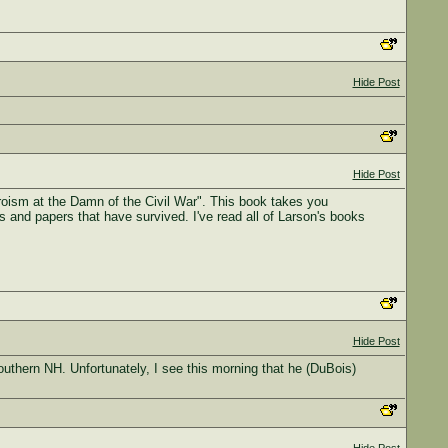
Hide Post
Hide Post
roism at the Damn of the Civil War". This book takes you
es and papers that have survived. I've read all of Larson's books
Hide Post
thern NH. Unfortunately, I see this morning that he (DuBois)