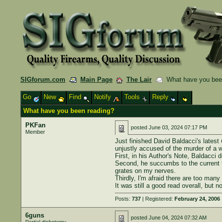
SIGforum.com
Main Page
The Lair
What have you bee
Go
New
Find
Notify
Tools
Reply
What have you been reading?
PKFan
posted
June 03, 2024 07:17 PM
Member
Just finished David Baldacci's latest
unjustly accused of the murder of a 
First, in his Author's Note, Baldacci
Second, he succumbs to the current tr
grates on my nerves.
Thirdly, I'm afraid there are too many
It was still a good read overall, but
Posts:
737
| Registered:
February 24, 2006
6guns
posted
June 04, 2024 07:32 AM