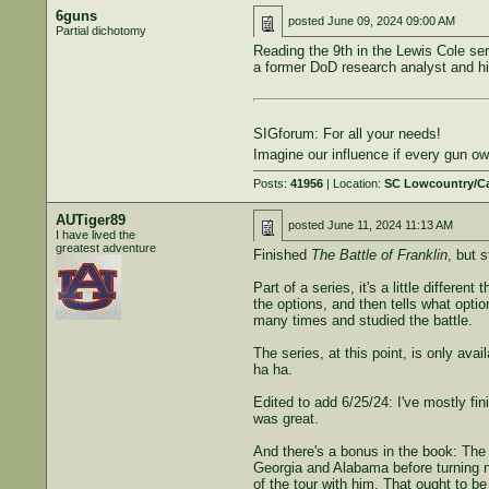
6guns
posted
June 09, 2024 09:00 AM
Partial dichotomy
Reading the 9th in the Lewis Cole se
a former DoD research analyst and his
SIGforum: For all your needs!
Imagine our influence if every gun 
Posts:
41956
| Location:
SC Lowcountry/C
AUTiger89
posted
June 11, 2024 11:13 AM
I have lived the
greatest adventure
Finished
The Battle of Franklin
, but 
Part of a series, it's a little differe
the options, and then tells what optio
many times and studied the battle.
The series, at this point, is only ava
ha ha.
Edited to add 6/25/24: I've mostly fi
was great.
And there's a bonus in the book: The 
Georgia and Alabama before turning no
of the tour with him. That ought to be