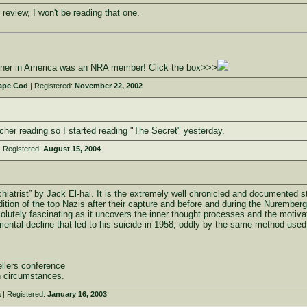
 review, I won't be reading that one.
owner in America was an NRA member! Click the box>>>
ape Cod
| Registered:
November 22, 2002
er reading so I started reading "The Secret" yesterday.
 Registered:
August 15, 2004
chiatrist” by Jack El-hai. It is the extremely well chronicled and documented s
tion of the top Nazis after their capture and before and during the Nurember
bsolutely fascinating as it uncovers the inner thought processes and the motivat
ental decline that led to his suicide in 1958, oddly by the same method used b
_____________
llers conference
n circumstances.
a
| Registered:
January 16, 2003