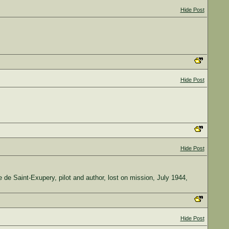
Hide Post
Hide Post
Hide Post
ine de Saint-Exupery, pilot and author, lost on mission, July 1944,
Hide Post