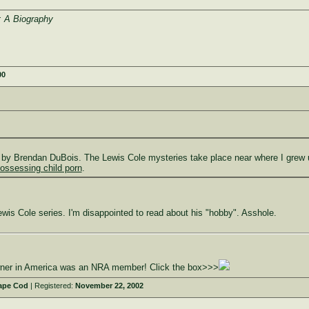
 A Biography
00
 by Brendan DuBois. The Lewis Cole mysteries take place near where I grew up
ossessing child porn
.
Lewis Cole series. I'm disappointed to read about his "hobby". Asshole.
owner in America was an NRA member! Click the box>>>
ape Cod
| Registered:
November 22, 2002