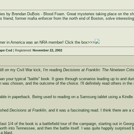
ries by Brendan DuBois - Blood Foam. Great mysteries taking place on the sh
 friend, former mafia enforcer from the north end of Boston, solve interesting
owner in America was an NRA member! Click the box>>>
ape Cod
| Registered:
November 22, 2002
still on my Civil War kick, I'm reading
Decisions at Franklin: The Nineteen Criti
nt than your typical "battle" book. It goes through scenarios leading up to and d
n was chosen, and the outcome of the choice. I'll definitely read others in the s
ilable in paperback. Being used to reading on a Samsung tablet using a Kindle a
nished
Decisions at Franklin
, and it was a fascinating read. I think there are a
last 1/4 of the book is a battlefield tour of the campaign, starting out in Geo
rth into Tennessee, and then the battle itself. I was quite happily surprised 
 a blast.