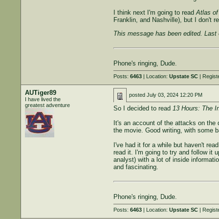
I think next I'm going to read
Atlas of
Franklin, and Nashville), but I don't
This message has been edited. Last 
Phone's ringing, Dude.
Posts:
6463
| Location:
Upstate SC
| Regist
AUTiger89
posted
July 03, 2024 12:20 PM
I have lived the
greatest adventure
So I decided to read
13 Hours: The I
It's an account of the attacks on the
the movie. Good writing, with some b
I've had it for a while but haven't 
read it. I'm going to try and follow i
analyst) with a lot of inside informat
and fascinating.
Phone's ringing, Dude.
Posts:
6463
| Location:
Upstate SC
| Regist