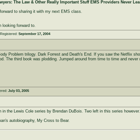
awyers: The Law & Other Really Important Stuff EMS Providers Never Le
 forward to sharing it with my next EMS class.
n looking forward to.
 Registered:
September 17, 2004
ody Problem trilogy. Dark Forrest and Death's End. If you saw the Netflix sho
od. The third book was plodding. Jumped around from time to time and never 
ered:
July 03, 2005
h in the Lewis Cole series by Brendan DuBois. Two left in this series however.
lman's autobiography, My Cross to Bear.