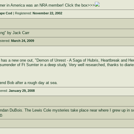
owner in America was an NRA member! Click the box>>>
ape Cod
| Registered:
November 22, 2002
ing" by Jack Carr
stered:
March 24, 2009
he has a new one out, "Demon of Unrest - A Saga of Hubris, Heartbreak and He
 surrender of Ft Sumter in a deep study. Very well researched, thanks to diari
end Bob after a rough day at sea.
tered:
January 29, 2008
ndan DuBois. The Lewis Cole mysteries take place near where I grew up in sou
rn
.