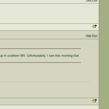
Hide Post
Hide Post
 in southern NH. Unfortunately, I see this morning that