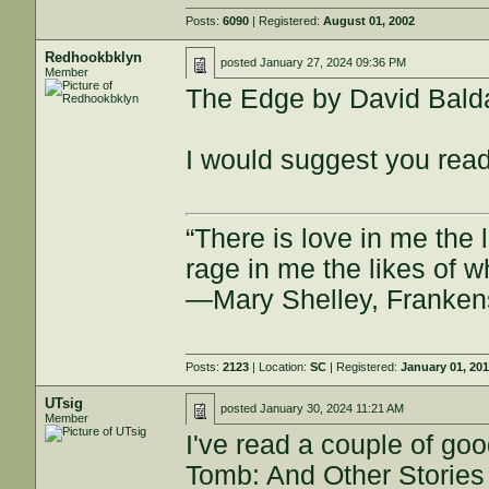
Posts:
6090
| Registered:
August 01, 2002
Redhookbklyn
posted
January 27, 2024 09:36 PM
Member
The Edge by David Bald
I would suggest you read 
“There is love in me the 
rage in me the likes of 
—Mary Shelley, Franken
Posts:
2123
| Location:
SC
| Registered:
January 01, 20
UTsig
posted
January 30, 2024 11:21 AM
Member
I've read a couple of goo
Tomb: And Other Stories