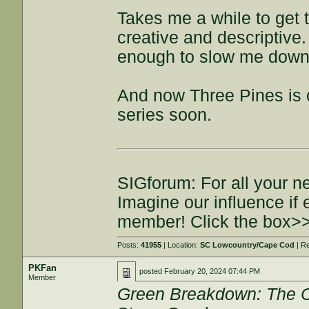
Takes me a while to get t
creative and descriptive. I
enough to slow me down. S
And now Three Pines is 
series soon.
SIGforum: For all your n
Imagine our influence i
member! Click the box>
Posts:
41955
| Location:
SC Lowcountry/Cape Cod
| R
PKFan
posted
February 20, 2024 07:44 PM
Member
Green Breakdown: The 