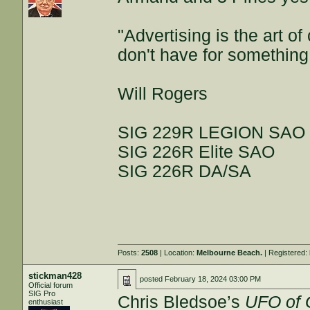
"Advertising is the art 
don't have for something
Will Rogers
SIG 229R LEGION SAO
SIG 226R Elite SAO
SIG 226R DA/SA
Posts:
2508
| Location:
Melbourne Beach.
| Registered:
stickman428
posted
February 18, 2024 03:00 PM
Official forum
SIG Pro
Chris Bledsoe’s
UFO of
enthusiast