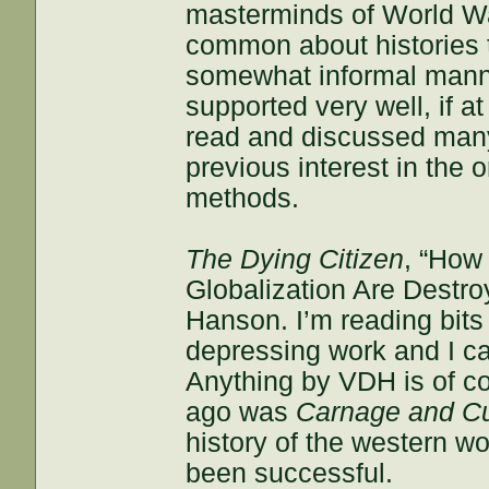
masterminds of World War
common about histories t
somewhat informal manner
supported very well, if a
read and discussed many 
previous interest in the 
methods.
The Dying Citizen
, “How
Globalization Are Destro
Hanson. I’m reading bits o
depressing work and I ca
Anything by VDH is of co
ago was
Carnage and Cu
history of the western wo
been successful.