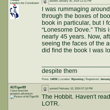
posted
January 30, 2024 12:22 PM
Legalize the Constitution
I was rummaging around 
through the boxes of boo
book in particular, but I 
“Lonesome Dove.” This i
nearly 45 years. Now, aft
seeing the faces of the ac
did find the book I was lo
___________________
despite them
Posts:
14836
| Location:
Wyoming
| Registered:
January
AUTiger89
posted
February 10, 2024 07:16 PM
I have lived the
greatest adventure
The Hobbit. Haven't read 
LOTR.