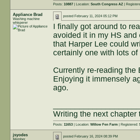
Posts:
10887
| Location:
South Congress AZ
| Register
Appliance Brad
posted
February 11, 2024 05:12 PM
Washing machine
whisperer
I finally got around to r
avoided it in my HS and 
that Harper Lee could writ
certainly one with lots of
Currently re-reading th
Enjoying it immensely aga
ago.
___________________
Writing the next chapter 
Posts:
11653
| Location:
Willow Fen Farm
| Registered:
jsyodes
posted
February 16, 2024 08:39 PM
Member