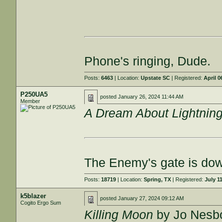
Phone's ringing, Dude.
Posts:
6463
| Location:
Upstate SC
| Registered:
April 0
P250UA5
posted
January 26, 2024 11:44 AM
Member
A Dream About Lightnin
The Enemy's gate is do
Posts:
18719
| Location:
Spring, TX
| Registered:
July 1
k5blazer
posted
January 27, 2024 09:12 AM
Cogito Ergo Sum
Killing Moon
by Jo Nesb