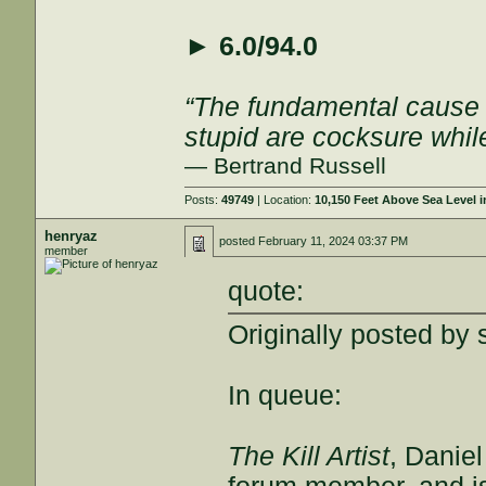
►
6.0/94.0
“The fundamental cause of
stupid are cocksure while 
— Bertrand Russell
Posts:
49749
| Location:
10,150 Feet Above Sea Level
henryaz
posted
February 11, 2024 03:37 PM
member
quote:
Originally posted by 
In queue:
The Kill Artist
, Danie