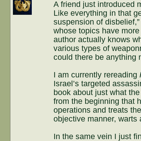
A friend just introduced m
Like everything in that g
suspension of disbelief,” 
whose topics have more of
author actually knows wh
various types of weapon
could there be anything 
I am currently rereading
Israel’s targeted assass
book about just what the 
from the beginning that 
operations and treats the
objective manner, warts a
In the same vein I just f