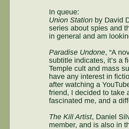
In queue:
Union Station
by David Do
series about spies and t
in general and am looking
Paradise Undone
, “A no
subtitle indicates, it’s a
Temple cult and mass su
have any interest in fict
after watching a YouTub
friend, I decided to take
fascinated me, and a dif
The Kill Artist
, Daniel S
member, and is also in the