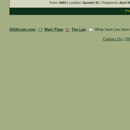
Posts:
6463
| Location:
Upstate SC
| Registered:
April 0
Pow
SIGforum.com
Main Page
The Lair
What have you been 
Contact Us
|
SI