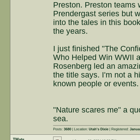
Preston. Preston teams w
Prendergast series but w
into the tales in this boo
the years.
I just finished "The Con
Who Helped Win WWII a
Rosenberg led an amazing
the title says. I'm not a h
known people or events.
"Nature scares me" a quo
sea.
Posts:
3680
| Location:
Utah's Dixie
| Registered:
Janua
TMats