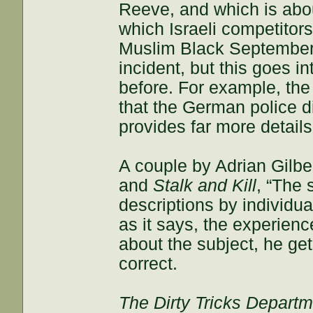
Reeve, and which is abo
which Israeli competito
Muslim Black September t
incident, but this goes i
before. For example, the
that the German police di
provides far more detai
A couple by Adrian Gilbe
and
Stalk and Kill
, “The 
descriptions by individua
as it says, the experienc
about the subject, he ge
correct.
The Dirty Tricks Depart