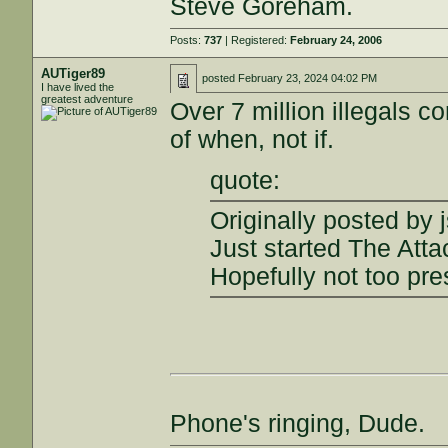
Steve Goreham.
Posts:
737
| Registered:
February 24, 2006
AUTiger89
posted
February 23, 2024 04:02 PM
I have lived the
greatest adventure
Over 7 million illegals c
of when, not if.
quote:
Originally posted by 
Just started The Atta
Hopefully not too pre
Phone's ringing, Dude.