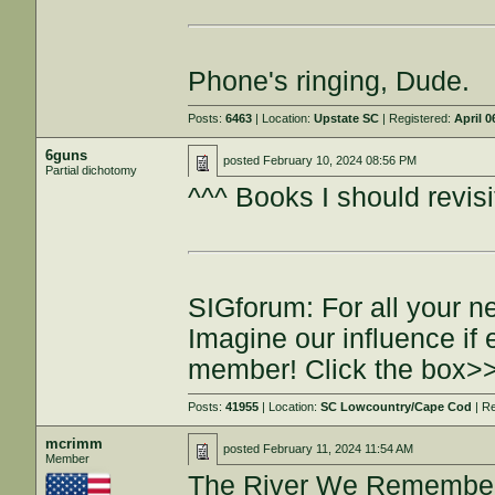
Phone's ringing, Dude.
Posts:
6463
| Location:
Upstate SC
| Registered:
April 0
6guns
posted
February 10, 2024 08:56 PM
Partial dichotomy
^^^ Books I should revisi
SIGforum: For all your n
Imagine our influence i
member! Click the box>
Posts:
41955
| Location:
SC Lowcountry/Cape Cod
| R
mcrimm
posted
February 11, 2024 11:54 AM
Member
The River We Remember 