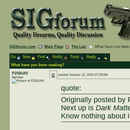
SIGforum.com
Main Page
The Lair
What have you been 
Go
New
Find
Notify
Tools
Reply
What have you been reading?
P250UA5
posted
January 12, 2024 07:29 AM
Member
quote:
Originally posted b
Next up is
Dark Matt
Know nothing about it