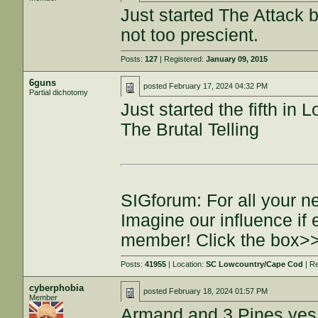
Just started The Attack b
not too prescient.
Posts:
127
| Registered:
January 09, 2015
6guns
posted
February 17, 2024 04:32 PM
Partial dichotomy
Just started the fifth i
The Brutal Telling
SIGforum: For all your n
Imagine our influence i
member! Click the box>
Posts:
41955
| Location:
SC Lowcountry/Cape Cod
| R
cyberphobia
posted
February 18, 2024 01:57 PM
Member
Armand and 3 Pines yes 