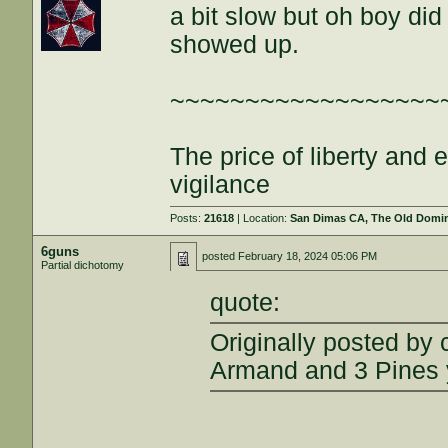
a bit slow but oh boy di
showed up.
~~~~~~~~~~~~~~~~~~
The price of liberty and
vigilance
Posts:
21618
| Location:
San Dimas CA, The Old Domini
6guns
posted
February 18, 2024 05:06 PM
Partial dichotomy
quote:
Originally posted by
Armand and 3 Pines y