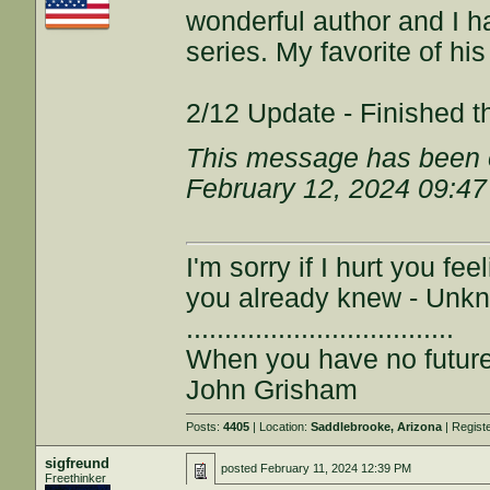
wonderful author and I h
series. My favorite of hi
2/12 Update - Finished th
This message has been e
February 12, 2024 09:4
I'm sorry if I hurt you fe
you already knew - Unk
...................................
When you have no future,
John Grisham
Posts:
4405
| Location:
Saddlebrooke, Arizona
| Regist
sigfreund
posted
February 11, 2024 12:39 PM
Freethinker