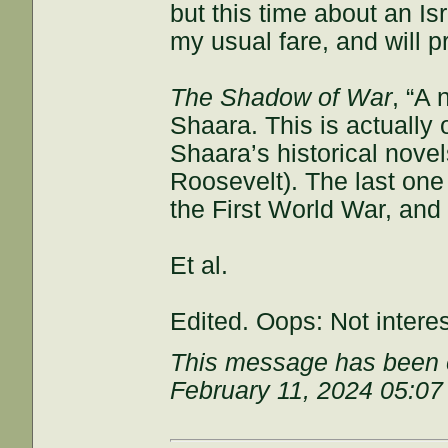
but this time about an Isr
my usual fare, and will p
The Shadow of War
, “A 
Shaara. This is actually
Shaara’s historical nove
Roosevelt). The last one
the First World War, and
Et al.
Edited. Oops: Not intere
This message has been e
February 11, 2024 05:0