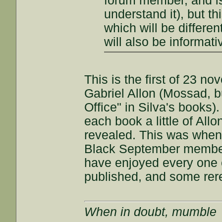
forum member, and is a
understand it), but th
which will be differe
will also be informati
This is the first of 23 no
Gabriel Allon (Mossad, bu
Office" in Silva's books)
each book a little of Allo
revealed. This was when 
Black September members
have enjoyed every one o
published, and some rer
When in doubt, mumble