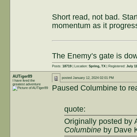
Short read, not bad. Star
momentum as it progres
The Enemy's gate is do
Posts:
18719
| Location:
Spring, TX
| Registered:
July 1
AUTiger89
posted
January 12, 2024 02:01 PM
I have lived the
greatest adventure
Paused Columbine to r
quote:
Originally posted by
Columbine
by Dave 