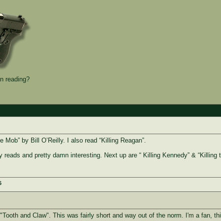
n reading?
he Mob” by Bill O’Reilly. I also read “Killing Reagan”.
y reads and pretty damn interesting. Next up are “ Killing Kennedy” & “Killing t
6
 "Tooth and Claw". This was fairly short and way out of the norm. I'm a fan, th