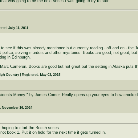
hat was going to be the next series I was going to try to start.
tered:
July 11, 2011
 to see if this was already mentioned but currently reading - off and on - th
 police, solving murders and other mysteries. Books are good, not great, but 
ting in Edinburgh.
by Marc Cameron. Books are good but not great but the setting in Alaska puts 
High Country
| Registered:
May 03, 2015
Presidents Money " by James Comer. Really opens up your eyes to how crooked 
d:
November 16, 2024
, hoping to start the Bosch series.
ot book 1. Put it on hold for the next time it gets turned in.