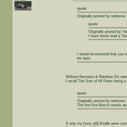
quote:
Originally posted by redstone:
quote:
Originally posted by Ye
I have never read a Tom
I would recommend that you re
his best.
Without Remorse & Rainbow Six were 
I recall The Sum of All Fears being a
quote:
Originally posted by redstone:
The first five Bosch novels ar
If only my [very old] Kindle were com