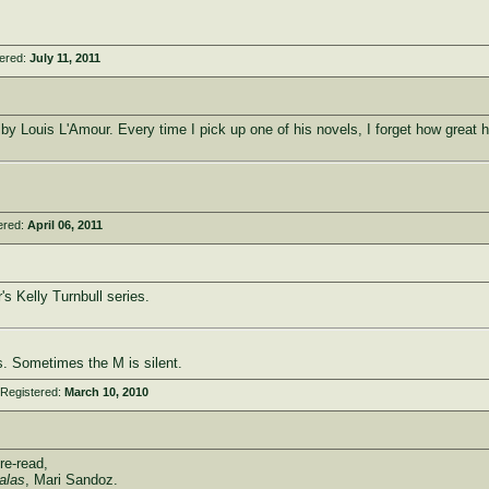
tered:
July 11, 2011
by Louis L'Amour. Every time I pick up one of his novels, I forget how great his
ered:
April 06, 2011
r's Kelly Turnbull series.
. Sometimes the M is silent.
 Registered:
March 10, 2010
re-read,
alas
, Mari Sandoz.