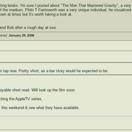
esting books. I'm sure I posted about "The Man That Mastered Gravity", a very
y of the medium. Philo T Farnsworth was a very unique individual, he visualized 
down at times but it's worth taking a look at.
end Bob after a rough day at sea.
tered:
January 29, 2008
:
n tap now. Pretty short, as a bar story would he expected to be.
able short read. Will look up the film soon.
hing the AppleTV series.
ary this weekend & see what they have available.