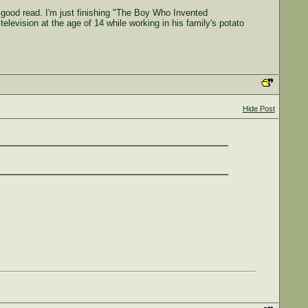
 good read. I'm just finishing "The Boy Who Invented
television at the age of 14 while working in his family's potato
Hide Post