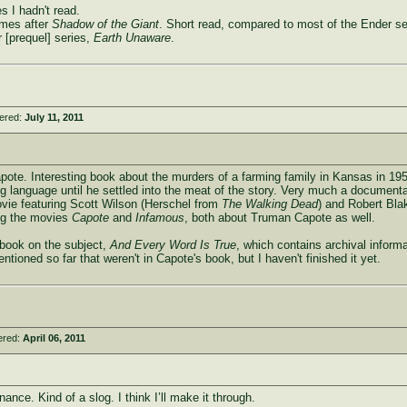
s I hadn't read.
mes after
Shadow of the Giant
. Short read, compared to most of the Ender se
 [prequel] series,
Earth Unaware
.
tered:
July 11, 2011
te. Interesting book about the murders of a farming family in Kansas in 1959
hing language until he settled into the meat of the story. Very much a document
vie featuring Scott Wilson (Herschel from
The Walking Dead
) and Robert Blak
ng the movies
Capote
and
Infamous
, both about Truman Capote as well.
r book on the subject,
And Every Word Is True
, which contains archival inform
tioned so far that weren't in Capote's book, but I haven't finished it yet.
ered:
April 06, 2011
nce. Kind of a slog. I think I’ll make it through.