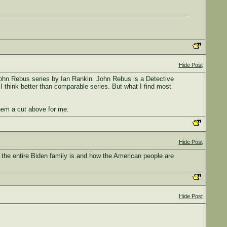
Hide Post
e John Rebus series by Ian Rankin. John Rebus is a Detective
I think better than comparable series. But what I find most
them a cut above for me.
Hide Post
the entire Biden family is and how the American people are
Hide Post