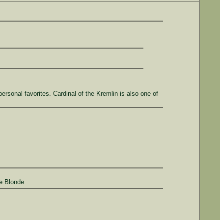
sonal favorites. Cardinal of the Kremlin is also one of
te Blonde