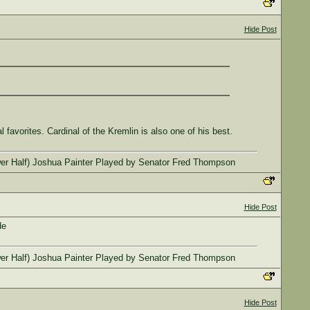
Hide Post
avorites. Cardinal of the Kremlin is also one of his best.
l (Lower Half) Joshua Painter Played by Senator Fred Thompson
Hide Post
de
l (Lower Half) Joshua Painter Played by Senator Fred Thompson
Hide Post