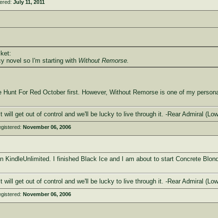
tered:
July 11, 2011
ket:
y novel so I'm starting with
Without Remorse.
Hunt For Red October first. However, Without Remorse is one of my personal f
 It will get out of control and we'll be lucky to live through it. -Rear Admira
gistered:
November 06, 2006
n KindleUnlimited. I finished Black Ice and I am about to start Concrete Blon
 It will get out of control and we'll be lucky to live through it. -Rear Admira
gistered:
November 06, 2006