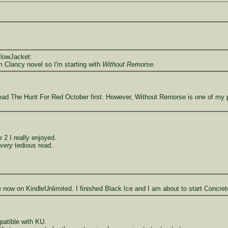
llowJacket:
 Clancy novel so I'm starting with
Without Remorse.
ad The Hunt For Red October first. However, Without Remorse is one of my per
2 I really enjoyed.
very
tedious read.
e now on KindleUnlimited. I finished Black Ice and I am about to start Concre
patible with KU.