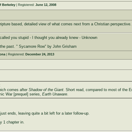
f Berkeley
| Registered:
June 12, 2008
pture based, detailed view of what comes next from a Christian perspective. 
I called you stupid - I thought you already knew - Unknown
n the past. " Sycamore Row" by John Grisham
zona
| Registered:
December 24, 2013
:
ich comes after
Shadow of the Giant
. Short read, compared to most of the E
mic War [prequel] series,
Earth Unaware
.
f just ends, leaving quite a bit left for a later follow-up.
y 1 chapter in.