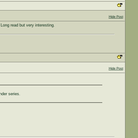
Hide Post
Long read but very interesting.
Hide Post
nder series.