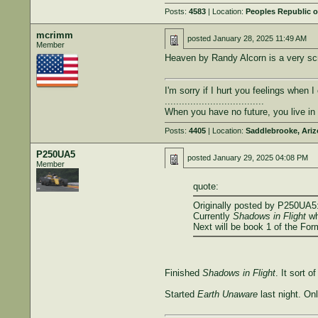
Posts:
4583
| Location:
Peoples Republic o
mcrimm
posted
January 28, 2025 11:49 AM
Member
Heaven by Randy Alcorn is a very scri
I'm sorry if I hurt you feelings when 
...................................
When you have no future, you live i
Posts:
4405
| Location:
Saddlebrooke, Ari
P250UA5
posted
January 29, 2025 04:08 PM
Member
quote:
Originally posted by P250UA5
Currently
Shadows in Flight
wh
Next will be book 1 of the For
Finished
Shadows in Flight
. It sort o
Started
Earth Unaware
last night. Onl