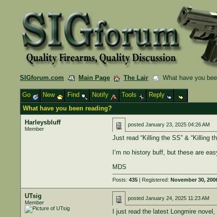
SIGforum.com
Main Page
The Lair
What have you bee
Go
New
Find
Notify
Tools
Reply
What have you been reading?
Harleysbluff
posted
January 23, 2025 04:26 AM
Member
Just read “Killing the SS” & “Killing t
I’m no history buff, but these are eas
MDS
Posts:
435
| Registered:
November 30, 200
UTsig
posted
January 24, 2025 11:23 AM
Member
I just read the latest Longmire novel,