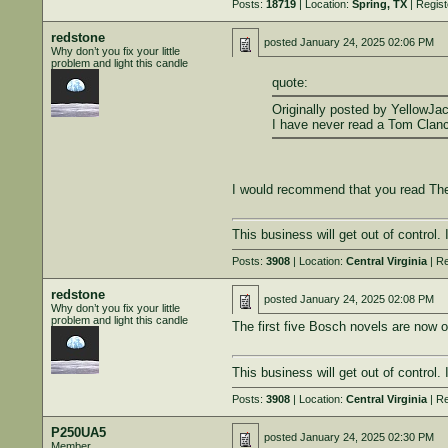
Posts:
18719
| Location:
Spring, TX
| Regis
redstone
posted
January 24, 2025 02:06 PM
Why don’t you fix your little
problem and light this candle
quote:
Originally posted by YellowJac
I have never read a Tom Clanc
I would recommend that you read The 
This business will get out of control.
Posts:
3908
| Location:
Central Virginia
| Re
redstone
posted
January 24, 2025 02:08 PM
Why don’t you fix your little
problem and light this candle
The first five Bosch novels are now o
This business will get out of control.
Posts:
3908
| Location:
Central Virginia
| Re
P250UA5
posted
January 24, 2025 02:30 PM
Member