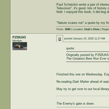
Paul Schatzkin wrote a pair of inter
Television", it's good, lots of histor
field. I enjoyed this book; it did bog 
"Nature scares me" a quote by my fri
Posts:
3680
| Location:
Utah's Dixie
| Regis
P250UA5
posted
January 24, 2025 11:27 AM
Member
quote:
Originally posted by P250UA5
The Greatest Beer Run Ever
o
Finished this one on Wednesday. Enjoy
Re-reading
Dark Matter
ahead of watc
May try to get over to our local libr
The Enemy's gate is down.