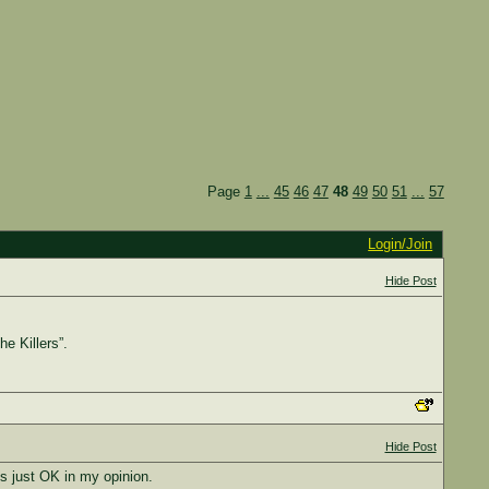
Page
1
...
45
46
47
48
49
50
51
...
57
Login/Join
Hide Post
he Killers”.
Hide Post
is just OK in my opinion.