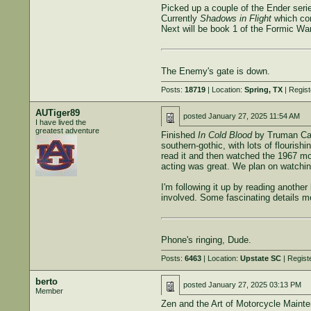
Picked up a couple of the Ender serie
Currently
Shadows in Flight
which co
Next will be book 1 of the Formic War
The Enemy's gate is down.
Posts:
18719
| Location:
Spring, TX
| Regis
AUTiger89
posted
January 27, 2025 11:54 AM
I have lived the
greatest adventure
Finished
In Cold Blood
by Truman Capo
southern-gothic, with lots of flouris
read it and then watched the 1967 mo
acting was great. We plan on watchi
I'm following it up by reading anothe
involved. Some fascinating details men
Phone's ringing, Dude.
Posts:
6463
| Location:
Upstate SC
| Regist
berto
posted
January 27, 2025 03:13 PM
Member
Zen and the Art of Motorcycle Maintena