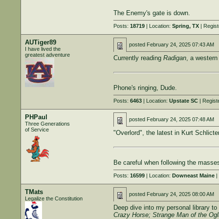
The Enemy's gate is down.
Posts:
18719
| Location:
Spring, TX
| Regis
AUTiger89
posted
February 24, 2025 07:43 AM
I have lived the
greatest adventure
Currently reading
Radigan
, a western 
Phone's ringing, Dude.
Posts:
6463
| Location:
Upstate SC
| Regist
PHPaul
posted
February 24, 2025 07:48 AM
Three Generations
of Service
"Overlord", the latest in Kurt Schlicte
Be careful when following the masses
Posts:
16599
| Location:
Downeast Maine
|
TMats
posted
February 24, 2025 08:00 AM
Legalize the Constitution
Deep dive into my personal library to 
Crazy Horse; Strange Man of the Ogl