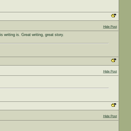
Hide Post
 writing is. Great writing, great story.
Hide Post
Hide Post