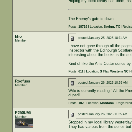
Hoping my local library has them, as t
The Enemy's gate is down.
Posts:
18719
| Location:
Spring, TX
| Regis
kho
posted
January 25, 2025 10:11 AM
Member
I have not gone through all the pages
Inspector with the Edinburgh Scotland
interesting about the books is the set
Kind of like the Arlis Cutter series 
Posts:
611
| Location:
S Fla / Western NC 
Roofuss
posted
January 26, 2025 10:39 AM
Member
Wife is currently reading " All the 
duped!
Posts:
102
| Location:
Montana
| Registere
P250UA5
posted
January 26, 2025 11:35 AM
Member
Stopped in my local library yesterday
They had various from the series but n