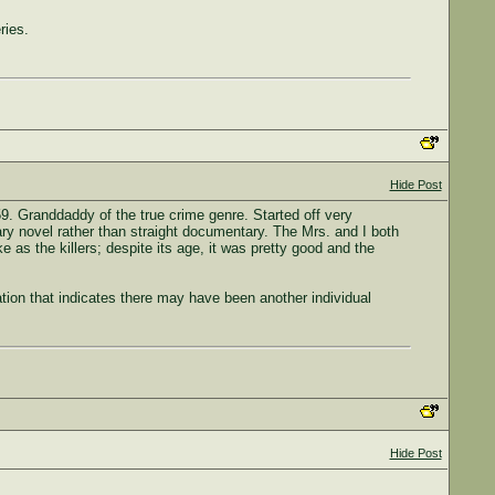
ries.
Hide Post
. Granddaddy of the true crime genre. Started off very
ary novel rather than straight documentary. The Mrs. and I both
e as the killers; despite its age, it was pretty good and the
ation that indicates there may have been another individual
Hide Post