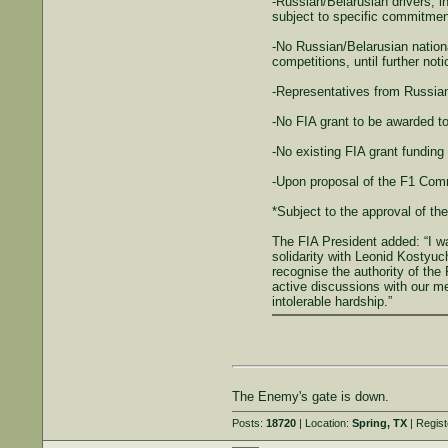
-Russian/Belarusian drivers, in
subject to specific commitment 
-No Russian/Belarusian nationa
competitions, until further noti
-Representatives from Russian
-No FIA grant to be awarded to
-No existing FIA grant funding
-Upon proposal of the F1 Comm
*Subject to the approval of th
The FIA President added: “I wa
solidarity with Leonid Kostyuc
recognise the authority of th
active discussions with our me
intolerable hardship.”
The Enemy's gate is down.
Posts:
18720
| Location:
Spring, TX
| Regis