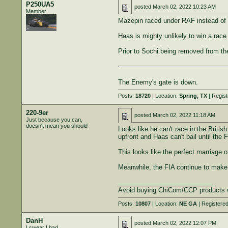
P250UA5
posted
March 02, 2022 10:23 AM
Member
Mazepin raced under RAF instead of t
Haas is mighty unlikely to win a race
Prior to Sochi being removed from the
The Enemy's gate is down.
Posts:
18720
| Location:
Spring, TX
| Regis
220-9er
posted
March 02, 2022 11:18 AM
Just because you can,
doesn't mean you should
Looks like he can't race in the Briti
upfront and Haas can't bail until the F
This looks like the perfect marriage 
Meanwhile, the FIA continue to make 
___________________________
Avoid buying ChiCom/CCP products 
Posts:
10807
| Location:
NE GA
| Registere
DanH
posted
March 02, 2022 12:07 PM
I swear I had