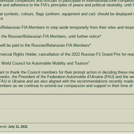
dividual competitors and officials to participate in international/zone competiti
and adherence to the FIA’s principles of peace and political neutrality, until f
l symbols, colours, flags (uniform, equipment and car)- should be displayed 
ce
/Belarusian FIA Members to step aside temporarily from their roles and respo
 the Russian/Belarusian FIA Members, until further notice*
 will be paid to the Russian/Belarusian FIA Members*
ercial Rights Holder, cancellation of the 2022 Russian F1 Grand Prix for rea
e World Council for Automobile Mobility and Tourism"
nt to thank the Council members for their prompt action in deciding these me
henko, the President of the Federation Automobile d’Ukraine (FAU) and the wi
e FAU in Ukraine and are also aligned with the recommendations recently made
mbers as we continue to extend our compassion and support in their time of n
tered:
July 11, 2011