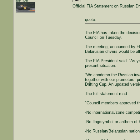
Member
Official FIA Statement on Russian Dr
quote:
The FIA has taken the decision
Council on Tuesday.
The meeting, announced by FI
Belarusian drivers would be al
The FIA President said: “As yo
present situation.
“We condemn the Russian invasi
together with our promoters, 
Drifting Cup. An updated versi
The full statement read:
"Council members approved the
-No international/zone competit
-No flag/symbol or anthem of R
-No Russian/Belarusian nationa