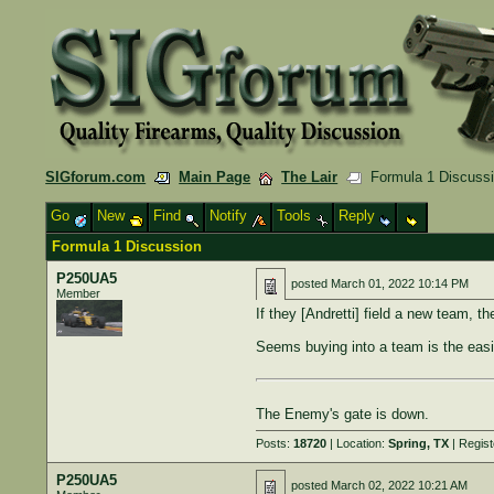
SIGforum.com
Main Page
The Lair
Formula 1 Discuss
Go
New
Find
Notify
Tools
Reply
Formula 1 Discussion
P250UA5
posted
March 01, 2022 10:14 PM
Member
If they [Andretti] field a new team, th
Seems buying into a team is the easie
The Enemy's gate is down.
Posts:
18720
| Location:
Spring, TX
| Regis
P250UA5
posted
March 02, 2022 10:21 AM