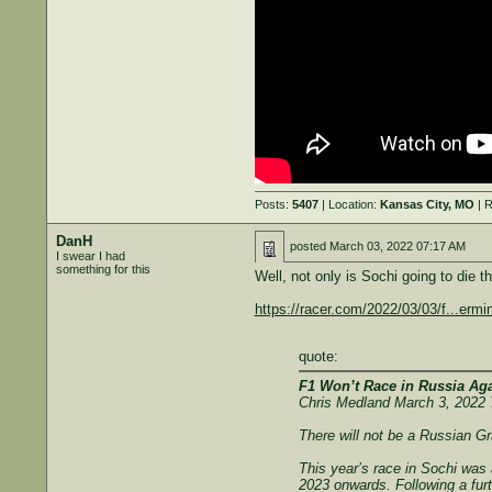
Posts:
5407
| Location:
Kansas City, MO
| R
DanH
posted
March 03, 2022 07:17 AM
I swear I had
something for this
Well, not only is Sochi going to die t
https://racer.com/2022/03/03/f...ermin
quote:
F1 Won’t Race in Russia Aga
Chris Medland March 3, 2022
There will not be a Russian Gr
This year’s race in Sochi was 
2023 onwards. Following a furt