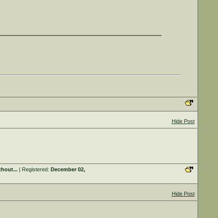
Hide Post
hout...
| Registered:
December 02,
Hide Post