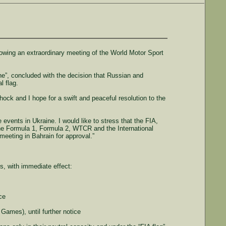
lowing an extraordinary meeting of the World Motor Sport
”, concluded with the decision that Russian and
l flag.
ck and I hope for a swift and peaceful resolution to the
events in Ukraine. I would like to stress that the FIA,
the Formula 1, Formula 2, WTCR and the International
meeting in Bahrain for approval.”
, with immediate effect:
ce
Games), until further notice