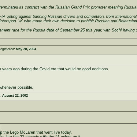
terminated its contract with the Russian Grand Prix promoter meaning Russia w
A opting against banning Russian drivers and competitors from international 
Motorsport UK who made their own decision to prohibit Russian and Belarusian
ment race for the Russia date of September 25 this year, with Sochi having ori
.
egistered:
May 28, 2004
years ago during the Covid era that would be good additions.
whenever possible.
d:
August 22, 2002
:
up the Lego McLaren that went live today.
ks like the 22 chassis with the 21 colors on it.