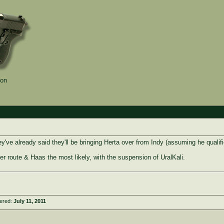
ion
ey've already said they'll be bringing Herta over from Indy (assuming he qualifi
r route & Haas the most likely, with the suspension of UralKali.
tered:
July 11, 2011