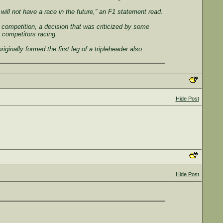
ill not have a race in the future,” an F1 statement read.
competition, a decision that was criticized by some
 competitors racing.
ginally formed the first leg of a tripleheader also
Hide Post
Hide Post