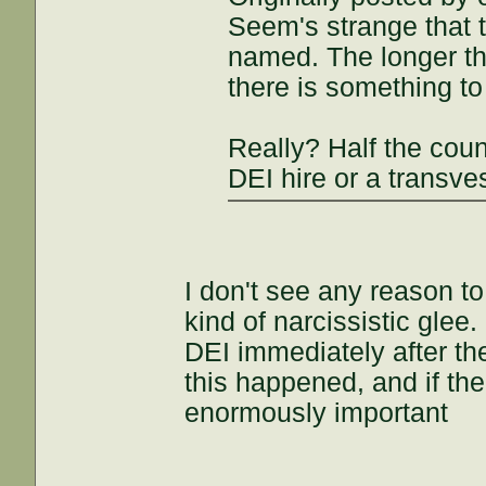
Seem's strange that t
named. The longer tha
there is something to
Really? Half the cou
DEI hire or a transves
I don't see any reason t
kind of narcissistic glee
DEI immediately after t
this happened, and if the
enormously important
___________________