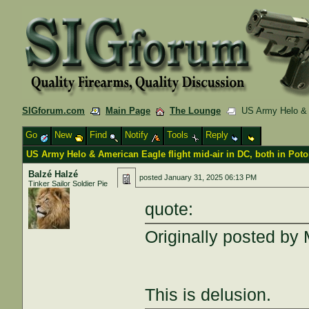
SIGforum.com
Main Page
The Lounge
US Army Helo & Am
Go
New
Find
Notify
Tools
Reply
US Army Helo & American Eagle flight mid-air in DC, both in Pot
Balzé Halzé
posted
January 31, 2025 06:13 PM
Tinker Sailor Soldier Pie
quote:
Originally posted by
This is delusion.