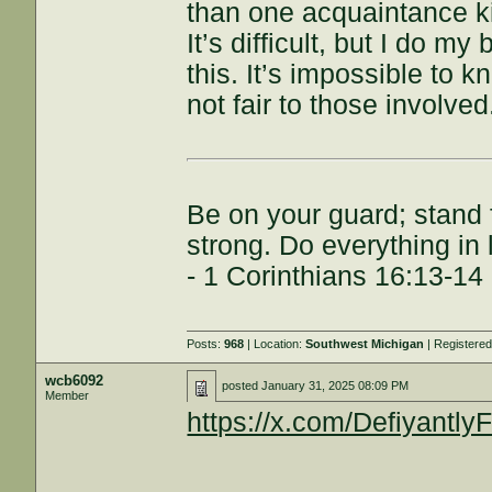
than one acquaintance ki
It’s difficult, but I do my
this. It’s impossible to kn
not fair to those involved
Be on your guard; stand f
strong. Do everything in 
- 1 Corinthians 16:13-14
Posts:
968
| Location:
Southwest Michigan
| Registere
wcb6092
posted
January 31, 2025 08:09 PM
Member
https://x.com/Defiyantl