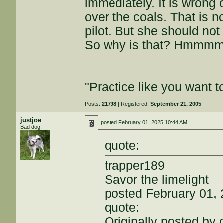
immediately. It is wrong 
over the coals. That is n
pilot. But she should no
So why is that? Hmmm
"Practice like you want t
Posts:
21798
| Registered:
September 21, 2005
justjoe
posted
February 01, 2025 10:44 AM
Bad dog!
quote:
trapper189
Savor the limelight
posted February 01,
quote:
Originally posted by 