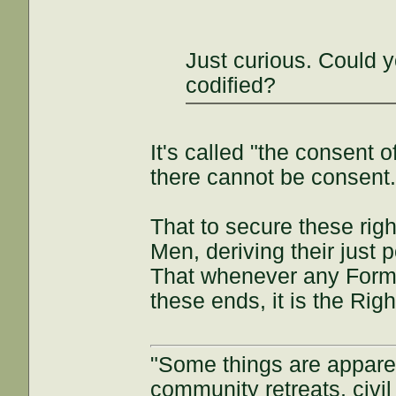
Just curious. Could y
codified?
It's called "the consent
there cannot be consent
That to secure these rig
Men, deriving their just 
That whenever any Form
these ends, it is the Right
"Some things are appar
community retreats, civil 