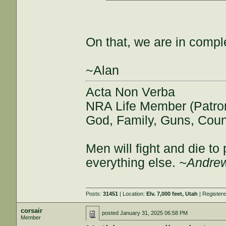
On that, we are in comp
~Alan
Acta Non Verba
NRA Life Member (Patro
God, Family, Guns, Coun
Men will fight and die t
everything else.
~Andrew
Posts:
31451
| Location:
Elv. 7,000 feet, Utah
| Register
corsair
posted
January 31, 2025 06:58 PM
Member