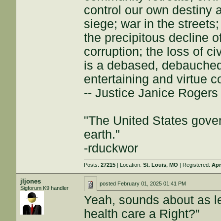
control our own destiny a
siege; war in the streets
the precipitous decline of
corruption; the loss of ci
is a debased, debauched 
entertaining and virtue c
-- Justice Janice Roger
"The United States gover
earth."
-rduckwor
Posts:
27215
| Location:
St. Louis, MO
| Registered:
Apr
jljones
posted
February 01, 2025 01:41 PM
Sigforum K9 handler
Yeah, sounds about as le
health care a Right?”