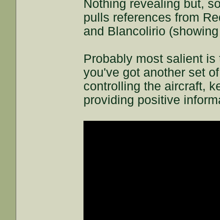
Nothing revealing but, s
pulls references from Red
and Blancolirio (showing
Probably most salient is 
you've got another set of 
controlling the aircraft,
providing positive inform