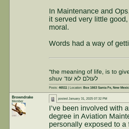
In Maintenance and Ops
it served very little go
moral.
Words had a way of gett
"the meaning of life, is to gi
shuv לעולם לא עוד
Posts:
46511
| Location:
Box 1663 Santa Fe, New Mexi
Browndrake
posted
January 31, 2025 07:32 PM
Member
I’ve been involved with a
degree in Aviation Main
personally exposed to a 