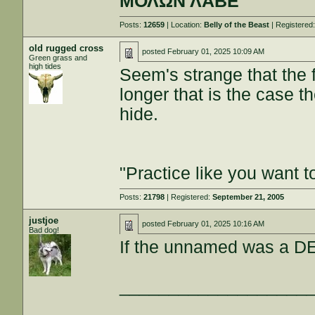
ΜΟΛΩΝ ΛΑΒΕ
Posts:
12659
| Location:
Belly of the Beast
| Registered
old rugged cross
posted
February 01, 2025 10:09 AM
Green grass and
high tides
Seem's strange that the 
longer that is the case t
hide.
"Practice like you want t
Posts:
21798
| Registered:
September 21, 2005
justjoe
posted
February 01, 2025 10:16 AM
Bad dog!
If the unnamed was a DEI
___________________