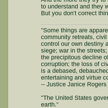
to understand and they w
But you don't correct th
"Some things are appar
community retreats, civil 
control our own destiny a
siege; war in the streets
the precipitous decline of
corruption; the loss of ci
is a debased, debauched 
entertaining and virtue c
-- Justice Janice Roger
"The United States gover
earth."