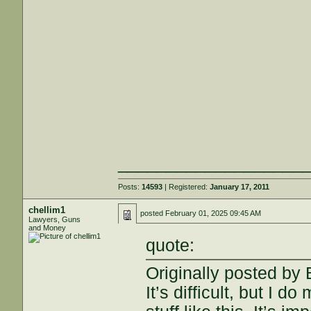
___________________
Posts:
14593
| Registered:
January 17, 2011
chellim1
posted
February 01, 2025 09:45 AM
Lawyers, Guns
and Money
quote:
Originally posted by
It’s difficult, but I d