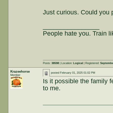
Just curious. Could you p
________________
People hate you. Train lik
Posts:
38598
| Location:
Logical
| Registered:
Septembe
Krazeehorse
posted
February 01, 2025 01:02 PM
Member
Is it possible the family 
to me.
___________________