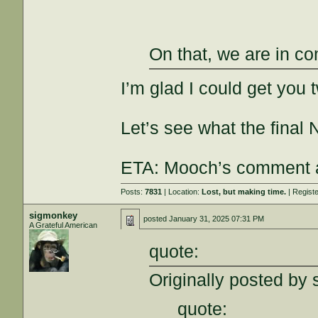
On that, we are in c
I’m glad I could get you 
Let’s see what the final
ETA: Mooch’s comment at
Posts:
7831
| Location:
Lost, but making time.
| Regist
sigmonkey
posted
January 31, 2025 07:31 PM
A Grateful American
quote:
Originally posted by 
quote: