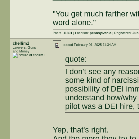
"You get much farther wi
word alone."
Posts:
11391
| Location:
pennsylvania
| Registered:
Jun
chellim1
posted
February 01, 2025 11:34 AM
Lawyers, Guns
and Money
quote:
I don't see any reaso
some kind of narcissi
possibility of DEI im
understand how/why 
pilot was a DEI hire,
Yep, that's right.
And the more they try to 