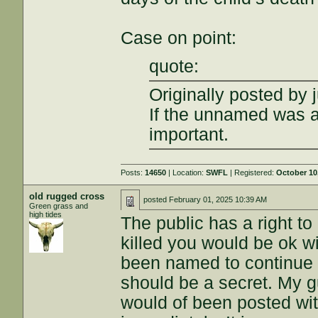
Case on point:
quote:
Originally posted by j
If the unnamed was a
important.
Posts:
14650
| Location:
SWFL
| Registered:
October 10
old rugged cross
posted
February 01, 2025 10:39 AM
Green grass and
high tides
The public has a right t
killed you would be ok wi
been named to continue 
should be a secret. My gu
would of been posted wit