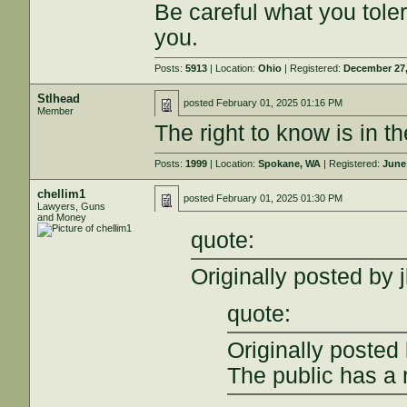
Be careful what you tole
you.
Posts:
5913
| Location:
Ohio
| Registered:
December 27,
Stlhead
posted
February 01, 2025 01:16 PM
Member
The right to know is in th
Posts:
1999
| Location:
Spokane, WA
| Registered:
June
chellim1
posted
February 01, 2025 01:30 PM
Lawyers, Guns
and Money
quote:
Originally posted by j
quote:
Originally posted
The public has a 