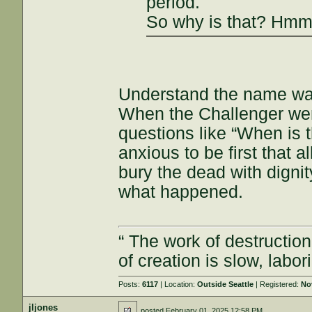
period.
So why is that? H
Understand the name wasn
When the Challenger we
questions like “When is t
anxious to be first that a
bury the dead with dignit
what happened.
“ The work of destruction
of creation is slow, labor
Posts:
6117
| Location:
Outside Seattle
| Registered:
No
jljones
posted
February 01, 2025 12:58 PM