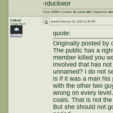
-rduckwor
Posts:
27215
| Location:
St. Louis, MO
| Registered:
Apr
Icabod
posted
February 01, 2025 12:49 PM
Corgis Rock
quote:
Originally posted by 
The public has a righ
member killed you wo
involved that has no
unnamed? I do not se
is if it was a man hi
with the other two guy
wrong on every level.
coals. That is not the
But she should not g