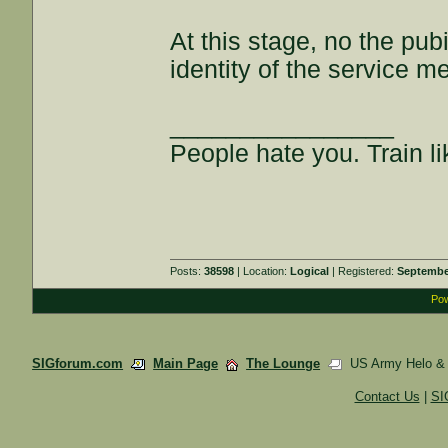
At this stage, no the pub
identity of the service m
________________
People hate you. Train lik
Posts:
38598
| Location:
Logical
| Registered:
Septembe
Pow
SIGforum.com
Main Page
The Lounge
US Army Helo & Am
Contact Us
|
SI