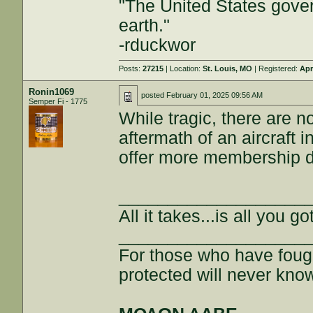
"The United States gover
earth."
-rduckwor
Posts:
27215
| Location:
St. Louis, MO
| Registered:
Apr
Ronin1069
posted
February 01, 2025 09:56 AM
Semper Fi - 1775
While tragic, there are n
aftermath of an aircraft 
offer more membership d
___________________
All it takes...is all you got
___________________
For those who have fough
protected will never kno