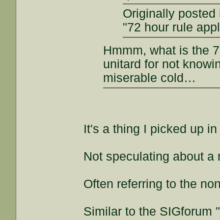
Originally posted
"72 hour rule appl
Hmmm, what is the 72
unitard for not knowi
miserable cold…
It's a thing I picked up i
Not speculating about a
Often referring to the non
Similar to the SIGforum 