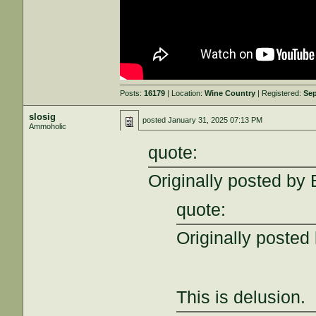
Posts:
16179
| Location:
Wine Country
| Registered:
Sep
slosig
posted
January 31, 2025 07:13 PM
Ammoholic
quote:
Originally posted by 
quote:
Originally posted
This is delusion.