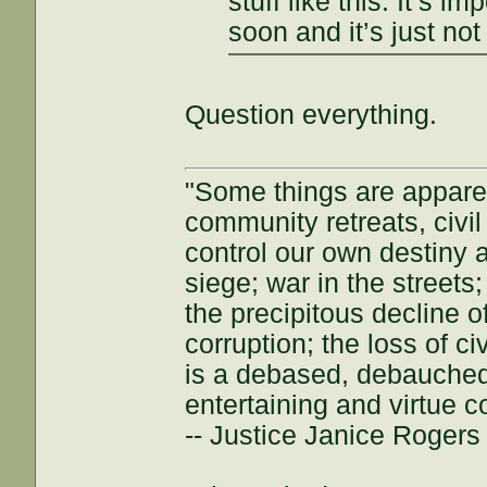
stuff like this. It’s i
soon and it’s just not
Question everything.
"Some things are appar
community retreats, civil 
control our own destiny a
siege; war in the streets
the precipitous decline of
corruption; the loss of ci
is a debased, debauched 
entertaining and virtue c
-- Justice Janice Roger