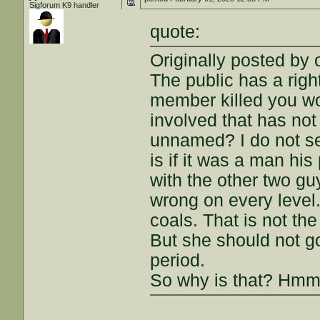
Sigforum K9 handler
quote:
Originally posted by 
The public has a righ
member killed you wo
involved that has no
unnamed? I do not se
is if it was a man hi
with the other two guy
wrong on every level.
coals. That is not the
But she should not g
period.
So why is that? H