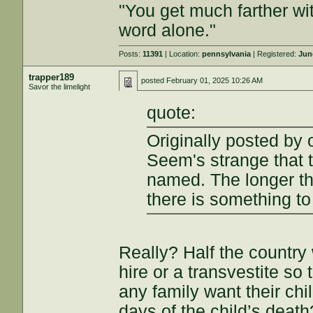
"You get much farther wi
word alone."
Posts:
11391
| Location:
pennsylvania
| Registered:
Jun
trapper189
posted
February 01, 2025 10:26 AM
Savor the limelight
quote:
Originally posted by 
Seem's strange that t
named. The longer tha
there is something to
Really? Half the country
hire or a transvestite so
any family want their chi
days of the child’s death