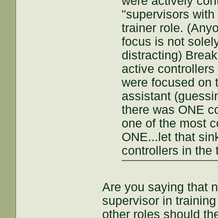
were actively cont
"supervisors with
trainer role. (An
focus is not solel
distracting) Break
active controller
were focused on 
assistant (guessi
there was ONE cont
one of the most c
ONE...let that sin
controllers in the
Are you saying that n
supervisor in trainin
other roles should 