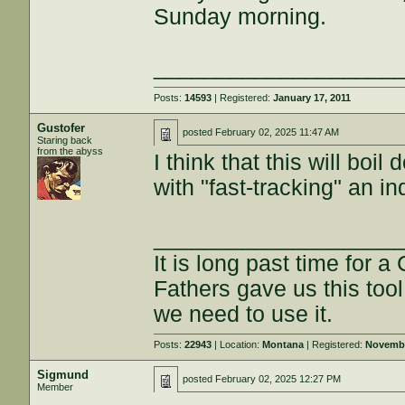
Sunday morning.
___________________
Posts:
14593
| Registered:
January 17, 2011
Gustofer
posted
February 02, 2025 11:47 AM
Staring back
from the abyss
I think that this will boi
with "fast-tracking" an in
___________________
It is long past time for 
Fathers gave us this tool
we need to use it.
Posts:
22943
| Location:
Montana
| Registered:
Novembe
Sigmund
posted
February 02, 2025 12:27 PM
Member