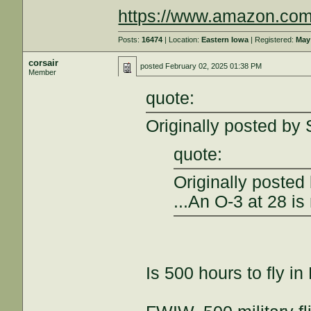
https://www.amazon.com
Posts:
16474
| Location:
Eastern Iowa
| Registered:
May
corsair
posted
February 02, 2025 01:38 PM
Member
quote:
Originally posted by
quote:
Originally posted
...An O-3 at 28 is
Is 500 hours to fly i