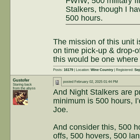
FWIW, 500 military fl
Stalkers, though I ha
500 hours.
The mission of this unit i
on time pick-up & drop-off
this would be one where a
Posts:
16179
| Location:
Wine Country
| Registered:
Sep
Gustofer
posted
February 02, 2025 01:44 PM
Staring back
from the abyss
And Night Stalkers are pr
minimum is 500 hours, I'
Joe.
And consider this, 500 ho
offs, 500 hovers, 500 lan