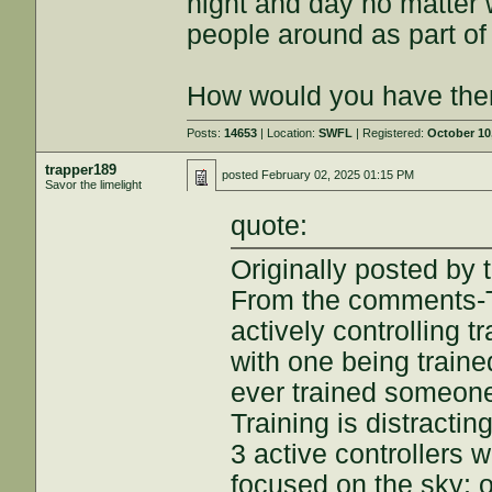
night and day no matter 
people around as part of 
How would you have them
Posts:
14653
| Location:
SWFL
| Registered:
October 10
trapper189
posted
February 02, 2025 01:15 PM
Savor the limelight
quote:
Originally posted by t
From the comments-T
actively controlling t
with one being traine
ever trained someone?
Training is distractin
3 active controllers 
focused on the sky; 