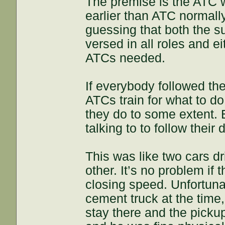
The premise is the ATC 
earlier than ATC normall
guessing that both the s
versed in all roles and e
ATCs needed.
If everybody followed th
ATCs train for what to do
they do to some extent. 
talking to to follow their 
This was like two cars d
other. It’s no problem if
closing speed. Unfortuna
cement truck at the time,
stay there and the picku