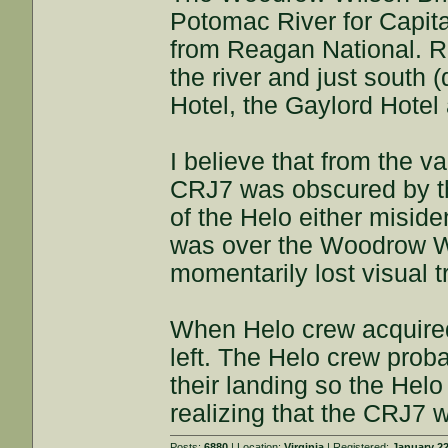
Potomac River for Capital
from Reagan National. Ri
the river and just south
Hotel, the Gaylord Hotel 
I believe that from the v
CRJ7 was obscured by th
of the Helo either miside
was over the Woodrow Wil
momentarily lost visual t
When Helo crew acquired 
left. The Helo crew prob
their landing so the Helo 
realizing that the CRJ7 
Posts:
6880
| Location:
Virginia
| Registered:
January 22