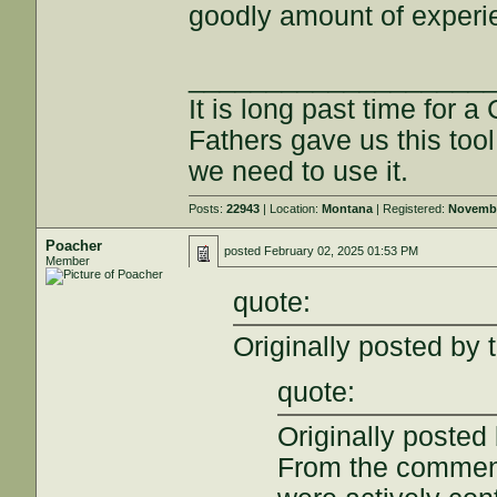
goodly amount of experi
___________________
It is long past time for 
Fathers gave us this tool
we need to use it.
Posts:
22943
| Location:
Montana
| Registered:
Novembe
Poacher
posted
February 02, 2025 01:53 PM
Member
quote:
Originally posted by 
quote:
Originally posted 
From the comment