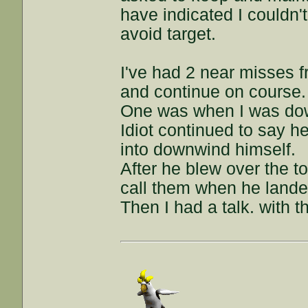
have indicated I couldn't
avoid target.
I've had 2 near misses f
and continue on course.
One was when I was dow
Idiot continued to say he
into downwind himself.
After he blew over the t
call them when he lande
Then I had a talk. with t