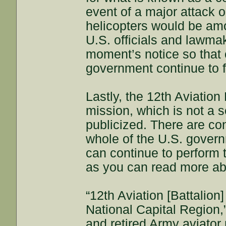
event of a major attack o
helicopters would be amo
U.S. officials and lawma
moment’s notice so that c
government continue to f
Lastly, the 12th Aviation
mission, which is not a s
publicized. There are co
whole of the U.S. govern
can continue to perform t
as you can read more ab
“12th Aviation [Battalion
National Capital Region,
and retired Army aviator 