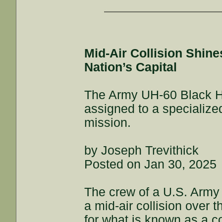
Mid-Air Collision Shin
Nation’s Capital
The Army UH-60 Black Haw
assigned to a specialize
mission.
by Joseph Trevithick
Posted on Jan 30, 2025
The crew of a U.S. Army
a mid-air collision over 
for what is known as a c