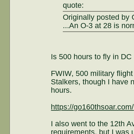
quote:
Originally posted by 
...An O-3 at 28 is nor
Is 500 hours to fly in D
FWIW, 500 military flight
Stalkers, though I have n
hours.
https://go160thsoar.com/
I also went to the 12th 
requirements, but I was 