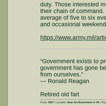
duty. Those interested m
their chain of command. 
average of five to six e
and occasional weekend
https://www.army.mil/arti
“Government exists to pr
government has gone beyo
from ourselves.”
― Ronald Reagan
Retired old fart
Posts:
6627
| Location:
Near the Beaverdam in VA
| Reg