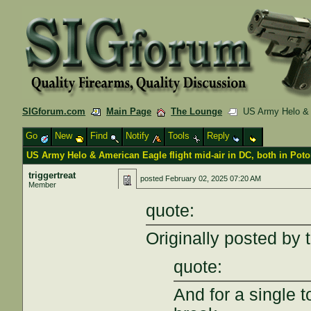
SIGforum.com
Main Page
The Lounge
US Army Helo & Am
Go
New
Find
Notify
Tools
Reply
US Army Helo & American Eagle flight mid-air in DC, both in Pot
triggertreat
posted
February 02, 2025 07:20 AM
Member
quote:
Originally posted by 
quote:
And for a single 