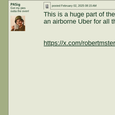
PASig
posted
February 02, 2025 08:15 AM
Get my pies
outta the oven!
This is a huge part of t
an airborne Uber for all 
https://x.com/robertmst