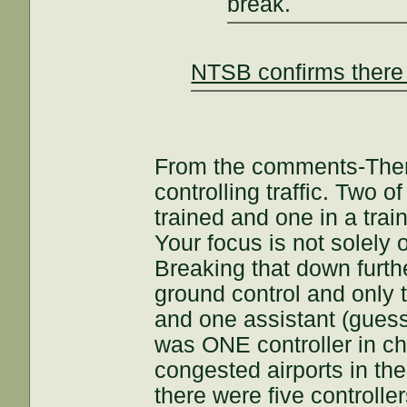
break.
NTSB confirms there 
From the comments-There
controlling traffic. Two 
trained and one in a tra
Your focus is not solely o
Breaking that down furthe
ground control and only 
and one assistant (guess
was ONE controller in char
congested airports in the 
there were five controlle