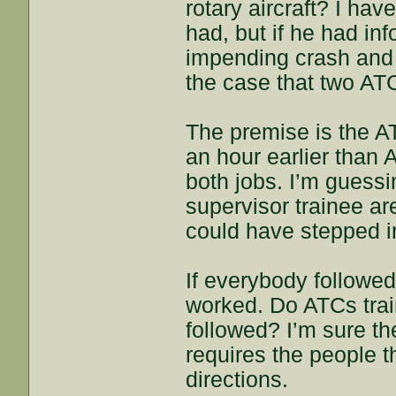
rotary aircraft? I ha
had, but if he had in
impending crash and 
the case that two AT
The premise is the 
an hour earlier than
both jobs. I’m guessi
supervisor trainee are
could have stepped i
If everybody followe
worked. Do ATCs train
followed? I’m sure th
requires the people th
directions.