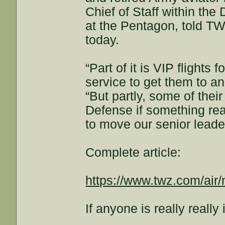
Chief of Staff within th
at the Pentagon, told TW
today.
“Part of it is VIP flights
service to get them to an
“But partly, some of thei
Defense if something re
to move our senior leade
Complete article:
https://www.twz.com/air/m
If anyone is really really