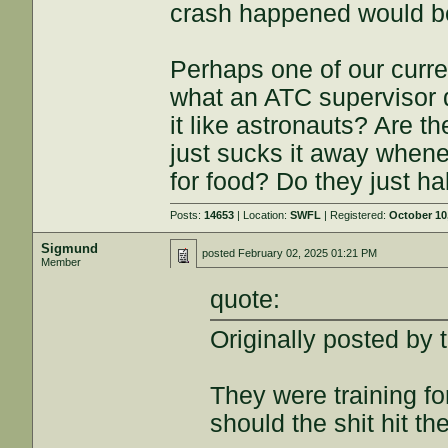
crash happened would be 
Perhaps one of our curr
what an ATC supervisor
it like astronauts? Are 
just sucks it away when
for food? Do they just ha
Posts:
14653
| Location:
SWFL
| Registered:
October 10
Sigmund
posted
February 02, 2025 01:21 PM
Member
quote:
Originally posted by 
They were training fo
should the shit hit the