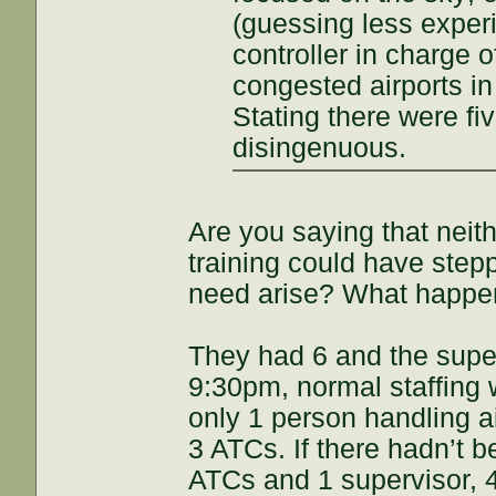
(guessing less exper
controller in charge of
congested airports in 
Stating there were fiv
disingenuous.
Are you saying that neith
training could have stepp
need arise? What happe
They had 6 and the super
9:30pm, normal staffing
only 1 person handling ai
3 ATCs. If there hadn’t b
ATCs and 1 supervisor, 4