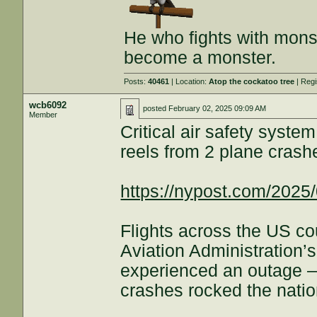
He who fights with monst
become a monster.
Posts:
40461
| Location:
Atop the cockatoo tree
| Regi
wcb6092
posted
February 02, 2025 09:09 AM
Member
Critical air safety sys
reels from 2 plane crash
https://nypost.com/2025/
Flights across the US co
Aviation Administration’
experienced an outage —
crashes rocked the natio