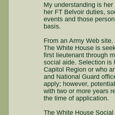
My understanding is her 
her FT Belvoir duties, so
events and those personn
basis.
From an Army Web site.
The White House is seeki
first lieutenant through 
social aide. Selection is 
Capitol Region or who a
and National Guard offic
apply; however, potentia
with two or more years r
the time of application.
The White House Social A