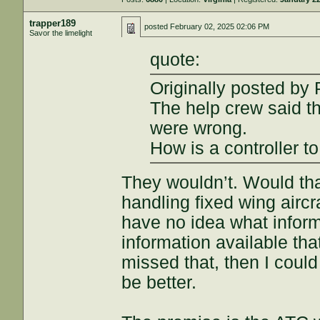
trapper189
posted
February 02, 2025 02:06 PM
Savor the limelight
quote:
Originally posted by
The help crew said th
were wrong.
How is a controller t
They wouldn’t. Would th
handling fixed wing aircr
have no idea what inform
information available th
missed that, then I coul
be better.