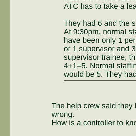
ATC has to take a le
They had 6 and the s
At 9:30pm, normal st
have been only 1 pers
or 1 supervisor and 3
supervisor trainee, t
4+1=5. Normal staffi
would be 5. They had 
The help crew said they 
wrong.
How is a controller to kn