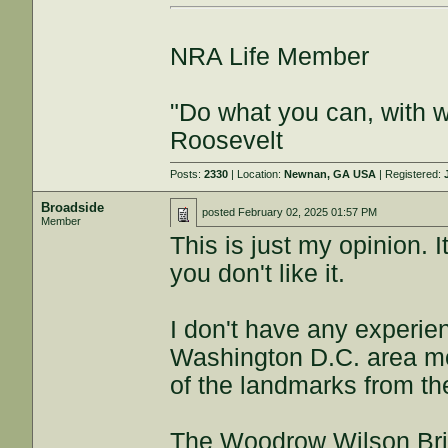
NRA Life Member
"Do what you can, with 
Roosevelt
Posts:
2330
| Location:
Newnan, GA USA
| Registered:
Broadside
posted
February 02, 2025 01:57 PM
Member
This is just my opinion. It
you don't like it.
I don't have any experien
Washington D.C. area mos
of the landmarks from th
The Woodrow Wilson Brid