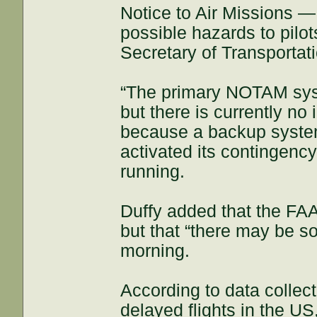
Notice to Air Missions —
possible hazards to pilo
Secretary of Transportat
“The primary NOTAM syst
but there is currently n
because a backup system 
activated its contingenc
running.
Duffy added that the FAA
but that “there may be s
morning.
According to data collec
delayed flights in the US,