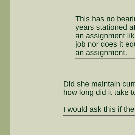
This has no bearin
years stationed a
an assignment lik
job nor does it equa
an assignment.
Did she maintain curr
how long did it take t
I would ask this if th