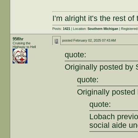
I'm alright it's the rest o
Posts:
1421
| Location:
Southern Michigan
| Registered
95flhr
posted
February 02, 2025 07:43 AM
Cruising the
Highway to Hell
quote:
Originally posted by
quote:
Originally posted 
quote:
Lobach previ
social aide u