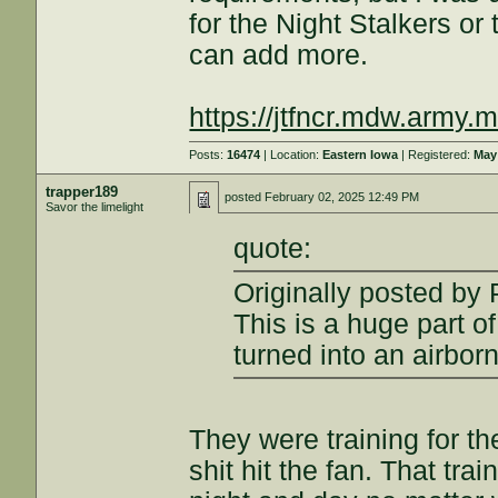
for the Night Stalkers or
can add more.
https://jtfncr.mdw.army.
Posts:
16474
| Location:
Eastern Iowa
| Registered:
May
trapper189
posted
February 02, 2025 12:49 PM
Savor the limelight
quote:
Originally posted by
This is a huge part 
turned into an airbor
They were training for t
shit hit the fan. That tra