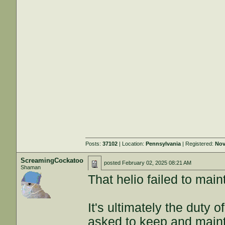
Posts:
37102
| Location:
Pennsylvania
| Registered:
Nov
ScreamingCockatoo
posted
February 02, 2025 08:21 AM
Shaman
That helio failed to main
It's ultimately the duty 
asked to keep and maint