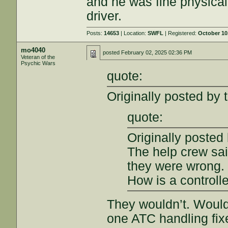
and he was fine physicall
driver.
Posts:
14653
| Location:
SWFL
| Registered:
October 10
mo4040
posted
February 02, 2025 02:36 PM
Veteran of the
Psychic Wars
quote:
Originally posted by 
quote:
Originally posted
The help crew sai
they were wrong.
How is a controlle
They wouldn’t. Woul
one ATC handling fix