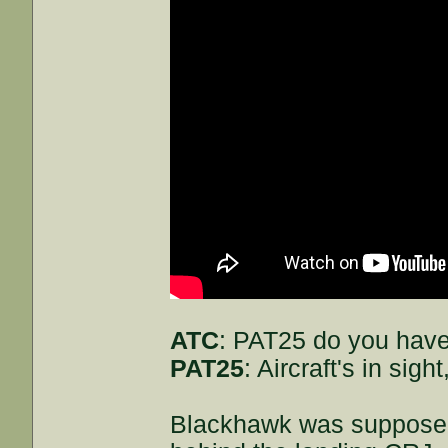
ATC
: PAT25 do you have
PAT25
: Aircraft's in sig
Blackhawk was supposed 