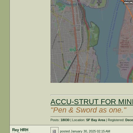
ACCU-STRUT FOR MINI
"Pen & Sword as one."
Posts:
18030
| Location:
SF Bay Area
| Registered:
Dece
Rey HRH
posted
January 30, 2025 02:15 AM