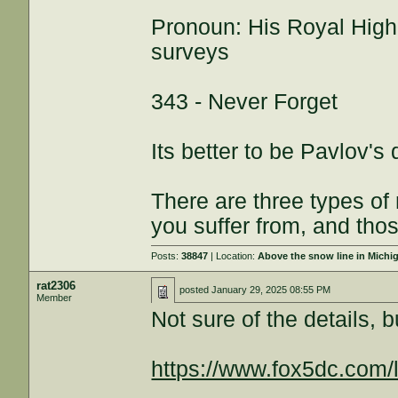
Pronoun: His Royal High
surveys
343 - Never Forget
Its better to be Pavlov's
There are three types of
you suffer from, and thos
Posts:
38847
| Location:
Above the snow line in Michi
rat2306
posted
January 29, 2025 08:55 PM
Member
Not sure of the details, b
https://www.fox5dc.com/l