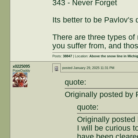
343 - Never Forget
Its better to be Pavlov's
There are three types of
you suffer from, and thos
Posts:
38847
| Location:
Above the snow line in Michi
x0225095
posted
January 29, 2025 11:31 PM
PopeDaddy
quote:
Originally posted by
quote:
Originally poste
I will be curious 
have been cleared