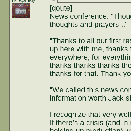
His Royal Hiney
[qoute]
News conference: "Thoug
thoughts and prayers..."
"Thanks to all our first r
up here with me, thanks 
everywhere, for everythi
thanks thanks thanks th
thanks for that. Thank yo
"We called this news con
information worth Jack 
I recognize that very we
If there’s a crisis (and 
holding up production), 