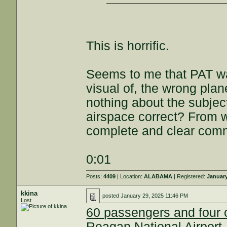
This is horrific.
Seems to me that PAT wa
visual of, the wrong p
nothing about the subje
airspace correct? From w
complete and clear co
0:01
Posts:
4409
| Location:
ALABAMA
| Registered:
January
kkina
posted
January 29, 2025 11:46 PM
Lost
60 passengers and four c
Reagan National Airport