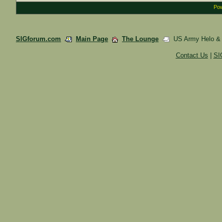
Pow
SIGforum.com
Main Page
The Lounge
US Army Helo & Am
Contact Us
|
SI