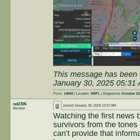
This message has been e
January 30, 2025 05:31
Posts:
14650
| Location:
SWFL
| Registered:
October 10
rat2306
posted
January 30, 2025 12:07 AM
Member
Watching the first news b
survivors from the tones 
can't provide that informa