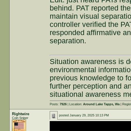
behind. PAT reported the 
maintain visual separati
controller verified the P
responded affirmative an
separation.
Situation awareness is d
environmental information
previous knowledge to fo
further perception and an
situational awareness m
Posts:
7926
| Location:
Around Lake Tapps, Wa
| Regis
Rightwire
posted
January 29, 2025 10:13 PM
Coin Sniper