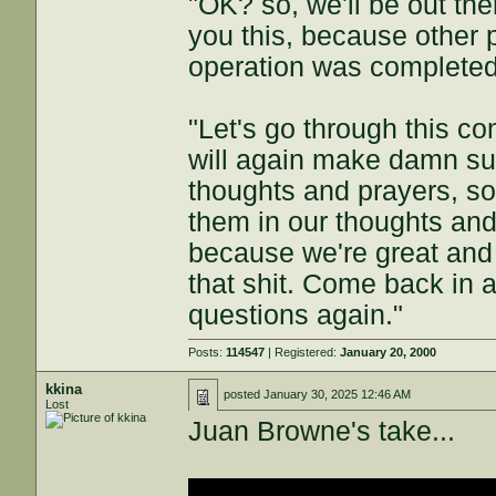
"OK? so, we'll be out the
you this, because other 
operation was completed.
"Let's go through this c
will again make damn sur
thoughts and prayers, so
them in our thoughts and
because we're great and 
that shit. Come back in 
questions again."
Posts:
114547
| Registered:
January 20, 2000
kkina
posted
January 30, 2025 12:46 AM
Lost
Juan Browne's take...