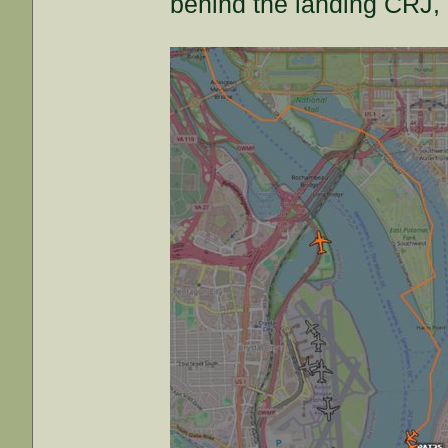
behind the landing CRJ, b