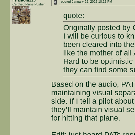
Phantom229
posted
January 29, 2025 10:13 PM
Certified Plane Pusher
quote:
Originally posted b
I will be curious to 
been cleared into th
like the mother of al
Hard to be optimistic 
they can find some s
Based on the audio, PAT
maintaining visual separ
side. If I tell a pilot ab
they’ll maintain visual se
for hitting that plane.
Edit: just heard PATs res