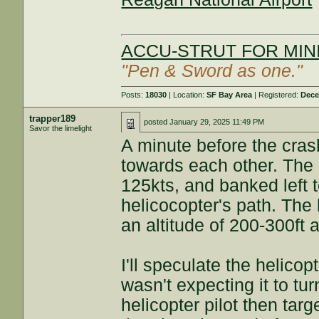
ACCU-STRUT FOR MINI
"Pen & Sword as one."
Posts:
18030
| Location:
SF Bay Area
| Registered:
Dece
trapper189
posted
January 29, 2025 11:49 PM
Savor the limelight
A minute before the cras
towards each other. The
125kts, and banked left 
helicocopter's path. The
an altitude of 200-300ft 
I'll speculate the helicop
wasn't expecting it to tur
helicopter pilot then tar