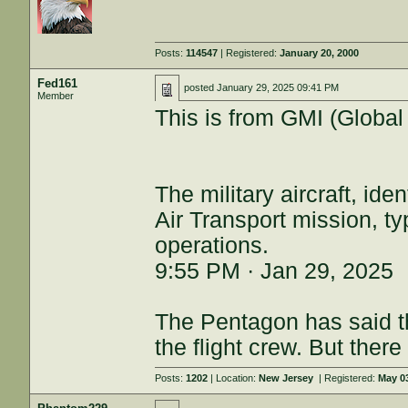
Posts:
114547
| Registered:
January 20, 2000
Fed161
posted
January 29, 2025 09:41 PM
Member
This is from GMI (Global 
The military aircraft, ide
Air Transport mission, ty
operations.
9:55 PM · Jan 29, 2025
The Pentagon has said th
the flight crew. But the
Posts:
1202
| Location:
New Jersey
| Registered:
May 0