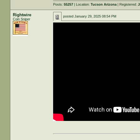
Posts:
55257
| Location:
Tucson Arizona
| Registered:
J
Rightwire
posted
January 29, 2025 08:54 PM
Coin Sniper