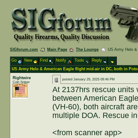
SIGforum.com
Main Page
The Lounge
US Army Helo & Am
Go
New
Find
Notify
Tools
Reply
US Army Helo & American Eagle flight mid-air in DC, both in Pot
Rightwire
posted
January 29, 2025 08:46 PM
Coin Sniper
At 2137hrs rescue units w
between American Eagl
(VH-60), both aircraft ar
multiple DOA. Rescue in
<from scanner app>