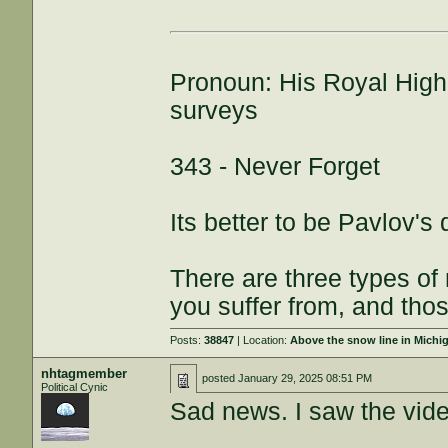
Pronoun: His Royal High
surveys
343 - Never Forget
Its better to be Pavlov's
There are three types of
you suffer from, and thos
Posts:
38847
| Location:
Above the snow line in Michi
nhtagmember
posted
January 29, 2025 08:51 PM
Political Cynic
Sad news. I saw the video