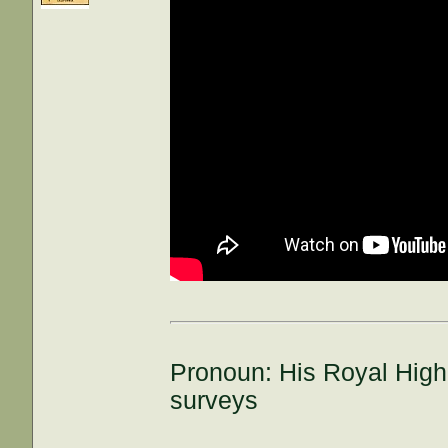
Pronoun: His Royal High
surveys