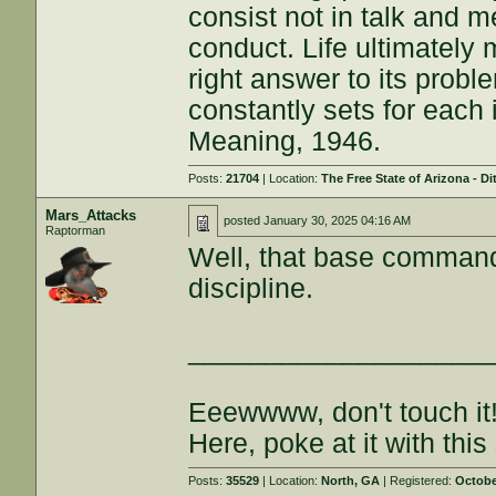
consist not in talk and me
conduct. Life ultimately 
right answer to its proble
constantly sets for each 
Meaning, 1946.
Posts:
21704
| Location:
The Free State of Arizona - Di
Mars_Attacks
posted
January 30, 2025 04:16 AM
Raptorman
Well, that base commande
discipline.
___________________
Eeewwww, don't touch it
Here, poke at it with this 
Posts:
35529
| Location:
North, GA
| Registered:
Octobe