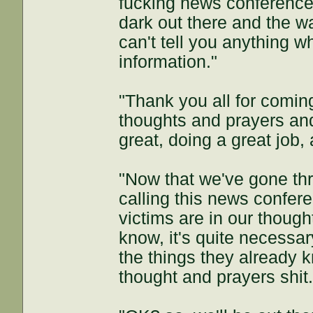
fucking news conference t
dark out there and the w
can't tell you anything w
information."
"Thank you all for comin
thoughts and prayers an
great, doing a great job
"Now that we've gone th
calling this news confere
victims are in our thoug
know, it's quite necessa
the things they already 
thought and prayers shit.