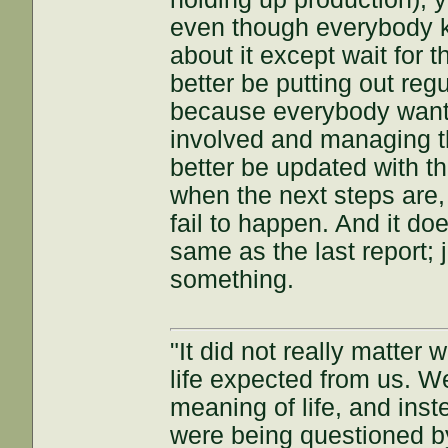
even though everybody k
about it except wait for 
better be putting out reg
because everybody wants
involved and managing th
better be updated with th
when the next steps are,
fail to happen. And it doe
same as the last report; 
something.
"It did not really matter
life expected from us. W
meaning of life, and inst
were being questioned by