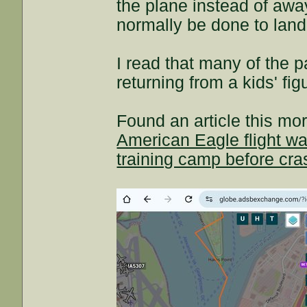
the plane instead of away
normally be done to land
I read that many of the 
returning from a kids' fi
Found an article this mor
American Eagle flight wa
training camp before cra