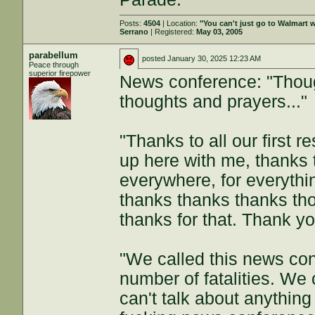
Posts:
4504
| Location:
"You can't just go to Walmart w
Serrano
| Registered:
May 03, 2005
parabellum
posted
January 30, 2025 12:23 AM
Peace through
superior firepower
News conference: "Thoug
thoughts and prayers..."
"Thanks to all our first r
up here with me, thanks 
everywhere, for everythi
thanks thanks thanks th
thanks for that. Thank yo
"We called this news con
number of fatalities. We 
can't talk about anythin