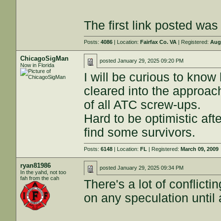
The first link posted was t
Posts:
4086
| Location:
Fairfax Co. VA
| Registered:
Aug
ChicagoSigMan
posted
January 29, 2025 09:20 PM
Now in Florida
I will be curious to kno
cleared into the approac
of all ATC screw-ups.
Hard to be optimistic aft
find some survivors.
Posts:
6148
| Location:
FL
| Registered:
March 09, 2009
ryan81986
posted
January 29, 2025 09:34 PM
In the yahd, not too
fah from the cah
There's a lot of conflicti
on any speculation until