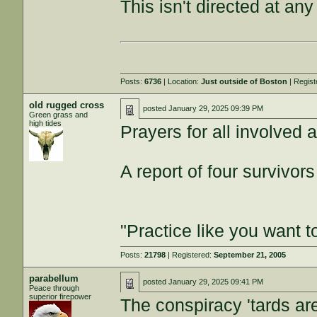
This isn't directed at any
Posts:
6736
| Location:
Just outside of Boston
| Regis
old rugged cross
posted
January 29, 2025 09:39 PM
Green grass and
high tides
Prayers for all involved a
A report of four survivors 
"Practice like you want t
Posts:
21798
| Registered:
September 21, 2005
parabellum
posted
January 29, 2025 09:41 PM
Peace through
superior firepower
The conspiracy 'tards ar