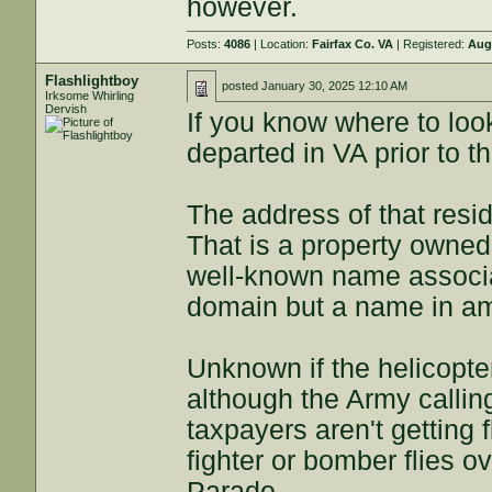
however.
Posts:
4086
| Location:
Fairfax Co. VA
| Registered:
Aug
Flashlightboy
posted
January 30, 2025 12:10 AM
Irksome Whirling
Dervish
If you know where to loo
departed in VA prior to t
The address of that res
That is a property owned
well-known name associat
domain but a name in am
Unknown if the helicopte
although the Army calling i
taxpayers aren't getting
fighter or bomber flies o
Parade.