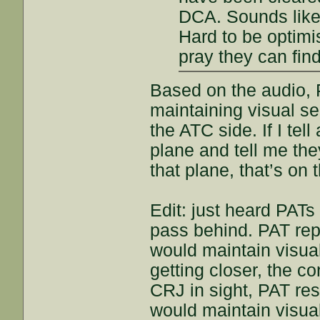
DCA. Sounds like
Hard to be optimis
pray they can fin
Based on the audio, 
maintaining visual se
the ATC side. If I tel
plane and tell me the
that plane, that’s on t
Edit: just heard PATs
pass behind. PAT repo
would maintain visua
getting closer, the co
CRJ in sight, PAT re
would maintain visua