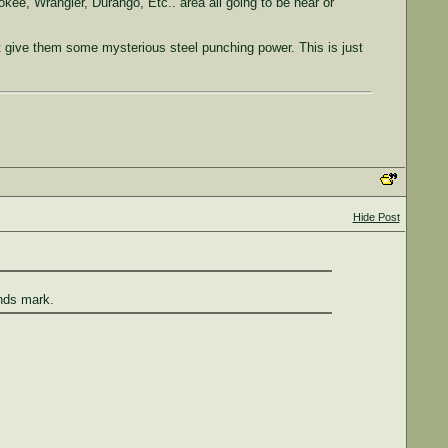
ee, Wrangler, Durango, Etc.. area all going to be near or
t give them some mysterious steel punching power. This is just
Hide Post
nds mark.