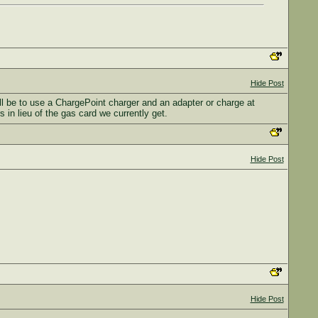
Hide Post
ll be to use a ChargePoint charger and an adapter or charge at
 in lieu of the gas card we currently get.
Hide Post
Hide Post