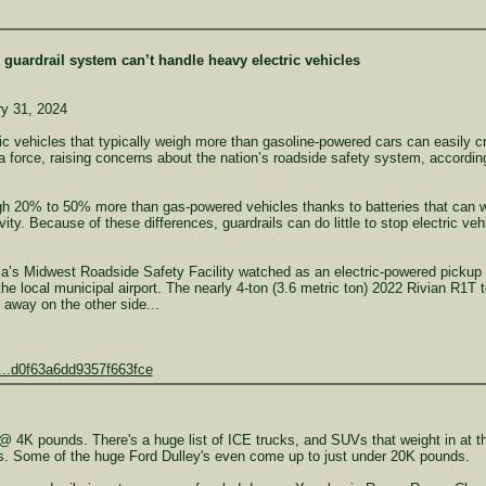
s guardrail system can’t handle heavy electric vehicles
y 31, 2024
vehicles that typically weigh more than gasoline-powered cars can easily cra
a force, raising concerns about the nation’s roadside safety system, accordi
eigh 20% to 50% more than gas-powered vehicles thanks to batteries that can
ity. Because of these differences, guardrails can do little to stop electric ve
ka’s Midwest Roadside Safety Facility watched as an electric-powered pickup tru
he local municipal airport. The nearly 4-ton (3.6 metric ton) 2022 Rivian R1T t
s away on the other side...
e...d0f63a6dd9357f663fce
@ 4K pounds. There's a huge list of ICE trucks, and SUVs that weight in at th
s. Some of the huge Ford Dulley's even come up to just under 20K pounds.