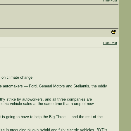
Hide Post
Hide Post
d on climate change.
ree automakers — Ford, General Motors and Stellantis, the oddly
ngthy strike by autoworkers, and all three companies are
ctric vehicle sales at the same time that a crop of new
 is going to have to help the Big Three — and the rest of the
 in producing plug-in hybrid and fully electric vehicles. BYD’s