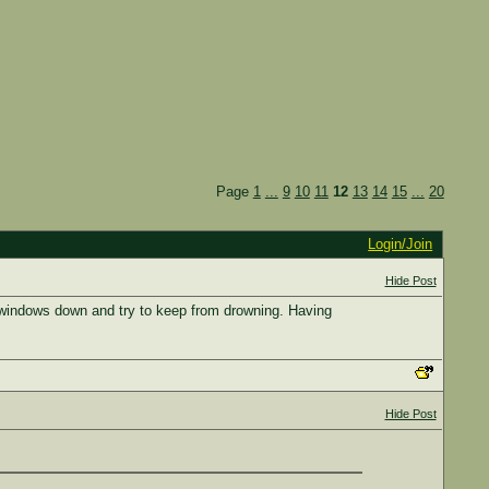
Page
1
...
9
10
11
12
13
14
15
...
20
Login/Join
Hide Post
the windows down and try to keep from drowning. Having
Hide Post