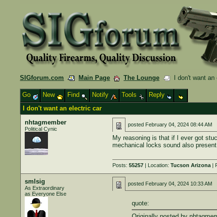
SIGforum.com
Main Page
The Lounge
I don't want an 
Go
New
Find
Notify
Tools
Reply
I don't want an electric car
nhtagmember
posted
February 04, 2024 08:44 AM
Political Cynic
My reasoning is that if I ever got stu
mechanical locks sound also present 
Posts:
55257
| Location:
Tucson Arizona
| 
smlsig
posted
February 04, 2024 10:33 AM
As Extraordinary
as Everyone Else
quote:
Originally posted by nhtagme