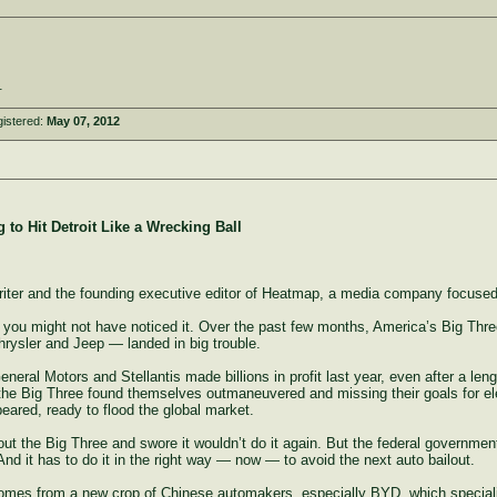
.
istered:
May 07, 2012
 to Hit Detroit Like a Wrecking Ball
writer and the founding executive editor of Heatmap, a media company focuse
at you might not have noticed it. Over the past few months, America’s Big Th
sler and Jeep — landed in big trouble.
General Motors and Stellantis made billions in profit last year, even after a le
 the Big Three found themselves outmaneuvered and missing their goals for ele
ppeared, ready to flood the global market.
t the Big Three and swore it wouldn’t do it again. But the federal government
d it has to do it in the right way — now — to avoid the next auto bailout.
comes from a new crop of Chinese automakers, especially BYD, which specialize