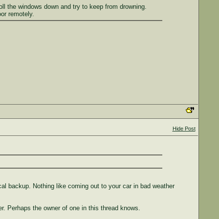
o roll the windows down and try to keep from drowning.
or remotely.
Hide Post
ical backup. Nothing like coming out to your car in bad weather
er. Perhaps the owner of one in this thread knows.