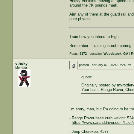
Heavy Vehicles moving at speed hitti
around the 7K pounds mark.
Aim any of them at the guard rail an
pure physics...
Train how you intend to Fight
Remember - Training is not sparring. S
Posts:
9172
| Location:
Woodstock, GA
| R
vthoky
posted
February 07, 2024 07:24 PM
Member
quote:
Originally posted by myrottiety
Your basic Range Rover, Chero
I'm sorry, man, but I'm going to be t
- Range Rover base curb weight: 52
-
https://www.caranddriver.com/l...er
- Jeep Cherokee: 4377