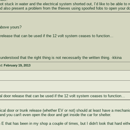
got stuck in water and the electrical system shorted out, I’d like to be able t
 also present a problem from the thieves using spoofed fobs to open your do
above yours?
 release that can be used if the 12 volt system ceases to function…
erstood that the right thing is not necessarily the written thing. -kkina
ed:
February 19, 2013
al door release that can be used if the 12 volt system ceases to function…
ctrical door or trunk release (whether EV or not) should at least have a mechan
 and you can't even open the door and get inside the car for shelter.
 that has been in my shop a couple of times, but I didn't look that hard eith