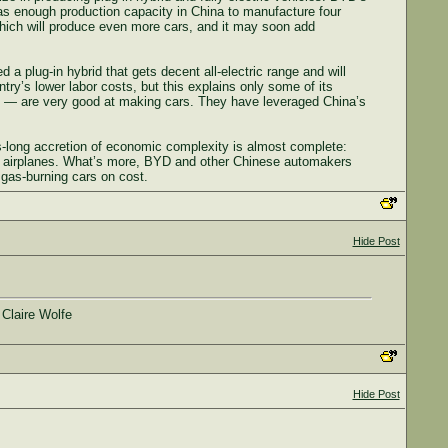
 has enough production capacity in China to manufacture four
 which will produce even more cars, and it may soon add
a plug-in hybrid that gets decent all-electric range and will
try’s lower labor costs, but this explains only some of its
 — are very good at making cars. They have leveraged China’s
-long accretion of economic complexity is almost complete:
d airplanes. What’s more, BYD and other Chinese automakers
 gas-burning cars on cost.
Hide Post
 Claire Wolfe
Hide Post