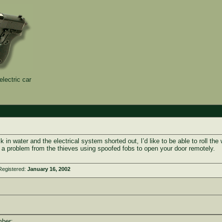
electric car
ck in water and the electrical system shorted out, I’d like to be able to roll 
a problem from the thieves using spoofed fobs to open your door remotely.
Registered:
January 16, 2002
mber: