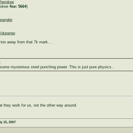
cherokee
rokee
4xe: 5664
)
rangler
e/durango
ton away from that 7k mark....
:
some mysterious steel punching power. This is just pure physics...
at they work for us, not the other way around.
ly 15, 2007