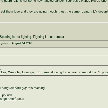
ng guard rails is not some new fangled danger. Your basic Range Rover, Cherok
d set them lose and they are going though it just the same. Being a EV doesn'
parring is not fighting. Fighting is not combat.
egistered:
August 04, 2005
:
kee, Wrangler, Durango, Etc.. area all going to be near or around the 7K pou
he
bring-the-data guy
this evening.
40 pounds
/range-rover/specs