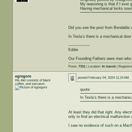
My reasoning is that if I ever 
Having mechanical locks sound
Did you see the post from Bendable 
In Tesla’s there is a mechanical door
------------------
Eddie
Our Founding Fathers were men who und
Posts:
7331
| Location:
In transit
| Register
egregore
posted
February 04, 2024 11:24 AM
His diet consists of black
coffee, and sarcasm.
quote:
In Tesla’s there is a mechanic
At least they did that right. Any ele
only to find an electrical malfunction
I saw no evidence of such on a Mach E