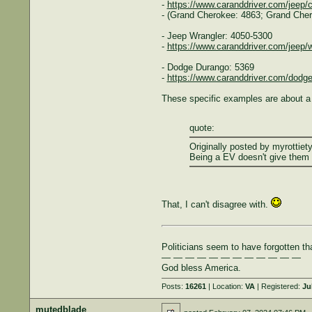
-
https://www.caranddriver.com/jeep/
- (Grand Cherokee: 4863; Grand Che
- Jeep Wrangler: 4050-5300
-
https://www.caranddriver.com/jeep/w
- Dodge Durango: 5369
-
https://www.caranddriver.com/dodg
These specific examples are about a 
quote:
Originally posted by myrottiety
Being a EV doesn't give them 
That, I can't disagree with.
Politicians seem to have forgotten th
— — — — — — — — — — — —
God bless America.
Posts:
16261
| Location:
VA
| Registered:
Ju
mutedblade