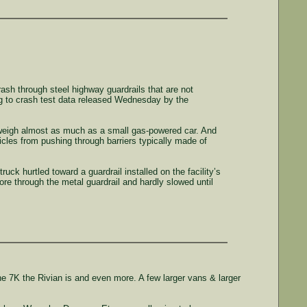
sh through steel highway guardrails that are not
ng to crash test data released Wednesday by the
 weigh almost as much as a small gas-powered car. And
hicles from pushing through barriers typically made of
ck hurtled toward a guardrail installed on the facility’s
ore through the metal guardrail and hardly slowed until
e 7K the Rivian is and even more. A few larger vans & larger