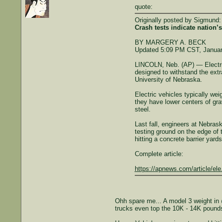
quote:
Originally posted by Sigmund:
Crash tests indicate nation’
BY MARGERY A. BECK
Updated 5:09 PM CST, Januar
LINCOLN, Neb. (AP) — Electric 
designed to withstand the extr
University of Nebraska.
Electric vehicles typically w
they have lower centers of grav
steel.
Last fall, engineers at Nebras
testing ground on the edge of t
hitting a concrete barrier yard
Complete article:
https://apnews.com/article/el
Ohh spare me... A model 3 weight in 
trucks even top the 10K - 14K pound