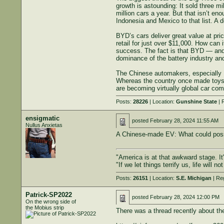
growth is astounding: It sold three m
million cars a year. But that isn’t e
Indonesia and Mexico to that list. A d
BYD’s cars deliver great value at pric
retail for just over $11,000. How can
success. The fact is that BYD — and
dominance of the battery industry and
The Chinese automakers, especially 
Whereas the country once made toys 
are becoming virtually global car com
Posts:
28226
| Location:
Gunshine State
| 
ensigmatic
posted
February 28, 2024 11:55 AM
Nullus Anxietas
A Chinese-made EV: What could poss
"America is at that awkward stage. It'
"If we let things terrify us, life will
Posts:
26151
| Location:
S.E. Michigan
| Re
Patrick-SP2022
posted
February 28, 2024 12:00 PM
On the wrong side of
the Mobius strip
There was a thread recently about the