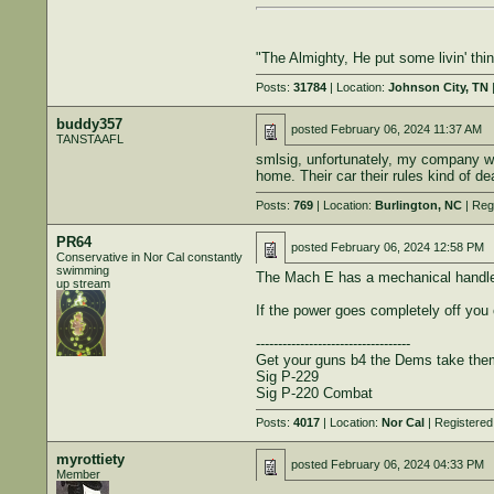
"The Almighty, He put some livin' th
Posts:
31784
| Location:
Johnson City, TN
|
buddy357
posted
February 06, 2024 11:37 AM
TANSTAAFL
smlsig, unfortunately, my company won
home. Their car their rules kind of de
Posts:
769
| Location:
Burlington, NC
| Reg
PR64
posted
February 06, 2024 12:58 PM
Conservative in Nor Cal constantly
swimming
The Mach E has a mechanical handle 
up stream
If the power goes completely off you
-----------------------------------
Get your guns b4 the Dems take th
Sig P-229
Sig P-220 Combat
Posts:
4017
| Location:
Nor Cal
| Registered
myrottiety
posted
February 06, 2024 04:33 PM
Member