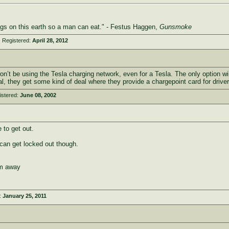
ings on this earth so a man can eat." - Festus Haggen,
Gunsmoke
 Registered:
April 28, 2012
’t be using the Tesla charging network, even for a Tesla. The only option wi
al, they get some kind of deal where they provide a chargepoint card for drivers
istered:
June 08, 2002
to get out.
 can get locked out though.
em away
:
January 25, 2011