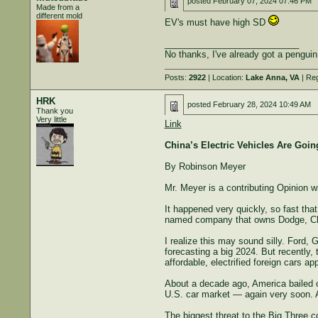
posted
February 07, 2024 07:46 PM
Made from a
different mold
EV's must have high SD
___________________________
No thanks, I've already got a penguin
Posts:
2922
| Location:
Lake Anna, VA
| Reg
HRK
posted
February 28, 2024 10:49 AM
Thank you
Very little
Link
China’s Electric Vehicles Are Going
By Robinson Meyer
Mr. Meyer is a contributing Opinion 
It happened very quickly, so fast th
named company that owns Dodge, Chry
I realize this may sound silly. Ford, 
forecasting a big 2024. But recently,
affordable, electrified foreign cars a
About a decade ago, America bailed ou
U.S. car market — again very soon. An
The biggest threat to the Big Three 