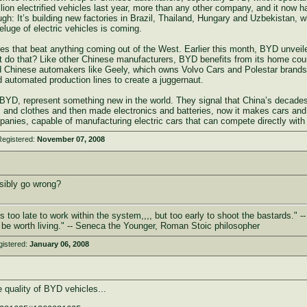
illion electrified vehicles last year, more than any other company, and it now
nough: It’s building new factories in Brazil, Thailand, Hungary and Uzbekistan,
eluge of electric vehicles is coming.
es that beat anything coming out of the West. Earlier this month, BYD unveiled 
 it do that? Like other Chinese manufacturers, BYD benefits from its home coun
 Chinese automakers like Geely, which owns Volvo Cars and Polestar brands
 automated production lines to create a juggernaut.
BYD, represent something new in the world. They signal that China’s decades
and clothes and then made electronics and batteries, now it makes cars an
panies, capable of manufacturing electric cars that can compete directly with
Registered:
November 07, 2008
ibly go wrong?
s too late to work within the system,,,, but too early to shoot the bastards." --
 not be worth living." -- Seneca the Younger, Roman Stoic philosopher
gistered:
January 06, 2008
 quality of BYD vehicles...