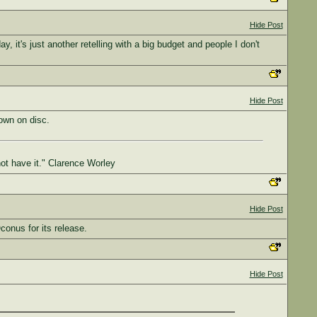
Hide Post
y, it's just another retelling with a big budget and people I don't
Hide Post
own on disc.
not have it." Clarence Worley
Hide Post
Oconus for its release.
Hide Post