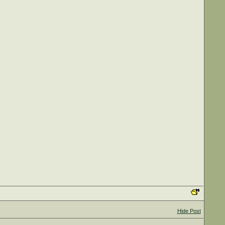
Hide Post