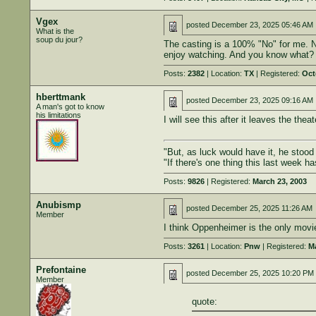
Vgex
posted
December 23, 2025 05:46 AM
What is the
soup du jour?
The casting is a 100% "No" for me. No c
enjoy watching. And you know what? I 
Posts:
2382
| Location:
TX
| Registered:
Oct
hberttmank
posted
December 23, 2025 09:16 AM
A man's got to know
his limitations
I will see this after it leaves the t
"But, as luck would have it, he stoo
"If there's one thing this last week h
Posts:
9826
| Registered:
March 23, 2003
Anubismp
posted
December 25, 2025 11:26 AM
Member
I think Oppenheimer is the only movie o
Posts:
3261
| Location:
Pnw
| Registered:
Ma
Prefontaine
posted
December 25, 2025 10:20 PM
Member
quote: