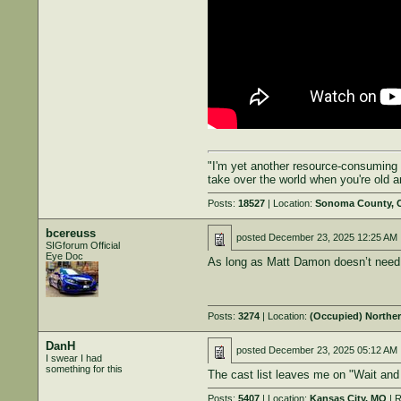
"I'm yet another resource-consuming 
take over the world when you're old 
Posts:
18527
| Location:
Sonoma County, 
bcereuss
posted
December 23, 2025 12:25 AM
SIGforum Official
Eye Doc
As long as Matt Damon doesn’t need 
Posts:
3274
| Location:
(Occupied) Northe
DanH
posted
December 23, 2025 05:12 AM
I swear I had
something for this
The cast list leaves me on "Wait and S
Posts:
5407
| Location:
Kansas City, MO
| R