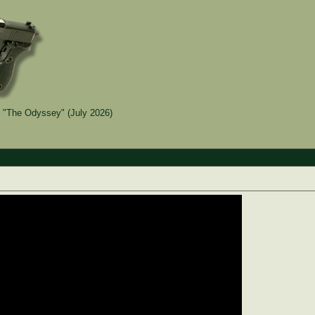
 "The Odyssey" (July 2026)