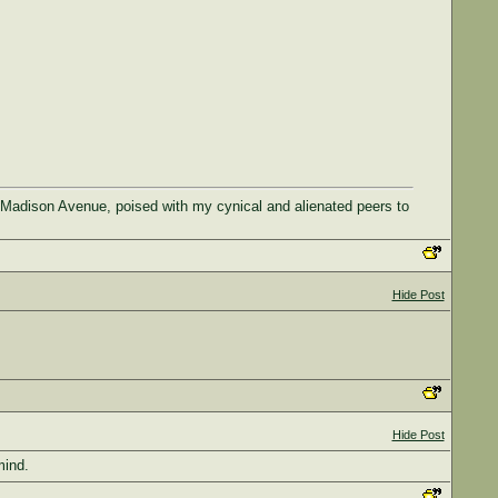
 Madison Avenue, poised with my cynical and alienated peers to
Hide Post
Hide Post
mind.