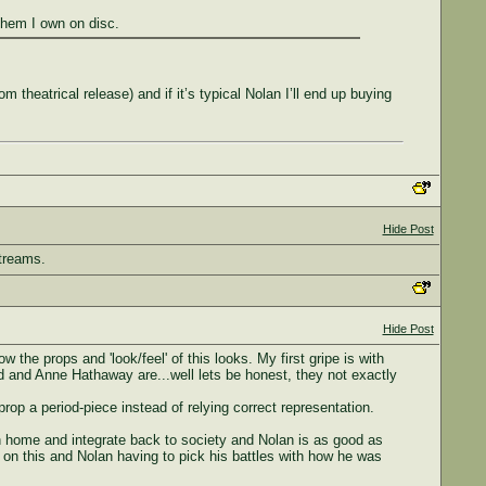
them I own on disc.
 theatrical release) and if it’s typical Nolan I’ll end up buying
Hide Post
streams.
Hide Post
he props and 'look/feel' of this looks. My first gripe is with
nd and Anne Hathaway are...well lets be honest, they not exactly
prop a period-piece instead of relying correct representation.
turn home and integrate back to society and Nolan is as good as
ts on this and Nolan having to pick his battles with how he was