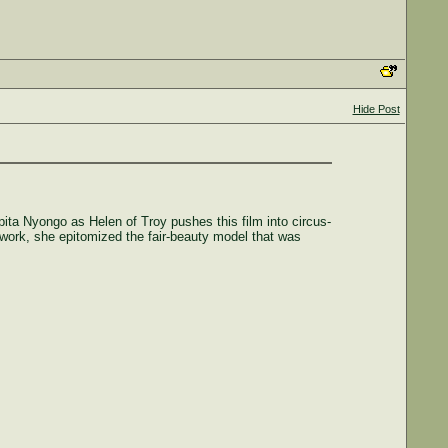
Hide Post
pita Nyongo as Helen of Troy pushes this film into circus-
 work, she epitomized the fair-beauty model that was