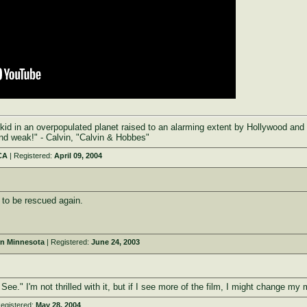
kid in an overpopulated planet raised to an alarming extent by Hollywood and
and weak!" - Calvin, "Calvin & Hobbes"
CA
| Registered:
April 09, 2004
to be rescued again.
rn Minnesota
| Registered:
June 24, 2003
ee." I'm not thrilled with it, but if I see more of the film, I might change my 
egistered:
May 28, 2004