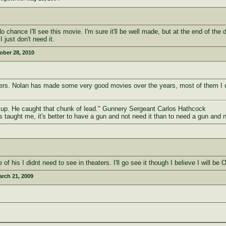
hance I'll see this movie. I'm sure it'll be well made, but at the end of the da
just don't need it.
ober 28, 2010
heaters. Nolan has made some very good movies over the years, most of them I 
d up. He caught that chunk of lead." Gunnery Sergeant Carlos Hathcock
as taught me, it's better to have a gun and not need it than to need a gun and 
f his I didnt need to see in theaters. I'll go see it though I believe I will be 
rch 21, 2009