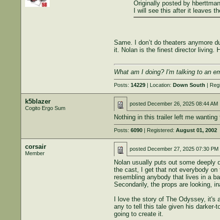
Originally posted by hberttman
I will see this after it leave
Same. I don’t do theaters anymore due 
it. Nolan is the finest director living
What am I doing? I'm talking to an e
Posts:
14229
| Location:
Down South
| Reg
k5blazer
posted
December 26, 2025 08:44 AM
Cogito Ergo Sum
Nothing in this trailer left me wantin
Posts:
6090
| Registered:
August 01, 2002
corsair
posted
December 27, 2025 07:30 PM
Member
Nolan usually puts out some deeply de
the cast, I get that not everybody on
resembling anybody that lives in a ba
Secondarily, the props are looking, in
I love the story of The Odyssey, it's 
any to tell this tale given his darker
going to create it.