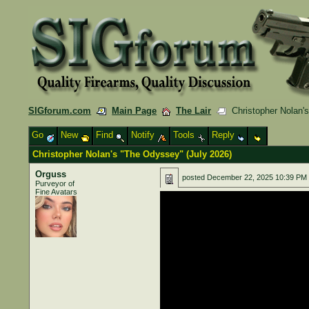
SIGforum.com
Main Page
The Lair
Christopher Nolan's
Go
New
Find
Notify
Tools
Reply
Christopher Nolan's "The Odyssey" (July 2026)
Orguss
posted
December 22, 2025 10:39 PM
Purveyor of
Fine Avatars