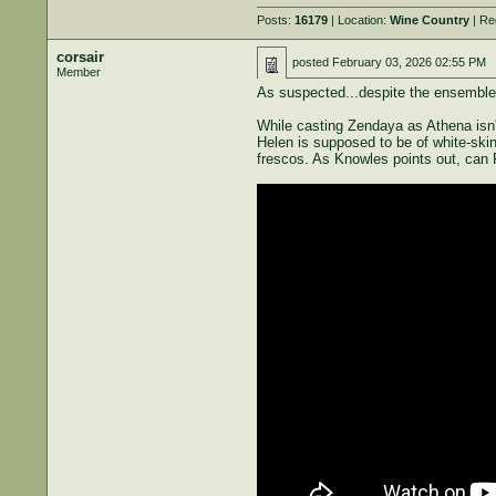
Posts:
16179
| Location:
Wine Country
| Re
corsair
posted
February 03, 2026 02:55 PM
Member
As suspected...despite the ensemble ca
While casting Zendaya as Athena isn't
Helen is supposed to be of white-ski
frescos. As Knowles points out, can