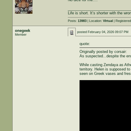
______________________________
Life is short. It’s shorter with the w
Posts:
13983
| Location:
VIrtual
| Registere
onegeek
posted
February 04, 2026 09:07 PM
Member
quote:
Originally posted by corsair:
As suspected...despite the ense
While casting Zendaya as Athen
territory. Helen is supposed t
seen on Greek vases and fres