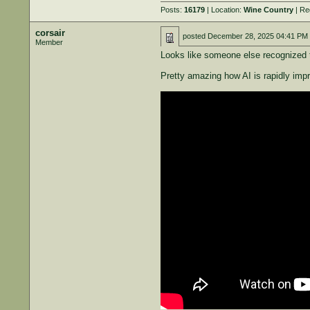
Posts:
16179
| Location:
Wine Country
| Re
corsair
posted
December 28, 2025 04:41 PM
Member
Looks like someone else recognized t
Pretty amazing how AI is rapidly imp