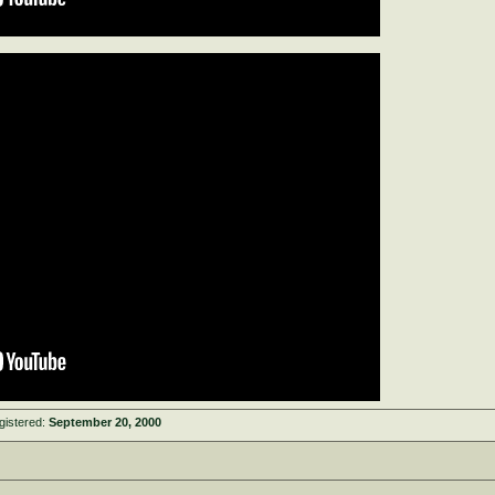
gistered:
September 20, 2000