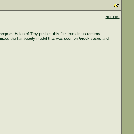
Hide Post
go as Helen of Troy pushes this film into circus-territory.
tomized the fair-beauty model that was seen on Greek vases and