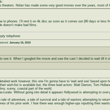
k:
s the theaters. Nolan has made some very good movies over the years, most of 
to phones. I’ll rent it on 4k disc as soon as it comes out (90 days or less from
. He doesn’t make bad films.
mpty telephone
istered:
January 16, 2010
g to see it. When I googled the movie and saw the cast I decided to wait till it 
tailed work however, this one I'm gonna have to 'wait and see' based upon how t
 their wish-list is available but, the three lead actors: Matt Damon, Tom Holla
lmy, sunny, coastal part of the world.
accurate. Without going into detail it appears Hollywood is attempting to over-
a tale of adventure, a tale of survival and a tale of warriors attempting to re
-tones of his prior work. I fear there was enough higher-ups inputting their wan