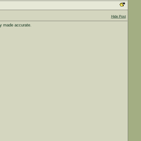
Hide Post
ey made accurate.