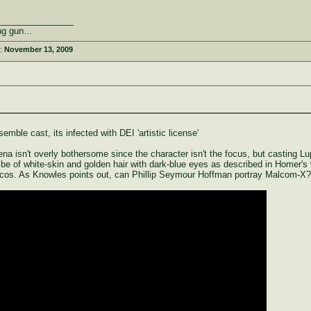
________________
rong gun…
d:
November 13, 2009
mble cast, its infected with DEI 'artistic license'
a isn't overly bothersome since the character isn't the focus, but casting Lu
o be of white-skin and golden hair with dark-blue eyes as described in Homer's
cos. As Knowles points out, can Phillip Seymour Hoffman portray Malcom-X?