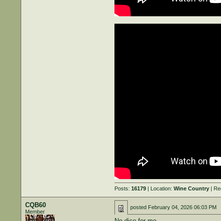
Posts:
16179
| Location:
Wine Country
| Re
CQB60
posted
February 04, 2026 06:03 PM
Member
No dice for me….