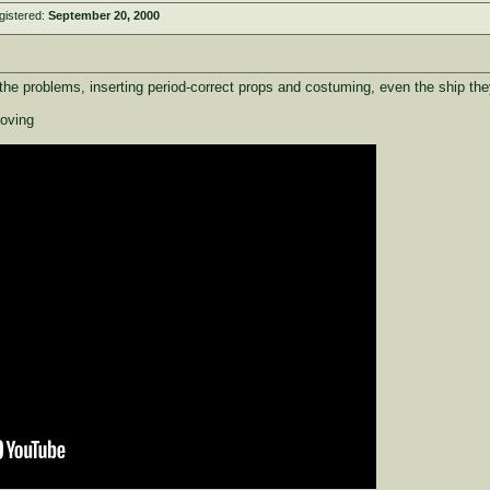
gistered:
September 20, 2000
he problems, inserting period-correct props and costuming, even the ship th
roving