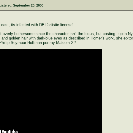
gistered:
September 20, 2000
st, its infected with DEI 'artistic license'
 overly bothersome since the character isn't the focus, but casting Lupita Nyon
n and golden hair with dark-blue eyes as described in Homer's work, she epi
 Phillip Seymour Hoffman portray Malcom-X?