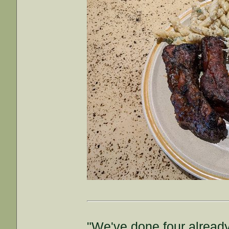
"We've done four already