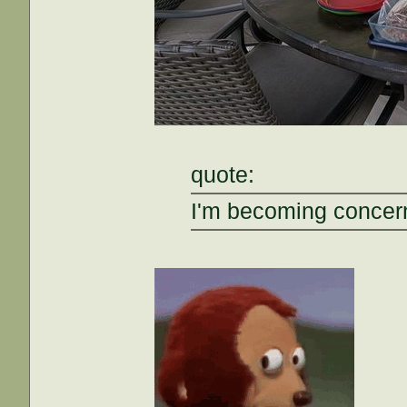
quote:
I'm becoming concern