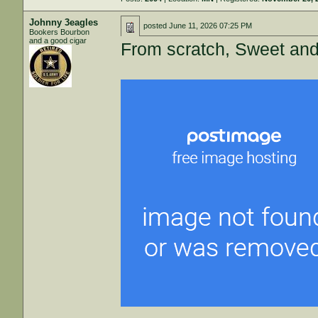
Johnny 3eagles
posted
June 11, 2026 07:25 PM
Bookers Bourbon
and a good cigar
From scratch, Sweet and