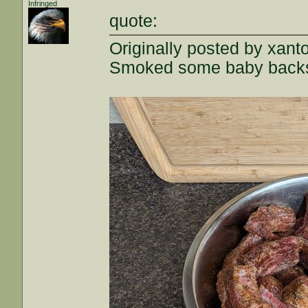
Infringed
quote:
Originally posted by xant
Smoked some baby backs, 