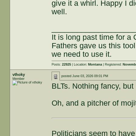
give it a whirl. Happy I d
well.
___________________
It is long past time for 
Fathers gave us this tool
we need to use it.
Posts:
22925
| Location:
Montana
| Registered:
Novembe
vthoky
posted
June 03, 2026 09:01 PM
Member
BLTs. Nothing fancy, but
Oh, and a pitcher of moji
Politicians seem to have 