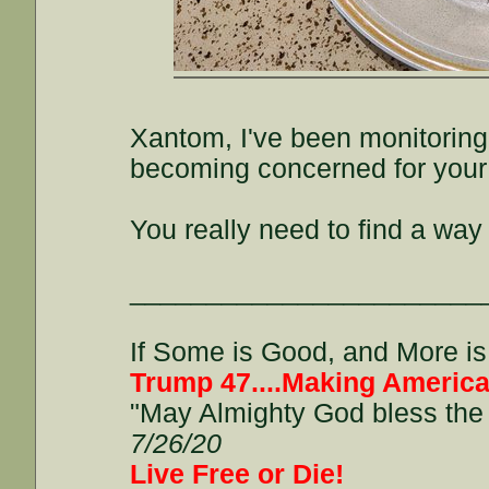
Xantom, I've been monitoring
becoming concerned for your 
You really need to find a way
_______________________
If Some is Good, and More is 
Trump 47....Making America
"May Almighty God bless the 
7/26/20
Live Free or Die!