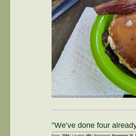
"We've done four already
Posts:
2094
| Location:
MN
| Registered:
November 20, 