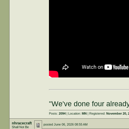
"We've done four already
Posts:
2094
| Location:
MN
| Registered:
November 20, 
nhracecraft
posted
June 06, 2026 08:55 AM
Shall Not Be