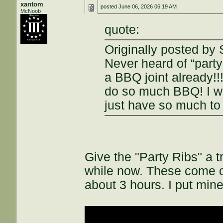
xantom
posted
June 06, 2026 06:19 AM
McNoob
quote:
Originally posted by
Never heard of “party
a BBQ joint already!
do so much BBQ! I wo
just have so much t
Give the "Party Ribs" a tr
while now. These come o
about 3 hours. I put min