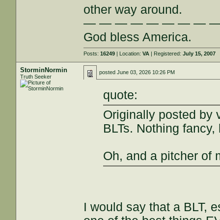
other way around.
— — — — — — — — 
God bless America.
Posts:
16249
| Location:
VA
| Registered:
July 15, 2007
StorminNormin
posted
June 03, 2026 10:26 PM
Truth Seeker
quote:
Originally posted by 
BLTs. Nothing fancy, 
Oh, and a pitcher of 
I would say that a BLT, 