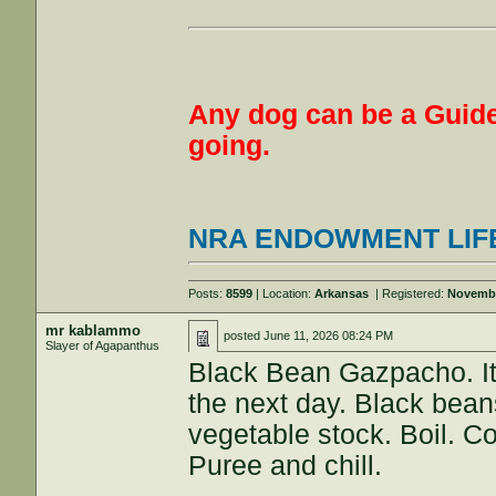
Any dog can be a Guide
going.
NRA ENDOWMENT LIF
Posts:
8599
| Location:
Arkansas
| Registered:
Novembe
mr kablammo
posted
June 11, 2026 08:24 PM
Slayer of Agapanthus
Black Bean Gazpacho. It i
the next day. Black beans
vegetable stock. Boil. C
Puree and chill.