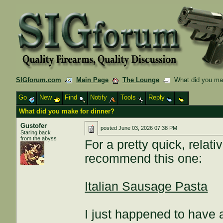
SIGforum.com
Main Page
The Lounge
What did you mak
Go
New
Find
Notify
Tools
Reply
What did you make for dinner?
Gustofer
posted
June 03, 2026 07:38 PM
Staring back
from the abyss
For a pretty quick, relati
recommend this one:
Italian Sausage Pasta
I just happened to have 