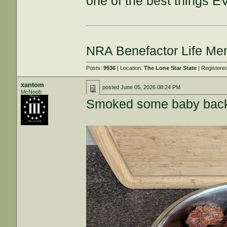
one of the best things E
NRA Benefactor Life M
Posts:
9936
| Location:
The Lone Star State
| Registere
xantom
posted
June 05, 2026 08:24 PM
McNoob
Smoked some baby backs,