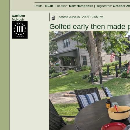
Posts:
11030
| Location:
New Hampshire
| Registered:
October 29
xantom
posted
June 07, 2026 12:05 PM
McNoob
Golfed early then made 