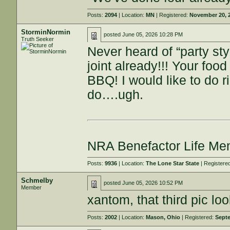
Posts:
2094
| Location:
MN
| Registered:
November 20, 
StorminNormin
posted
June 05, 2026 10:28 PM
Truth Seeker
Never heard of “party st
joint already!!! Your fo
BBQ! I would like to do 
do….ugh.
NRA Benefactor Life M
Posts:
9936
| Location:
The Lone Star State
| Registere
Schmelby
posted
June 05, 2026 10:52 PM
Member
xantom, that third pic loo
Posts:
2002
| Location:
Mason, Ohio
| Registered:
Septe