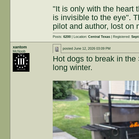
"It is only with the heart
is invisible to the eye". 
pilot and author, lost on
Posts:
6200
| Location:
Central Texas
| Registered:
Sept
xantom
posted
June 12, 2026 03:09 PM
McNoob
Hot dogs to break in the 
long winter.