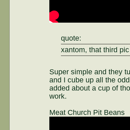
quote:
xantom, that third pic
Super simple and they t
and I cube up all the odds
added about a cup of th
work.
Meat Church Pit Beans