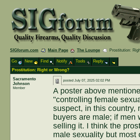
SIGforum.com
Main Page
The Lounge
Prostitution: Rig
Go
New
Find
Notify
Tools
Reply
Prostitution: Right or Wrong?
Sacramento
posted
July 07, 2025 02:02 PM
Johnson
Member
A poster above mentione
"controlling female sexuali
suspect, in this country,
buyers are male; if men
selling it. I think the pr
male sexuality but most o