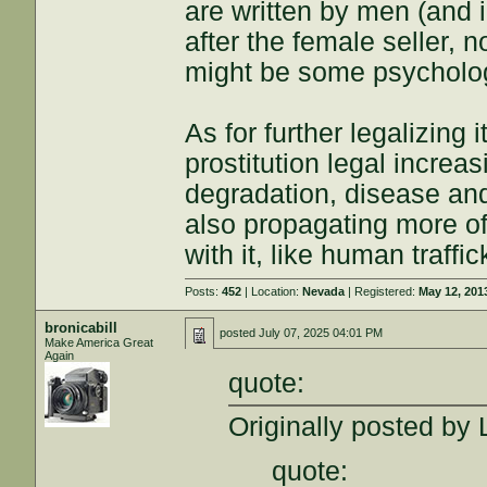
are written by men (and i
after the female seller, 
might be some psychologic
As for further legalizing 
prostitution legal increa
degradation, disease and
also propagating more of a
with it, like human traff
Posts:
452
| Location:
Nevada
| Registered:
May 12, 201
bronicabill
posted
July 07, 2025 04:01 PM
Make America Great
Again
quote:
Originally posted by
quote: