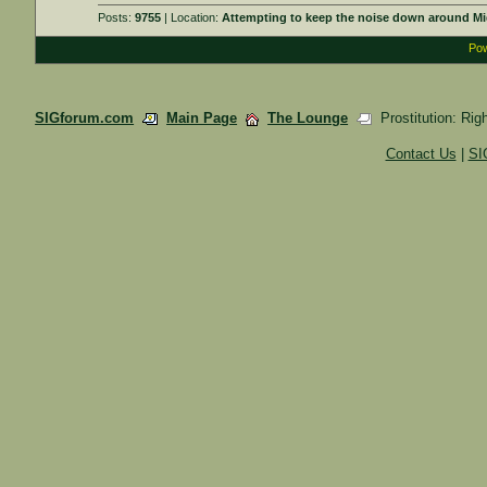
Posts:
9755
| Location:
Attempting to keep the noise down around Mi
Pow
SIGforum.com
Main Page
The Lounge
Prostitution: Rig
Contact Us
|
SI