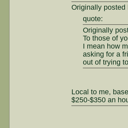
Originally posted
quote:
Originally po
To those of yo
I mean how mu
asking for a f
out of trying 
Local to me, bas
$250-$350 an hou