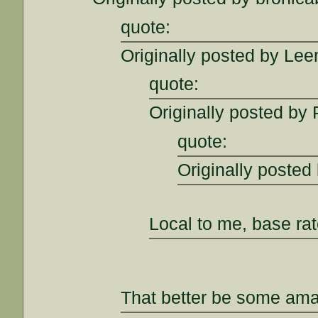
quote:
Originally posted by Lee
quote:
Originally posted by 
quote:
Originally posted
Local to me, base ra
That better be some amaz