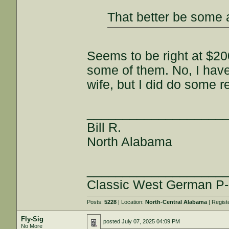
That better be some 
Seems to be right at $20
some of them. No, I haven
wife, but I did do some r
___________________
Bill R.
North Alabama
___________________
Classic West German P-
Posts:
5228
| Location:
North-Central Alabama
| Regist
Fly-Sig
posted
July 07, 2025 04:09 PM
No More