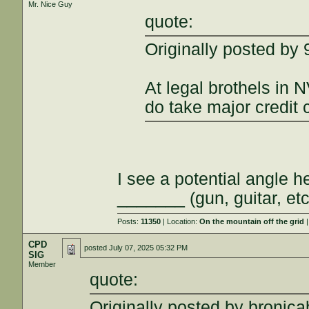
Mr. Nice Guy
quote:
Originally posted b
At legal brothels in N
do take major credit 
I see a potential angle 
_______ (gun, guitar, etc
Posts:
11350
| Location:
On the mountain off the grid
|
CPD
posted
July 07, 2025 05:32 PM
SIG
Member
quote:
Originally posted by bronicab