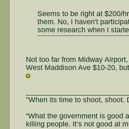
Seems to be right at $200/h
them. No, I haven't participa
some research when I started
Not too far from Midway Airport
West Maddison Ave $10-20, but y
_________________________
"When its time to shoot, shoot. D
“What the government is good at
killing people. It’s not good a