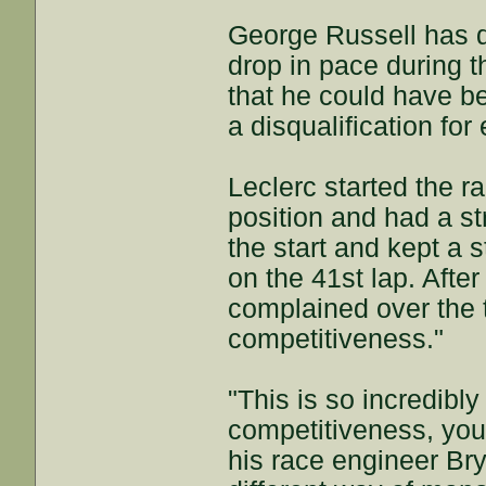
George Russell has d
drop in pace during 
that he could have b
a disqualification fo
Leclerc started the r
position and had a str
the start and kept a s
on the 41st lap. Afte
complained over the t
competitiveness."
"This is so incredibly
competitiveness, you 
his race engineer Br