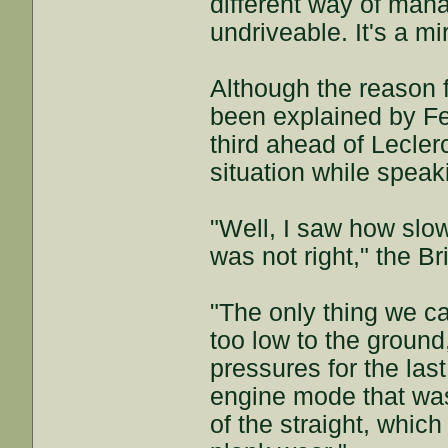
different way of mana
undriveable. It's a mi
Although the reason 
been explained by Fer
third ahead of Leclerc
situation while speak
"Well, I saw how slo
was not right," the Br
"The only thing we ca
too low to the ground
pressures for the las
engine mode that was
of the straight, whic