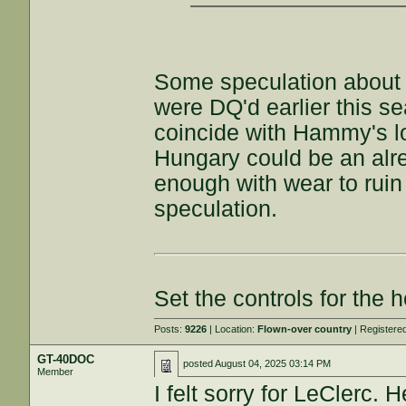
Some speculation about p
were DQ'd earlier this s
coincide with Hammy's l
Hungary could be an al
enough with wear to ruin
speculation.
Set the controls for the h
Posts:
9226
| Location:
Flown-over country
| Registere
GT-40DOC
posted
August 04, 2025 03:14 PM
Member
I felt sorry for LeClerc. 