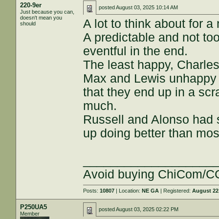
220-9er
posted
August 03, 2025 10:14 AM
Just because you can,
doesn't mean you
A lot to think about for
should
A predictable and not too
eventful in the end.
The least happy, Charles
Max and Lewis unhappy bu
that they end up in a scr
much.
Russell and Alonso had 
up doing better than mo
___________________
Avoid buying ChiCom/CC
Posts:
10807
| Location:
NE GA
| Registered:
August 22
P250UA5
posted
August 03, 2025 02:22 PM
Member