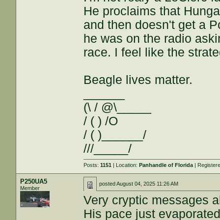
He proclaims that Hungar
and then doesn't get a 
he was on the radio askin
race. I feel like the str
Beagle lives matter.
______
(\ / @\_____
/ ( ) /O
/ ( )______/
///_____/
Posts:
1151
| Location:
Panhandle of Florida
| Register
P250UA5
posted
August 04, 2025 11:26 AM
Member
Very cryptic messages ab
His pace just evaporate