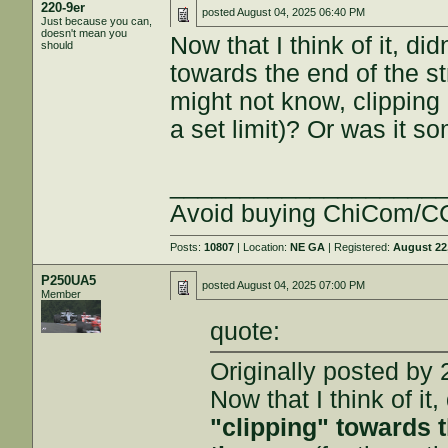
220-9er
posted
August 04, 2025 06:40 PM
Just because you can,
doesn't mean you
Now that I think of it, di
should
towards the end of the str
might not know, clipping i
a set limit)? Or was it 
___________________
Avoid buying ChiCom/CC
Posts:
10807
| Location:
NE GA
| Registered:
August 22
P250UA5
posted
August 04, 2025 07:00 PM
Member
quote:
Originally posted by 
Now that I think of it,
"clipping" towards t