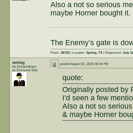
Also a not so serious me
maybe Horner bought it.
The Enemy's gate is do
Posts:
18720
| Location:
Spring, TX
| Registered:
July 1
smlsig
posted
August 01, 2025 06:44 PM
As Extraordinary
as Everyone Else
quote:
Originally posted b
I'd seen a few menti
Also a not so seriou
& maybe Horner bough