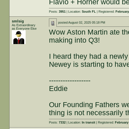
Flavio + Horner would be 
Posts:
3951
| Location:
South FL
| Registered:
February
smlsig
posted
August 02, 2025 05:18 PM
As Extraordinary
as Everyone Else
Wow Aston Martin ate the
making into Q3!
I heard they had a newly
Newey is starting to hav
------------------
Eddie
Our Founding Fathers we
thing is not necessarily t
Posts:
7332
| Location:
In transit
| Registered:
February