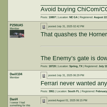
___________________
Avoid buying ChiCom/CC
Posts:
10807
| Location:
NE GA
| Registered:
August 22
P250UA5
posted
July 31, 2025 02:42 PM
Member
That quashes the Horner 
The Enemy's gate is do
Posts:
18720
| Location:
Spring, TX
| Registered:
July 1
Dwill104
posted
July 31, 2025 06:29 PM
Member
Ferrari never wanted any
Posts:
3951
| Location:
South FL
| Registered:
February
DanH
posted
August 01, 2025 06:15 PM
I swear I had
something for this