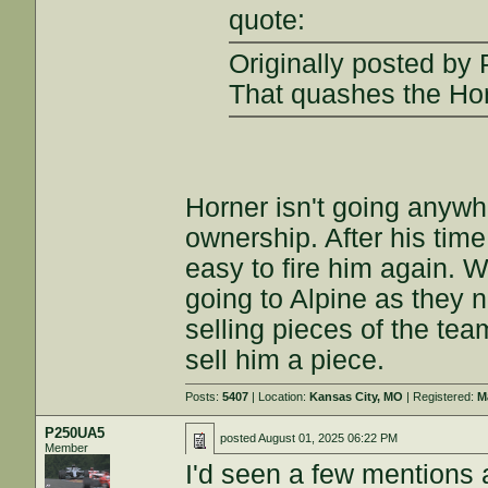
quote:
Originally posted b
That quashes the Hor
Horner isn't going anywh
ownership. After his time
easy to fire him again. 
going to Alpine as they n
selling pieces of the tea
sell him a piece.
Posts:
5407
| Location:
Kansas City, MO
| Registered:
M
P250UA5
posted
August 01, 2025 06:22 PM
Member
I'd seen a few mentions 