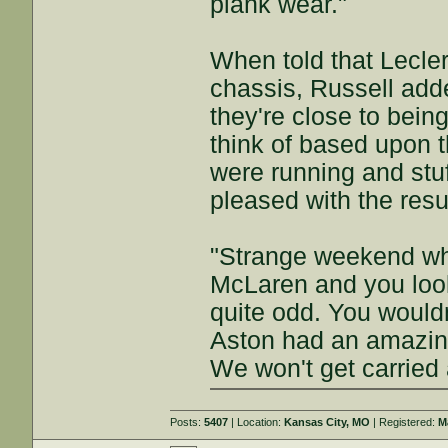
plank wear."
When told that Lecler
chassis, Russell adde
they're close to being
think of based upon 
were running and stuff
pleased with the resul
"Strange weekend whe
McLaren and you look 
quite odd. You would
Aston had an amazing
We won't get carried
Posts:
5407
| Location:
Kansas City, MO
| Registered:
M