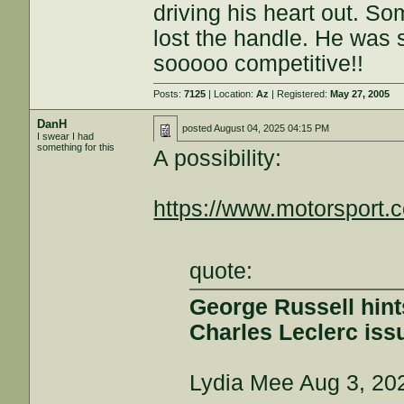
driving his heart out. S
lost the handle. He was s
sooooo competitive!!
Posts:
7125
| Location:
Az
| Registered:
May 27, 2005
DanH
posted
August 04, 2025 04:15 PM
I swear I had
something for this
A possibility:
https://www.motorsport.
quote:
George Russell hints 
Charles Leclerc iss
Lydia Mee Aug 3, 20