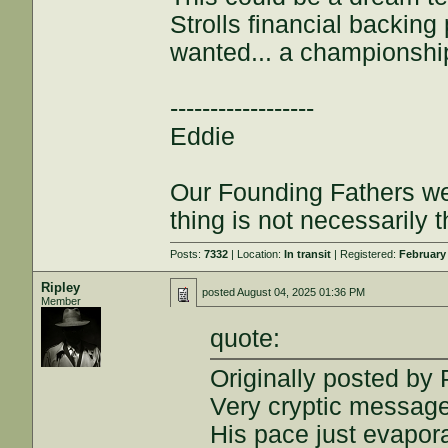
Strolls financial backin
wanted... a championshi
------------------
Eddie
Our Founding Fathers we
thing is not necessarily t
Posts:
7332
| Location:
In transit
| Registered:
February
Ripley
posted
August 04, 2025 01:36 PM
Member
quote:
Originally posted b
Very cryptic message
His pace just evapor