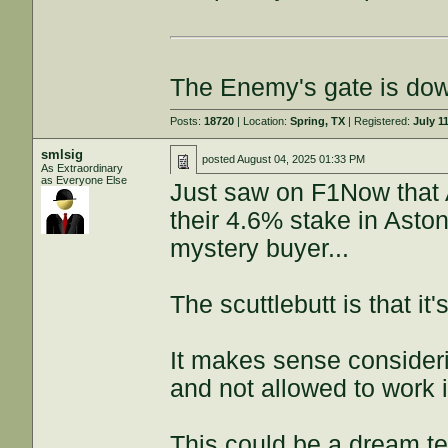
The Enemy's gate is do
Posts:
18720
| Location:
Spring, TX
| Registered:
July 1
smlsig
posted
August 04, 2025 01:33 PM
As Extraordinary
as Everyone Else
Just saw on F1Now that A
their 4.6% stake in Aston
mystery buyer...
The scuttlebutt is that it
It makes sense consider
and not allowed to work 
This could be a dream t