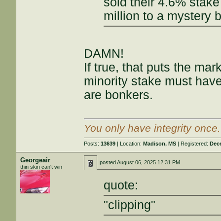
sold their 4.6% stake
million to a mystery b
DAMN!
If true, that puts the ma
minority stake must have
are bonkers.
You only have integrity once
Posts:
13639
| Location:
Madison, MS
| Registered:
Dec
Georgeair
posted
August 06, 2025 12:31 PM
thin skin can't win
quote:
"clipping"