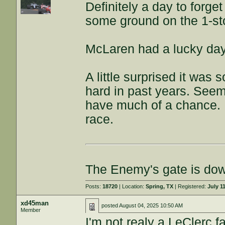
Definitely a day to forg
some ground on the 1-st
McLaren had a lucky day
A little surprised it was s
hard in past years. Seem
have much of a chance. Ke
race.
The Enemy's gate is do
Posts:
18720
| Location:
Spring, TX
| Registered:
July 1
xd45man
posted
August 04, 2025 10:50 AM
Member
I'm not realy a LeClerc fa