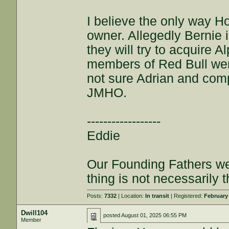
I believe the only way Ho
owner. Allegedly Bernie i
they will try to acquire
members of Red Bull wen
not sure Adrian and com
JMHO.
------------------
Eddie
Our Founding Fathers we
thing is not necessarily t
Posts:
7332
| Location:
In transit
| Registered:
February
Dwill104
posted
August 01, 2025 06:55 PM
Member