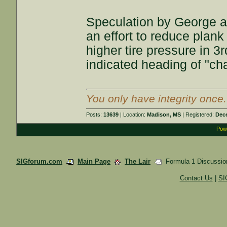
Speculation by George an
an effort to reduce plan
higher tire pressure in 3rd
indicated heading of "cha
You only have integrity once
Posts:
13639
| Location:
Madison, MS
| Registered:
Dec
Powe
SIGforum.com
Main Page
The Lair
Formula 1 Discussio
Contact Us
|
SI