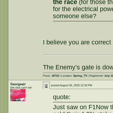
the race
(for those t
for the electrical powe
someone else?
I believe you are correct
The Enemy's gate is do
Posts:
18720
| Location:
Spring, TX
| Registered:
July 1
Georgeair
posted
August 06, 2025 12:30 PM
thin skin can't win
quote:
Just saw on F1Now th