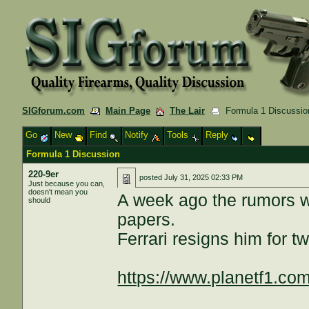
SIGforum.com
Main Page
The Lair
Formula 1 Discussio
Go
New
Find
Notify
Tools
Reply
Formula 1 Discussion
220-9er
posted
July 31, 2025 02:33 PM
Just because you can,
doesn't mean you
A week ago the rumors we
should
papers.
Ferrari resigns him for t
https://www.planetf1.com/