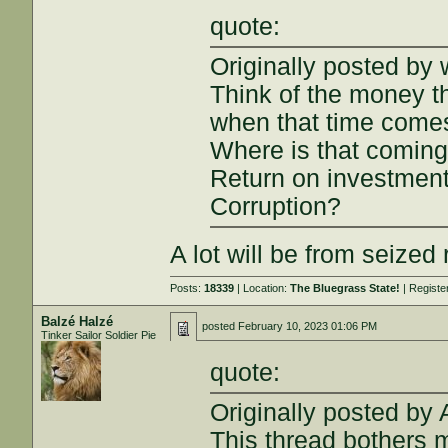
quote:
Originally posted by
Think of the money th
when that time comes,
Where is that comin
Return on investmen
Corruption?
A lot will be from seized
Posts:
18339
| Location:
The Bluegrass State!
| Registe
Balzé Halzé
posted
February 10, 2023 01:06 PM
Tinker Sailor Soldier Pie
quote:
Originally posted by
This thread bothers 