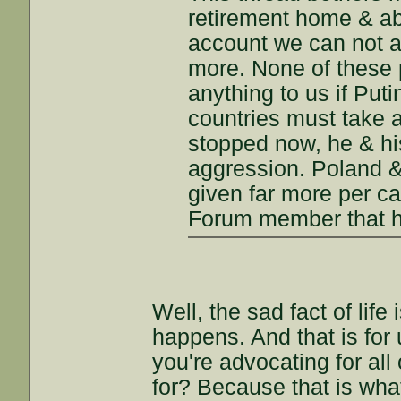
retirement home & ab
account we can not a
more. None of these
anything to us if Put
countries must take a
stopped now, he & hi
aggression. Poland &
given far more per ca
Forum member that ha
Well, the sad fact of life 
happens. And that is for 
you're advocating for all
for? Because that is what 