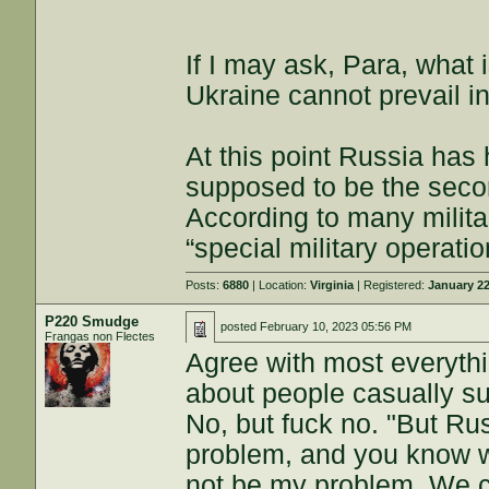
If I may ask, Para, what 
Ukraine cannot prevail in
At this point Russia has
supposed to be the seco
According to many militar
“special military operati
Posts:
6880
| Location:
Virginia
| Registered:
January 22
P220 Smudge
posted
February 10, 2023 05:56 PM
Frangas non Flectes
Agree with most everythi
about people casually su
No, but fuck no. "But Rus
problem, and you know wha
not be my problem. We ca