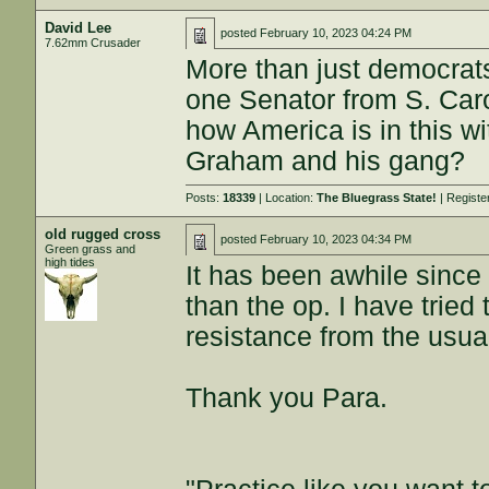
David Lee
posted
February 10, 2023 04:24 PM
7.62mm Crusader
More than just democrats 
one Senator from S. Caro
how America is in this wit
Graham and his gang?
Posts:
18339
| Location:
The Bluegrass State!
| Registe
old rugged cross
posted
February 10, 2023 04:34 PM
Green grass and
high tides
It has been awhile since
than the op. I have trie
resistance from the usual
Thank you Para.