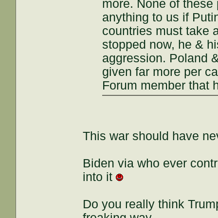
more. None of these
anything to us if Put
countries must take a
stopped now, he & hi
aggression. Poland &
given far more per ca
Forum member that ha
This war should have neve
Biden via who ever cont
into it
Do you really think Trum
freaking way.