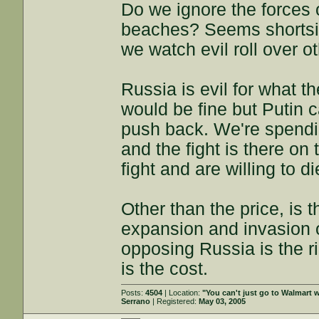
Do we ignore the forces 
beaches? Seems shortsigh
we watch evil roll over o
Russia is evil for what th
would be fine but Putin 
push back. We're spendi
and the fight is there on 
fight and are willing to di
Other than the price, is 
expansion and invasion o
opposing Russia is the ri
is the cost.
Posts:
4504
| Location:
"You can't just go to Walmart w
Serrano
| Registered:
May 03, 2005