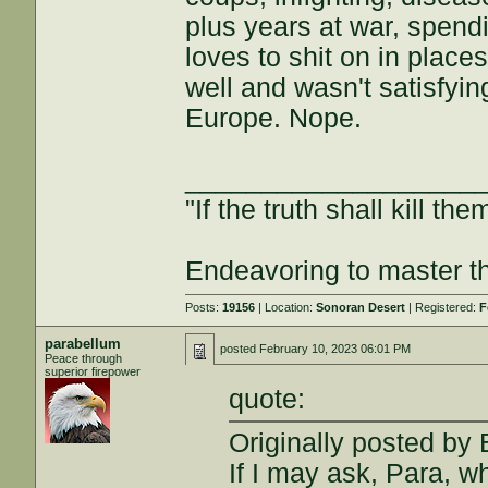
plus years at war, spend
loves to shit on in place
well and wasn't satisfyin
Europe. Nope.
___________________
"If the truth shall kill the
Endeavoring to master the
Posts:
19156
| Location:
Sonoran Desert
| Registered:
F
parabellum
posted
February 10, 2023 06:01 PM
Peace through
superior firepower
quote:
Originally posted by
If I may ask, Para, w