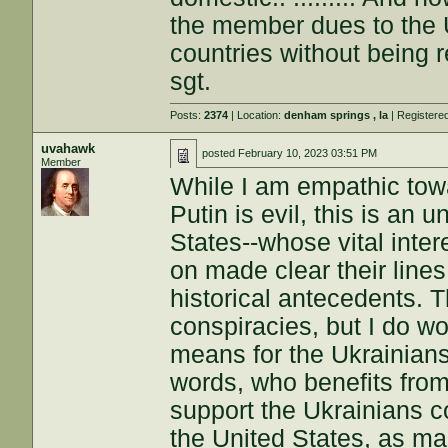
the member dues to the 
countries without being repay
sgt.
Posts:
2374
| Location:
denham springs , la
| Registere
uvahawk
posted
February 10, 2023 03:51 PM
Member
While I am empathic tow
Putin is evil, this is an
States--whose vital inter
on made clear their lines
historical antecedents. T
conspiracies, but I do w
means for the Ukrainians 
words, who benefits from
support the Ukrainians co
the United States, as ma