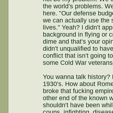
the world's problems. We
here. "Our defense budg
we can actually use the s
lives." Yeah? I didn't ap
background in flying or 
dime and that's your opi
didn't unqualified to ha
conflict that isn't going
some Cold War veterans 
You wanna talk history?
1930's. How about Rome's
broke that fucking empir
other end of the known w
shouldn't have been whil
coups, infighting, disea