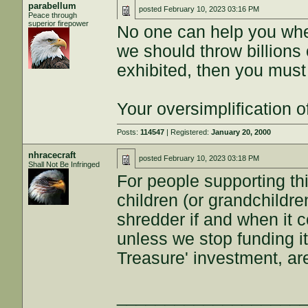
parabellum
posted
February 10, 2023 03:16 PM
Peace through
superior firepower
No one can help you whe
we should throw billions o
exhibited, then you must 
Your oversimplification o
Posts:
114547
| Registered:
January 20, 2000
nhracecraft
posted
February 10, 2023 03:18 PM
Shall Not Be Infringed
For people supporting thi
children (or grandchildre
shredder if and when it c
unless we stop funding 
Treasure' investment, ar
___________________