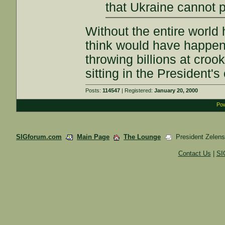
that Ukraine cannot p
Without the entire world
think would have happen
throwing billions at cro
sitting in the President's
Posts:
114547
| Registered:
January 20, 2000
Pow
SIGforum.com
Main Page
The Lounge
President Zelensk
Contact Us
|
SI