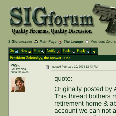
SIGforum.com
Main Page
The Lounge
President Zelensk
Go
New
Find
Notify
Tools
Reply
President Zelenskyy, the answer is no
PASig
posted
February 10, 2023 12:43 PM
Get my pies
outta the oven!
quote:
Originally posted by
This thread bothers 
retirement home & ab
account we can not a