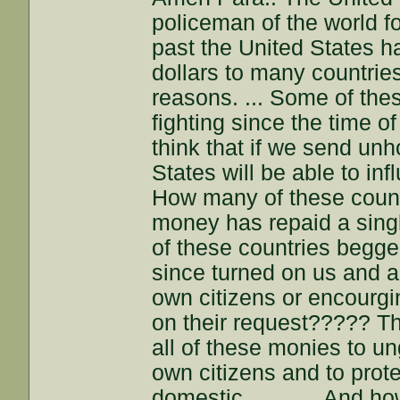
policeman of the world f
past the United States ha
dollars to many countries
reasons. ... Some of the
fighting since the time o
think that if we send un
States will be able to in
How many of these count
money has repaid a sin
of these countries begge
since turned on us and ar
own citizens or encourgin
on their request????? Th
all of these monies to un
own citizens and to prot
domestic.. ......... And 