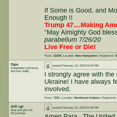
If Some is Good, and More
Enough !!
Trump 47....Making Ame
"May Almighty God bless 
parabellum 7/26/20
Live Free or Die!
Posts:
11038
| Location:
New Hampshire
| Registered:
O
Ogie
posted
February 10, 2023 03:34 PM
Imagination and focus
become reality
I strongly agree with th
Ukraine! I have always f
involved.
Posts:
7101
| Location:
Northwest Indiana
| Registered
drill sgt
posted
February 10, 2023 03:36 PM
drop and give me
20 pushups
Amen Para.. The United 