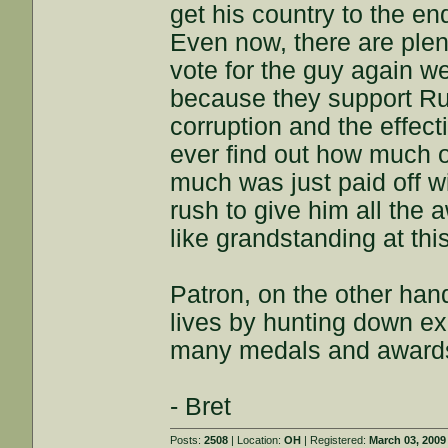
get his country to the en
Even now, there are plen
vote for the guy again we
because they support Ru
corruption and the effec
ever find out how much o
much was just paid off 
rush to give him all the
like grandstanding at this
Patron, on the other hand
lives by hunting down exp
many medals and awards
- Bret
Posts:
2508
| Location:
OH
| Registered:
March 03, 2009