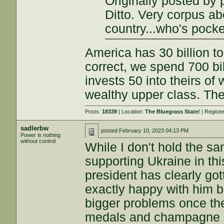
Originally posted by
Ditto. Very corpus abo
country...who's pocke
America has 30 billion to
correct, we spend 700 bi
invests 50 into theirs of
wealthy upper class. The
Posts:
18339
| Location:
The Bluegrass State!
| Registe
sadlerbw
posted
February 10, 2023 04:13 PM
Power is nothing
without control
While I don't hold the s
supporting Ukraine in this
president has clearly got
exactly happy with him b
bigger problems once the 
medals and champagne sh