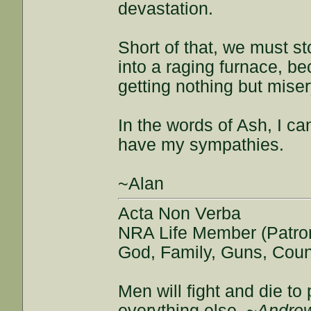
devastation.
Short of that, we must sto
into a raging furnace, be
getting nothing but miser
In the words of Ash, I ca
have my sympathies.
~Alan
Acta Non Verba
NRA Life Member (Patro
God, Family, Guns, Coun
Men will fight and die t
everything else.
~Andrew