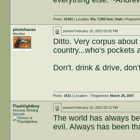
Posts:
31451
| Location:
Elv. 7,000 feet, Utah
| Register
photohause
posted
February 10, 2023 02:02 PM
Member
Ditto. Very corpus about 
country...who's pockets a
Don't. drink & drive, don'
Posts:
1631
| Location:
| Registered:
March 28, 2007
Flashlightboy
posted
February 10, 2023 03:12 PM
Irksome Whirling
Dervish
The world has always be
evil. Always has been th