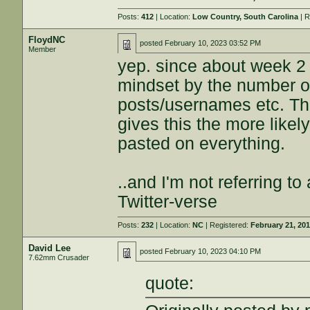
Posts:
412
| Location:
Low Country, South Carolina
| R
FloydNC
posted
February 10, 2023 03:52 PM
Member
yep. since about week 2 of
mindset by the number of
posts/usernames etc. Th
gives this the more likel
pasted on everything.
..and I'm not referring to
Twitter-verse
Posts:
232
| Location:
NC
| Registered:
February 21, 20
David Lee
posted
February 10, 2023 04:10 PM
7.62mm Crusader
quote: