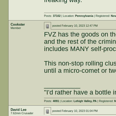
Posts:
37102
| Location:
Pennsylvania
| Registered:
Nov
Cookster
posted
February 10, 2023 12:47 PM
Member
FVZ has the goods on the
and the rest of the crim
includes MANY self-proc
This non-stop rolling clu
until a micro-comet or t
__________
"I'd rather have a bottle 
Posts:
4091
| Location:
Lehigh Valley, PA
| Registered:
M
David Lee
posted
February 10, 2023 01:04 PM
7.62mm Crusader