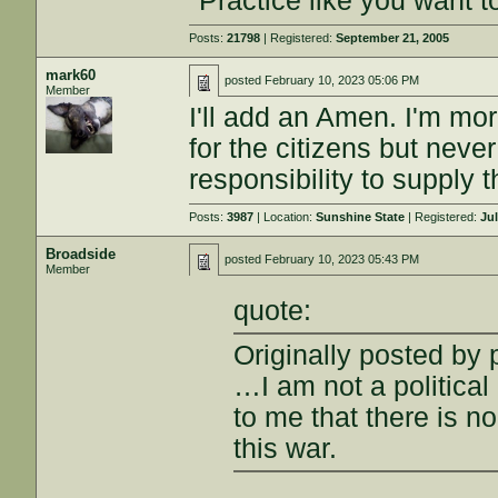
"Practice like you want t
Posts:
21798
| Registered:
September 21, 2005
mark60
posted
February 10, 2023 05:06 PM
Member
I'll add an Amen. I'm mor
for the citizens but never
responsibility to supply
Posts:
3987
| Location:
Sunshine State
| Registered:
Jul
Broadside
posted
February 10, 2023 05:43 PM
Member
quote:
Originally posted by
…I am not a political 
to me that there is n
this war.