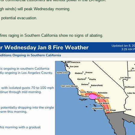
igh winds) will peak Wednesday morning.
potential evacuation.
ires raging in Southern California show no signs of abating.