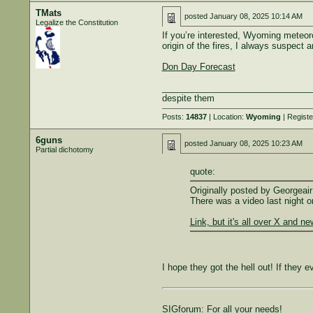
TMats
posted
January 08, 2025 10:14 AM
Legalize the Constitution
If you’re interested, Wyoming meteoro
origin of the fires, I always suspect 
Don Day Forecast
______________________________
despite them
Posts:
14837
| Location:
Wyoming
| Regist
6guns
posted
January 08, 2025 10:23 AM
Partial dichotomy
quote:
Originally posted by Georgeair
There was a video last night o
Link, but it's all over X and n
I hope they got the hell out! If they e
SIGforum: For all your needs!