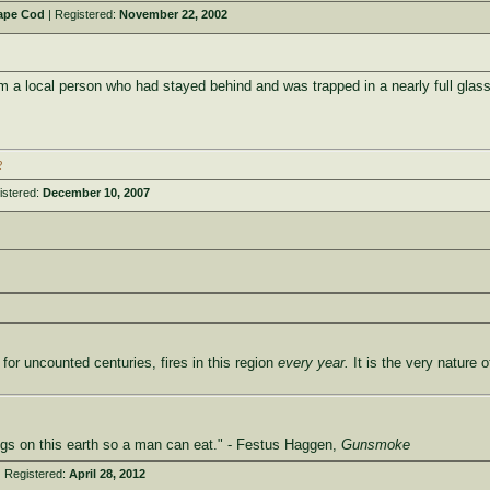
ape Cod
| Registered:
November 22, 2002
m a local person who had stayed behind and was trapped in a nearly full glass w
2
istered:
December 10, 2007
for uncounted centuries, fires in this region
every year.
It is the very nature 
ings on this earth so a man can eat." - Festus Haggen,
Gunsmoke
 Registered:
April 28, 2012