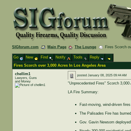
SIGforum.com
Main Page
The Lounge
Fires Scorch ov
Go
New
Find
Notify
Tools
Reply
Fires Scorch over 3,000 Acres In Los Angeles Area
chellim1
posted
January 08, 2025 09:44 AM
Lawyers, Guns
and Money
"Unprecedented Fires" Scorch 3,000 
LA Fire Summary:
Fast-moving, wind-driven fire
The Palisades Fire has burned
Gov. Gavin Newsom deployed 1,
Nearly 300,000 residential and