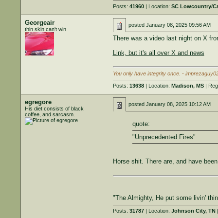
Posts:
41960
| Location:
SC Lowcountry/C
Georgeair
posted
January 08, 2025 09:56 AM
thin skin can't win
There was a video last night on X fro
Link, but it's all over X and news
You only have integrity once. - imprezaguy0
Posts:
13638
| Location:
Madison, MS
| Reg
egregore
posted
January 08, 2025 10:12 AM
His diet consists of black
coffee, and sarcasm.
quote:
"Unprecedented Fires"
Horse shit. There are, and have been 
"The Almighty, He put some livin' th
Posts:
31787
| Location:
Johnson City, TN
|