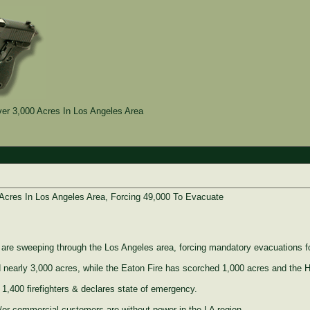
er 3,000 Acres In Los Angeles Area
Acres In Los Angeles Area, Forcing 49,000 To Evacuate
s are sweeping through the Los Angeles area, forcing mandatory evacuations f
 nearly 3,000 acres, while the Eaton Fire has scorched 1,000 acres and the 
400 firefighters & declares state of emergency.
/or commercial customers are without power in the LA region.