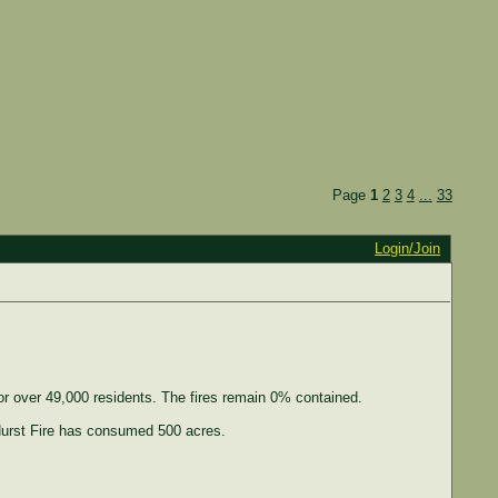
Page
1
2
3
4
...
33
Login/Join
or over 49,000 residents. The fires remain 0% contained.
Hurst Fire has consumed 500 acres.