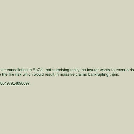
ce cancellation in SoCal, not surprising really, no insurer wants to cover a r
e the fire risk which would result in massive claims bankrupting them.
6906497914896697