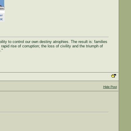
ty to control our own destiny atrophies. The result is: families
rapid rise of corruption; the loss of civility and the triumph of
."
Hide Post