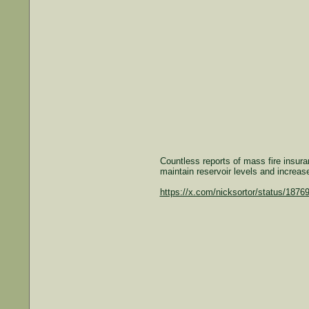
Countless reports of mass fire insuran
maintain reservoir levels and increas
https://x.com/nicksortor/status/187