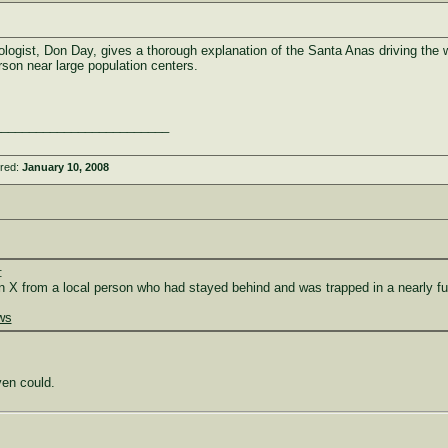
logist, Don Day, gives a thorough explanation of the Santa Anas driving the w
arson near large population centers.
_________________________
ered:
January 10, 2008
:
n X from a local person who had stayed behind and was trapped in a nearly full 
ews
ven could.