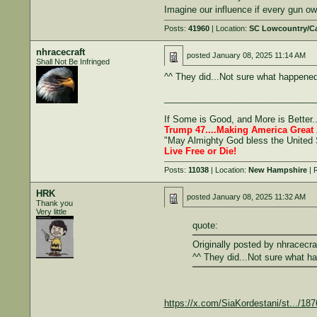
Imagine our influence if every gun 
Posts:
41960
| Location:
SC Lowcountry/C
nhracecraft
posted
January 08, 2025 11:14 AM
Shall Not Be Infringed
^^ They did...Not sure what happened
______________________________
If Some is Good, and More is Better.
Trump 47....Making America Great 
"May Almighty God bless the United 
Live Free or Die!
Posts:
11038
| Location:
New Hampshire
| 
HRK
posted
January 08, 2025 11:32 AM
Thank you
Very little
quote:
Originally posted by nhracecra
^^ They did...Not sure what h
https://x.com/SiaKordestani/st.../1