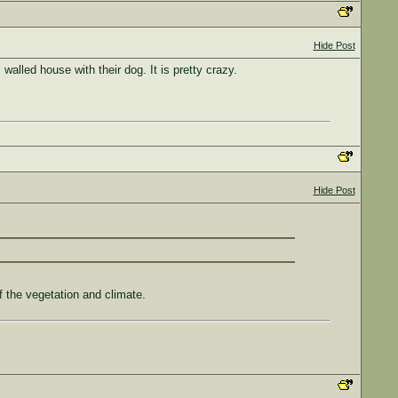
Hide Post
alled house with their dog. It is pretty crazy.
Hide Post
of the vegetation and climate.