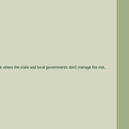
isk where the state and local governments don't manage fire risk,