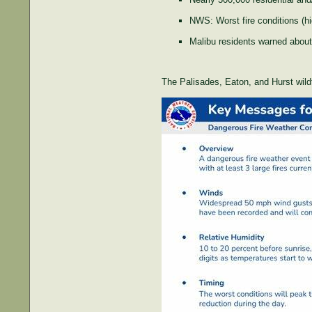
NWS: Worst fire conditions (h
Malibu residents warned about 
The Palisades, Eaton, and Hurst wildf