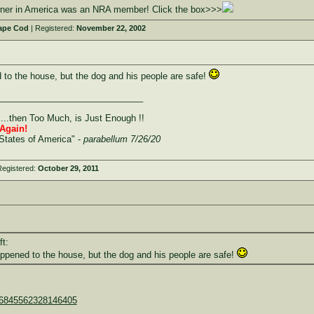
owner in America was an NRA member! Click the box>>>
ape Cod
| Registered:
November 22, 2002
 to the house, but the dog and his people are safe!
______________________________
....then Too Much, is Just Enough !!
Again!
States of America" -
parabellum 7/26/20
Registered:
October 29, 2011
ft:
appened to the house, but the dog and his people are safe!
876845562328146405