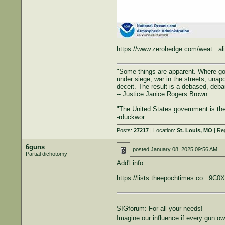
https://www.zerohedge.com/weat...al
"Some things are apparent. Where gove
under siege; war in the streets; unapol
deceit. The result is a debased, deba
-- Justice Janice Rogers Brown
"The United States government is the 
-rduckwor
Posts:
27217
| Location:
St. Louis, MO
| Re
6guns
posted
January 08, 2025 09:56 AM
Partial dichotomy
Add'l info:
https://lists.theepochtimes.co...
SIGforum: For all your needs!
Imagine our influence if every gun 