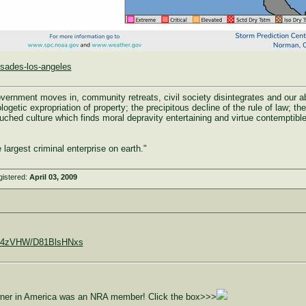
isades-los-angeles
rnment moves in, community retreats, civil society disintegrates and our abili
ogetic expropriation of property; the precipitous decline of the rule of law; the 
uched culture which finds moral depravity entertaining and virtue contemptible
largest criminal enterprise on earth."
gistered:
April 03, 2009
9C0X4zVHW/D81BlsHNxs
owner in America was an NRA member! Click the box>>>