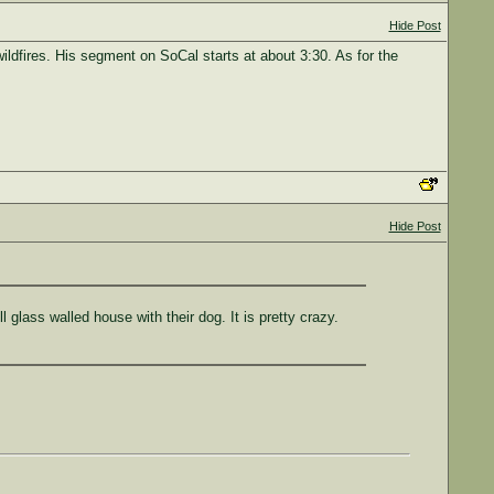
Hide Post
ildfires. His segment on SoCal starts at about 3:30. As for the
Hide Post
glass walled house with their dog. It is pretty crazy.