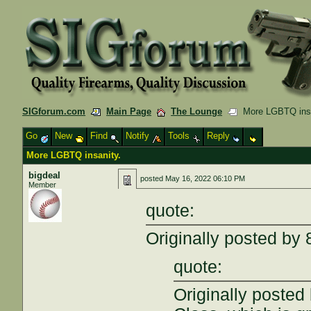
SIGforum.com
Main Page
The Lounge
More LGBTQ insa
Go
New
Find
Notify
Tools
Reply
More LGBTQ insanity.
bigdeal
posted
May 16, 2022 06:10 PM
Member
quote:
Originally posted b
quote:
Originally posted