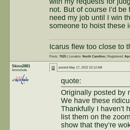
with my requests for judg
not. But of course I'd be 
need my job until I win the
someone to hoist these i
Icarus flew too close to t
Posts:
7025
| Location:
North Carolina
| Registered:
Apr
Skins2881
posted
May 17, 2022 10:12 AM
Ammoholic
quote:
Originally posted by 
We have these ridicu
Thankfully I haven't
list them on the zoom
show that they're wok