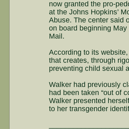
now granted the pro-pedo
at the Johns Hopkins’ Mo
Abuse. The center said o
on board beginning May 2
Mail.
According to its website
that creates, through rig
preventing child sexual 
Walker had previously cl
had been taken “out of c
Walker presented herself
to her transgender identif
___________________