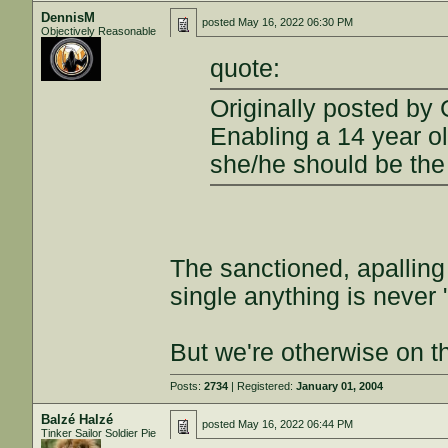
DennisM
posted
May 16, 2022 06:30 PM
Objectively Reasonable
quote:
Originally posted by 
Enabling a 14 year ol
she/he should be the
The sanctioned, apalling
single anything is never 
But we're otherwise on t
Posts:
2734
| Registered:
January 01, 2004
Balzé Halzé
posted
May 16, 2022 06:44 PM
Tinker Sailor Soldier Pie