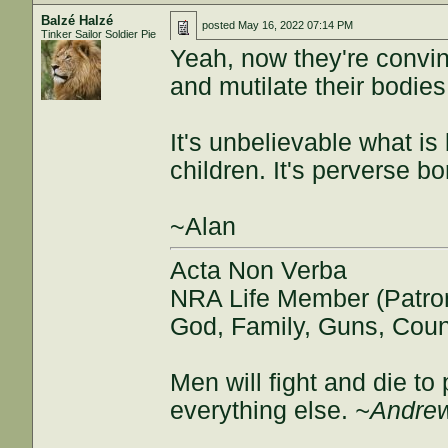
Balzé Halzé
posted
May 16, 2022 07:14 PM
Tinker Sailor Soldier Pie
Yeah, now they're convinc
and mutilate their bodies
It's unbelievable what is
children. It's perverse bo
~Alan
Acta Non Verba
NRA Life Member (Patro
God, Family, Guns, Coun
Men will fight and die t
everything else.
~Andrew