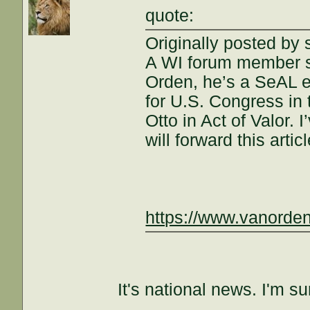
quote:
Originally posted by
A WI forum member sh
Orden, he’s a SeAL 
for U.S. Congress in 
Otto in Act of Valor. 
will forward this arti
https://www.vanorde
It's national news. I'm su