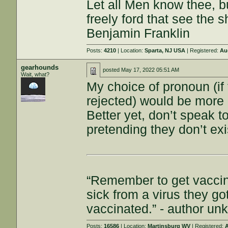
Let all Men know thee, 
freely ford that see the 
Benjamin Franklin
Posts:
4210
| Location:
Sparta, NJ USA
| Registered:
Au
gearhounds
posted
May 17, 2022 05:51 AM
Wait, what?
My choice of pronoun (if
rejected) would be more 
Better yet, don’t speak t
pretending they don’t exi
“Remember to get vaccin
sick from a virus they g
vaccinated.” - author u
Posts:
16586
| Location:
Martinsburg WV
| Registered:
A