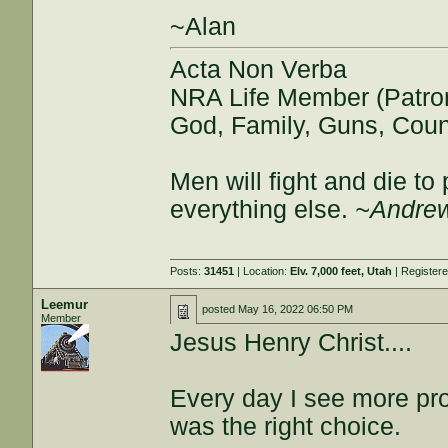
~Alan
Acta Non Verba
NRA Life Member (Patro
God, Family, Guns, Coun
Men will fight and die t
everything else.
~Andrew
Posts:
31451
| Location:
Elv. 7,000 feet, Utah
| Register
Leemur
posted
May 16, 2022 06:50 PM
Member
Jesus Henry Christ....
Every day I see more pro
was the right choice.