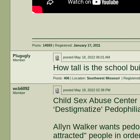
________________________
Posts:
14593
| Registered:
January 17, 2011
Plugugly
posted
May 18, 2022 06:01 AM
Member
How tall is the school bu
Posts:
406
| Location:
Southwest Missouri
| Registere
wcb6092
posted
May 18, 2022 02:38 PM
Member
Child Sex Abuse Center
‘Destigmatize’ Pedophili
Allyn Walker wants pedop
attracted" people in orde