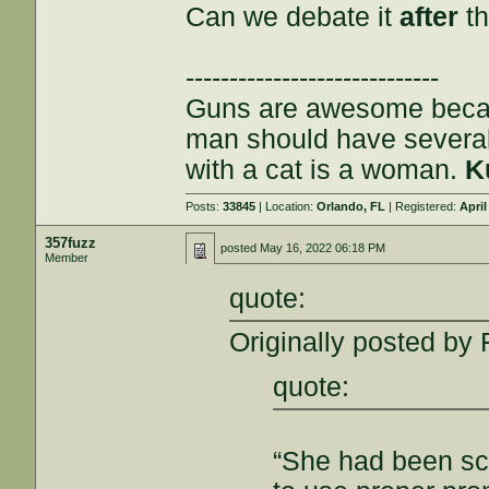
Can we debate it
after
th
-----------------------------
Guns are awesome becau
man should have severa
with a cat is a woman.
K
Posts:
33845
| Location:
Orlando, FL
| Registered:
April
357fuzz
posted
May 16, 2022 06:18 PM
Member
quote:
Originally posted by 
quote:
“She had been sc