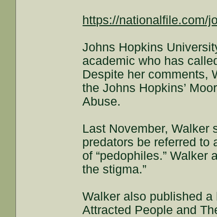
https://nationalfile.com/
Johns Hopkins Universit
academic who has called 
Despite her comments, W
the Johns Hopkins’ Moore
Abuse.
Last November, Walker sp
predators be referred to
of “pedophiles.” Walker 
the stigma.”
Walker also published a 
Attracted People and The