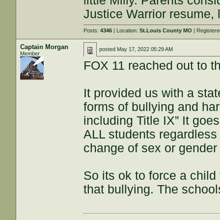
little Milly. Parents consi
Justice Warrior resume, l
Posts:
4346
| Location:
St.Louis County MO
| Register
Captain Morgan
posted
May 17, 2022 05:29 AM
Member
FOX 11 reached out to the
It provided us with a sta
forms of bullying and ha
including Title IX” It goes
ALL students regardless 
change of sex or gender i
So its ok to force a child
that bullying. The schools