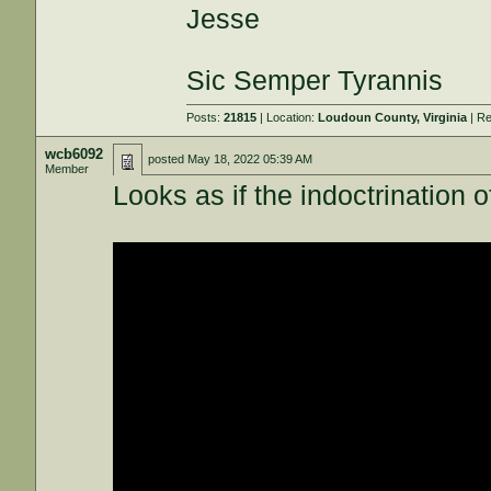
Jesse
Sic Semper Tyrannis
Posts:
21815
| Location:
Loudoun County, Virginia
| Re
wcb6092
posted
May 18, 2022 05:39 AM
Member
Looks as if the indoctrination 