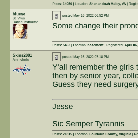
Posts:
14050
| Location:
Shenandoah Valley, VA
| Regis
blueye
posted
May 16, 2022 06:52 PM
St. Vitus
Dance Instructor
Some change their pronou
Posts:
5463
| Location:
basement
| Registered:
April 06
Skins2881
posted
May 16, 2022 07:10 PM
Ammoholic
Y'all remember the girls
then by senior year, coll
Guess they need surger
Jesse
Sic Semper Tyrannis
Posts:
21815
| Location:
Loudoun County, Virginia
| Re