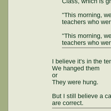
Class, which is g
"This morning, w
teachers who were
"This morning, w
teachers who were
I believe it's in the te
We hanged them
or
They were hung.
But I still believe a
are correct.