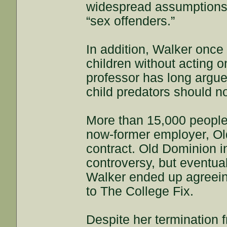
widespread assumptions”
“sex offenders.”
In addition, Walker once 
children without acting 
professor has long argue
child predators should n
More than 15,000 people 
now-former employer, Old
contract. Old Dominion i
controversy, but eventua
Walker ended up agreeing
to The College Fix.
Despite her termination