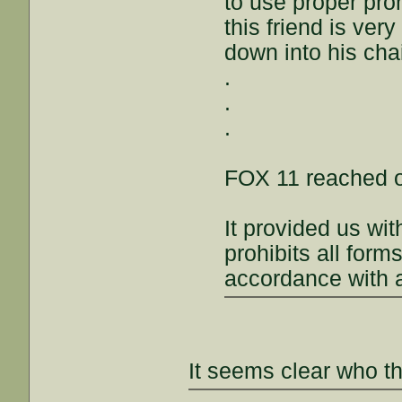
to use proper pro
this friend is ver
down into his chai
.
.
.
FOX 11 reached ou
It provided us wi
prohibits all form
accordance with al
It seems clear who th