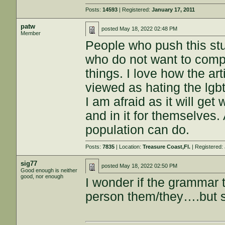
Posts:
14593
| Registered:
January 17, 2011
patw
posted
May 18, 2022 02:48 PM
Member
People who push this stu
who do not want to comply
things. I love how the ar
viewed as hating the lgbt
I am afraid as it will get
and in it for themselves
population can do.
Posts:
7835
| Location:
Treasure Coast,Fl.
| Registered:
sig77
posted
May 18, 2022 02:50 PM
Good enough is neither
good, nor enough
I wonder if the grammar 
person them/they….but se