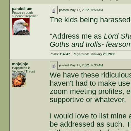
parabellum
posted
May 17, 2022 07:59 AM
Peace through
superior firepower
The kids being harasse
"Address me as
Lord Sha
Goths and trolls- fears
Posts:
114547
| Registered:
January 20, 2000
mojojojo
posted
May 17, 2022 09:33 AM
Happiness is
Vectored Thrust
We have these ridiculous
haven't had to make use 
zoom meeting profiles, et
supportive or whatever.
I would love to list min
be addressed as such. T