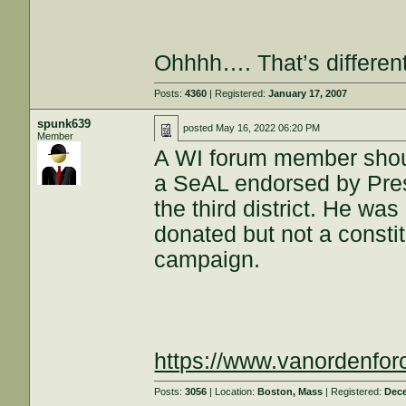
Ohhhh…. That’s different
Posts:
4360
| Registered:
January 17, 2007
spunk639
posted
May 16, 2022 06:20 PM
Member
A WI forum member shoul
a SeAL endorsed by Pres
the third district. He was
donated but not a constitu
campaign.
https://www.vanordenfo
Posts:
3056
| Location:
Boston, Mass
| Registered:
Dece