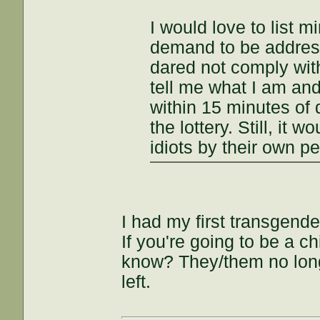
I would love to list 
demand to be addres
dared not comply with
tell me what I am and
within 15 minutes of 
the lottery. Still, it
idiots by their own pe
I had my first transgend
If you're going to be a 
know? They/them no long
left.