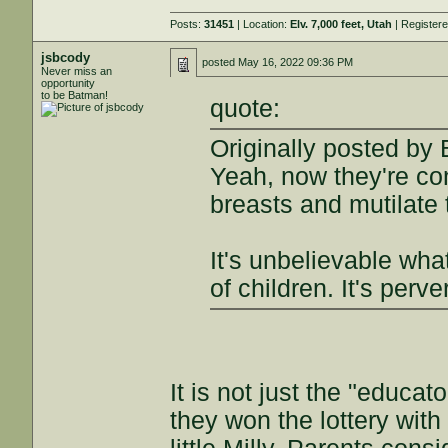
Posts:
31451
| Location:
Elv. 7,000 feet, Utah
| Register
jsbcody
posted
May 16, 2022 09:36 PM
Never miss an
opportunity
to be Batman!
quote:
Originally posted by 
Yeah, now they're con
breasts and mutilate 
It's unbelievable wha
of children. It's perv
It is not just the "educato
they won the lottery with 