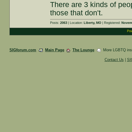
There are 3 kinds of pe
those that don't.
Posts:
2063
| Location:
Liberty, MO
| Registered:
Novemb
Pow
SIGforum.com
Main Page
The Lounge
More LGBTQ insa
Contact Us
|
SI