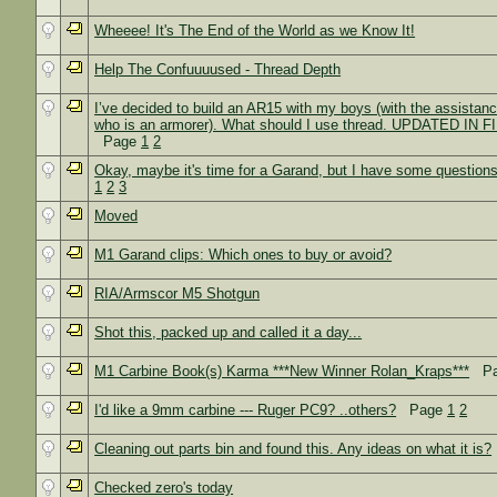
Wheeee! It's The End of the World as we Know It!
Help The Confuuuused - Thread Depth
I’ve decided to build an AR15 with my boys (with the assistance
who is an armorer). What should I use thread. UPDATED IN
Page
1
2
Okay, maybe it's time for a Garand, but I have some question
1
2
3
Moved
M1 Garand clips: Which ones to buy or avoid?
RIA/Armscor M5 Shotgun
Shot this, packed up and called it a day...
M1 Carbine Book(s) Karma ***New Winner Rolan_Kraps***
Pa
I'd like a 9mm carbine --- Ruger PC9? ..others?
Page
1
2
Cleaning out parts bin and found this. Any ideas on what it is?
Checked zero's today