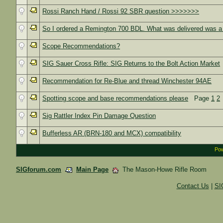
Rossi Ranch Hand / Rossi 92 SBR question >>>>>>>
So I ordered a Remington 700 BDL. What was delivered was a 
Scope Recommendations?
SIG Sauer Cross Rifle: SIG Returns to the Bolt Action Market
Recommendation for Re-Blue and thread Winchester 94AE
Spotting scope and base recommendations please
Page
1
2
Sig Rattler Index Pin Damage Question
Bufferless AR (BRN-180 and MCX) compatibility
Pow
SIGforum.com
Main Page
The Mason-Howe Rifle Room
Contact Us
|
SI