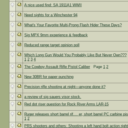
A nice used find: SA 1911A1 WWII
Need sights for a Winchester 94
What's Your Favorite Multi-Prong Flash Hider These Days?
Sig MPX 9mm experience & feedback
Reduced range target opinion poll
Which Long Gun Would You Probably Like But Never Own???
1
2
3
4
The Cowboy Assault Rifle Pistol Caliber
Page
1
2
New 30BR for paper punching
Precision rifle shooting at night—anyone done it?
a review of sig sauers visor stock.
Red dot riser question for Rock River Arms LAR-15
Ruger releases short barrel rif.... er, short barrel PC carbine pis
1
2
PRS shooters and others: Shooting a left hand bolt action rig