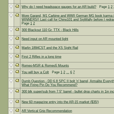
Why do I need headspace gauges for an AR build?
Page
1
2
More Garand, M1 Carbine and WWII German MG book karma i
WINNERS!! Last call for Chino101 and SigWally before I redra
Page
1
2
300 Blackout 110 Gr. TTX - Black Hills
Need input on AR mounted light
Marlin 1894CST and the XS Sight Rail
First 2 Rifles in a long time
Romeo-MSR & Romeo5 Mounts
You will buy a Colt
Page
1
2
...
6
7
Dumb Question - DD 6.8 SPC II bolt 'n' barrel, Armalite Everyth
What Firing Pin Do You Recommend?
300 blk super/sub from 7.5" barrel - bullet drop charts in 1in i
New 60 magazine entry into the AR-15 market ($35!)
AR Vertical Grip Recommendation