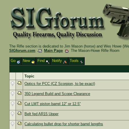
The Rifle section is dedicated to Jim Mason (horse) and Wes Howe (Wes
SIGforum.com
Main Page
The Mason-Howe Rifle Room
Go
New
Find
Notify
Tools
Topic
Optics for PCC (CZ Scorpion, to be exact)
350 Legend Build and Scope Clearance
Cut LMT piston barrel 12” or 12.5”
Belt fed AR15 Upper
Calculating bullet drop for shorter barrel lengths