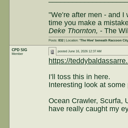
"We're after men - and I
time you make a mistake, 
Deke Thornton,
- The Wi
Posts:
832
| Location:
'The Hive' beneath Raccoon Cit
CPD SIG
posted
June 16, 2026 12:37 AM
Member
https://teddybaldassa
I'll toss this in here.
Interesting look at some 
Ocean Crawler, Scurfa, U
have really caught my e
___________________