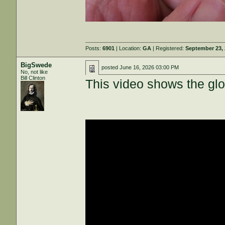
Posts:
6901
| Location:
GA
| Registered:
September 23,
BigSwede
posted
June 16, 2026 03:00 PM
No, not like
Bill Clinton
This video shows the glos