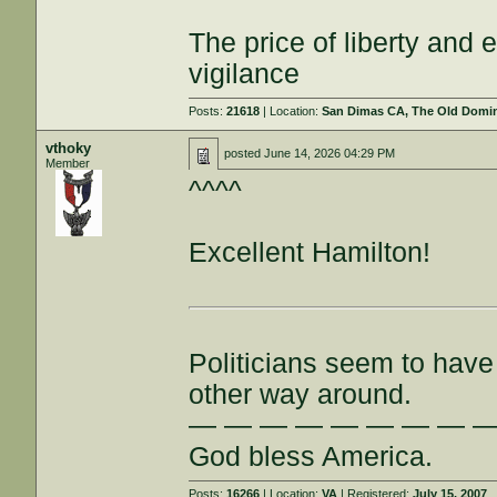
The price of liberty and
vigilance
Posts:
21618
| Location:
San Dimas CA, The Old Domini
vthoky
posted
June 14, 2026 04:29 PM
Member
^^^^
Excellent Hamilton!
Politicians seem to have 
other way around.
— — — — — — — — 
God bless America.
Posts:
16266
| Location:
VA
| Registered:
July 15, 2007