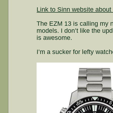
Link to Sinn website about
The EZM 13 is calling my na
models. I don’t like the up
is awesome.
I’m a sucker for lefty watch