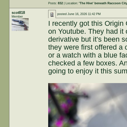
Posts:
832
| Location:
'The Hive' beneath Raccoon Cit
scot818
posted
June 16, 2026 11:42 PM
Member
I recently got this Orig
on Youtube. They had it o
derivative but it's been 
they were first offered a
or a watch with a blue fa
checked a few boxes. And
going to enjoy it this su