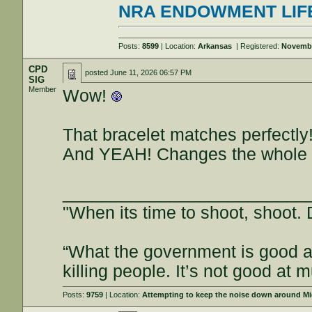
NRA ENDOWMENT LIF
Posts:
8599
| Location:
Arkansas
| Registered:
Novembe
CPD
posted
June 11, 2026 06:57 PM
SIG
Member
Wow!
That bracelet matches perfectly
And YEAH! Changes the whole l
_________________________
"When its time to shoot, shoot. D
“What the government is good at
killing people. It’s not good a
Posts:
9759
| Location:
Attempting to keep the noise down around Mi