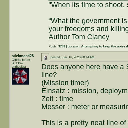
"When its time to shoot, 
“What the government is 
your freedoms and killin
Author Tom Clancy
Posts:
9759
| Location:
Attempting to keep the noise
stickman428
posted
June 16, 2026 08:14 AM
Official forum
SIG Pro
Does anyone here have a 
enthusiast
line?
(Mission timer)
Einsatz : mission, deploym
Zeit : time
Messer : meter or measuri
This is a pretty neat line o