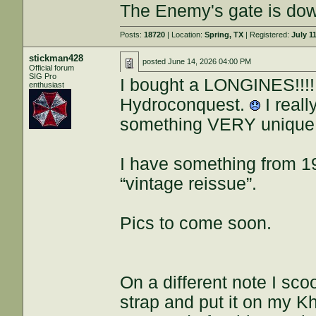
The Enemy's gate is do
Posts:
18720
| Location:
Spring, TX
| Registered:
July 1
stickman428
posted
June 14, 2026 04:00 PM
Official forum
SIG Pro
I bought a LONGINES!!!!
enthusiast
Hydroconquest.
I reall
something VERY unique
I have something from 1
“vintage reissue”.
Pics to come soon.
On a different note I s
strap and put it on my Kh