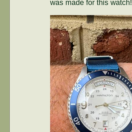
was made for this watch