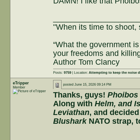
DAMN! I like that Phoibos
___________________
"When its time to shoot, 
“What the government is 
your freedoms and killin
Author Tom Clancy
Posts:
9759
| Location:
Attempting to keep the noise
eTripper
posted
June 15, 2026 09:14 PM
Member
Thanks, guys!
Phoibos
Along with
Helm, and I
Leviathan
, and decide
Blushark
NATO strap, to 
___________________