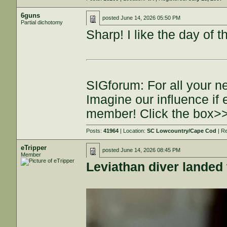
6guns
posted
June 14, 2026 05:50 PM
Partial dichotomy
Sharp! I like the day of 
SIGforum: For all your n
Imagine our influence i
member! Click the box>
Posts:
41964
| Location:
SC Lowcountry/Cape Cod
| R
eTripper
posted
June 14, 2026 08:45 PM
Member
Leviathan diver landed 