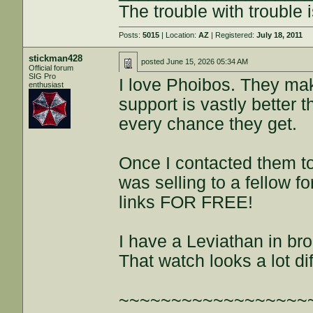
The trouble with trouble i
Posts:
5015
| Location:
AZ
| Registered:
July 18, 2011
stickman428
posted
June 15, 2026 05:34 AM
Official forum
SIG Pro
I love Phoibos. They ma
enthusiast
support is vastly better 
every chance they get.
Once I contacted them to
was selling to a fellow 
links FOR FREE!
I have a Leviathan in bro
That watch looks a lot di
~~~~~~~~~~~~~~~~~~