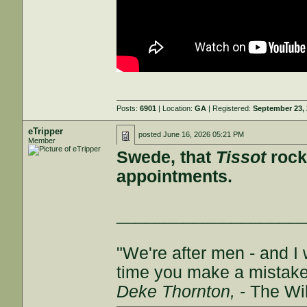
Posts:
6901
| Location:
GA
| Registered:
September 23,
eTripper
posted
June 16, 2026 05:21 PM
Member
Swede, that
Tissot
rocks
appointments.
___________________
"We're after men - and I
time you make a mistake, 
Deke Thornton,
- The Wi