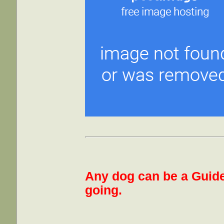
Any dog can be a Guide
going.