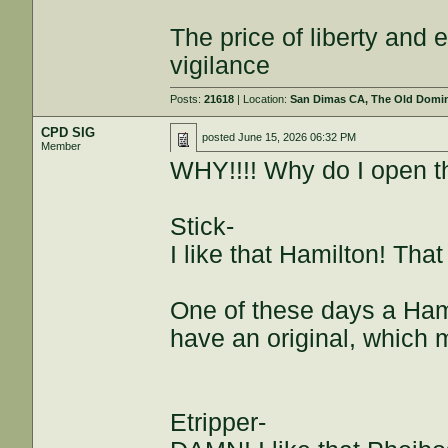
The price of liberty and
vigilance
Posts:
21618
| Location:
San Dimas CA, The Old Domini
CPD SIG
posted
June 15, 2026 06:32 PM
Member
WHY!!!! Why do I open th
Stick-
I like that Hamilton! That
One of these days a Hami
have an original, which
Etripper-