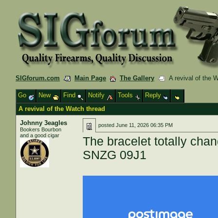
SIGforum.com
Main Page
The Gallery
A revival of the 
Go
New
Find
Notify
Tools
Reply
A revival of the Watch thread
Johnny 3eagles
posted
June 11, 2026 06:35 PM
Bookers Bourbon
and a good cigar
The bracelet totally cha
SNZG 09J1