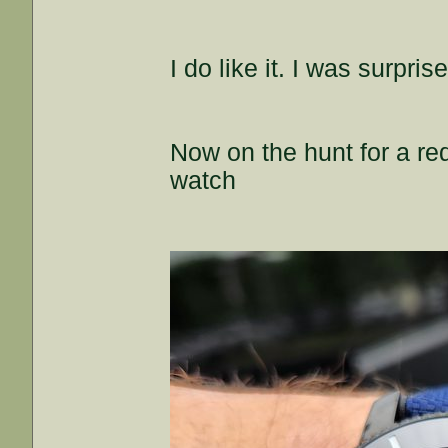
I do like it. I was surpri
Now on the hunt for a re
watch