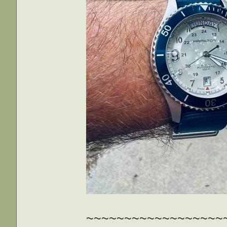
~~~~~~~~~~~~~~~~~~