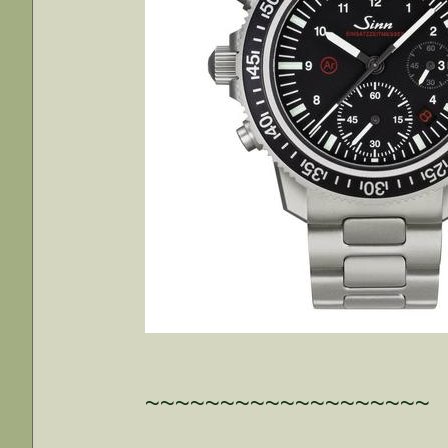
~~~~~~~~~~~~~~~~~~~