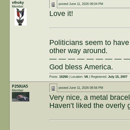
vthoky
posted
June 11, 2026 08:04 PM
Member
Love it!
Politicians seem to have 
other way around.
— — — — — — — — 
God bless America.
Posts:
16266
| Location:
VA
| Registered:
July 15, 2007
P250UA5
posted
June 11, 2026 08:56 PM
Member
Very nice, a metal bracel
Haven't liked the overly g