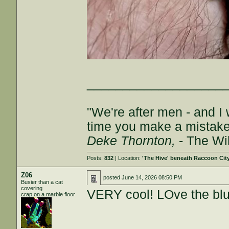
___________________
"We're after men - and I
time you make a mistake, 
Deke Thornton,
- The Wi
Posts:
832
| Location:
'The Hive' beneath Raccoon Cit
Z06
posted
June 14, 2026 08:50 PM
Busier than a cat
covering
VERY cool! LOve the blu
crap on a marble floor
___________________