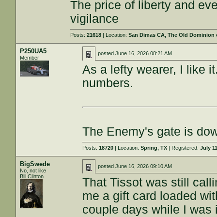
The price of liberty and e
vigilance
Posts:
21618
| Location:
San Dimas CA, The Old Dominion or
P250UA5
posted
June 16, 2026 08:21 AM
Member
As a lefty wearer, I like 
numbers.
The Enemy's gate is do
Posts:
18720
| Location:
Spring, TX
| Registered:
July 1
BigSwede
posted
June 16, 2026 09:10 AM
No, not like
Bill Clinton
That Tissot was still ca
me a gift card loaded with
couple days while I was 