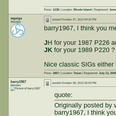
Posts:
1238
| Location:
Rhode Island
| Registered:
June
wgsigs
posted
October 07, 2013 04:10 PM
Member
barry1967, I think you 
J
H for your 1987 P226 
JK
for your 1989 P220 ?
Nice classic SIGs either
Posts:
2807
| Location:
Texas
| Registered:
July 13, 200
barry1967
posted
October 09, 2013 06:03 PM
Member
quote:
Originally posted by 
barry1967, I think y