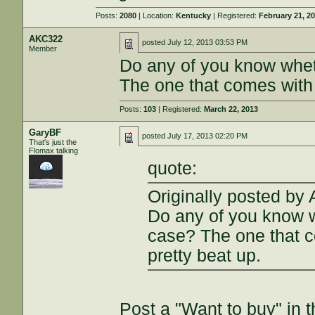
Posts:
2080
| Location:
Kentucky
| Registered:
February 21, 2
AKC322
posted
July 12, 2013 03:53 PM
Member
Do any of you know whet
The one that comes with
Posts:
103
| Registered:
March 22, 2013
GaryBF
posted
July 17, 2013 02:20 PM
That's just the
Flomax talking
quote:
Originally posted by
Do any of you know w
case? The one that 
pretty beat up.
Post a "Want to buy" in t