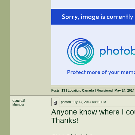
Posts:
13
| Location:
Canada
| Registered:
May 24, 2014
cpoic8
posted
July 14, 2014 04:19 PM
Member
Anyone know where I cou
Thanks!