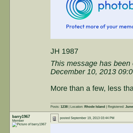
JH 1987
This message has been e
December 10, 2013 09:
More than a few, less th
Posts:
1238
| Location:
Rhode Island
| Registered:
June
barry1967
posted
September 19, 2013 03:44 PM
Member