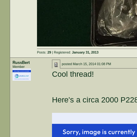
Posts:
29
| Registered:
January 31, 2013
RussBert
posted
March 15, 2014 01:08 PM
Member
Cool thread!
Here's a circa 2000 P228