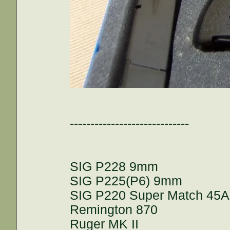
-----------------------------
SIG P228 9mm
SIG P225(P6) 9mm
SIG P220 Super Match 45
Remington 870
Ruger MK II