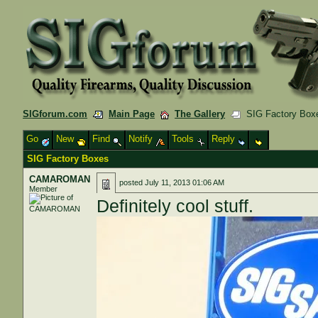
SIGforum.com
Main Page
The Gallery
SIG Factory Box
Go
New
Find
Notify
Tools
Reply
SIG Factory Boxes
CAMAROMAN
posted
July 11, 2013 01:06 AM
Member
Definitely cool stuff.