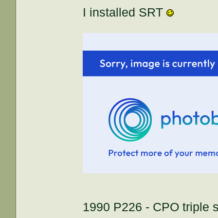
I installed SRT
1990 P226 - CPO triple s