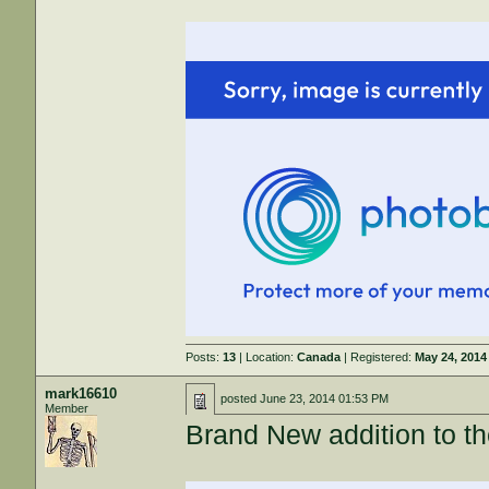
Posts:
13
| Location:
Canada
| Registered:
May 24, 2014
mark16610
posted
June 23, 2014 01:53 PM
Member
Brand New addition to 