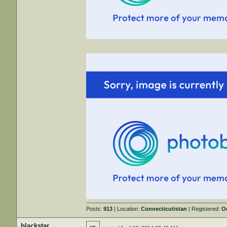
Posts:
913
| Location:
Connecticutistan
| Registered:
O
blackstar