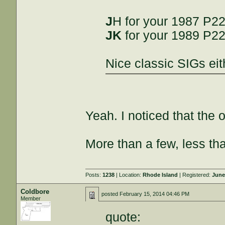
J
H for your 1987 P2
JK
for your 1989 P2
Nice classic SIGs eit
Yeah. I noticed that the 
More than a few, less th
Posts:
1238
| Location:
Rhode Island
| Registered:
June
Coldbore
posted
February 15, 2014 04:46 PM
Member
quote: