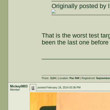
Originally posted by 
That is the worst test ta
been the last one before
___________________
Posts:
1124
| Location:
Pac NW
| Registered:
September
Mickey0803
posted
February 18, 2014 03:36 PM
Member