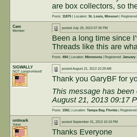
are box collectors, so th
Posts:
11875
| Location:
St. Louis, Missouri
| Registere
Cam
posted
July 29, 2013 07:35 PM
Member
Been a long time since I'
Threads like this are wha
Posts:
494
| Location:
Minnesota
| Registered:
January 
SIGWALLY
posted
August 21, 2013 10:29 AM
NOT compromised!
Thank you GaryBF for you
This message has been e
August 21, 2013 09:17 
Posts:
1561
| Location:
Tampa Bay, Florida
| Registered
ontmark
posted
September 01, 2013 10:19 PM
Yokel
Thanks Everyone