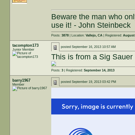
Beware the man who onl
use it! - John Steinbeck
Posts:
3878
| Location:
Vallejo, CA
| Registered:
August 
tacompton173
posted
September 16, 2013 10:57 AM
Junior Member
This is from a Sig Saue
Posts:
3
| Registered:
September 14, 2013
barry1967
posted
September 19, 2013 03:42 PM
Member