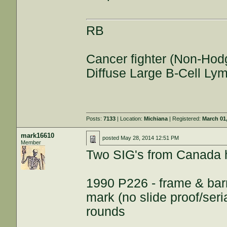
RB
Cancer fighter (Non-Hod
Diffuse Large B-Cell L
Posts:
7133
| Location:
Michiana
| Registered:
March 01
mark16610
posted
May 28, 2014 12:51 PM
Member
Two SIG's from Canada 
1990 P226 - frame & barr
mark (no slide proof/ser
rounds