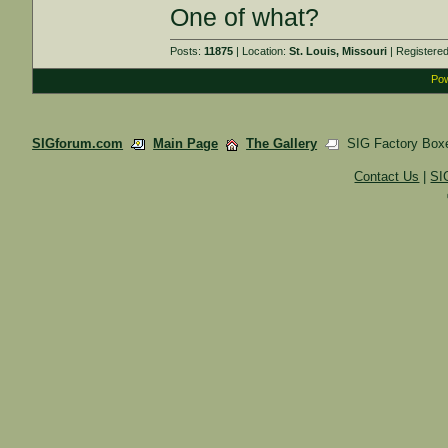
One of what?
Posts:
11875
| Location:
St. Louis, Missouri
| Registere
Pow
SIGforum.com
Main Page
The Gallery
SIG Factory Box
Contact Us
|
SI