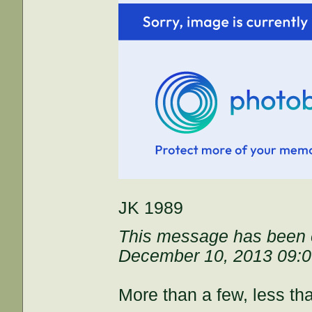
JK 1989
This message has been e
December 10, 2013 09:
More than a few, less th