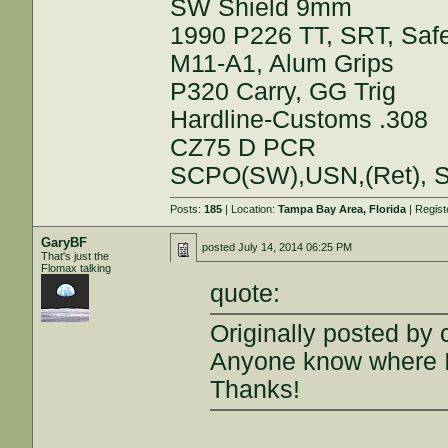
SW Shield 9mm
1990 P226 TT, SRT, Saf
M11-A1, Alum Grips
P320 Carry, GG Trig
Hardline-Customs .308
CZ75 D PCR
SCPO(SW),USN,(Ret), S
Posts:
185
| Location:
Tampa Bay Area, Florida
| Regis
GaryBF
posted
July 14, 2014 06:25 PM
That's just the
Flomax talking
quote:
Originally posted by 
Anyone know where I
Thanks!