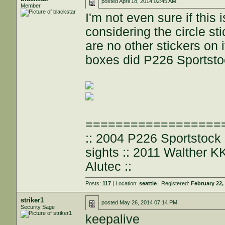
posted
April 18, 2014 02:45 AM
Member
I'm not even sure if this 
considering the circle st
are no other stickers on 
boxes did P226 Sportsto
==================
:: 2004 P226 Sportstoc
sights :: 2011 Walther 
Alutec ::
Posts:
117
| Location:
seattle
| Registered:
February 22,
striker1
posted
May 26, 2014 07:14 PM
Security Sage
keepalive