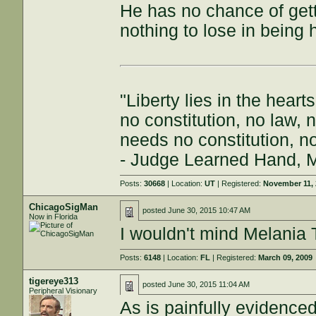
He has no chance of get
nothing to lose in being 
"Liberty lies in the hea
no constitution, no law, no
needs no constitution, no
- Judge Learned Hand, 
Posts:
30668
| Location:
UT
| Registered:
November 11,
ChicagoSigMan
posted
June 30, 2015 10:47 AM
Now in Florida
I wouldn't mind Melani
Posts:
6148
| Location:
FL
| Registered:
March 09, 2009
tigereye313
posted
June 30, 2015 11:04 AM
Peripheral Visionary
As is painfully evidence