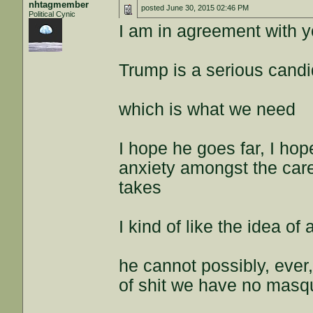
nhtagmember
posted
June 30, 2015 02:46 PM
Political Cynic
I am in agreement with 
Trump is a serious candi
which is what we need
I hope he goes far, I ho
anxiety amongst the care
takes
I kind of like the idea 
he cannot possibly, ever
of shit we have no masq