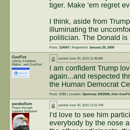
tiger. Make 'em regret ev
I think, aside from Trum
illuminating the uncomfor
politician. The Donald is
Posts:
114547
| Registered:
January 20, 2000
GunFire
posted
June 30, 2015 11:48 AM
Liberty, Freedom,
Rights...and GunFire!
I am confident Trump love
again...and respected th
the Human Democrat Ce
Posts:
1721
| Location:
Spetsnaz 2/9/2006, then GunFire
parabellum
posted
June 30, 2015 12:01 PM
Peace through
superior firepower
I'd love to see him parti
everybody by the nose an