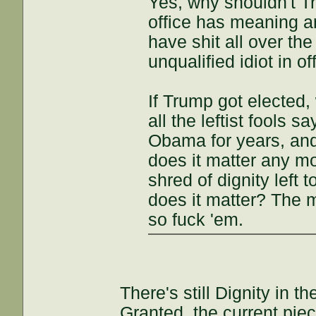
Yes, why shouldn't Tr
office has meaning a
have shit all over the
unqualified idiot in of
If Trump got elected, 
all the leftist fools 
Obama for years, and 
does it matter any mor
shred of dignity left 
does it matter? The m
so fuck 'em.
There's still Dignity in 
Granted, the current piec