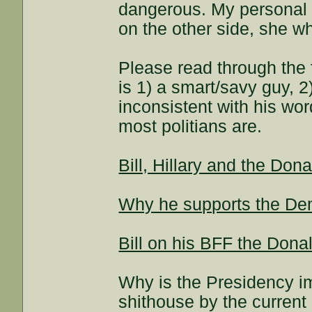
dangerous. My personal o
on the other side, she 
Please read through the 
is 1) a smart/savy guy, 
inconsistent with his wor
most politians are.
Bill, Hillary and the Dona
Why he supports the De
Bill on his BFF the Dona
Why is the Presidency im
shithouse by the current