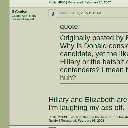
Posts:
4850
| Registered:
February 10, 2007
Il Cattivo
posted
June 30, 2015 11:41 AM
Gracie Allen is my
personal savior!
quote:
Originally posted by 
Why is Donald consid
candidate, yet the li
Hillary or the batshi
contenders? I mean ho
huh?
Hillary and Elizabeth are
I'm laughing my ass off.
Posts:
27413
| Location:
Deep in the heart of the brus
Really.
| Registered:
February 05, 2008