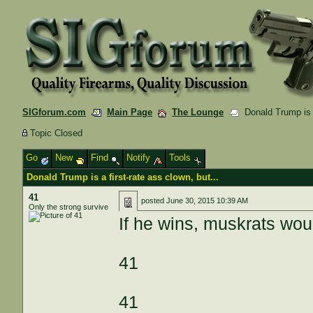
SIGforum.com
Main Page
The Lounge
Donald Trump is a 
Topic Closed
Go
New
Find
Notify
Tools
Donald Trump is a first-rate ass clown, but...
41
posted
June 30, 2015 10:39 AM
Only the strong survive
If he wins, muskrats w
41
41