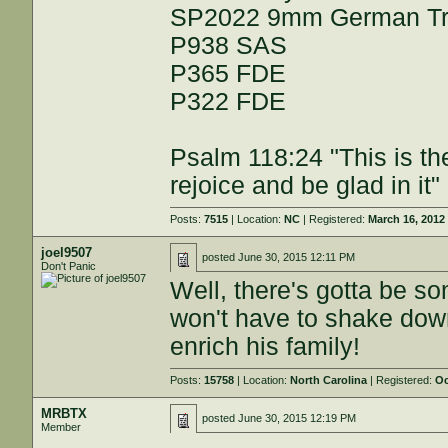
SP2022 9mm German Trip
P938 SAS
P365 FDE
P322 FDE
Psalm 118:24 "This is th
rejoice and be glad in it"
Posts:
7515
| Location:
NC
| Registered:
March 16, 2012
joel9507
posted
June 30, 2015 12:11 PM
Don't Panic
Well, there's gotta be s
won't have to shake down 
enrich his family!
Posts:
15758
| Location:
North Carolina
| Registered:
Oc
MRBTX
posted
June 30, 2015 12:19 PM
Member