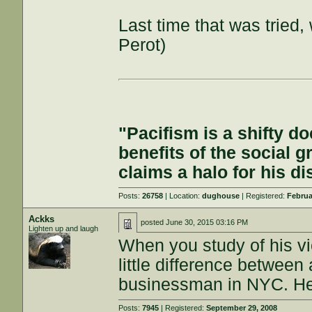
Last time that was tried,
Perot)
"Pacifism is a shifty d
benefits of the social g
claims a halo for his d
Posts:
26758
| Location:
dughouse
| Registered:
Februa
Ackks
posted
June 30, 2015 03:16 PM
Lighten up and laugh
When you study of his vi
little difference between
businessman in NYC. He'll
Posts:
7945
| Registered:
September 29, 2008