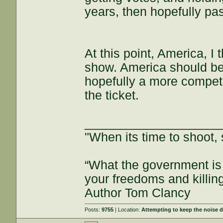
years, then hopefully pas
At this point, America, 
show. America should be
hopefully a more compet
the ticket.
___________________
"When its time to shoot, 
“What the government is 
your freedoms and killin
Author Tom Clancy
Posts:
9755
| Location:
Attempting to keep the noise