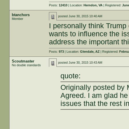
Posts:
12410
| Location:
Herndon, VA
| Registered:
June
btanchors
posted
June 30, 2015 10:40 AM
Member
I personally think Trump 
wants to influence the 
address the important thi
Posts:
973
| Location:
Glendale, AZ
| Registered:
Februa
Scoutmaster
posted
June 30, 2015 10:43 AM
No double standards
quote:
Originally posted by
Agreed. I am glad he i
issues that the rest in