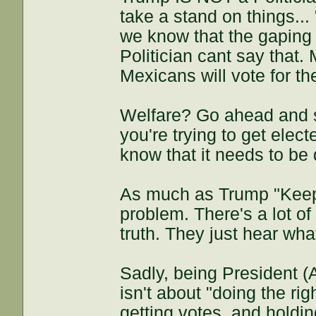
take a stand on things...
we know that the gaping 
Politician cant say that.
Mexicans will vote for th
Welfare? Go ahead and s
you're trying to get elec
know that it needs to be 
As much as Trump "Keeps i
problem. There's a lot of
truth. They just hear wha
Sadly, being President (
isn't about "doing the rig
getting votes, and holding