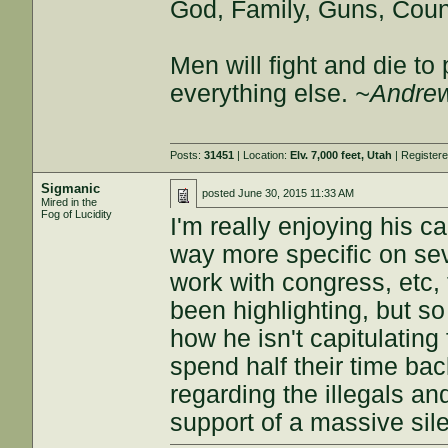
God, Family, Guns, Coun
Men will fight and die t
everything else.
~Andrew
Posts:
31451
| Location:
Elv. 7,000 feet, Utah
| Register
Sigmanic
posted
June 30, 2015 11:33 AM
Mired in the
Fog of Lucidity
I'm really enjoying his c
way more specific on sev
work with congress, etc,
been highlighting, but so
how he isn't capitulating
spend half their time ba
regarding the illegals a
support of a massive sile