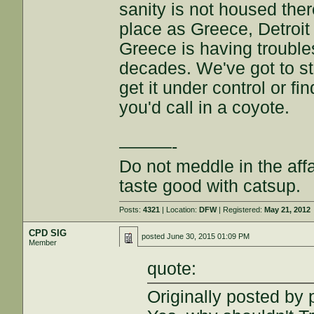
sanity is not housed the
place as Greece, Detroit
Greece is having troubles
decades. We've got to sto
get it under control or f
you'd call in a coyote.
———-
Do not meddle in the affa
taste good with catsup.
Posts:
4321
| Location:
DFW
| Registered:
May 21, 2012
CPD SIG
posted
June 30, 2015 01:09 PM
Member
quote:
Originally posted by