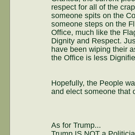
respect for all of the crap
someone spits on the Const
someone steps on the Flag
Office, much like the Flag
Dignity and Respect. Just
have been wiping their a
the Office is less Dignifi
Hopefully, the People wa
and elect someone that c
As for Trump...
Trump IS NOT a Politicia