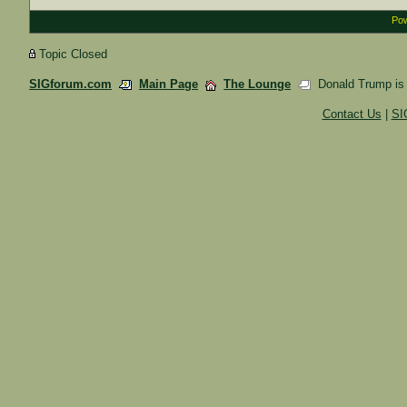
Pow
Topic Closed
SIGforum.com
Main Page
The Lounge
Donald Trump is a 
Contact Us
|
SI