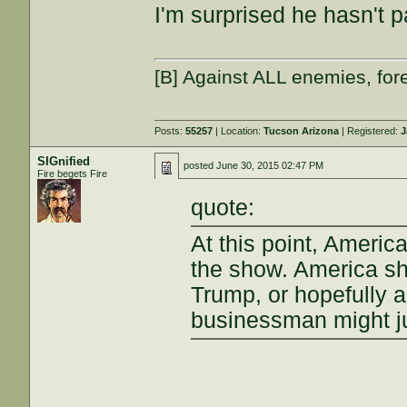
I'm surprised he hasn't 
[B] Against ALL enemies, f
Posts:
55257
| Location:
Tucson Arizona
| Registered:
J
SIGnified
posted
June 30, 2015 02:47 PM
Fire begets Fire
quote:
At this point, Ameri
the show. America sh
Trump, or hopefully 
businessman might jus