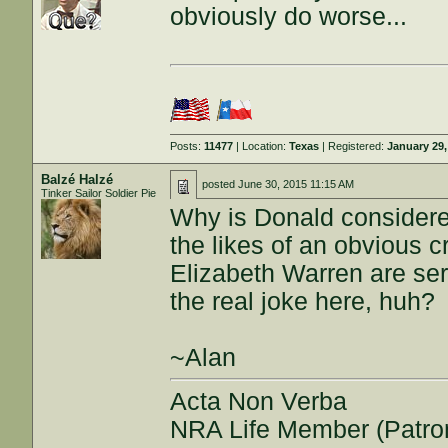
obviously do worse...
Posts:
11477
| Location:
Texas
| Registered:
January 29,
Balzé Halzé
posted
June 30, 2015 11:15 AM
Tinker Sailor Soldier Pie
Why is Donald considered
the likes of an obvious c
Elizabeth Warren are se
the real joke here, huh?
~Alan
Acta Non Verba
NRA Life Member (Patro