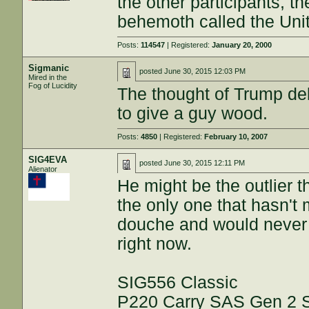
the other participants, t
behemoth called the Uni
Posts:
114547
| Registered:
January 20, 2000
Sigmanic
posted
June 30, 2015 12:03 PM
Mired in the
Fog of Lucidity
The thought of Trump deb
to give a guy wood.
Posts:
4850
| Registered:
February 10, 2007
SIG4EVA
posted
June 30, 2015 12:11 PM
Alienator
He might be the outlier 
the only one that hasn't m
douche and would never v
right now.
SIG556 Classic
P220 Carry SAS Gen 2