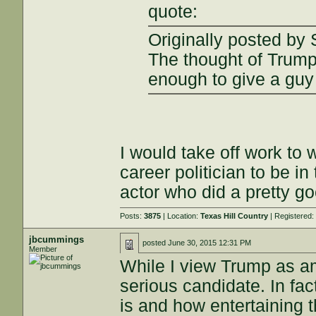
quote:
Originally posted by
The thought of Trump 
enough to give a gu
I would take off work to 
career politician to be i
actor who did a pretty g
Posts:
3875
| Location:
Texas Hill Country
| Registered
jbcummings
posted
June 30, 2015 12:31 PM
Member
While I view Trump as amu
serious candidate. In fa
is and how entertaining t