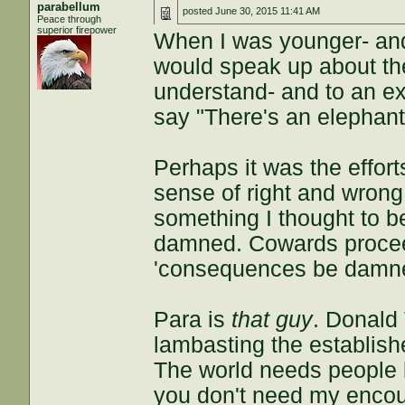
parabellum
posted
June 30, 2015 11:41 AM
Peace through
superior firepower
When I was younger- and 
would speak up about the
understand- and to an ex
say "There's an elephant
Perhaps it was the efforts
sense of right and wrong
something I thought to 
damned. Cowards proceed
'consequences be damned
Para is
that guy
. Donald
lambasting the established
The world needs people 
you don't need my encou