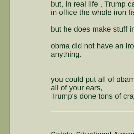
but, in real life , Trump 
in office the whole iron fi
but he does make stuff i
obma did not have an iron
anything.
you could put all of oba
all of your ears,
Trump's done tons of cra