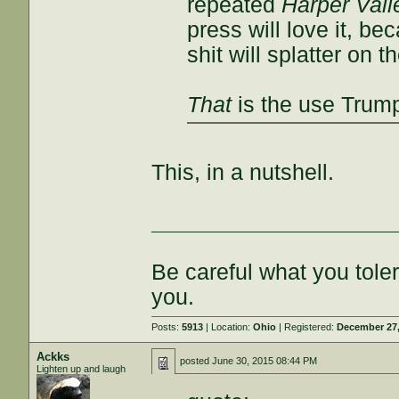
repeated
Harper Vall
press will love it, be
shit will splatter on t
That
is the use Trump
This, in a nutshell.
___________________
Be careful what you tole
you.
Posts:
5913
| Location:
Ohio
| Registered:
December 27,
Ackks
posted
June 30, 2015 08:44 PM
Lighten up and laugh