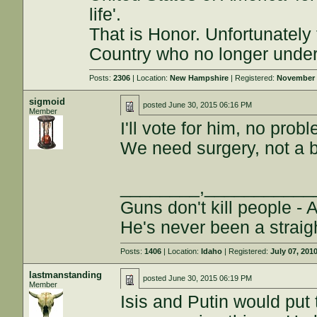
life'.
That is Honor. Unfortunately
Country who no longer under
Posts:
2306
| Location:
New Hampshire
| Registered:
November 
sigmoid
posted
June 30, 2015 06:16 PM
Member
I'll vote for him, no prob
We need surgery, not a 
________,___________
Guns don't kill people - 
He's never been a straig
Posts:
1406
| Location:
Idaho
| Registered:
July 07, 201
lastmanstanding
posted
June 30, 2015 06:19 PM
Member
Isis and Putin would put 