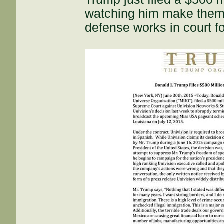
watching him make them s
defense works in court f