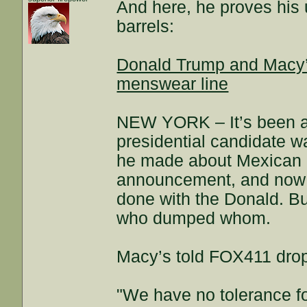
And here, he proves his 
barrels:
Donald Trump and Macy’s 
menswear line
NEW YORK – It’s been a 
presidential candidate 
he made about Mexican i
announcement, and now 
done with the Donald. Bu
who dumped whom.
Macy’s told FOX411 drop
"We have no tolerance for