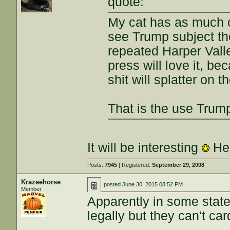
quote:
My cat has as much c
see Trump subject the
repeated Harper Vall
press will love it, be
shit will splatter on t
That is the use Trum
It will be interesting
He'
Posts:
7945
| Registered:
September 29, 2008
Krazeehorse
posted
June 30, 2015 08:52 PM
Member
Apparently in some state
legally but they can't card