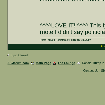
^^^^LOVE IT!!^^^^ This 
(note I didn't say politic
Posts:
4850
| Registered:
February 10, 2007
Pow
Topic Closed
SIGforum.com
Main Page
The Lounge
Donald Trump is a 
Contact Us
|
SI