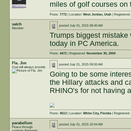
miles of golf courses on 
Posts:
7772
| Location:
West Jordan, Utah
| Registered
satch
posted
July 01, 2015 08:40 AM
Member
Trumps biggest mistake wa
today in PC America.
Posts:
4472
| Registered:
November 30, 2004
Fla. Jim
posted
July 01, 2015 09:00 AM
God will always provide
Going to be some interes
the Hillary attacks and 
RHINO's for not having a
Posts:
4513
| Location:
White City, Florida
| Registered
parabellum
posted
July 01, 2015 10:44 AM
Peace through
superior firepower