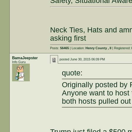
Safety, Situational Awar
Neck Ties, Hats and amm
asking first
Posts:
56465
| Location:
Henry County , Il
| Registered:
BamaJeepster
posted
June 30, 2015 06:09 PM
Info Guru
quote:
Originally posted by 
Anyone want to host
both hosts pulled ou
Trump just filed a $500 m