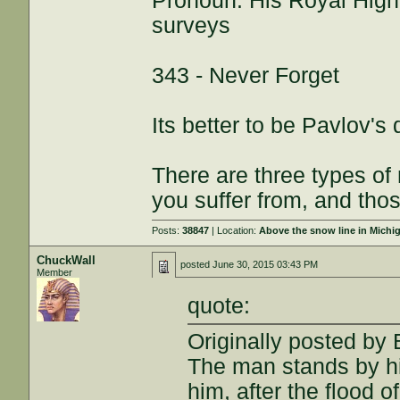
Pronoun: His Royal High
surveys
343 - Never Forget
Its better to be Pavlov's
There are three types of
you suffer from, and thos
Posts:
38847
| Location:
Above the snow line in Michi
ChuckWall
posted
June 30, 2015 03:43 PM
Member
quote:
Originally posted by
The man stands by his
him, after the flood