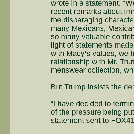
wrote in a statement. “W
recent remarks about im
the disparaging character
many Mexicans, Mexica
so many valuable contrib
light of statements made
with Macy’s values, we 
relationship with Mr. Tr
menswear collection, wh
But Trump insists the dec
“I have decided to termi
of the pressure being pu
statement sent to FOX41