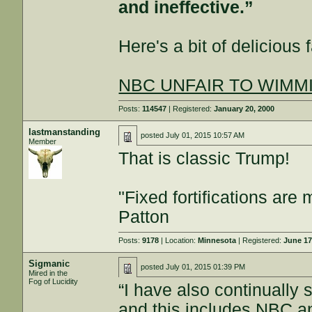
and ineffective.”
Here's a bit of delicious f
NBC UNFAIR TO WIMMINS
Posts:
114547
| Registered:
January 20, 2000
lastmanstanding
posted
July 01, 2015 10:57 AM
Member
That is classic Trump!
"Fixed fortifications ar
Patton
Posts:
9178
| Location:
Minnesota
| Registered:
June 17
Sigmanic
posted
July 01, 2015 01:39 PM
Mired in the
Fog of Lucidity
“I have also continually
and this includes NBC a