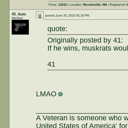
Posts:
10242
| Location:
Woodinville, WA
| Registered:
45_Auto
posted
June 30, 2015 06:16 PM
Member
quote:
Originally posted by 41:
If he wins, muskrats wo
41
LMAO
______________________
A Veteran is someone who w
United States of America' for