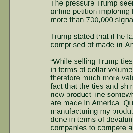
The pressure Trump seem
online petition implorin
more than 700,000 signa
Trump stated that if he l
comprised of made-in-Am
“While selling Trump ties
in terms of dollar volume
therefore much more val
fact that the ties and sh
new product line somewher
are made in America. Quit
manufacturing my produc
done in terms of devaluing
companies to compete an