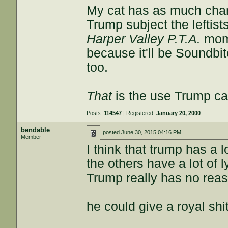
My cat has as much chanc
Trump subject the leftis
Harper Valley P.T.A.
mome
because it'll be Soundbit
too.
That
is the use Trump ca
Posts:
114547
| Registered:
January 20, 2000
bendable
posted
June 30, 2015 04:16 PM
Member
I think that trump has a l
the others have a lot of ly
Trump really has no reaso
he could give a royal shi