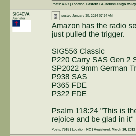
Posts:
4927
| Location:
Eastern PA-Berks/Lehigh Valle
SIG4EVA
posted
January 30, 2024 07:34 AM
Alienator
Amazon has the radio set 
just pulled the trigger.
SIG556 Classic
P220 Carry SAS Gen 2
SP2022 9mm German Trip
P938 SAS
P365 FDE
P322 FDE
Psalm 118:24 "This is th
rejoice and be glad in it"
Posts:
7515
| Location:
NC
| Registered:
March 16, 2012