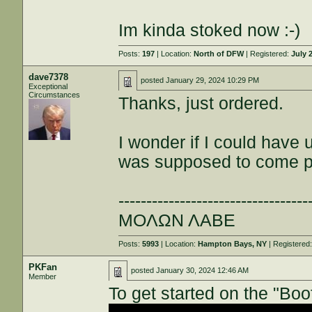
Im kinda stoked now :-)
Posts:
197
| Location:
North of DFW
| Registered:
July 
dave7378
posted
January 29, 2024 10:29 PM
Exceptional
Circumstances
Thanks, just ordered.
I wonder if I could have
was supposed to come 
----------------------------------
ΜΟΛΩΝ ΛΑΒΕ
Posts:
5993
| Location:
Hampton Bays, NY
| Registered
PKFan
posted
January 30, 2024 12:46 AM
Member
To get started on the "Bo