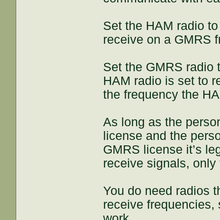
Set the HAM radio to
receive on a GMRS f
Set the GMRS radio 
HAM radio is set to 
the frequency the HAM
As long as the pers
license and the pers
GMRS license it’s leg
receive signals, only
You do need radios t
receive frequencies,
work.