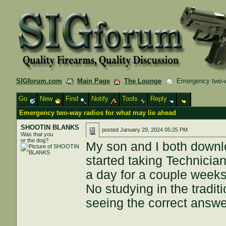
SIGforum.com
Main Page
The Lounge
Emergency two-wa
Go
New
Find
Notify
Tools
Reply
Emergency two-way radios for what may lie ahead
SHOOTIN BLANKS
posted
January 29, 2024 05:25 PM
Was that you
or the dog?
My son and I both downl
started taking Technician
a day for a couple week
No studying in the traditi
seeing the correct answe