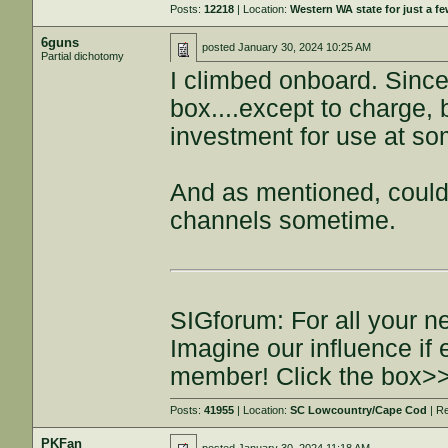
Posts:
12218
| Location:
Western WA state for just a fe
6guns
posted
January 30, 2024 10:25 AM
Partial dichotomy
I climbed onboard. Since
box....except to charge, b
investment for use at so
And as mentioned, could 
channels sometime.
SIGforum: For all your n
Imagine our influence i
member! Click the box>
Posts:
41955
| Location:
SC Lowcountry/Cape Cod
| R
PKFan