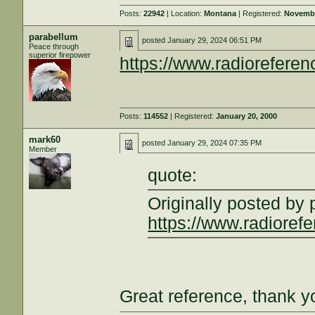
Posts:
22942
| Location:
Montana
| Registered:
Novembe
parabellum
posted
January 29, 2024 06:51 PM
Peace through
superior firepower
https://www.radiorefere
Posts:
114552
| Registered:
January 20, 2000
mark60
posted
January 29, 2024 07:35 PM
Member
quote:
Originally posted by
https://www.radioref
Great reference, thank y