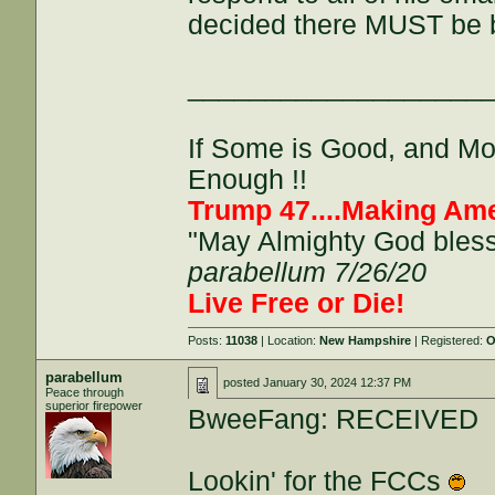
decided there MUST be 
___________________
If Some is Good, and More
Enough !!
Trump 47....Making Ame
"May Almighty God bless 
parabellum 7/26/20
Live Free or Die!
Posts:
11038
| Location:
New Hampshire
| Registered:
O
parabellum
posted
January 30, 2024 12:37 PM
Peace through
superior firepower
BweeFang: RECEIVED
Lookin' for the FCCs