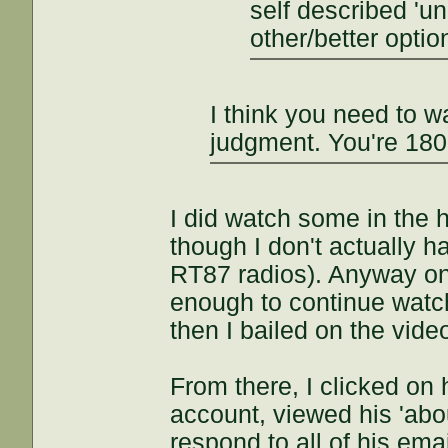
self described '
other/better optio
I think you need to w
judgment. You're 180
I did watch some in the 
though I don't actually h
RT87 radios). Anyway onc
enough to continue watchi
then I bailed on the vide
From there, I clicked on
account, viewed his 'abo
respond to all of his ema