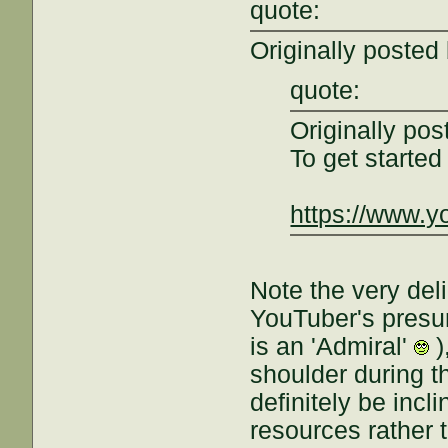
quote:
Originally posted
quote:
Originally po
To get starte
https://www.
Note the very del
YouTuber's presume
is an 'Admiral'
)
shoulder during th
definitely be incl
resources rather t