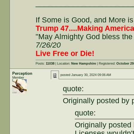
_______________________
If Some is Good, and More is 
Trump 47....Making America
"May Almighty God bless the 
7/26/20
Live Free or Die!
Posts:
11038
| Location:
New Hampshire
| Registered:
October 29
Perception
posted
January 30, 2024 09:06 AM
Member
quote:
Originally posted by
quote:
Originally posted
Licenses wouldn't 