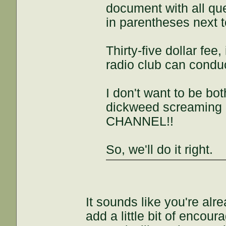
document with all qu
in parentheses next 
Thirty-five dollar fee,
radio club can conduc
I don't want to be b
dickweed screaming
CHANNEL!!
So, we'll do it right.
It sounds like you're alre
add a little bit of encou