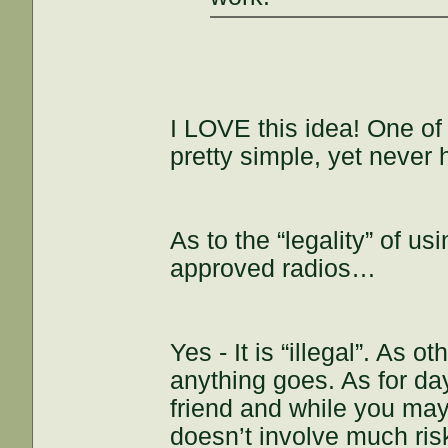
I LOVE this idea! One of 
pretty simple, yet never 
As to the “legality” of u
approved radios…
Yes - It is “illegal”. As 
anything goes. As for d
friend and while you may 
doesn’t involve much risk