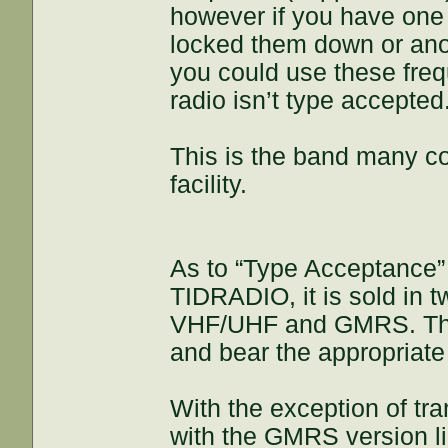
however if you have one o
locked them down or anoth
you could use these freq
radio isn’t type accepted
This is the band many co
facility.
As to “Type Acceptance” a
TIDRADIO, it is sold in 
VHF/UHF and GMRS. The
and bear the appropriate 
With the exception of tra
with the GMRS version l