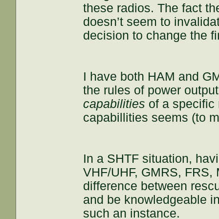
these radios. The fact th
doesn’t seem to invalidat
decision to change the fi
I have both HAM and GMRS
the rules of power output
capabilities
of a specific 
capabillities seems (to me
In a SHTF situation, hav
VHF/UHF, GMRS, FRS, M
difference between rescue
and be knowledgeable in t
such an instance.