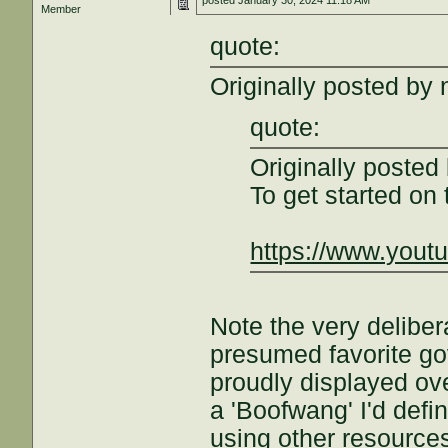
posted
January 30, 2024 11:18 AM
Member
quote:
Originally posted by 
quote:
Originally poste
To get started on
https://www.you
Note the very delibe
presumed favorite gov't
proudly displayed over
a 'Boofwang' I'd defi
using other resources