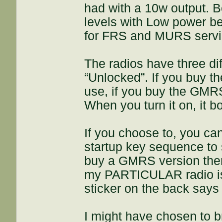
had with a 10w output. B
levels with Low power be
for FRS and MURS servi
The radios have three di
“Unlocked”. If you buy 
use, if you buy the GMR
When you turn it on, it 
If you choose to, you c
startup key sequence to s
buy a GMRS version then
my PARTICULAR radio is 
sticker on the back say
I might have chosen to b