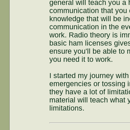
general will teach you a
communication that you d
knowledge that will be in
communication in the ev
work. Radio theory is i
basic ham licenses gives 
ensure you'll be able to
you need it to work.
I started my journey with
emergencies or tossing in
they have a lot of limitat
material will teach what
limitations.