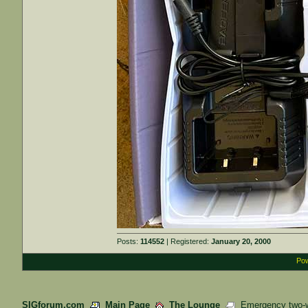
Posts:
114552
| Registered:
January 20, 2000
Pow
SIGforum.com
Main Page
The Lounge
Emergency two-wa