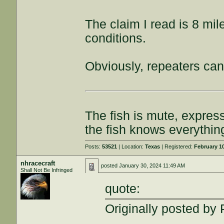
The claim I read is 8 mil
conditions.
Obviously, repeaters can
The fish is mute, expres
the fish knows everythin
Posts:
53521
| Location:
Texas
| Registered:
February 1
nhracecraft
posted
January 30, 2024 11:49 AM
Shall Not Be Infringed
quote:
Originally posted by