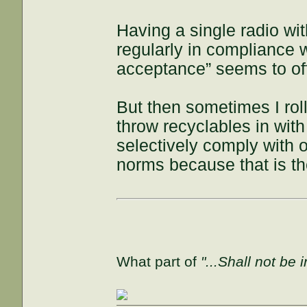
Having a single radio wit
regularly in compliance w
acceptance” seems to off
But then sometimes I roll
throw recyclables in with 
selectively comply with o
norms because that is the
What part of
"...Shall not be 