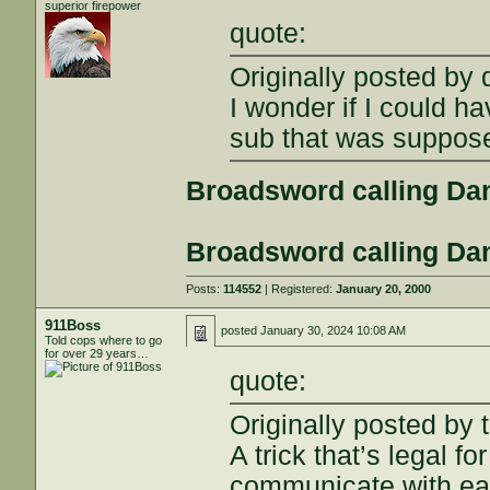
superior firepower
quote:
Originally posted by
I wonder if I could 
sub that was suppos
Broadsword calling Da
Broadsword calling Da
Posts:
114552
| Registered:
January 20, 2000
911Boss
posted
January 30, 2024 10:08 AM
Told cops where to go
for over 29 years…
quote:
Originally posted by 
A trick that’s legal
communicate with ea