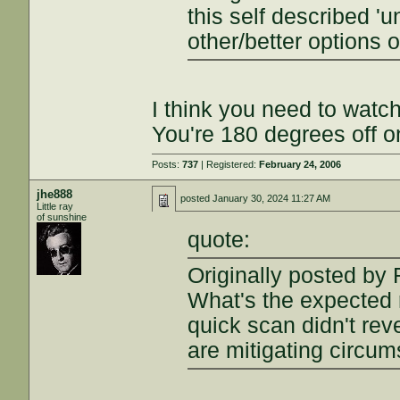
this self described 
other/better options o
I think you need to watc
You're 180 degrees off o
Posts:
737
| Registered:
February 24, 2006
jhe888
posted
January 30, 2024 11:27 AM
Little ray
of sunshine
quote:
Originally posted by 
What's the expected 
quick scan didn't reve
are mitigating circu