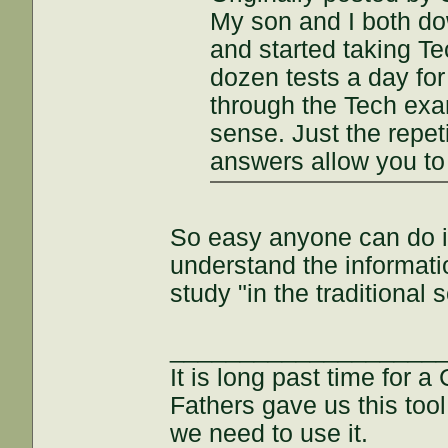
My son and I both d
and started taking Tec
dozen tests a day fo
through the Tech exam
sense. Just the repet
answers allow you to
So easy anyone can do it
understand the informati
study "in the traditional 
___________________
It is long past time for 
Fathers gave us this tool
we need to use it.