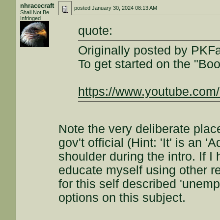
nhracecraft
posted
January 30, 2024 08:13 AM
Shall Not Be
Infringed
quote:
Originally posted by PKF
To get started on the "Bo
https://www.youtube.co
Note the very deliberate pla
gov't official (Hint: 'It' is an '
shoulder during the intro. If I
educate myself using other re
for this self described 'unem
options on this subject.