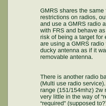
GMRS shares the same 
restrictions on radios, o
and use a GMRS radio at
with FRS and behave as a
risk of being a target f
are using a GMRS radio 
ducky antenna as if it w
removable antenna.
There is another radio 
(Multi use radio service)
range (151/154mhz) 2w m
very little in the way of 
“required” (supposed to