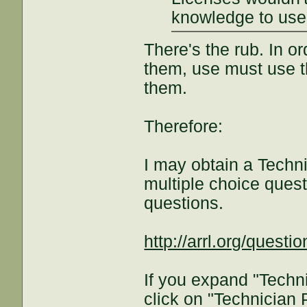
knowledge to use
There's the rub. In o
them, use must use t
them.
Therefore:
I may obtain a Techni
multiple choice ques
questions.
http://arrl.org/questi
If you expand "Techn
click on "Technician 