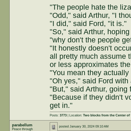
"The people hate the liza
"Odd," said Arthur, "I th
"I did," said Ford, "it is."
"So," said Arthur, hoping
"why don't the people get
"It honestly doesn't occu
all pretty much assume t
or less approximates th
"You mean they actually v
"Oh yes," said Ford with 
"But," said Arthur, going
"Because if they didn't vo
get in."
Posts:
3773
| Location:
Two blocks from the Center of
parabellum
posted
January 30, 2024 09:10 AM
Peace through