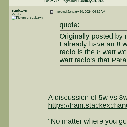
Posts:
737
| Registered:
February 24, 2006
sgalczyn
posted
January 30, 2024 04:52 AM
Member
quote:
Originally posted by
I already have an 8 w
radio is the 8 watt w
watt radio's that Par
A discussion of 5w vs 8w
https://ham.stackexchan
"No matter where you go 