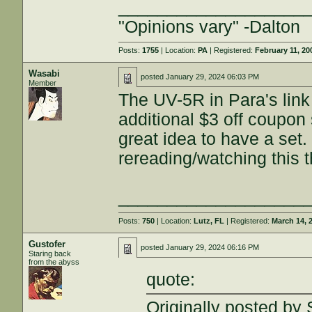
___________________
"Opinions vary" -Dalton
Posts:
1755
| Location:
PA
| Registered:
February 11, 20
Wasabi
posted
January 29, 2024 06:03 PM
Member
The UV-5R in Para's link 
additional $3 off coupon
great idea to have a set. 
rereading/watching this 
___________________
Posts:
750
| Location:
Lutz, FL
| Registered:
March 14, 
Gustofer
posted
January 29, 2024 06:16 PM
Staring back
from the abyss
quote:
Originally posted 