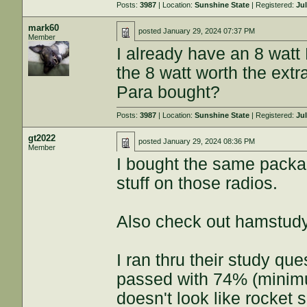
Posts:
3987
| Location:
Sunshine State
| Registered:
Jul
mark60
posted
January 29, 2024 07:37 PM
Member
I already have an 8 watt 
the 8 watt worth the extr
Para bought?
Posts:
3987
| Location:
Sunshine State
| Registered:
Jul
gt2022
posted
January 29, 2024 08:36 PM
Member
I bought the same packa
stuff on those radios.
Also check out hamstudy
I ran thru their study qu
passed with 74% (minimum
doesn't look like rocket 