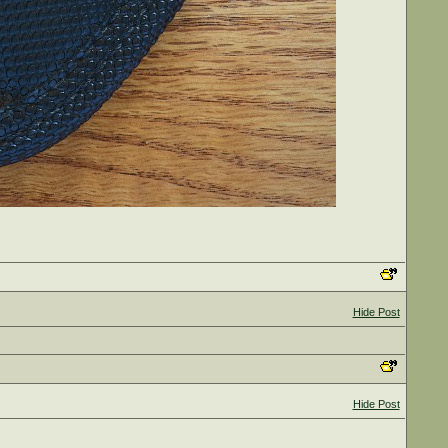
Hide Post
Hide Post