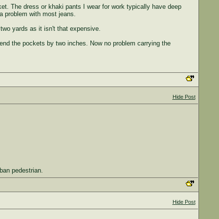
ket. The dress or khaki pants I wear for work typically have deep
 a problem with most jeans.
two yards as it isn't that expensive.
xtend the pockets by two inches. Now no problem carrying the
Hide Post
rban pedestrian.
Hide Post