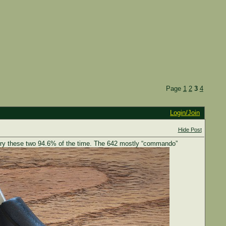
Page
1
2
3
4
Login/Join
Hide Post
carry these two 94.6% of the time. The 642 mostly “commando”