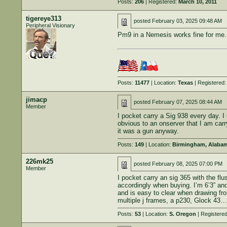
Posts:
206
| Registered:
March 10, 2011
tigereye313
posted
February 03, 2025 09:48 AM
Peripheral Visionary
Pm9 in a Nemesis works fine for me.
Posts:
11477
| Location:
Texas
| Registered
jimacp
posted
February 07, 2025 08:44 AM
Member
I pocket carry a Sig 938 every day. I
obvious to an onserver that I am carry
it was a gun anyway.
Posts:
149
| Location:
Birmingham, Alaba
226mk25
posted
February 08, 2025 07:00 PM
Member
I pocket carry an sig 365 with the fl
accordingly when buying. I’m 6’3” and 
and is easy to clear when drawing fr
multiple j frames, a p230, Glock 43… 
Posts:
53
| Location:
S. Oregon
| Registere