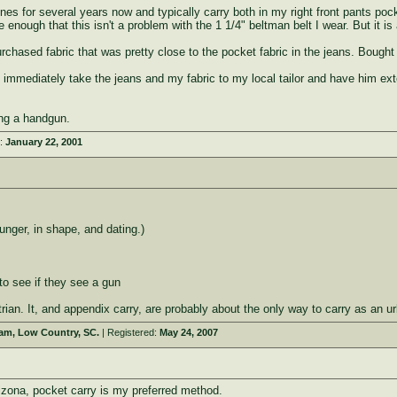
nes for several years now and typically carry both in my right front pants poc
enough that this isn't a problem with the 1 1/4" beltman belt I wear. But it is
urchased fabric that was pretty close to the pocket fabric in the jeans. Bought 
I immediately take the jeans and my fabric to my local tailor and have him e
ing a handgun.
d:
January 22, 2001
nger, in shape, and dating.)
to see if they see a gun
rian. It, and appendix carry, are probably about the only way to carry as an u
eam, Low Country, SC.
| Registered:
May 24, 2007
izona, pocket carry is my preferred method.