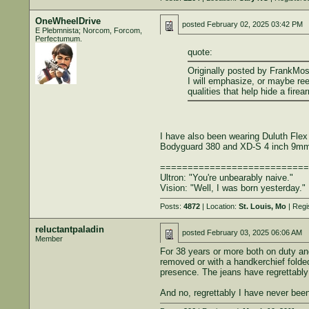
OneWheelDrive
posted
February 02, 2025 03:42 PM
E Plebmnista; Norcom, Forcom,
Perfectumum.
quote:
Originally posted by FrankMo
I will emphasize, or maybe ree
qualities that help hide a fire
I have also been wearing Duluth Flex
Bodyguard 380 and XD-S 4 inch 9mm 
===========================
Ultron: "You're unbearably naive."
Vision: "Well, I was born yesterday."
Posts:
4872
| Location:
St. Louis, Mo
| Regi
reluctantpaladin
posted
February 03, 2025 06:06 AM
Member
For 38 years or more both on duty and
removed or with a handkerchief folded
presence. The jeans have regrettably
And no, regrettably I have never been