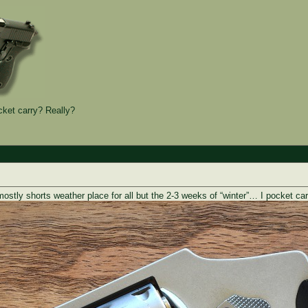
et carry? Really?
mostly shorts weather place for all but the 2-3 weeks of “winter”… I pocket 