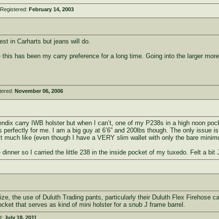
 Registered:
February 14, 2003
st in Carharts but jeans will do.
e this has been my carry preference for a long time. Going into the larger mor
tered:
November 06, 2006
ndix carry IWB holster but when I can’t, one of my P238s in a high noon pock
s perfectly for me. I am a big guy at 6’6” and 200lbs though. The only issue is
n’t much like (even though I have a VERY slim wallet with only the bare mini
 dinner so I carried the little 238 in the inside pocket of my tuxedo. Felt a bi
e, the use of Duluth Trading pants, particularly their Duluth Flex Firehose car
ocket that serves as kind of mini holster for a snub J frame barrel.
d:
July 18, 2011