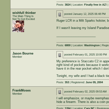
Posts:
3824
| Location:
Finally free in AZ!
|
wishfull thinker
posted
January 12, 2025 06:48 PM
The Main Thing Is
Not To Get Excited
Ruger LCR in a Milt Sparks holster, be
If I wasn't leaving my Island Paradis
_______________________
Posts:
6800
| Location:
Washington
| Regis
Jason Bourne
posted
February 01, 2025 10:00 PM
Member
My preference is Staccato C2 in appe
right kind of pockets because it work
have it in the rear pocket which I do
Tonight, my wife and I had a black tie
Posts:
353
| Registered:
June 09, 2004
FrankMoses
posted
February 02, 2025 09:53 AM
Member
I will emphasize, or maybe reemphasiz
hide a firearm. There is also a coin p
Posts:
1264
| Location:
Cary NC
| Registere