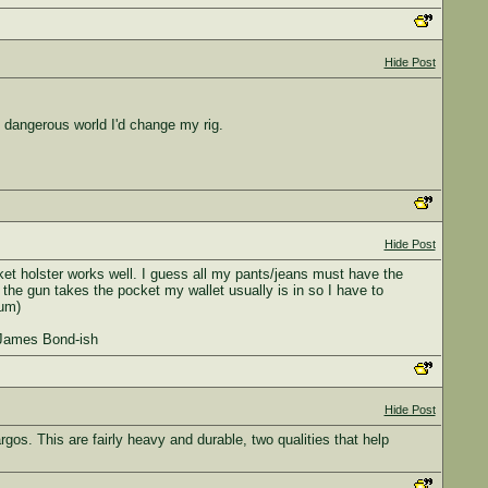
Hide Post
e dangerous world I'd change my rig.
Hide Post
et holster works well. I guess all my pants/jeans must have the
 the gun takes the pocket my wallet usually is in so I have to
mum)
t James Bond-ish
Hide Post
gos. This are fairly heavy and durable, two qualities that help