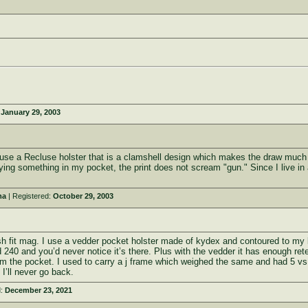
:
January 29, 2003
 use a Recluse holster that is a clamshell design which makes the draw much ea
ing something in my pocket, the print does not scream "gun." Since I live in a 
ma
| Registered:
October 29, 2003
ush fit mag. I use a vedder pocket holster made of kydex and contoured to my l
240 and you’d never notice it’s there. Plus with the vedder it has enough reten
om the pocket. I used to carry a j frame which weighed the same and had 5 vs
I’ll never go back.
d:
December 23, 2021