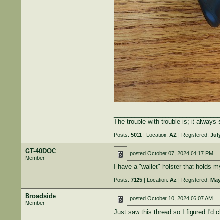
______________________________
The trouble with trouble is; it always 
Posts:
5011
| Location:
AZ
| Registered:
July
GT-40DOC
posted
October 07, 2024 04:17 PM
Member
I have a "wallet" holster that holds 
Posts:
7125
| Location:
Az
| Registered:
May
Broadside
posted
October 10, 2024 06:07 AM
Member
Just saw this thread so I figured I'd c