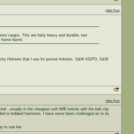
Hide Post
hose cargos. This are fairly heavy and durable, two
 frame barrel.
ticky Holsters that I use for pocket holsters. S&W 432PD, S&W
Hide Post
t , usually in the cheapest soft IWB holster with the belt clip
rouded or bobbed hammers. I have never been challenged as to its
py to see her.