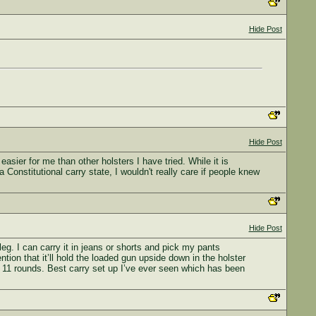
Hide Post
Hide Post
sier for me than other holsters I have tried. While it is
Constitutional carry state, I wouldn't really care if people knew
Hide Post
eg. I can carry it in jeans or shorts and pick my pants
tion that it’ll hold the loaded gun upside down in the holster
 11 rounds. Best carry set up I’ve ever seen which has been