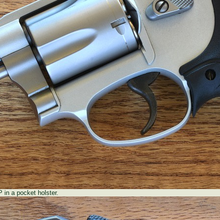
in a pocket holster.