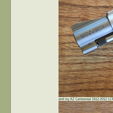
and my AZ Centennial 1912-2012 LCP 