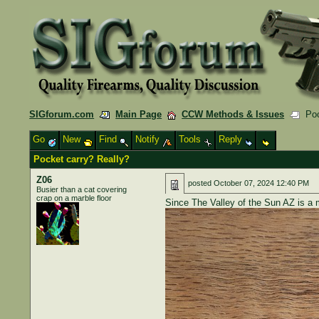
SIGforum.com
Main Page
CCW Methods & Issues
Pock
Go
New
Find
Notify
Tools
Reply
Pocket carry? Really?
Z06
posted
October 07, 2024 12:40 PM
Busier than a cat covering
crap on a marble floor
Since The Valley of the Sun AZ is a 