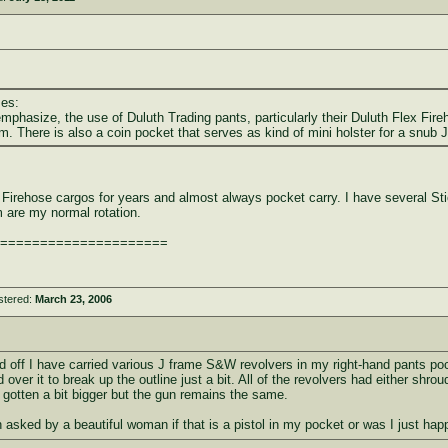
ses:
mphasize, the use of Duluth Trading pants, particularly their Duluth Flex Fire
arm. There is also a coin pocket that serves as kind of mini holster for a snub J
 Firehose cargos for years and almost always pocket carry. I have several S
are my normal rotation.
=====================
stered:
March 23, 2006
 off I have carried various J frame S&W revolvers in my right-hand pants pocke
 over it to break up the outline just a bit. All of the revolvers had either sh
 gotten a bit bigger but the gun remains the same.
 asked by a beautiful woman if that is a pistol in my pocket or was I just hap