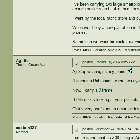
I've been carrying two large smartpho
enough pockets and I size them loose 
I went by the local fabric store and p
Whenever I buy a new pair of jeans, 
phones.
Same idea will work for pocket carry
Posts:
6880
| Location:
Virginia
| Registere
Aglifter
posted
October 10, 2024 09:53 AM
The Ice Cream Man
A) Stop wearing skinny jeans.
(I carried a Rohrbaugh when I was you
Now, I carry a J frame.
B) No one is looking at your pockets 
C) It’s very useful as an urban pedest
Posts:
6879
| Location:
Republic of Ice Cr
captain127
posted
December 24, 2024 11:41 PM
Member
I am in same boat as Z06 being in Ar