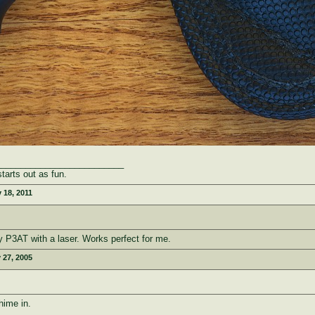
__________________________
starts out as fun.
 18, 2011
my P3AT with a laser. Works perfect for me.
 27, 2005
hime in.