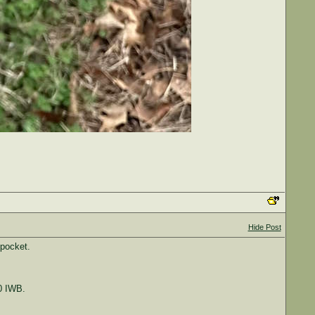
Hide Post
 pocket.
0 IWB.