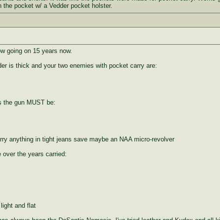
n the pocket w/ a Vedder pocket holster.
now going on 15 years now.
er is thick and your two enemies with pocket carry are:
is the gun MUST be:
arry anything in tight jeans save maybe an NAA micro-revolver
 over the years carried:
light and flat