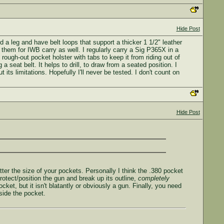
Hide Post
d a leg and have belt loops that support a thicker 1 1/2" leather
e them for IWB carry as well. I regularly carry a Sig P365X in a
ough-out pocket holster with tabs to keep it from riding out of
seat belt. It helps to drill, to draw from a seated position. I
its limitations. Hopefully I'll never be tested. I don't count on
Hide Post
atter the size of your pockets. Personally I think the .380 pocket
protect/position the gun and break up its outline,
completely
ket, but it isn't blatantly or obviously a gun. Finally, you need
nside the pocket.