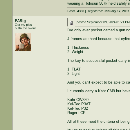
wearing a Holosun 507k held safely i
Posts:
4360
| Registered:
January 17, 2007
PASig
posted
September 09, 2024 01:21 PM
Get my pies
outta the oven!
I've only ever pocket carried a gun 
J-frames are hard because that cylind
1. Thickness
2. Weight
The key to successful pocket carry 
1. FLAT
2. Light
And you can't expect to be able to c
I currently carry a Kahr CM9 but have
Kahr CW380
Kel-Tec P3AT
Kel-Tec P32
Ruger LCP
All of these meet the criteria of being 