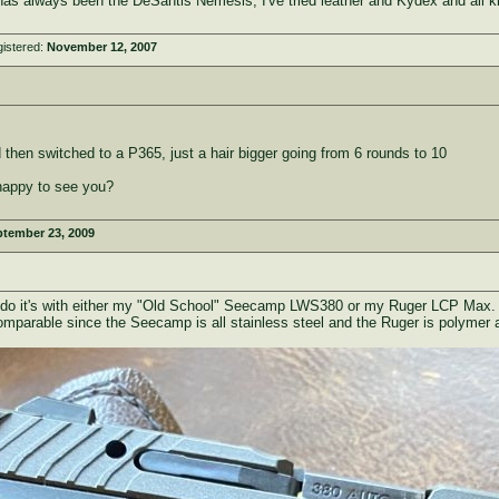
 has always been the DeSantis Nemesis, I've tried leather and Kydex and all k
istered:
November 12, 2007
then switched to a P365, just a hair bigger going from 6 rounds to 10
 happy to see you?
tember 23, 2009
 I do it's with either my "Old School" Seecamp LWS380 or my Ruger LCP Max. 
omparable since the Seecamp is all stainless steel and the Ruger is polymer a