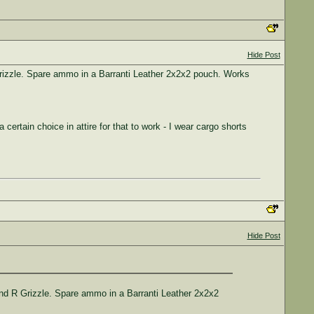
Hide Post
Grizzle. Spare ammo in a Barranti Leather 2x2x2 pouch. Works
certain choice in attire for that to work - I wear cargo shorts
Hide Post
and R Grizzle. Spare ammo in a Barranti Leather 2x2x2