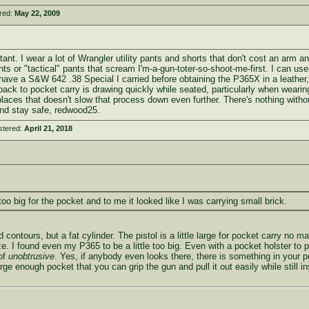
red:
May 22, 2009
ant. I wear a lot of Wrangler utility pants and shorts that don't cost an arm an
nts or "tactical" pants that scream I'm-a-gun-toter-so-shoot-me-first. I can us
have a S&W 642 .38 Special I carried before obtaining the P365X in a leather, r
k to pocket carry is drawing quickly while seated, particularly when wearing a 
places that doesn't slow that process down even further. There's nothing without 
and stay safe, redwood25.
stered:
April 21, 2018
too big for the pocket and to me it looked like I was carrying small brick.
contours, but a fat cylinder. The pistol is a little large for pocket carry no m
ize. I found even my P365 to be a little too big. Even with a pocket holster to 
 of
unobtrusive
. Yes, if anybody even looks there, there is something in your poc
rge enough pocket that you can grip the gun and pull it out easily while still i