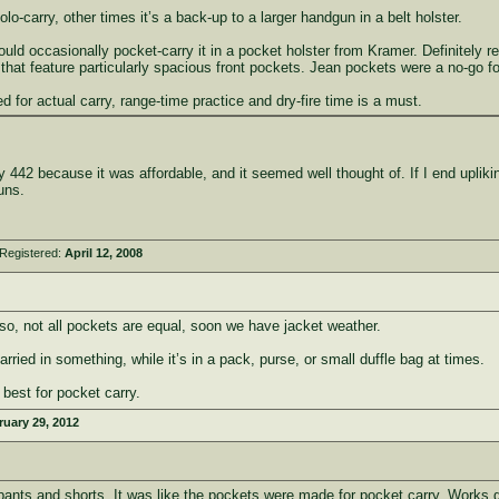
-carry, other times it’s a back-up to a larger handgun in a belt holster.
d occasionally pocket-carry it in a pocket holster from Kramer. Definitely requ
hat feature particularly spacious front pockets. Jean pockets were a no-go fo
 for actual carry, range-time practice and dry-fire time is a must.
 442 because it was affordable, and it seemed well thought of. If I end upliking
uns.
Registered:
April 12, 2008
lso, not all pockets are equal, soon we have jacket weather.
ried in something, while it’s in a pack, purse, or small duffle bag at times.
 best for pocket carry.
ruary 29, 2012
 pants and shorts. It was like the pockets were made for pocket carry. Works