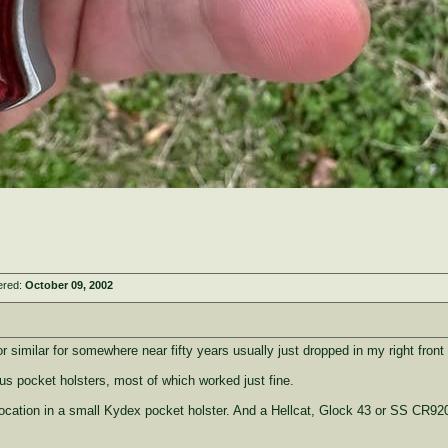
ered:
October 09, 2002
 or similar for somewhere near fifty years usually just dropped in my right front
ous pocket holsters, most of which worked just fine.
ocation in a small Kydex pocket holster. And a Hellcat, Glock 43 or SS CR92