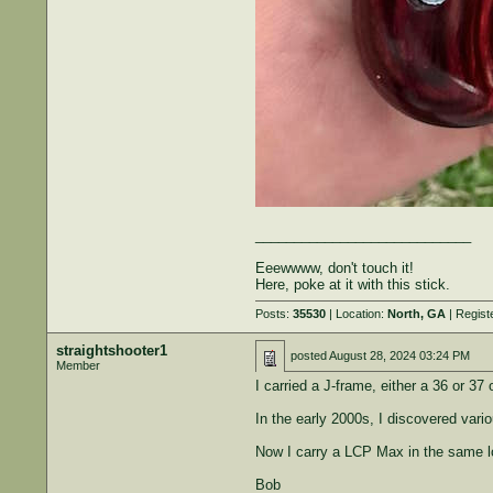
____________________________
Eeewwww, don't touch it!
Here, poke at it with this stick.
Posts:
35530
| Location:
North, GA
| Regist
straightshooter1
posted
August 28, 2024 03:24 PM
Member
I carried a J-frame, either a 36 or 37
In the early 2000s, I discovered vari
Now I carry a LCP Max in the same l
Bob