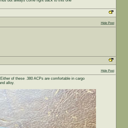
inds but always come right back to this one
Hide Post
Hide Post
Either of these .380 ACPs are comfortable in cargo
nd alloy.