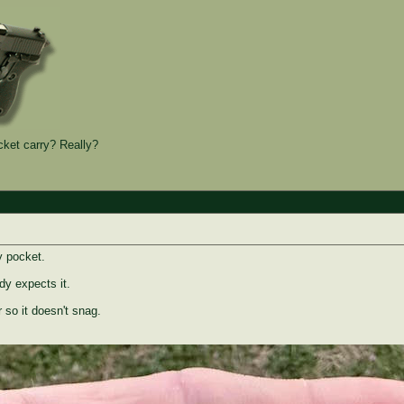
et carry? Really?
y pocket.
y expects it.
r so it doesn't snag.