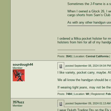
Sometimes the J-Frame is a solo
When I owned a Glock 26, I woul
cargo shorts from Sam’s Club t
As with any other handgun used
I ordered a Mika pocket holster for my
holsters from him for all of my handg
--------------------------------------
Posts:
3541
| Location:
Central California
| 
sourdough44
posted
September 08, 2024 04:04 PM
Member
I like variety, pocket carry, maybe. A
We all know the handgun should be car
If wearing tight jeans, may not be the
Posts:
7484
| Location:
WI
| Registered:
Feb
357fuzz
posted
September 09, 2024 01:13 AM
Member
I wear Duluth Trading Dry on the Fly