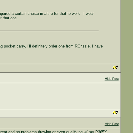
ired a certain choice in attire for that to work - I wear
r that one.
 pocket carry, I'll definitely order one from RGrizzle. I have
Hide Post
Hide Post
 great and no problems drawing or even qualifying w/ my P365X