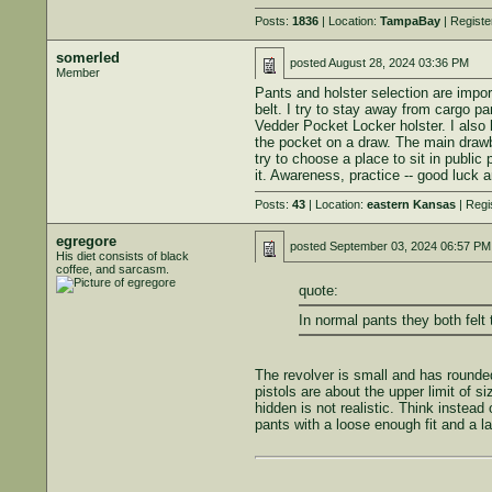
Posts:
1836
| Location:
TampaBay
| Registe
somerled
posted
August 28, 2024 03:36 PM
Member
Pants and holster selection are import
belt. I try to stay away from cargo pa
Vedder Pocket Locker holster. I also 
the pocket on a draw. The main drawbac
try to choose a place to sit in public 
it. Awareness, practice -- good luck 
Posts:
43
| Location:
eastern Kansas
| Regi
egregore
posted
September 03, 2024 06:57 PM
His diet consists of black
coffee, and sarcasm.
quote:
In normal pants they both felt 
The revolver is small and has rounded 
pistols are about the upper limit of s
hidden is not realistic. Think instead
pants with a loose enough fit and a la