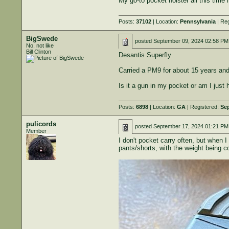
My go-to pocket holster all this time
Posts:
37102
| Location:
Pennsylvania
| Reg
BigSwede
posted
September 09, 2024 02:58 PM
No, not like
Bill Clinton
Desantis Superfly
Carried a PM9 for about 15 years and 
Is it a gun in my pocket or am I just
Posts:
6898
| Location:
GA
| Registered:
Sep
pulicords
posted
September 17, 2024 01:21 PM
Member
I don't pocket carry often, but when
pants/shorts, with the weight being c