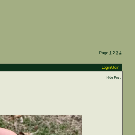
Page
1
2
3
4
Login/Join
Hide Post