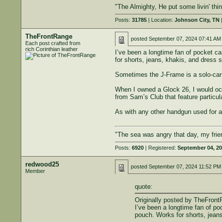
"The Almighty, He put some livin' th
Posts:
31785
| Location:
Johnson City, TN
|
TheFrontRange
posted
September 07, 2024 07:41 AM
Each post crafted from
rich Corinthian leather
I’ve been a longtime fan of pocket c
for shorts, jeans, khakis, and dress s
Sometimes the J-Frame is a solo-carry,
When I owned a Glock 26, I would occas
from Sam’s Club that feature particul
As with any other handgun used for ac
"The sea was angry that day, my frien
Posts:
6920
| Registered:
September 04, 2
redwood25
posted
September 07, 2024 11:52 PM
Member
quote:
Originally posted by TheFront
I’ve been a longtime fan of p
pouch. Works for shorts, jeans