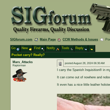
SIGforum.com
Main Page
CCW Methods & Issues
Pock
Go
New
Find
Notify
Tools
Reply
Pocket carry? Really?
Mars_Attacks
posted
August 28, 2024 06:30 AM
Raptorman
I carry the Spanish Inquisition® in m
It can come out of nowhere and nobod
It even has a nice little leather holste