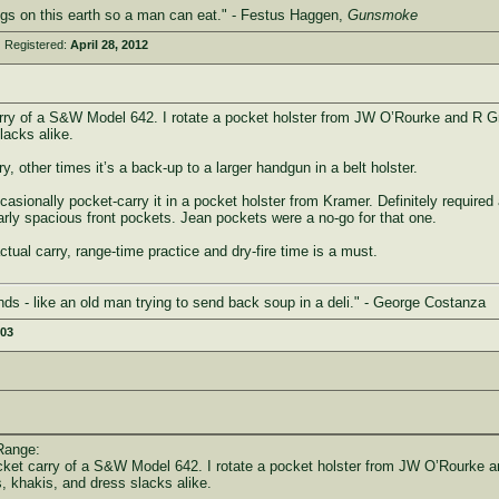
ings on this earth so a man can eat." - Festus Haggen,
Gunsmoke
 Registered:
April 28, 2012
arry of a S&W Model 642. I rotate a pocket holster from JW O’Rourke and R 
lacks alike.
 other times it’s a back-up to a larger handgun in a belt holster.
ionally pocket-carry it in a pocket holster from Kramer. Definitely required a 
arly spacious front pockets. Jean pockets were a no-go for that one.
tual carry, range-time practice and dry-fire time is a must.
ds - like an old man trying to send back soup in a deli." - George Costanza
003
Range:
ocket carry of a S&W Model 642. I rotate a pocket holster from JW O’Rourke 
, khakis, and dress slacks alike.