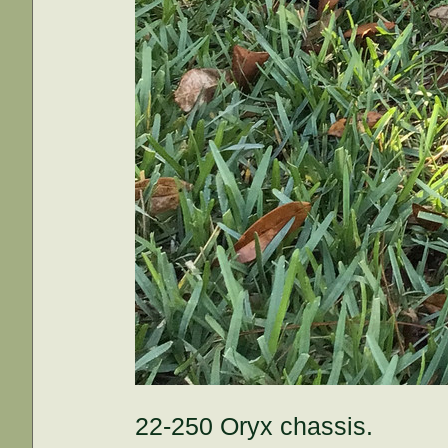
22-250 Oryx chassis.