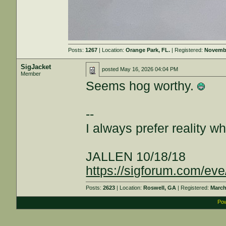
Posts:
1267
| Location:
Orange Park, FL.
| Registered:
Novembe
SigJacket
posted
May 16, 2026 04:04 PM
Member
Seems hog worthy.
--
I always prefer reality wh
JALLEN 10/18/18
https://sigforum.com/e
Posts:
2623
| Location:
Roswell, GA
| Registered:
March
Pow