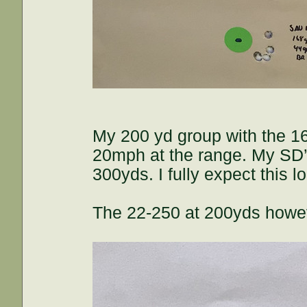
My 200 yd group with the 16
20mph at the range. My SD’s 
300yds. I fully expect this 
The 22-250 at 200yds howev