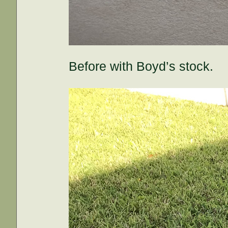
Before with Boyd’s stock.