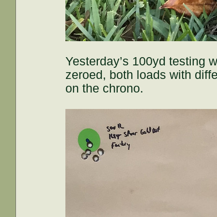
Yesterday’s 100yd testing w
zeroed, both loads with dif
on the chrono.