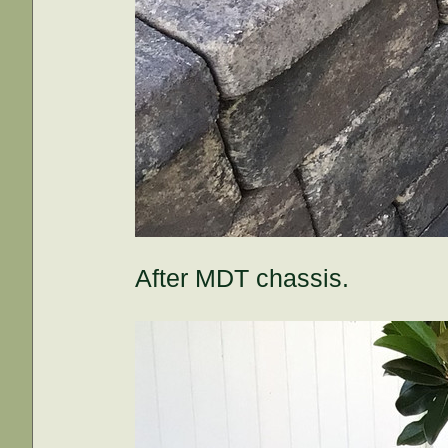
After MDT chassis.