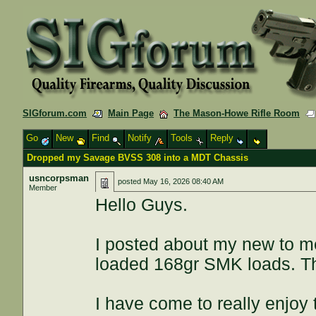
SIGforum.com
Main Page
The Mason-Howe Rifle Room
Go
New
Find
Notify
Tools
Reply
Dropped my Savage BVSS 308 into a MDT Chassis
usncorpsman
posted
May 16, 2026 08:40 AM
Member
Hello Guys.
I posted about my new to 
loaded 168gr SMK loads. The 
I have come to really enjoy 