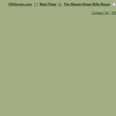
SIGforum.com
Main Page
The Mason-Howe Rifle Room
Contact Us
|
SI