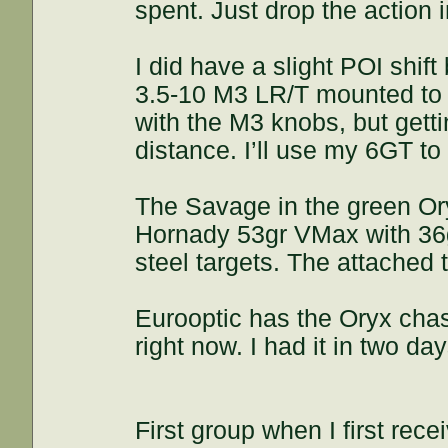
spent. Just drop the action i
I did have a slight POI shif
3.5-10 M3 LR/T mounted to th
with the M3 knobs, but getti
distance. I’ll use my 6GT to
The Savage in the green Ory
Hornady 53gr VMax with 36g
steel targets. The attached
Eurooptic has the Oryx chas
right now. I had it in two d
First group when I first recei