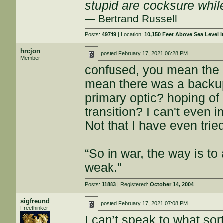
stupid are cocksure while 
— Bertrand Russell
Posts:
49749
| Location:
10,150 Feet Above Sea Level
hrcjon
posted
February 17, 2021 06:28 PM
Member
confused, you mean the 
mean there was a backup
primary optic? hoping o
transition? I can't even
Not that I have even trie
“So in war, the way is to 
weak.”
Posts:
11883
| Registered:
October 14, 2004
sigfreund
posted
February 17, 2021 07:08 PM
Freethinker
I can’t speak to what sor