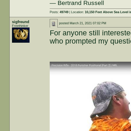
— Bertrand Russell
Posts:
49749
| Location:
10,150 Feet Above Sea Level
sigfreund
posted
March 21, 2021 07:02 PM
Freethinker
For anyone still interest
who prompted my question