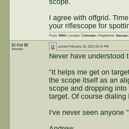
scope.
I agree with offgrid. Tim
your riflescope for spotti
Posts:
8454
| Location:
Colorado
| Registered:
January 
El Cid 92
posted
February 18, 2021 02:41 PM
Member
Never have understood th
"It helps me get on targe
the scope itself as an a
scope and dropping into t
target. Of course dialing
I've never seen anyone 
Andrew