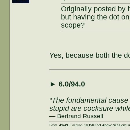
Originally posted by 
but having the dot on 
scope?
Yes, because both the do
►
6.0/94.0
“The fundamental cause of
stupid are cocksure while 
— Bertrand Russell
Posts:
49749
| Location:
10,150 Feet Above Sea Level