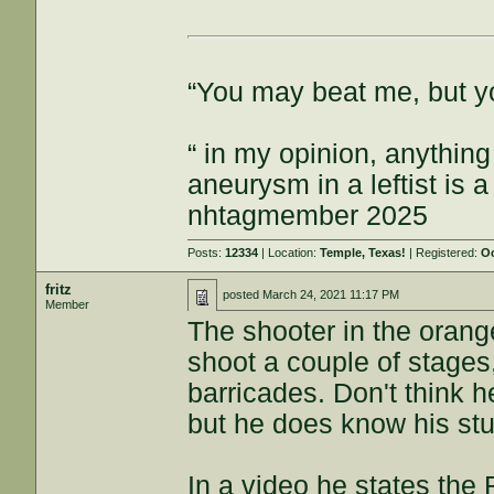
“You may beat me, but y
“ in my opinion, anything
aneurysm in a leftist is 
nhtagmember 2025
Posts:
12334
| Location:
Temple, Texas!
| Registered:
Oc
fritz
posted
March 24, 2021 11:17 PM
Member
The shooter in the orang
shoot a couple of stages,
barricades. Don't think 
but he does know his stu
In a video he states the