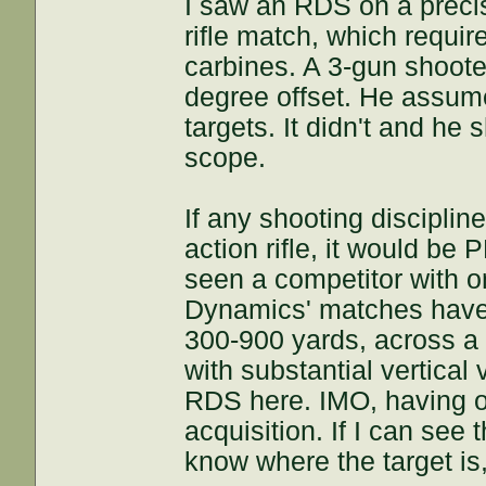
I saw an RDS on a precisi
rifle match, which requir
carbines. A 3-gun shoote
degree offset. He assum
targets. It didn't and he 
scope.
If any shooting discipli
action rifle, it would be
seen a competitor with 
Dynamics' matches have 
300-900 yards, across a l
with substantial vertical
RDS here. IMO, having o
acquisition. If I can see 
know where the target is, 