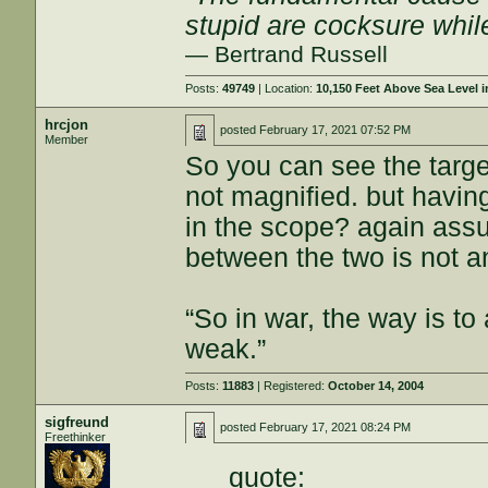
stupid are cocksure while 
— Bertrand Russell
Posts:
49749
| Location:
10,150 Feet Above Sea Level
hrcjon
posted
February 17, 2021 07:52 PM
Member
So you can see the targe
not magnified. but having
in the scope? again ass
between the two is not a
“So in war, the way is to 
weak.”
Posts:
11883
| Registered:
October 14, 2004
sigfreund
posted
February 17, 2021 08:24 PM
Freethinker
quote: