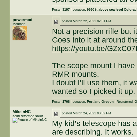
Posts:
3197
| Location:
9860 ft above sea level Colora
powermad
posted
March 22, 2021 02:31 PM
Member
Not a precision rifle but 
Goes into it at around t
https://youtu.be/GZxC0
The scope mount I have
RMR mounts.
I doubt I'll use them, it 
wanted so I picked it up.
Posts:
1708
| Location:
Portland Oregon
| Registered:
O
MikeinNC
posted
March 24, 2021 08:52 PM
semi-reformed sailor
My kid’s telescope has a 
are describing. It works.