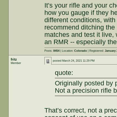
It's your rifle and your 
how you gauge if they he
different conditions, with 
recommend ditching the 
matches and test it live,
an RMR -- especially the
Posts:
8454
| Location:
Colorado
| Registered:
January 
fritz
posted
March 24, 2021 11:29 PM
Member
quote:
Originally posted by
Not a precision rifle 
That's correct, not a preci