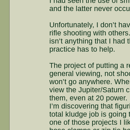
I had seen the use of sma
and the latter never occu
Unfortunately, I don’t ha
rifle shooting with others
isn’t anything that I had
practice has to help.
The project of putting a 
general viewing, not shoo
won’t go anywhere. When
view the Jupiter/Saturn c
them, even at 20 power.
I’m discovering that figur
total kludge job is going t
one of those projects I l