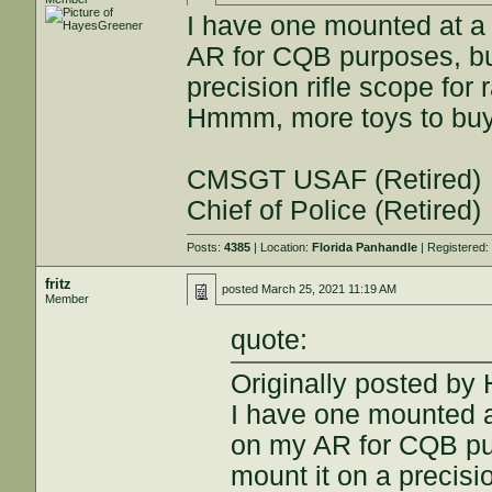
I have one mounted at a
AR for CQB purposes, but
precision rifle scope for 
Hmmm, more toys to buy.
CMSGT USAF (Retired)
Chief of Police (Retired)
Posts:
4385
| Location:
Florida Panhandle
| Registered
fritz
posted
March 25, 2021 11:19 AM
Member
quote:
Originally posted by
I have one mounted a
on my AR for CQB pur
mount it on a precisio