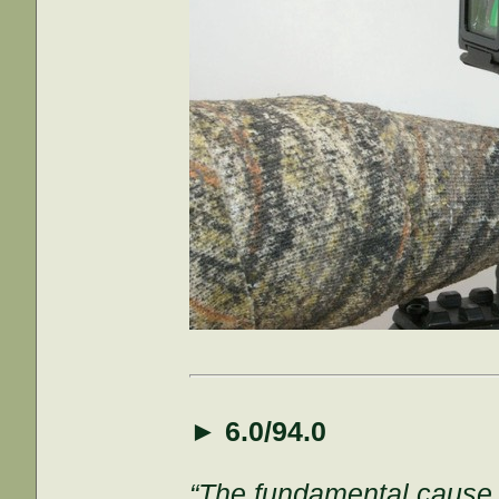
►
6.0/94.0
“The fundamental cause of