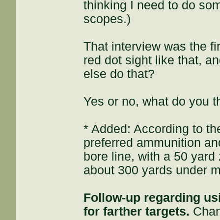
thinking I need to do som
scopes.)
That interview was the fi
red dot sight like that, 
else do that?
Yes or no, what do you t
* Added: According to the
preferred ammunition a
bore line, with a 50 yard
about 300 yards under my
Follow-up regarding us
for farther targets.
Chang