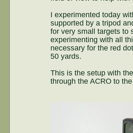
I experimented today with
supported by a tripod an
for very small targets to
experimenting with all th
necessary for the red dot
50 yards.
This is the setup with t
through the ACRO to the