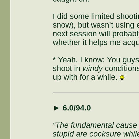
I did some limited shoot
snow), but wasn’t using e
next session will probably
whether it helps me acqui
* Yeah, I know: You guys
shoot in
windy
conditions
up with for a while.
►
6.0/94.0
“The fundamental cause of
stupid are cocksure while 