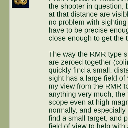
the shooter in question,
at that distance are visi
no problem with sighting
have to be precise enoug
close enough to get the t
The way the RMR type si
are zeroed together (col
quickly find a small, dis
sight has a large field of
my view from the RMR to
anything very much, the t
scope even at high magni
normally, and especially a
find a small target, and p
field of view to help with