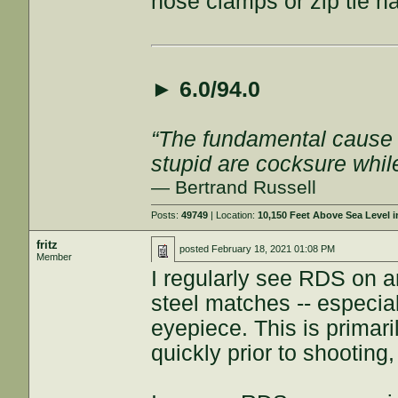
hose clamps or zip tie ha
►
6.0/94.0
“The fundamental cause of
stupid are cocksure while 
— Bertrand Russell
Posts:
49749
| Location:
10,150 Feet Above Sea Level
fritz
posted
February 18, 2021 01:08 PM
Member
I regularly see RDS on a
steel matches -- especial
eyepiece. This is primari
quickly prior to shootin