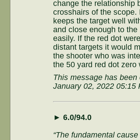
change the relationship 
crosshairs of the scope. 
keeps the target well wit
and close enough to the 
easily. If the red dot we
distant targets it would 
the shooter who was int
the 50 yard red dot zero 
This message has been e
January 02, 2022 05:15
►
6.0/94.0
“The fundamental cause of