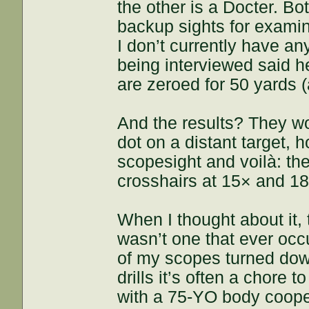
the other is a Docter. Bo
backup sights for exam
I don’t currently have an
being interviewed said h
are zeroed for 50 yards 
And the results? They wo
dot on a distant target, h
scopesight and voilà: the
crosshairs at 15× and 18
When I thought about it,
wasn’t one that ever occ
of my scopes turned down
drills it’s often a chore t
with a 75-YO body cooper