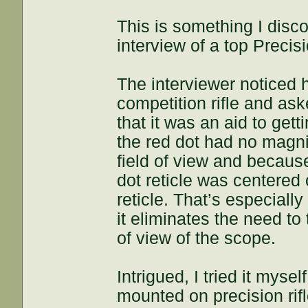
This is something I disc
interview of a top Precis
The interviewer noticed 
competition rifle and as
that it was an aid to get
the red dot had no magnifi
field of view and because
dot reticle was centered
reticle. That’s especiall
it eliminates the need to t
of view of the scope.
Intrigued, I tried it myse
mounted on precision ri