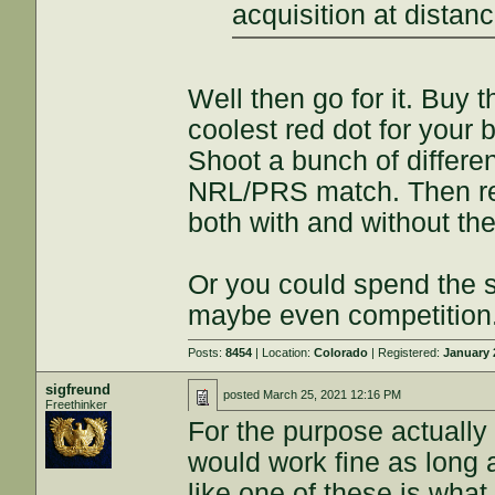
acquisition at dista
Well then go for it. Buy
coolest red dot for your b
Shoot a bunch of different
NRL/PRS match. Then rep
both with and without the
Or you could spend the
maybe even competition. 
Posts:
8454
| Location:
Colorado
| Registered:
January 
sigfreund
posted
March 25, 2021 12:16 PM
Freethinker
For the purpose actually
would work fine as long 
like one of these is what