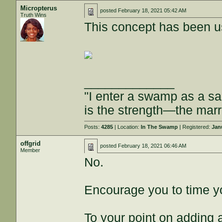
Micropterus
posted
February 18, 2021 05:42 AM
Truth Wins
This concept has been us
_____________
"I enter a swamp as a 
is the strength—the mar
Posts:
4285
| Location:
In The Swamp
| Registered:
Jan
offgrid
posted
February 18, 2021 06:46 AM
Member
No.
Encourage you to time yo
To your point on adding a