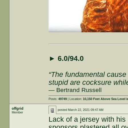
►
6.0/94.0
“The fundamental cause of
stupid are cocksure while 
— Bertrand Russell
Posts:
49749
| Location:
10,150 Feet Above Sea Level
offgrid
posted
March 22, 2021 09:47 AM
Member
Lack of a jersey with hi
sponsors plastered all ov