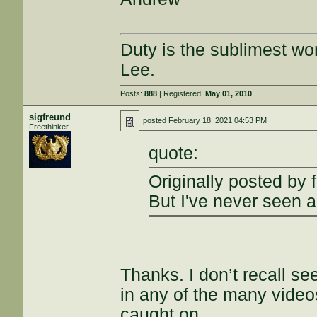
Duty is the sublimest wo
Lee.
Posts:
888
| Registered:
May 01, 2010
sigfreund
posted
February 18, 2021 04:53 PM
Freethinker
quote:
Originally posted by fr
But I've never seen a
Thanks. I don’t recall s
in any of the many videos
caught on.