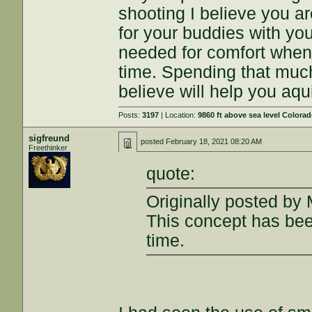
shooting I believe you ar
for your buddies with your
needed for comfort when s
time. Spending that much
believe will help you aqui
Posts:
3197
| Location:
9860 ft above sea level Colora
sigfreund
posted
February 18, 2021 08:20 AM
Freethinker
quote:
Originally posted by 
This concept has bee
time.