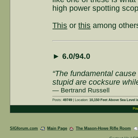
high power spotting sco
This
or
this
among other
►
6.0/94.0
“The fundamental cause of
stupid are cocksure while 
— Bertrand Russell
Posts:
49749
| Location:
10,150 Feet Above Sea Level
Pow
SIGforum.com
Main Page
The Mason-Howe Rifle Room