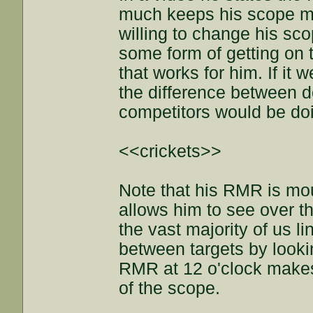
much keeps his scope mag
willing to change his sc
some form of getting on 
that works for him. If it 
the difference between d
competitors would be doi
<<crickets>>
Note that his RMR is moun
allows him to see over th
the vast majority of us l
between targets by looki
RMR at 12 o'clock makes 
of the scope.