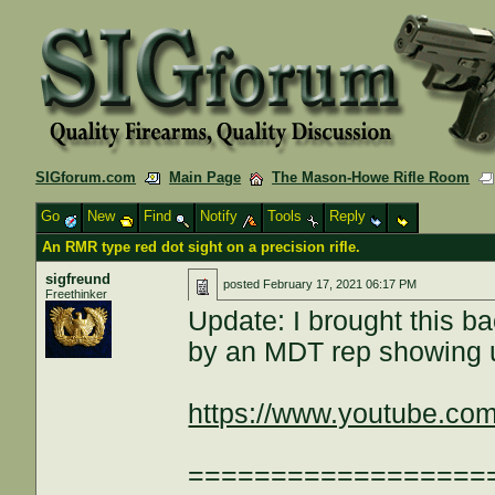
SIGforum.com
Main Page
The Mason-Howe Rifle Room
Go
New
Find
Notify
Tools
Reply
An RMR type red dot sight on a precision rifle.
sigfreund
posted
February 17, 2021 06:17 PM
Freethinker
Update: I brought this b
by an MDT rep showing us
https://www.youtube.c
==================