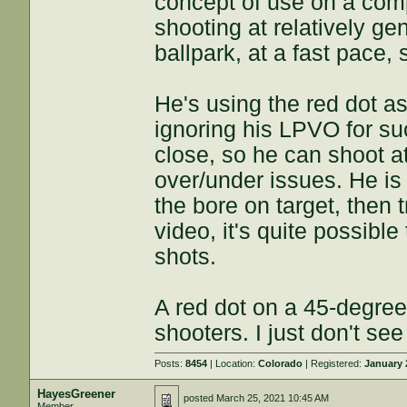
concept of use on a comp
shooting at relatively ge
ballpark, at a fast pace, 
He's using the red dot a
ignoring his LPVO for su
close, so he can shoot at
over/under issues. He i
the bore on target, then t
video, it's quite possibl
shots.
A red dot on a 45-degree 
shooters. I just don't see 
Posts:
8454
| Location:
Colorado
| Registered:
January 
HayesGreener
posted
March 25, 2021 10:45 AM
Member