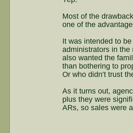
Most of the drawback
one of the advantage
It was intended to b
administrators in the
also wanted the famil
than bothering to prop
Or who didn't trust the
As it turns out, agen
plus they were signif
ARs, so sales were 