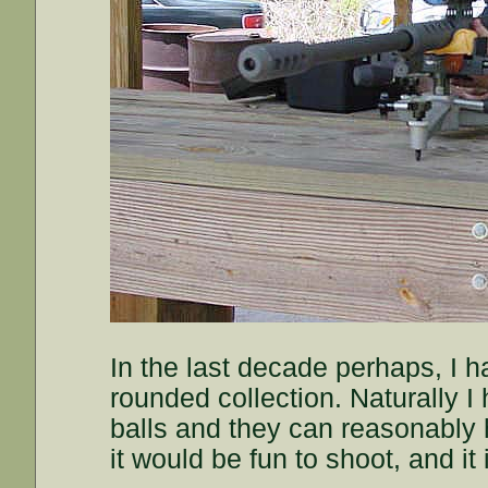
In the last decade perhaps, I h
rounded collection. Naturally I 
balls and they can reasonably h
it would be fun to shoot, and it 