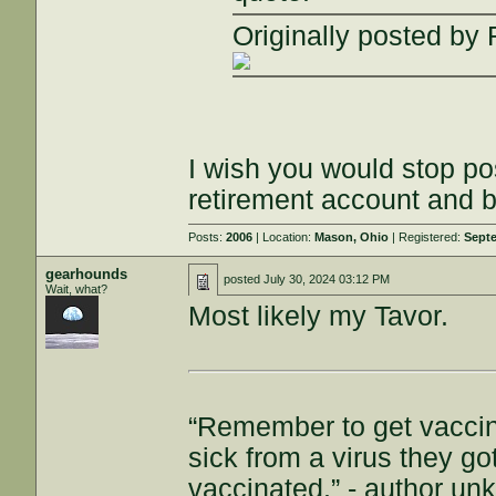
Originally posted b
I wish you would stop pos
retirement account and b
Posts:
2006
| Location:
Mason, Ohio
| Registered:
Septe
gearhounds
posted
July 30, 2024 03:12 PM
Wait, what?
Most likely my Tavor.
“Remember to get vaccin
sick from a virus they g
vaccinated.” - author u