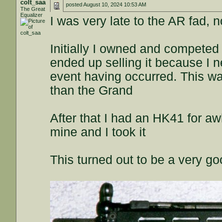
colt_saa
posted
August 10, 2024 10:53 AM
The Great
Equalizer
I was very late to the AR fad, n
Initially I owned and competed
ended up selling it because I ne
event having occurred. This was
than the Grand
After that I had an HK41 for aw
mine and I took it
This turned out to be a very go