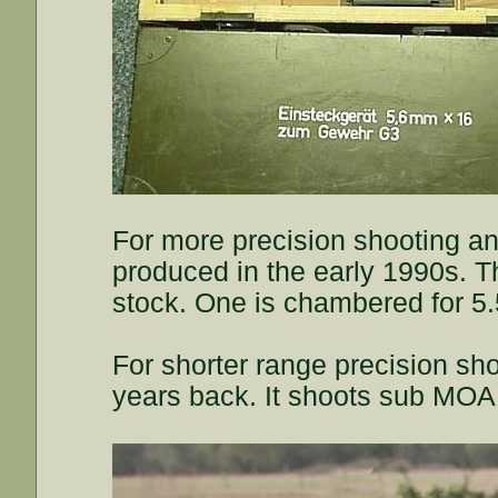
For more precision shooting and
produced in the early 1990s. 
stock. One is chambered for 5.
For shorter range precision sho
years back. It shoots sub MOA 