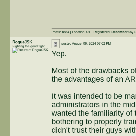
Posts:
8884
| Location:
UT
| Registered:
December 05, 
RogueJSK
posted
August 09, 2024 07:02 PM
Fighting the good fight
Yep.
Most of the drawbacks of
the advantages of an AR 
It was intended to be ma
administrators in the mid
wanted the familiarity of
bothering to properly trai
didn't trust their guys wit