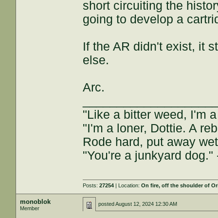
short circuiting the his
going to develop a cartri
If the AR didn't exist, it 
else.
Arc.
___________________
"Like a bitter weed, I'm
"I'm a loner, Dottie. A 
Rode hard, put away we
"You're a junkyard dog."
Posts:
27254
| Location:
On fire, off the shoulder of O
monoblok
posted
August 12, 2024 12:30 AM
Member