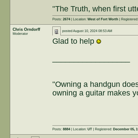
"The Truth, when first ut
Posts:
2674
| Location:
West of Fort Worth
| Registered
Chris Orndorff
posted
August 10, 2024 08:53 AM
Moderator
Glad to help
__________________
"Owning a handgun does
owning a guitar makes y
Posts:
8884
| Location:
UT
| Registered:
December 05, 