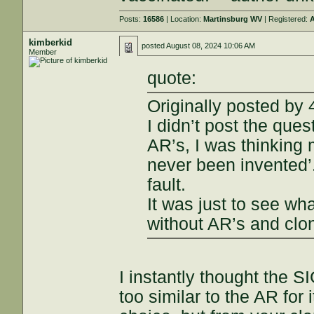
Posts:
16586
| Location:
Martinsburg WV
| Registered:
A
kimberkid
posted
August 08, 2024 10:06 AM
Member
quote:
Originally posted by
I didn’t post the que
AR’s, I was thinking 
never been invented’
fault.
It was just to see wh
without AR’s and clo
I instantly thought the S
too similar to the AR for 