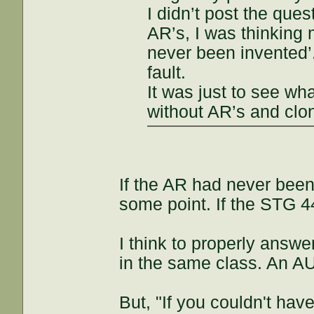
I didn’t post the que
AR’s, I was thinking 
never been invented’
fault.
It was just to see wh
without AR’s and clo
If the AR had never been
some point. If the STG 4
I think to properly answ
in the same class. An A
But, "If you couldn't hav