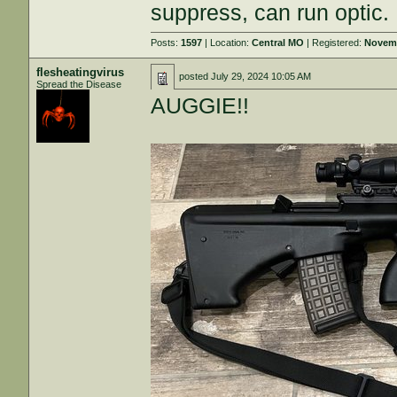
suppress, can run optic.
Posts:
1597
| Location:
Central MO
| Registered:
Novemb
flesheatingvirus
posted
July 29, 2024 10:05 AM
Spread the Disease
AUGGIE!!