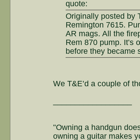
quote:
Originally posted by 
Remington 7615. Pum
AR mags. All the fire
Rem 870 pump. It's o
before they became s
We T&E’d a couple of tho
__________________
"Owning a handgun does
owning a guitar makes y