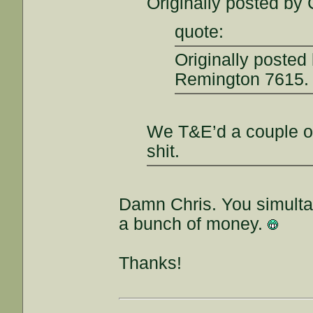
Originally posted by 
quote:
Originally posted
Remington 7615.
We T&E’d a couple of
shit.
Damn Chris. You simult
a bunch of money.
Thanks!