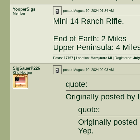
YooperSigs
posted
August 10, 2024 01:34 AM
Member
Mini 14 Ranch Rifle.
End of Earth: 2 Miles
Upper Peninsula: 4 Mile
Posts:
17767
| Location:
Marquette MI
| Registered:
July
SigSauerP226
posted
August 10, 2024 02:03 AM
King Nothing
quote:
Originally posted by
quote:
Originally poste
Yep.