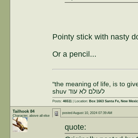
Pointy stick with nasty 
Or a pencil...
"the meaning of life, is to gi
shuv לעולם לא עוד
Posts:
46511
| Location:
Box 1663 Santa Fe, New Mexi
Tailhook 84
posted
August 10, 2024 07:39 AM
Character, above all else
quote: