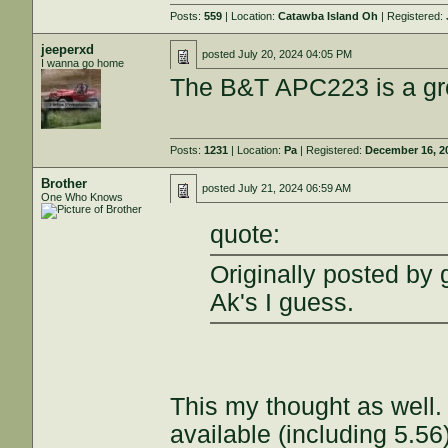
Posts:
559
| Location:
Catawba Island Oh
| Registered:
jeeperxd
posted
July 20, 2024 04:05 PM
I wanna go home
The B&T APC223 is a gre
Posts:
1231
| Location:
Pa
| Registered:
December 16, 2
Brother
posted
July 21, 2024 06:59 AM
One Who Knows
quote:
Originally posted by
Ak's I guess.
This my thought as well.
available (including 5.56