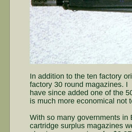
In addition to the ten factory o
factory 30 round magazines. I
have since added one of the 50
is much more economical not to 
With so many governments in Eu
cartridge surplus magazines we