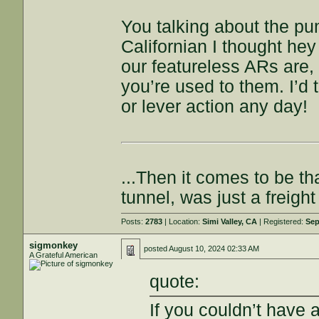
You talking about the pu
Californian I thought hey
our featureless ARs are, 
you’re used to them. I’d 
or lever action any day!
...Then it comes to be th
tunnel, was just a freigh
Posts:
2783
| Location:
Simi Valley, CA
| Registered:
Sep
sigmonkey
posted
August 10, 2024 02:33 AM
A Grateful American
quote:
If you couldn’t have