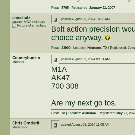
Posts:
5765
| Registered:
January 11, 2007
smschulz
posted
August 08, 2024 10:23 AM
quarter MOA visionary
Bolt action precision wou
choice anyway.
Posts:
23900
| Location:
Houston, TX
| Registered:
June
Countrybunkin
posted
August 09, 2024 09:01 AM
Member
M1A
AK47
700 308
Are my next go tos.
Posts:
78
| Location:
Alabama
| Registered:
May 22, 202
Chris Orndorff
posted
August 09, 2024 11:05 AM
Moderator