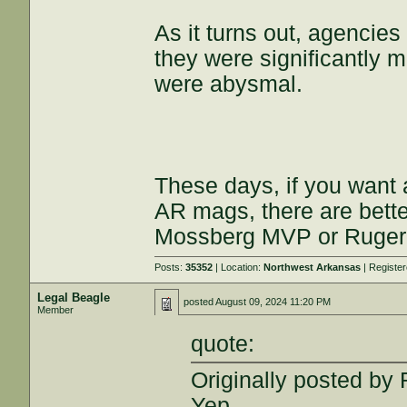
As it turns out, agencies
they were significantly 
were abysmal.
These days, if you want 
AR mags, there are better
Mossberg MVP or Ruger
Posts:
35352
| Location:
Northwest Arkansas
| Registe
Legal Beagle
posted
August 09, 2024 11:20 PM
Member
quote:
Originally posted b
Yep.