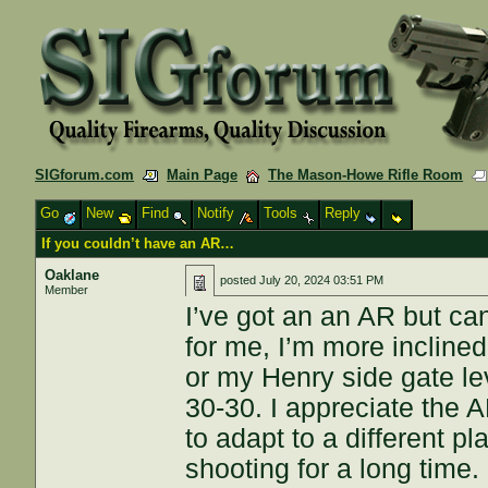
SIGforum.com
Main Page
The Mason-Howe Rifle Room
Go
New
Find
Notify
Tools
Reply
If you couldn’t have an AR…
Oaklane
posted
July 20, 2024 03:51 PM
Member
I’ve got an an AR but can’
for me, I’m more incline
or my Henry side gate lev
30-30. I appreciate the A
to adapt to a different 
shooting for a long time.