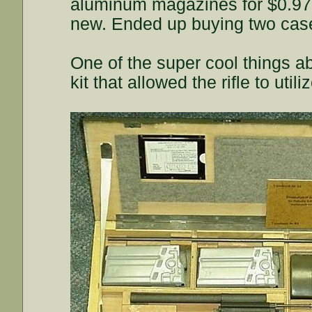
aluminum magazines for $0.97 a
new. Ended up buying two case
One of the super cool things ab
kit that allowed the rifle to uti