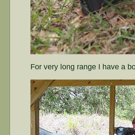
For very long range I have a bo