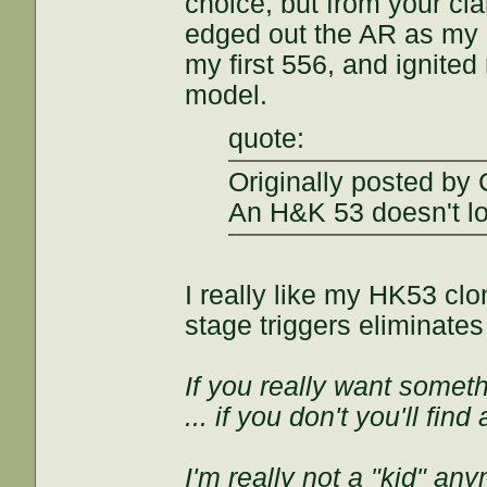
choice, but from your clar
edged out the AR as my p
my first 556, and ignited
model.
quote:
Originally posted by
An H&K 53 doesn't lo
I really like my HK53 cl
stage triggers eliminate
If you really want somethi
... if you don't you'll fin
I'm really not a "kid" an