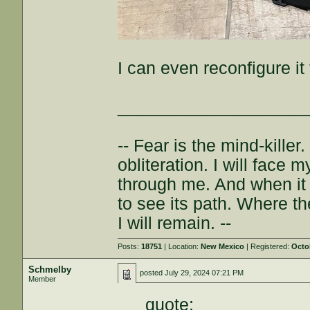
I can even reconfigure i
___________________
-- Fear is the mind-killer.
obliteration. I will face 
through me. And when it 
to see its path. Where th
I will remain. --
Posts:
18751
| Location:
New Mexico
| Registered:
Octo
Schmelby
posted
July 29, 2024 07:21 PM
Member
quote: