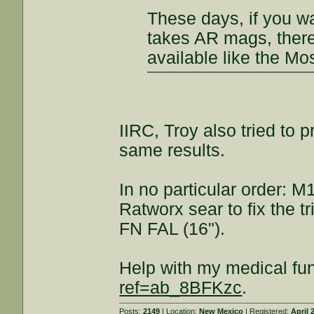
These days, if you wa
takes AR mags, there 
available like the M
IIRC, Troy also tried to 
same results.
In no particular order: 
Ratworx sear to fix the t
FN FAL (16").
Help with my medical fu
ref=ab_8BFKzc
.
Posts:
2149
| Location:
New Mexico
| Registered:
April 