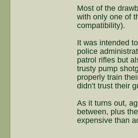
Most of the draw
with only one of
compatibility).
It was intended t
police administra
patrol rifles but a
trusty pump shotg
properly train the
didn't trust their 
As it turns out, a
between, plus the
expensive than a