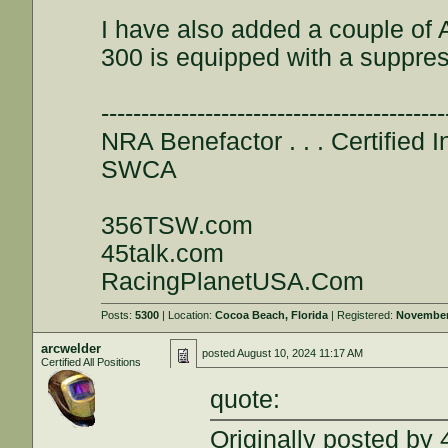
I have also added a couple of 
300 is equipped with a suppress
-------------------------------------------
NRA Benefactor . . . Certified In
SWCA
356TSW.com
45talk.com
RacingPlanetUSA.Com
Posts:
5300
| Location:
Cocoa Beach, Florida
| Registered:
November
arcwelder
posted
August 10, 2024 11:17 AM
Certified All Positions
quote:
Originally posted by