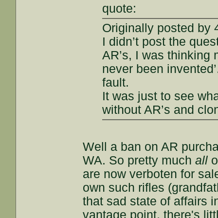
quote:
Originally posted by
I didn’t post the que
AR’s, I was thinking 
never been invented’
fault.
It was just to see wh
without AR’s and clo
Well a ban on AR purchas
WA. So pretty much
all
o
are now verboten for sale
own such rifles (grandfat
that sad state of affair
vantage point, there's lit