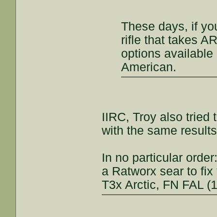
These days, if y
rifle that takes A
options availabl
American.
IIRC, Troy also tried
with the same results
In no particular orde
a Ratworx sear to fix
T3x Arctic, FN FAL (1