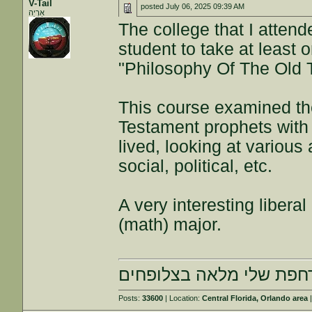
V-Tail
posted
July 06, 2025 09:39 AM
אַרְיֵה
The college that I atten
student to take at least o
"Philosophy Of The Old 
This course examined the
Testament prophets with 
lived, looking at various
social, political, etc.
A very interesting liberal
(math) major.
הרחפת שלי מלאה בצלופח
Posts:
33600
| Location:
Central Florida, Orlando area
|