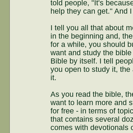
told people, "It's becau
help they can get." And I 
I tell you all that about 
in the beginning and, th
for a while, you should 
want and study the bible
Bible by itself. I tell pe
you open to study it, th
it.
As you read the bible, th
want to learn more and st
for free - in terms of top
that contains several doz
comes with devotionals o