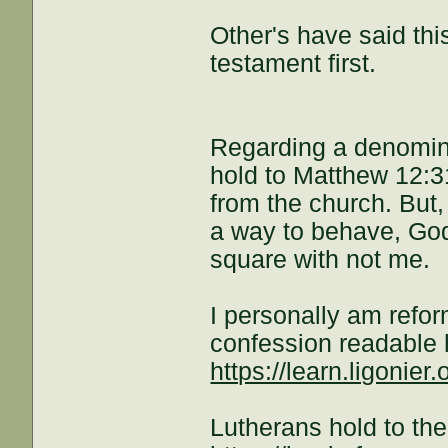
Other's have said this
testament first.
Regarding a denomina
hold to Matthew 12:31
from the church. But, 
a way to behave, God
square with not me.
I personally am refo
confession readable 
https://learn.ligonier.
Lutherans hold to th