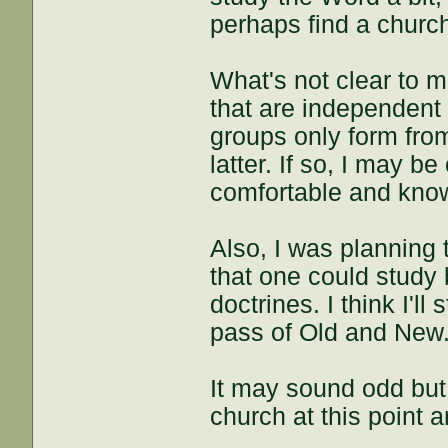
perhaps find a churc
What's not clear to m
that are independent o
groups only form fro
latter. If so, I may b
comfortable and know 
Also, I was planning 
that one could study 
doctrines. I think I'll
pass of Old and New.
It may sound odd but 
church at this point a