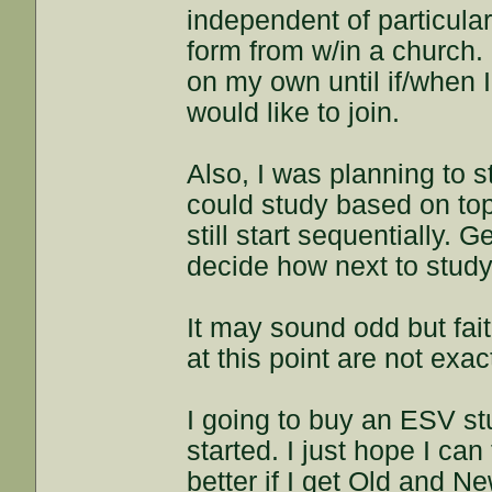
independent of particular
form from w/in a church. 
on my own until if/when 
would like to join.
Also, I was planning to s
could study based on topic
still start sequentially.
decide how next to study
It may sound odd but fait
at this point are not exac
I going to buy an ESV stu
started. I just hope I ca
better if I get Old and N