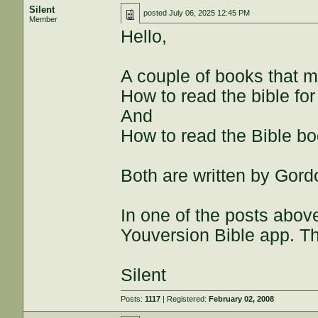
Silent
posted
July 06, 2025 12:45 PM
Member
Hello,
A couple of books that mi
How to read the bible for 
And
How to read the Bible b
Both are written by Gor
In one of the posts abo
Youversion Bible app. Th
Silent
Posts:
1117
| Registered:
February 02, 2008