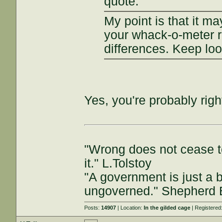
quote:
My point is that it m
your whack-o-meter r
differences. Keep loo
Yes, you're probably rig
"Wrong does not cease t
it." L.Tolstoy
"A government is just a b
ungoverned." Shepherd
Posts:
14907
| Location:
In the gilded cage
| Registered