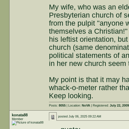
My wife, who was an elder
Presbyterian church of 
from the pulpit "anyone 
themselves a Christian!"
his leftist orientation, b
church (same denominati
political statements of a
in her new church seem 
My point is that it may h
whack-o-meter rather tha
Keep looking.
Posts:
8055
| Location:
NoVA
| Registered:
July 22, 200
konata88
posted
July 06, 2025 09:22 AM
Member