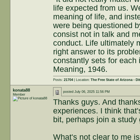
life expected from us. W
meaning of life, and inst
were being questioned by
consist not in talk and me
conduct. Life ultimately 
right answer to its proble
constantly sets for each 
Meaning, 1946.
Posts:
21704
| Location:
The Free State of Arizona - Di
konata88
posted
July 06, 2025 11:56 PM
Member
Thanks guys. And thanks
experiences. I think that
bit, perhaps join a study
What's not clear to me i