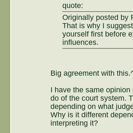
quote:
Originally posted by
That is why I suggest
yourself first before 
influences.
Big agreement with this.
I have the same opinion 
do of the court system. T
depending on what judge 
Why is it different depe
interpreting it?