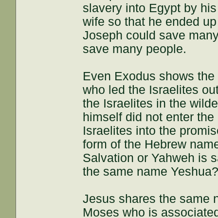
slavery into Egypt by his
wife so that he ended up i
Joseph could save many p
save many people.
Even Exodus shows the s
who led the Israelites ou
the Israelites in the wil
himself did not enter th
Israelites into the prom
form of the Hebrew nam
Salvation or Yahweh is s
the same name Yeshua?
Jesus shares the same 
Moses who is associated 