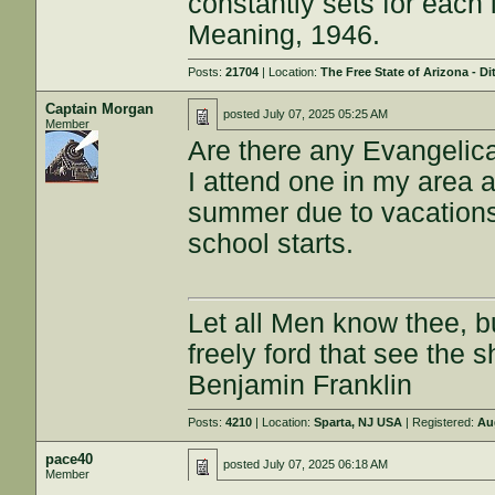
constantly sets for each 
Meaning, 1946.
Posts:
21704
| Location:
The Free State of Arizona - Di
Captain Morgan
posted
July 07, 2025 05:25 AM
Member
Are there any Evangelica
I attend one in my area a
summer due to vacations.
school starts.
Let all Men know thee, 
freely ford that see the 
Benjamin Franklin
Posts:
4210
| Location:
Sparta, NJ USA
| Registered:
Au
pace40
posted
July 07, 2025 06:18 AM
Member