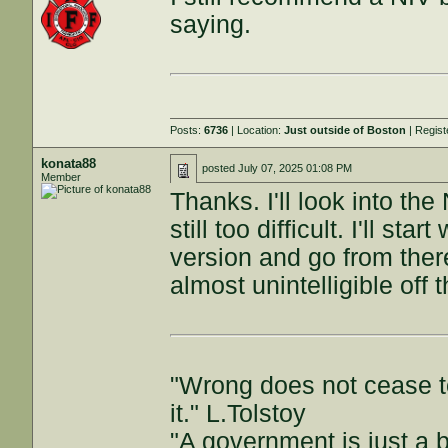
saying.
Posts:
6736
| Location:
Just outside of Boston
| Regis
konata88
posted
July 07, 2025 01:08 PM
Member
Thanks. I'll look into the
still too difficult. I'll s
version and go from there
almost unintelligible off 
"Wrong does not cease t
it." L.Tolstoy
"A government is just a b