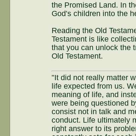
the Promised Land. In t
God's children into the
Reading the Old Testame
Testament is like collect
that you can unlock the t
Old Testament.
"It did not really matter
life expected from us. W
meaning of life, and inst
were being questioned by
consist not in talk and me
conduct. Life ultimately 
right answer to its proble