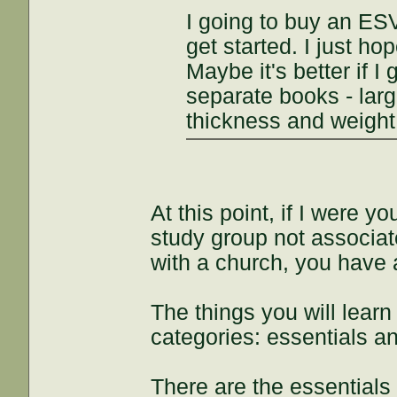
I going to buy an ESV 
get started. I just ho
Maybe it's better if 
separate books - larg
thickness and weigh
At this point, if I were y
study group not associate
with a church, you have a
The things you will learn 
categories: essentials a
There are the essentials 