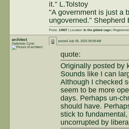
it." L.Tolstoy
"A government is just a b
ungoverned." Shepherd
Posts:
14907
| Location:
In the gilded cage
| Registered
architect
posted
July 06, 2025 09:08 AM
Optimistic Cynic
quote:
Originally posted by
Sounds like I can la
Although I checked s
seem to be more open
days. Perhaps un-chr
should have. Perhaps 
stick to fundamental,
uncorrupted by libera