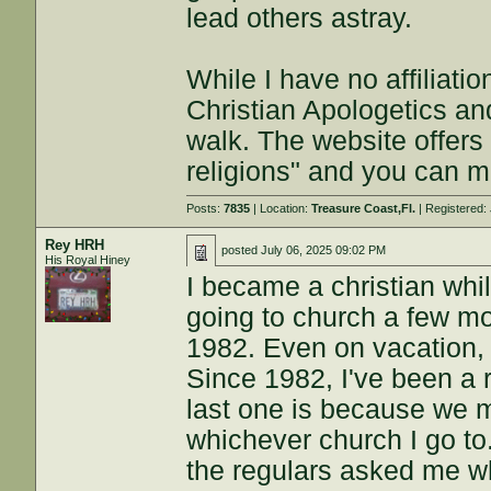
lead others astray.
While I have no affiliatio
Christian Apologetics an
walk. The website offers 
religions" and you can 
Posts:
7835
| Location:
Treasure Coast,Fl.
| Registered:
Rey HRH
posted
July 06, 2025 09:02 PM
His Royal Hiney
I became a christian whil
going to church a few mo
1982. Even on vacation, 
Since 1982, I've been a 
last one is because we 
whichever church I go to.
the regulars asked me wh