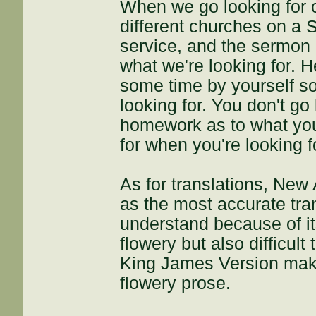
When we go looking for 
different churches on a 
service, and the sermon
what we're looking for. H
some time by yourself s
looking for. You don't go
homework as to what you'
for when you're looking f
As for translations, Ne
as the most accurate tran
understand because of i
flowery but also difficult
King James Version make
flowery prose.