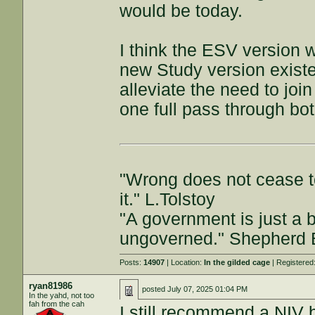
would be today.
I think the ESV version w
new Study version existe
alleviate the need to join
one full pass through bo
"Wrong does not cease t
it." L.Tolstoy
"A government is just a b
ungoverned." Shepherd
Posts:
14907
| Location:
In the gilded cage
| Registered
ryan81986
posted
July 07, 2025 01:04 PM
In the yahd, not too
fah from the cah
I still recommend a NIV b