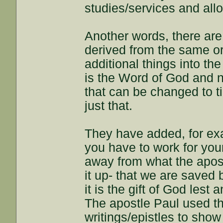
studies/services and all
Another words, there are 
derived from the same or
additional things into the
is the Word of God and n
that can be changed to t
just that.
They have added, for ex
you have to work for you
away from what the apost
it up- that we are saved
it is the gift of God les
The apostle Paul used th
writings/epistles to sh