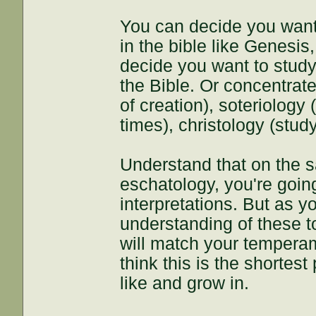
You can decide you want
in the bible like Genesis
decide you want to study 
the Bible. Or concentrate
of creation), soteriology
times), christology (study 
Understand that on the s
eschatology, you're going
interpretations. But as 
understanding of these t
will match your temperame
think this is the shortest
like and grow in.