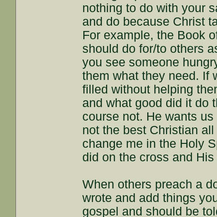
nothing to do with your
and do because Christ ta
For example, the Book o
should do for/to others a
you see someone hungry
them what they need. If 
filled without helping t
and what good did it do 
course not. He wants us 
not the best Christian all
change me in the Holy Sp
did on the cross and His 
When others preach a doc
wrote and add things you
gospel and should be told