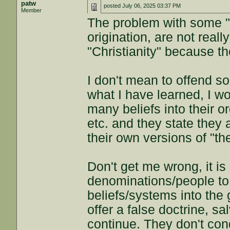
patw
posted
July 06, 2025 03:37 PM
Member
The problem with some "C
origination, are not reall
"Christianity" because th
I don't mean to offend so
what I have learned, I 
many beliefs into their 
etc. and they state they 
their own versions of "th
Don't get me wrong, it i
denominations/people to
beliefs/systems into the 
offer a false doctrine, sa
continue. They don't cond