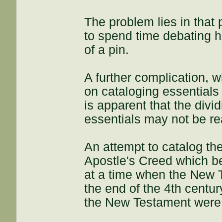
The problem lies in that 
to spend time debating
of a pin.
A further complication, w
on cataloging essentials 
is apparent that the divi
essentials may not be re
An attempt to catalog the 
Apostle's Creed which b
at a time when the New T
the end of the 4th centur
the New Testament were 