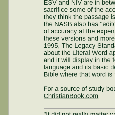
ESV and NIV are in bet
sacrifice some of the ac
they think the passage 
the NASB also has "editor
of accuracy at the expen
these versions and more
1995, The Legacy Standa
about the Literal Word ap
and it will display in the
language and its basic de
Bible where that word is
For a source of study bo
ChristianBook.com
"It did not really matter