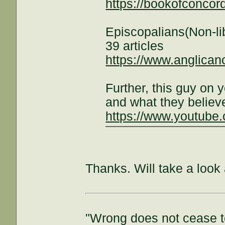
https://bookofconcor
Episcopalians(Non-li
39 articles
https://www.anglican
Further, this guy on
and what they believ
https://www.youtub
Thanks. Will take a look 
"Wrong does not cease t