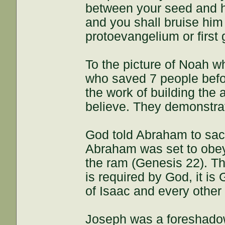
between your seed and h
and you shall bruise him 
protoevangelium or first 
To the picture of Noah wh
who saved 7 people befo
the work of building the 
believe. They demonstrate
God told Abraham to sacr
Abraham was set to obey
the ram (Genesis 22). Thi
is required by God, it is
of Isaac and every other
Joseph was a foreshadow