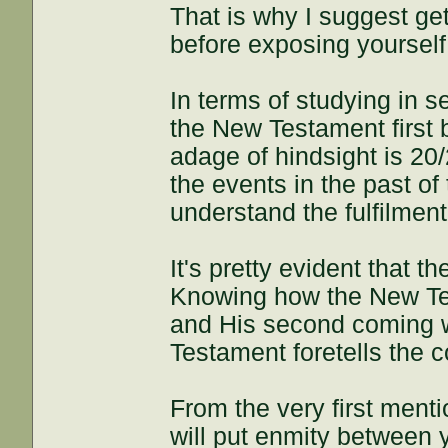
That is why I suggest get
before exposing yourself 
In terms of studying in 
the New Testament first 
adage of hindsight is 20/
the events in the past o
understand the fulfilmen
It's pretty evident that 
Knowing how the New Tes
and His second coming w
Testament foretells the 
From the very first ment
will put enmity between