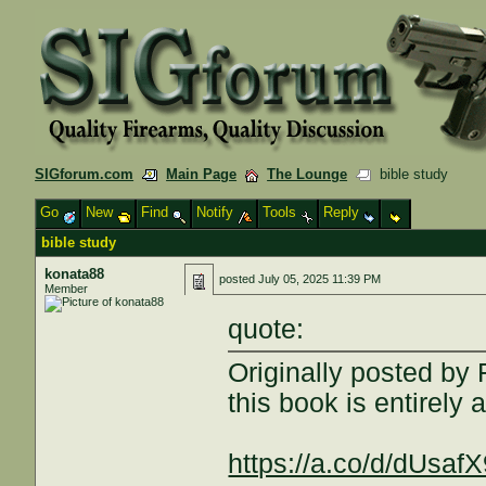
SIGforum.com
Main Page
The Lounge
bible study
Go
New
Find
Notify
Tools
Reply
bible study
konata88
posted
July 05, 2025 11:39 PM
Member
quote:
Originally posted by
this book is entirely 
https://a.co/d/dUsaf