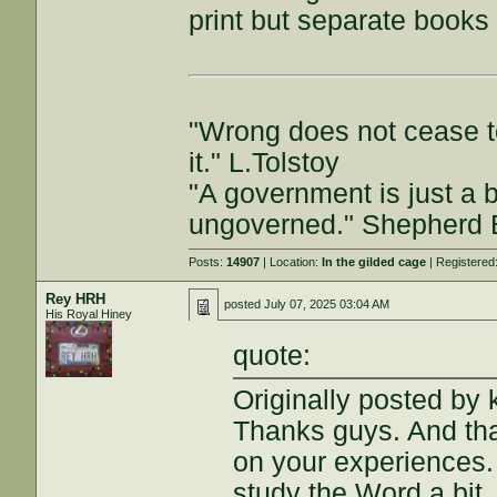
print but separate books
"Wrong does not cease t
it." L.Tolstoy
"A government is just a b
ungoverned." Shepherd
Posts:
14907
| Location:
In the gilded cage
| Registered
Rey HRH
posted
July 07, 2025 03:04 AM
His Royal Hiney
quote:
Originally posted by
Thanks guys. And th
on your experiences. 
study the Word a bit,