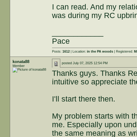
I can read. And my relati
was during my RC upbrin
____________
Pace
Posts:
1612
| Location:
in the PA woods
| Registered:
M
konata88
posted
July 07, 2025 12:54 PM
Member
Thanks guys. Thanks Rey
intuitive so appreciate th
I'll start there then.
My problem starts with th
me. Especially upon und
the same meaning as writ