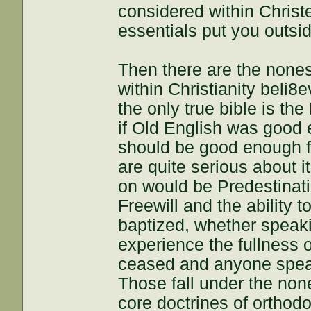
considered within Christ
essentials put you outsid
Then there are the nones
within Christianity beli8e
the only true bible is th
if Old English was good 
should be good enough f
are quite serious about i
on would be Predestinat
Freewill and the ability 
baptized, whether speaki
experience the fullness 
ceased and anyone speaki
Those fall under the non
core doctrines of orthodo