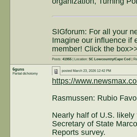
organization, Turning Po
SIGforum: For all your n
Imagine our influence i
member! Click the box>
Posts:
41955
| Location:
SC Lowcountry/Cape Cod
| R
6guns
posted
March 23, 2026 12:42 PM
Partial dichotomy
https://www.newsmax.c
Rasmussen: Rubio Favora
Nearly half of U.S. likel
Secretary of State Marc
Reports survey.