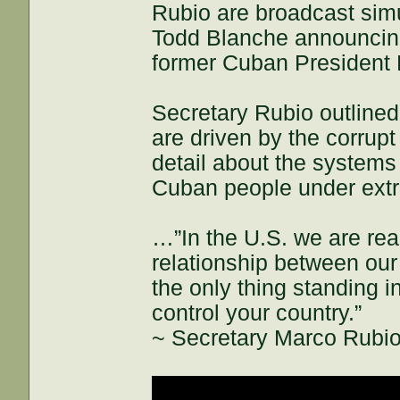
Rubio are broadcast simu
Todd Blanche announcing 
former Cuban President 
Secretary Rubio outline
are driven by the corrupt
detail about the systems 
Cuban people under ext
…”In the U.S. we are rea
relationship between our
the only thing standing i
control your country.”
~ Secretary Marco Rubi