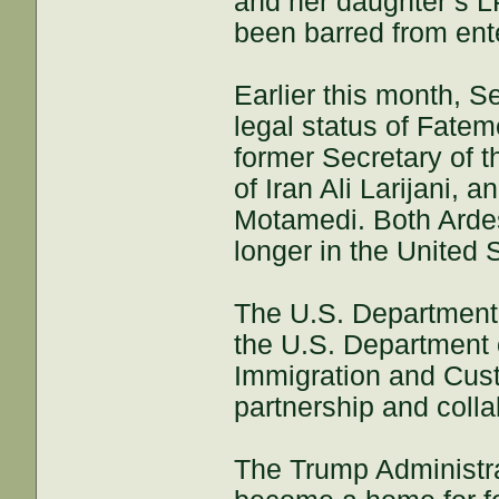
and her daughter’s L
been barred from ent
Earlier this month, S
legal status of Fatem
former Secretary of 
of Iran Ali Larijani,
Motamedi. Both Ardes
longer in the United 
The U.S. Department o
the U.S. Department
Immigration and Cust
partnership and coll
The Trump Administrat