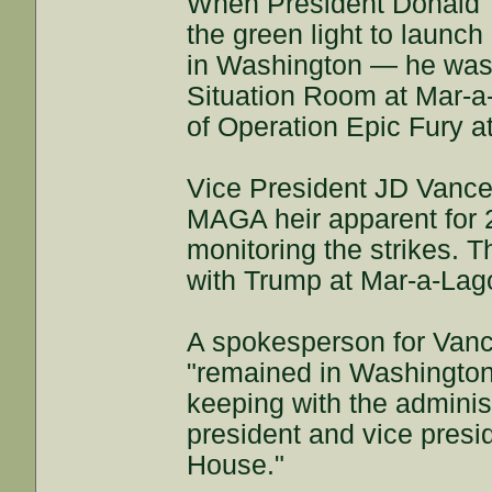
When President Donald 
the green light to launc
in Washington — he was 
Situation Room at Mar-a-
of Operation Epic Fury at
Vice President JD Vance
MAGA heir apparent for 
monitoring the strikes. T
with Trump at Mar-a-Lag
A spokesperson for Vanc
"remained in Washington 
keeping with the administr
president and vice presi
House."