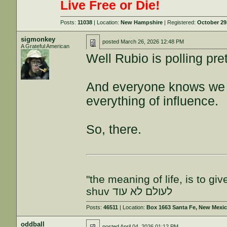
Live Free or Die!
Posts:
11038
| Location:
New Hampshire
| Registered:
October 29
sigmonkey
posted
March 26, 2026 12:48 PM
A Grateful American
Well Rubio is polling pr
And everyone knows we a
everything of influence.
So, there.
"the meaning of life, is to gi
shuv לעולם לא עוד
Posts:
46511
| Location:
Box 1663 Santa Fe, New Mexi
oddball
posted
April 04, 2026 01:12 PM