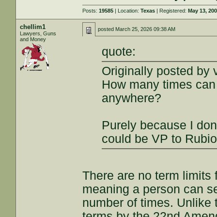
Posts:
19585
| Location:
Texas
| Registered:
May 13, 20
chellim1
posted
March 25, 2026 09:38 AM
Lawyers, Guns
and Money
quote:
Originally posted by 
How many times can a
anywhere?
Purely because I don'
could be VP to Rubi
There are no term limits 
meaning a person can se
number of times. Unlike t
terms by the 22nd Amend