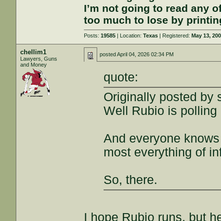
I’m not going to read any 
too much to lose by printin
Posts:
19585
| Location:
Texas
| Registered:
May 13, 20
chellim1
posted
April 04, 2026 02:34 PM
Lawyers, Guns
and Money
quote:
Originally posted by
Well Rubio is polling
And everyone knows w
most everything of in
So, there.
I hope Rubio runs, but h