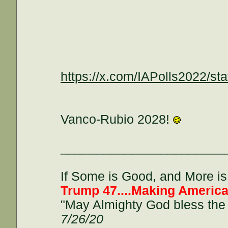
https://x.com/IAPolls2022/
Vanco-Rubio 2028!
_______________________
If Some is Good, and More is 
Trump 47....Making America
"May Almighty God bless the 
7/26/20