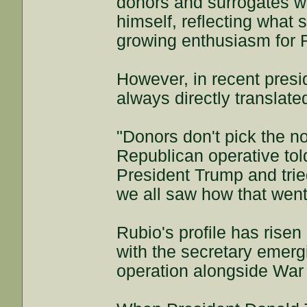
donors and surrogates wh
himself, reflecting what
growing enthusiasm for Ru
However, in recent presi
always directly translated
"Donors don't pick the n
Republican operative to
President Trump and trie
we all saw how that went
Rubio's profile has risen 
with the secretary emer
operation alongside War