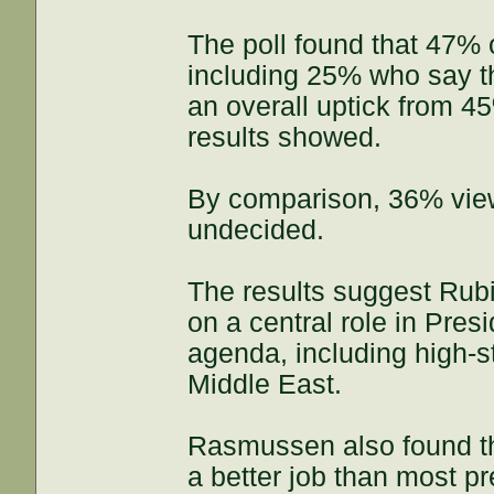
The poll found that 47% o
including 25% who say th
an overall uptick from 
results showed.
By comparison, 36% vie
undecided.
The results suggest Rubi
on a central role in Pres
agenda, including high-s
Middle East.
Rasmussen also found th
a better job than most p