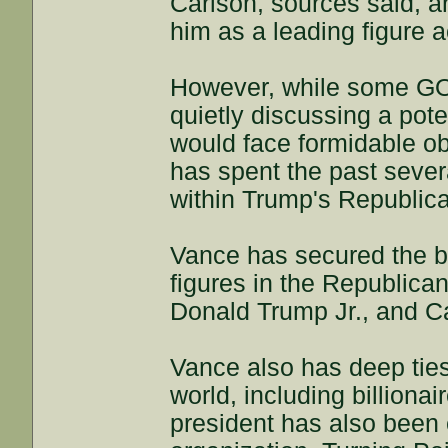
Carlson, sources said, a
him as a leading figure a
However, while some GO
quietly discussing a pote
would face formidable ob
has spent the past sever
within Trump's Republica
Vance has secured the ba
figures in the Republican
Donald Trump Jr., and C
Vance also has deep tie
world, including billiona
president has also been 