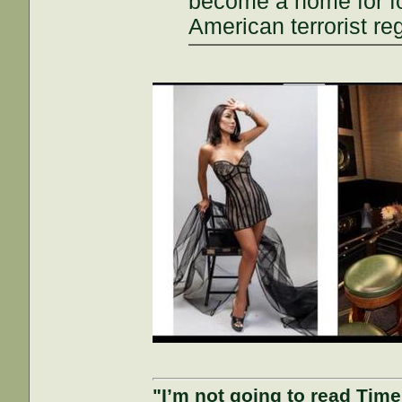
become a home for fo
American terrorist re
"I’m not going to read Tim