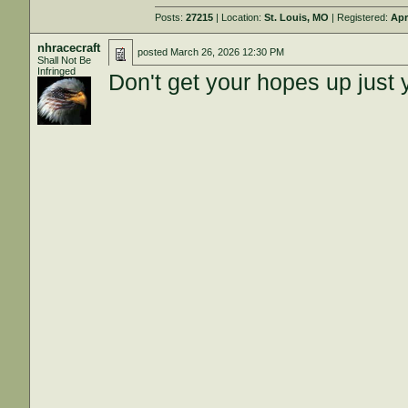
Posts:
27215
| Location:
St. Louis, MO
| Registered:
Apr
nhracecraft
posted
March 26, 2026 12:30 PM
Shall Not Be
Infringed
Don't get your hopes up just y