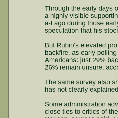
Through the early days of
a highly visible supporti
a-Lago during those earl
speculation that his stoc
But Rubio's elevated prof
backfire, as early pollin
Americans: just 29% bac
26% remain unsure, accor
The same survey also s
has not clearly explained
Some administration adv
close ties to critics of 