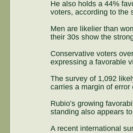
He also holds a 44% favo
voters, according to the 
Men are likelier than wo
their 30s show the stro
Conservative voters ove
expressing a favorable v
The survey of 1,092 lik
carries a margin of error
Rubio's growing favorabi
standing also appears to 
A recent international su