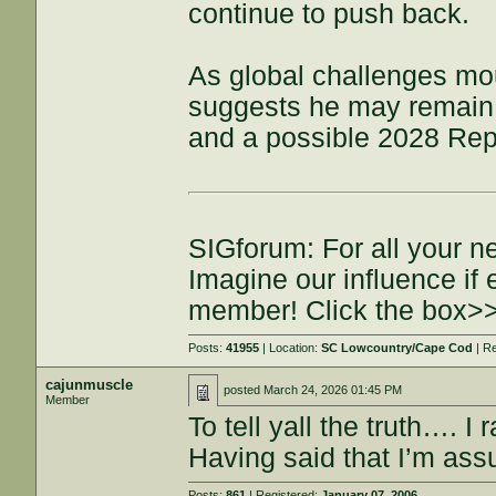
continue to push back.
As global challenges mo
suggests he may remain a
and a possible 2028 Repu
SIGforum: For all your n
Imagine our influence i
member! Click the box>
Posts:
41955
| Location:
SC Lowcountry/Cape Cod
| R
cajunmuscle
posted
March 24, 2026 01:45 PM
Member
To tell yall the truth…. 
Having said that I’m assu
Posts:
861
| Registered:
January 07, 2006