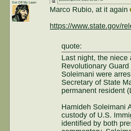
Get Off My Lawn
Marco Rubio, at it again
https://www.state.gov/rel
quote:
Last night, the niec
Revolutionary Guard
Soleimani were arres
Secretary of State Ma
permanent resident (
Hamideh Soleimani Af
custody of U.S. Imm
identified by both pr