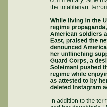
commentary, Soleiman
the totalitarian, terro
While living in the 
regime propaganda, 
American soldiers an
East, praised the n
denounced America 
her unflinching supp
Guard Corps, a desi
Soleimani pushed thi
regime while enjoyin
as attested to by he
deleted Instagram a
In addition to the te