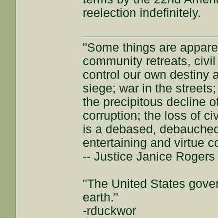
reelection indefinitely.
"Some things are appar
community retreats, civil 
control our own destiny a
siege; war in the streets
the precipitous decline of
corruption; the loss of ci
is a debased, debauched 
entertaining and virtue c
-- Justice Janice Roger
"The United States gover
earth."
-rduckwor