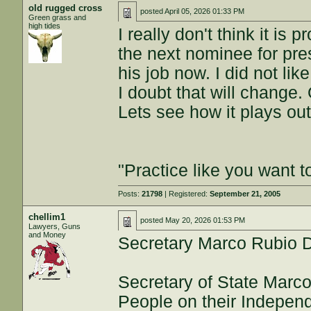
old rugged cross
posted
April 05, 2026 01:33 PM
Green grass and
high tides
I really don't think it is 
the next nominee for pres
his job now. I did not li
I doubt that will change. 
Lets see how it plays out
"Practice like you want t
Posts:
21798
| Registered:
September 21, 2005
chellim1
posted
May 20, 2026 01:53 PM
Lawyers, Guns
and Money
Secretary Marco Rubio D
Secretary of State Marc
People on their Indepen