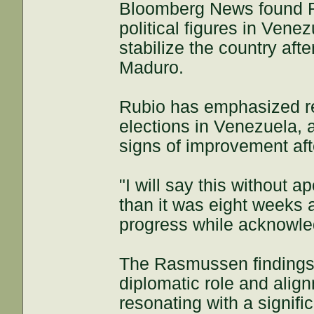
Bloomberg News found Ru
political figures in Vene
stabilize the country aft
Maduro.
Rubio has emphasized re
elections in Venezuela, a
signs of improvement af
"I will say this without a
than it was eight weeks a
progress while acknowle
The Rasmussen findings r
diplomatic role and alig
resonating with a signifi