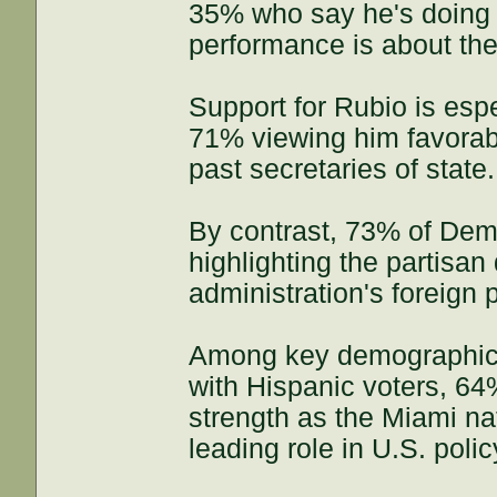
35% who say he's doing 
performance is about th
Support for Rubio is esp
71% viewing him favorab
past secretaries of state.
By contrast, 73% of Dem
highlighting the partisa
administration's foreign p
Among key demographic g
with Hispanic voters, 6
strength as the Miami na
leading role in U.S. poli