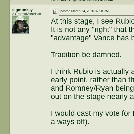
sigmonkey
posted
March 24, 2026 02:50 PM
A Grateful American
At this stage, I see Rubi
It is not any "right" that
"advantage" Vance has b
Tradition be damned.
I think Rubio is actually
early point, rather than
and Romney/Ryan being 
out on the stage nearly a
I would cast my vote for R
a ways off).