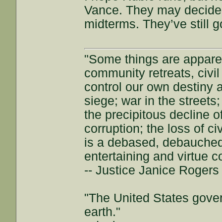
Vance. They may decide t
midterms. They’ve still g
"Some things are appar
community retreats, civil 
control our own destiny a
siege; war in the streets
the precipitous decline of
corruption; the loss of ci
is a debased, debauched 
entertaining and virtue c
-- Justice Janice Roger
"The United States gover
earth."