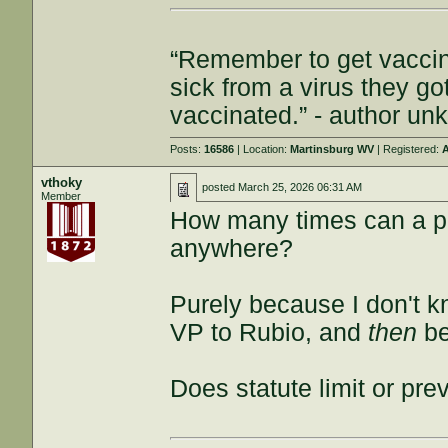
“Remember to get vaccin
sick from a virus they g
vaccinated.” - author u
Posts:
16586
| Location:
Martinsburg WV
| Registered:
A
vthoky
posted
March 25, 2026 06:31 AM
Member
How many times can a pe
anywhere?
Purely because I don't k
VP to Rubio, and
then
be
Does statute limit or pre