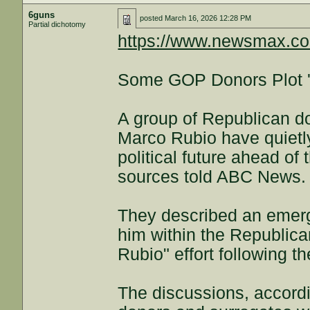
6guns
posted
March 16, 2026 12:28 PM
Partial dichotomy
https://www.newsmax.com
Some GOP Donors Plot 'D
A group of Republican d
Marco Rubio have quietly
political future ahead of 
sources told ABC News.
They described an emerg
him within the Republican
Rubio" effort following t
The discussions, accordi