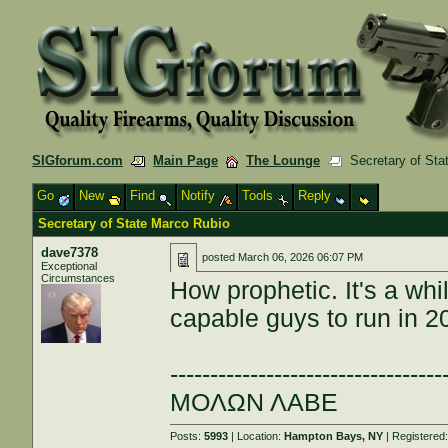
SIGforum.com
Main Page
The Lounge
Secretary of Sta
Go
New
Find
Notify
Tools
Reply
Secretary of State Marco Rubio
dave7378
posted
March 06, 2026 06:07 PM
Exceptional
Circumstances
How prophetic. It's a whi
capable guys to run in 2
----------------------------------
ΜΟΛΩΝ ΛΑΒΕ
Posts:
5993
| Location:
Hampton Bays, NY
| Registered