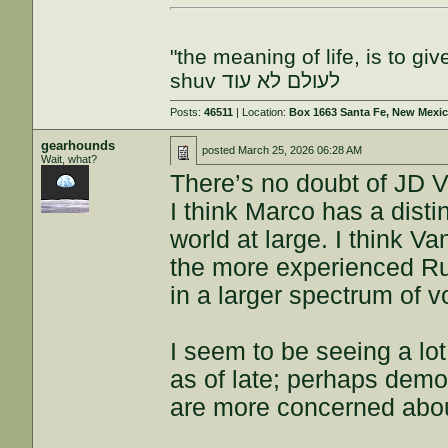
"the meaning of life, is to gi
shuv לעולם לא עוד
Posts:
46511
| Location:
Box 1663 Santa Fe, New Mexi
gearhounds
posted
March 25, 2026 06:28 AM
Wait, what?
There’s no doubt of JD Va
I think Marco has a disti
world at large. I think V
the more experienced Ru
in a larger spectrum of v
I seem to be seeing a lo
as of late; perhaps demo
are more concerned abo