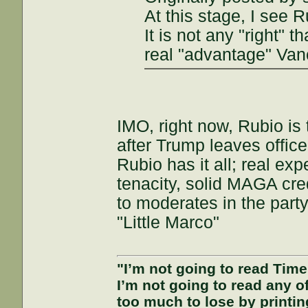
At this stage, I see 
It is not any "right" 
real "advantage" Van
IMO, right now, Rubio is
after Trump leaves offic
Rubio has it all; real e
tenacity, solid MAGA cred
to moderates in the par
"Little Marco"
"I’m not going to read Tim
I’m not going to read any 
too much to lose by printin