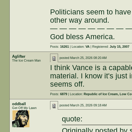
Politicians seem to have 
other way around.
— — — — — — — — 
God bless America.
Posts:
16261
| Location:
VA
| Registered:
July 15, 2007
Aglifter
posted
March 25, 2026 08:20 AM
The Ice Cream Man
I think Vance is a capab
material. I know it's just
seems off.
Posts:
6879
| Location:
Republic of Ice Cream, Low Co
oddball
posted
March 25, 2026 09:18 AM
Get Off My Lawn
quote:
Originally posted by