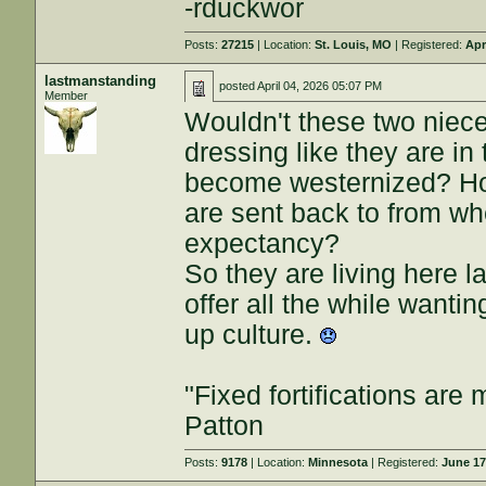
-rduckwor
Posts:
27215
| Location:
St. Louis, MO
| Registered:
Apr
lastmanstanding
posted
April 04, 2026 05:07 PM
Member
Wouldn't these two niece
dressing like they are in 
become westernized? Hono
are sent back to from whe
expectancy?
So they are living here l
offer all the while wantin
up culture.
"Fixed fortifications ar
Patton
Posts:
9178
| Location:
Minnesota
| Registered:
June 17