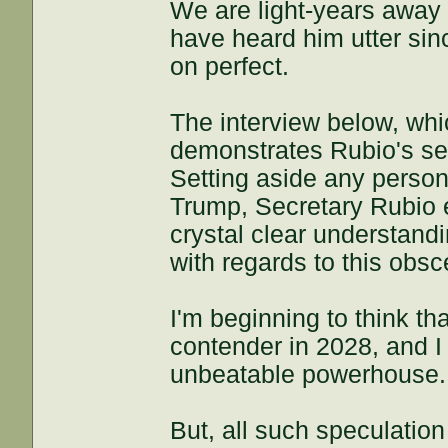
We are light-years away 
have heard him utter si
on perfect.
The interview below, whi
demonstrates Rubio's s
Setting aside any person
Trump, Secretary Rubio e
crystal clear understand
with regards to this obs
I'm beginning to think t
contender in 2028, and I
unbeatable powerhouse.
But, all such speculation