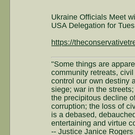
Ukraine Officials Meet wi
USA Delegation for Tues
https://theconservativet
"Some things are appar
community retreats, civil 
control our own destiny a
siege; war in the streets
the precipitous decline of
corruption; the loss of ci
is a debased, debauched 
entertaining and virtue c
-- Justice Janice Roger