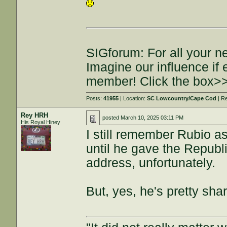
SIGforum: For all your n
Imagine our influence i
member! Click the box>
Posts:
41955
| Location:
SC Lowcountry/Cape Cod
| R
Rey HRH
posted
March 10, 2025 03:11 PM
His Royal Hiney
I still remember Rubio as
until he gave the Republi
address, unfortunately.
But, yes, he's pretty sha