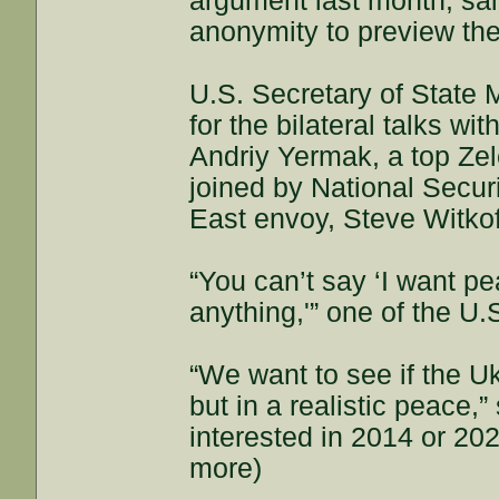
argument last month, sai
anonymity to preview the
U.S. Secretary of State 
for the bilateral talks wi
Andriy Yermak, a top Zel
joined by National Secur
East envoy, Steve Witkof
“You can’t say ‘I want pe
anything,'” one of the U.S
“We want to see if the Uk
but in a realistic peace,” 
interested in 2014 or 202
more)