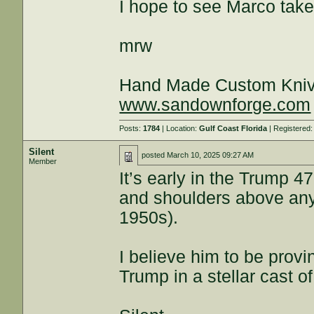
I hope to see Marco take o
mrw
Hand Made Custom Kni
www.sandownforge.com
Posts:
1784
| Location:
Gulf Coast Florida
| Registered
Silent
posted
March 10, 2025 09:27 AM
Member
It’s early in the Trump 
and shoulders above any 
1950s).
I believe him to be prov
Trump in a stellar cast o