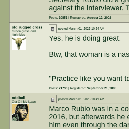
against the interviewer. 
Posts:
10851
| Registered:
August 12, 2002
old rugged cross
posted
March 01, 2025 10:34 AM
Green grass and
high tides
Yes, he is doing great.
Btw, that woman is a nas
"Practice like you want t
Posts:
21798
| Registered:
September 21, 2005
oddball
posted
March 01, 2025 10:49 AM
Get Off My Lawn
Marco Rubio was in a co
2016, but afterwards he
him even through the dark