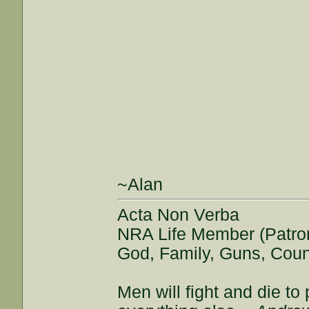
~Alan
Acta Non Verba
NRA Life Member (Patro
God, Family, Guns, Coun
Men will fight and die t