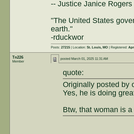
-- Justice Janice Roger
"The United States gover
earth."
-rduckwor
Posts:
27215
| Location:
St. Louis, MO
| Registered:
Apr
Tn226
posted
March 01, 2025 11:31 AM
Member
quote:
Originally posted by 
Yes, he is doing grea
Btw, that woman is a 