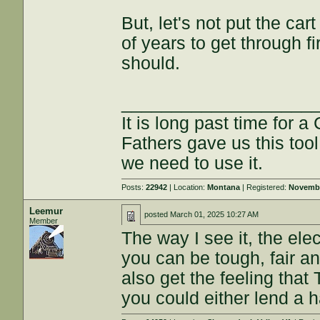
But, let's not put the ca
of years to get through fir
should.
___________________
It is long past time for 
Fathers gave us this tool
we need to use it.
Posts:
22942
| Location:
Montana
| Registered:
Novembe
Leemur
posted
March 01, 2025 10:27 AM
Member
The way I see it, the ele
you can be tough, fair and
also get the feeling that
you could either lend a 