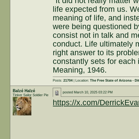
"It did not really matter
life expected from us. W
meaning of life, and inst
were being questioned by
consist not in talk and me
conduct. Life ultimately 
right answer to its proble
constantly sets for each 
Meaning, 1946.
Posts:
21704
| Location:
The Free State of Arizona - Di
Balzé Halzé
posted
March 10, 2025 03:22 PM
Tinker Sailor Soldier Pie
https://x.com/DerrickE