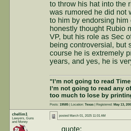
to throw his hat into the 
was rumored he did not w
to him by endorsing him o
honestly thought Rubio 
VP, but his role as Sec o
being controversial, but
course he is extremely pr
years, and yes, he is ver
"I’m not going to read Tim
I’m not going to read any 
too much to lose by printin
Posts:
19585
| Location:
Texas
| Registered:
May 13, 20
chellim1
posted
March 01, 2025 11:01 AM
Lawyers, Guns
and Money
quote: