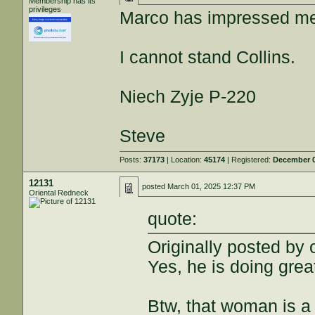
Membership has its
privileges
Marco has impressed me
I cannot stand Collins.
Niech Zyje P-220
Steve
Posts:
37173
| Location:
45174
| Registered:
December 0
12131
posted
March 01, 2025 12:37 PM
Oriental Redneck
quote:
Originally posted by 
Yes, he is doing grea
Btw, that woman is a 