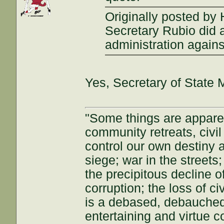
Originally posted by
Secretary Rubio did a
administration agains
Yes, Secretary of State 
"Some things are appar
community retreats, civil 
control our own destiny a
siege; war in the streets
the precipitous decline of
corruption; the loss of ci
is a debased, debauched 
entertaining and virtue c