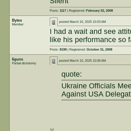
Silent
Posts:
1117
| Registered:
February 02, 2008
Bytes
posted
March 10, 2025 10:03 AM
Member
I had a wait and see atti
like his performance so f
Posts:
8199
| Registered:
October 31, 2008
6guns
posted
March 10, 2025 10:06 AM
Partial dichotomy
quote:
Ukraine Officials Mee
Against USA Delegati