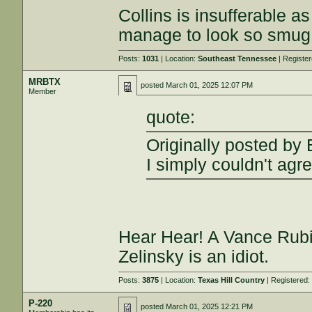
Collins is insufferable 
manage to look so smug 
Posts:
1031
| Location:
Southeast Tennessee
| Registe
MRBTX
posted
March 01, 2025 12:07 PM
Member
quote:
Originally posted by 
I simply couldn't agr
Hear Hear! A Vance Rubi
Zelinsky is an idiot.
Posts:
3875
| Location:
Texas Hill Country
| Registered
P-220
posted
March 01, 2025 12:21 PM