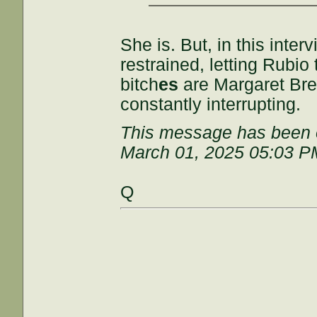
She is. But, in this inter
restrained, letting Rubio 
bitch
es
are Margaret Br
constantly interrupting.
This message has been e
March 01, 2025 05:03 P
Q