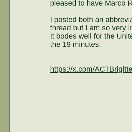
pleased to have Marco 
I posted both an abbrevia
thread but I am so very i
It bodes well for the Uni
the 19 minutes.
https://x.com/ACTBrigi