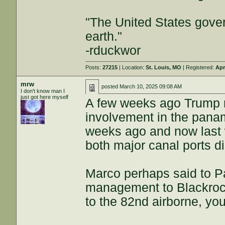
"The United States gover
earth."
-rduckwor
Posts:
27215
| Location:
St. Louis, MO
| Registered:
Apr
mrw
posted
March 10, 2025 09:08 AM
I don't know man I
just got here myself
A few weeks ago Trump r
involvement in the pana
weeks ago and now last w
both major canal ports d
Marco perhaps said to P
management to Blackrock
to the 82nd airborne, yo