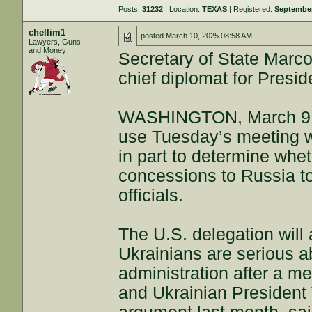
Posts:
31232
| Location:
TEXAS
| Registered:
September
chellim1
posted
March 10, 2025 08:58 AM
Lawyers, Guns
and Money
Secretary of State Marco
chief diplomat for Presi
WASHINGTON, March 9 (Re
use Tuesday’s meeting wi
in part to determine whet
concessions to Russia to
officials.
The U.S. delegation will 
Ukrainians are serious a
administration after a 
and Ukrainian President