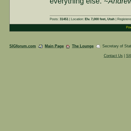
everything else.
~Andrew
Posts:
31451
| Location:
Elv. 7,000 feet, Utah
| Register
Pow
SIGforum.com
Main Page
The Lounge
Secretary of Sta
Contact Us
|
SI