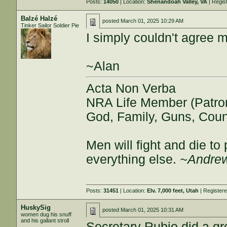
Posts:
14050
| Location:
Shenandoah Valley, VA
| Regis
Balzé Halzé
posted
March 01, 2025 10:29 AM
Tinker Sailor Soldier Pie
I simply couldn't agree 
~Alan
Acta Non Verba
NRA Life Member (Patro
God, Family, Guns, Coun
Men will fight and die t
everything else.
~Andrew
Posts:
31451
| Location:
Elv. 7,000 feet, Utah
| Register
HuskySig
posted
March 01, 2025 10:31 AM
women dug his snuff
and his gallant stroll
Secretary Rubio did a gr