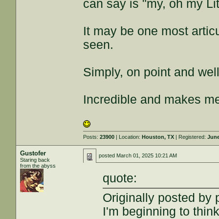
can say is "my, oh my Li
It may be one most artic
seen.
Simply, on point and wel
Incredible and makes me
Posts:
23900
| Location:
Houston, TX
| Registered:
June
Gustofer
posted
March 01, 2025 10:21 AM
Staring back
from the abyss
quote:
Originally posted by
I'm beginning to thin