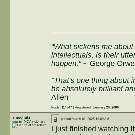
___________________
“What sickens me about l
intellectuals, is their ut
happen.”
~ George Orwel
"That's one thing about i
be absolutely brilliant a
Allen
Posts:
114547
| Registered:
January 20, 2000
smschulz
posted
March 01, 2025 10:09 AM
quarter MOA visionary
I just finished watching t