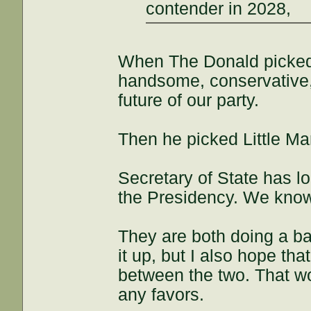
contender in 2028,
When The Donald picked 
handsome, conservative, 
future of our party.
Then he picked Little Ma
Secretary of State has l
the Presidency. We know 
They are both doing a ba
it up, but I also hope that
between the two. That wo
any favors.