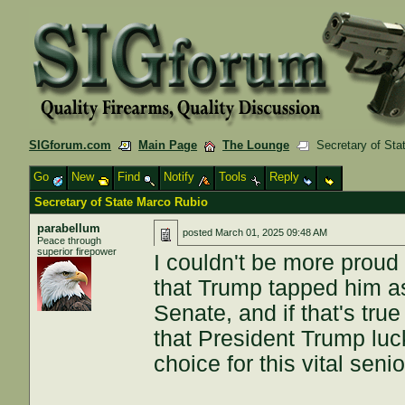
SIGforum.com
Main Page
The Lounge
Secretary of Sta
Go
New
Find
Notify
Tools
Reply
Secretary of State Marco Rubio
parabellum
posted
March 01, 2025 09:48 AM
Peace through
superior firepower
I couldn't be more proud 
that Trump tapped him as
Senate, and if that's true
that President Trump luc
choice for this vital senio