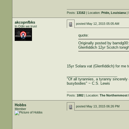
Posts:
13162
| Location:
Pride, Louisiana
| 
akcopnfbks
posted
May 12, 2015 05:05 AM
In Odin we trust
quote:
Originally posted by barndg00:
Glenfiddich 12yr Scotch tonigh
15yr Solara vat (Glenfiddich) for me t
_________________________
"Of all tyrannies, a tyranny sincerel
busybodies" ~ C.S. Lewis
Posts:
1882
| Location:
The Northernmost B
Hobbs
posted
May 13, 2015 06:26 PM
Member