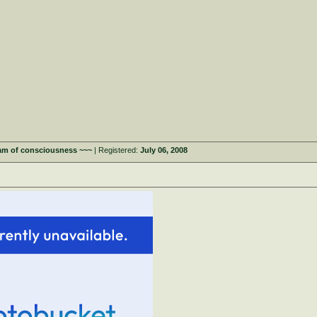
eam of consciousness ~~~
| Registered:
July 06, 2008