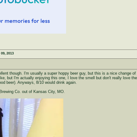
 09, 2013
xcellent though. I'm usually a super hoppy beer guy, but this is a nice change of
ike, but I'm actually enjoying this one, I love the smell but don't really love 
good beer). Anyways, 8/10 would drink again.
Brewing Co. out of Kansas City, MO.