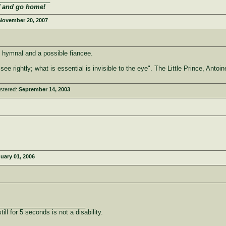
f and go home!
November 20, 2007
 hymnal and a possible fiancee.
 see rightly; what is essential is invisible to the eye". The Little Prince, Anto
stered:
September 14, 2003
uary 01, 2006
_________________________
ill for 5 seconds is not a disability.