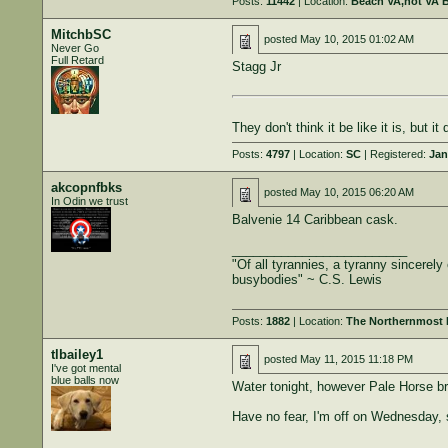
Posts:
11442
| Location:
Beach VA,not VA 
MitchbSC
posted
May 10, 2015 01:02 AM
Never Go
Full Retard
Stagg Jr
They don't think it be like it is, but it 
Posts:
4797
| Location:
SC
| Registered:
Jan
akcopnfbks
posted
May 10, 2015 06:20 AM
In Odin we trust
Balvenie 14 Caribbean cask.
_________________________
"Of all tyrannies, a tyranny sincerel
busybodies" ~ C.S. Lewis
Posts:
1882
| Location:
The Northernmost B
tlbailey1
posted
May 11, 2015 11:18 PM
I've got mental
blue balls now
Water tonight, however Pale Horse bro
Have no fear, I'm off on Wednesday, 
______________________________