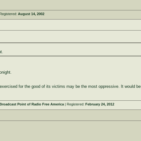
Registered:
August 14, 2002
t.
onight.
y exercised for the good of its victims may be the most oppressive. It would be
roadcast Point of Radio Free America
| Registered:
February 24, 2012