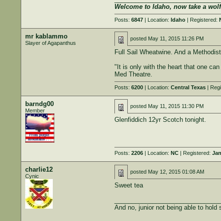
Welcome to Idaho, now take a wol
Posts:
6847
| Location:
Idaho
| Registered:
mr kablammo
posted
May 11, 2015 11:26 PM
Slayer of Agapanthus
Full Sail Wheatwine. And a Methodist
"It is only with the heart that one can
Med Theatre.
Posts:
6200
| Location:
Central Texas
| Regi
barndg00
posted
May 11, 2015 11:30 PM
Member
Glenfiddich 12yr Scotch tonight.
Posts:
2206
| Location:
NC
| Registered:
Jan
charlie12
posted
May 12, 2015 01:08 AM
Cynic
Sweet tea
______________________________
And no, junior not being able to hold st