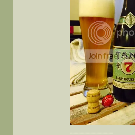
------------------------------------