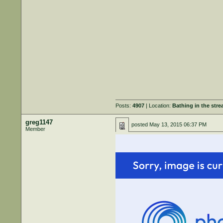
Posts:
4907
| Location:
Bathing in the str
greg1147
posted
May 13, 2015 06:37 PM
Member