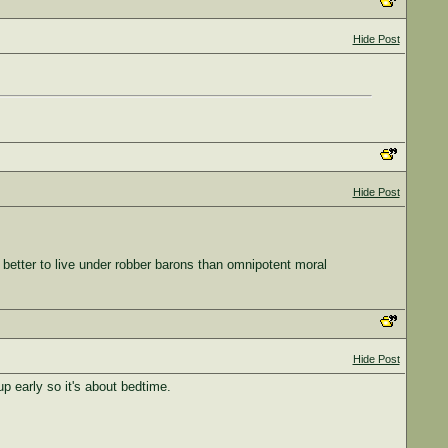
Hide Post
Hide Post
 better to live under robber barons than omnipotent moral
Hide Post
p early so it's about bedtime.