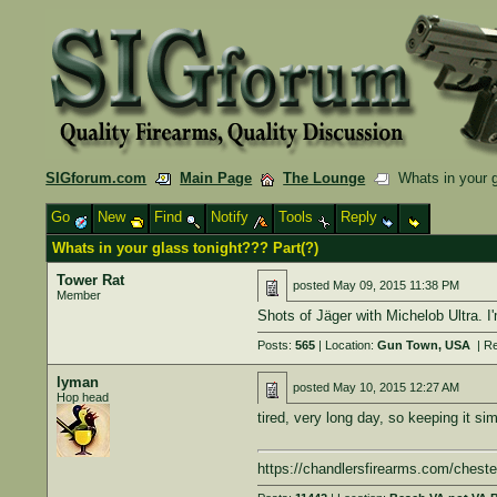
SIGforum.com
Main Page
The Lounge
Whats in your g
Go
New
Find
Notify
Tools
Reply
Whats in your glass tonight??? Part(?)
Tower Rat
posted
May 09, 2015 11:38 PM
Member
Shots of Jäger with Michelob Ultra. I'
Posts:
565
| Location:
Gun Town, USA
| Re
lyman
posted
May 10, 2015 12:27 AM
Hop head
tired, very long day, so keeping it si
https://chandlersfirearms.com/cheste