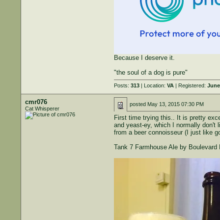
Because I deserve it.
"the soul of a dog is pure"
Posts:
313
| Location:
VA
| Registered:
June
cmr076
posted
May 13, 2015 07:30 PM
Cat Whisperer
First time trying this.. It is pretty e
and yeast-ey, which I normally don't l
from a beer connoisseur (I just like 
Tank 7 Farmhouse Ale by Boulevard 