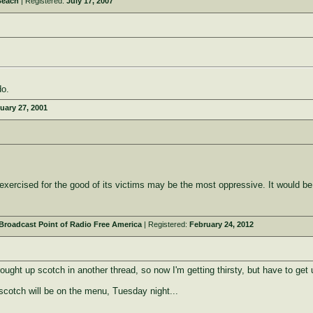
Beach
| Registered:
July 17, 2007
do.
uary 27, 2001
y exercised for the good of its victims may be the most oppressive. It would be
roadcast Point of Radio Free America
| Registered:
February 24, 2012
ught up scotch in another thread, so now I'm getting thirsty, but have to get u
scotch will be on the menu, Tuesday night...
_______________