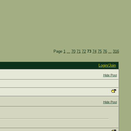
Page
1
...
70
71
72
73
74
75
76
...
316
Login/Join
Hide Post
Hide Post