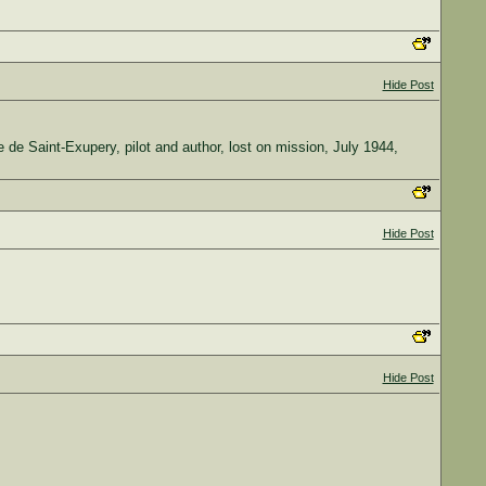
Hide Post
ine de Saint-Exupery, pilot and author, lost on mission, July 1944,
Hide Post
Hide Post