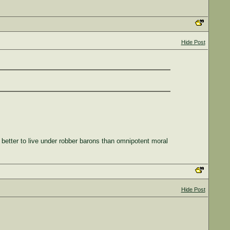
Hide Post
 better to live under robber barons than omnipotent moral
Hide Post