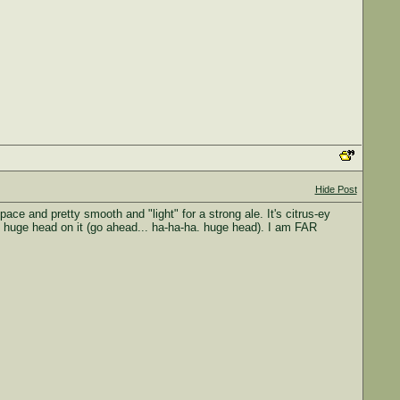
Hide Post
 pace and pretty smooth and "light" for a strong ale. It's citrus-ey
the huge head on it (go ahead... ha-ha-ha. huge head). I am FAR