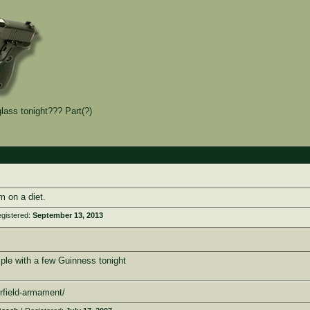
lass tonight??? Part(?)
m on a diet.
gistered:
September 13, 2013
mple with a few Guinness tonight
rfield-armament/