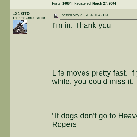
Posts:
16664
| Registered:
March 27, 2004
LS1 GTO
posted
May 21, 2026 01:42 PM
The Unmanned Writer
I’m in. Thank you
Life moves pretty fast. I
while, you could miss it.
"If dogs don't go to Heav
Rogers