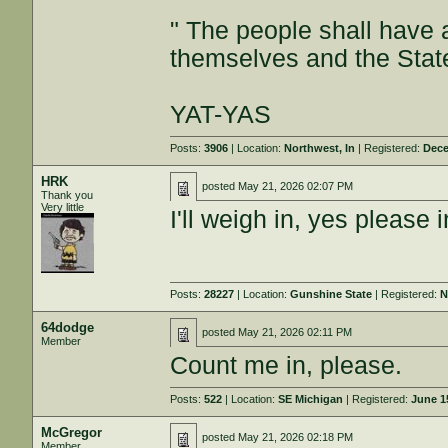
" The people shall have a
themselves and the State
YAT-YAS
Posts:
3906
| Location:
Northwest, In
| Registered:
Dece
HRK
posted
May 21, 2026 02:07 PM
Thank you
Very little
I'll weigh in, yes please
Posts:
28227
| Location:
Gunshine State
| Registered:
N
64dodge
posted
May 21, 2026 02:11 PM
Member
Count me in, please.
Posts:
522
| Location:
SE Michigan
| Registered:
June 1
McGregor
posted
May 21, 2026 02:18 PM
Member