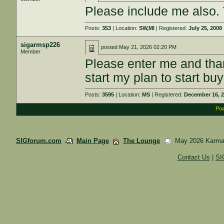
Please include me also.
Posts:
353
| Location:
SW,MI
| Registered:
July 25, 2008
sigarmsp226
posted
May 21, 2026 02:20 PM
Member
Please enter me and than
start my plan to start buy
Posts:
3595
| Location:
MS
| Registered:
December 16, 
Pow
SIGforum.com
Main Page
The Lounge
May 2026 Karma
Contact Us
|
SI