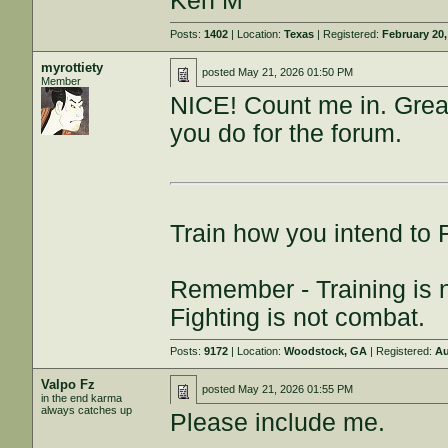
Ken M
Posts:
1402
| Location:
Texas
| Registered:
February 20,
myrottiety
posted
May 21, 2026 01:50 PM
Member
NICE! Count me in. Grea
you do for the forum.
Train how you intend to 
Remember - Training is no
Fighting is not combat.
Posts:
9172
| Location:
Woodstock, GA
| Registered:
Au
Valpo Fz
posted
May 21, 2026 01:55 PM
in the end karma
always catches up
Please include me.