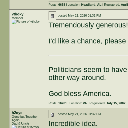
Posts:
6658
| Location:
Headland, AL
| Registered:
Apri
vthoky
posted
May 21, 2026 01:31 PM
Member
Tremendously generous
I'd like a chance, please
Politicians seem to have 
other way around.
— — — — — — — — 
God bless America.
Posts:
16261
| Location:
VA
| Registered:
July 15, 2007
h2oys
posted
May 21, 2026 01:32 PM
Gone but Together
Again.
Incredible idea.
Dad & Uncle