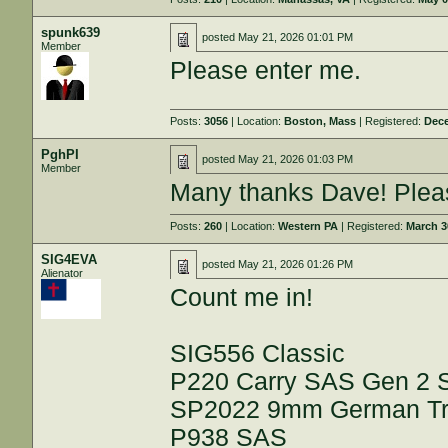
spunk639
posted
May 21, 2026 01:01 PM
Member
Please enter me.
Posts:
3056
| Location:
Boston, Mass
| Registered:
Dece
PghPI
posted
May 21, 2026 01:03 PM
Member
Many thanks Dave! Pleas
Posts:
260
| Location:
Western PA
| Registered:
March 3
SIG4EVA
posted
May 21, 2026 01:26 PM
Alienator
Count me in!
SIG556 Classic
P220 Carry SAS Gen 2
SP2022 9mm German Trip
P938 SAS