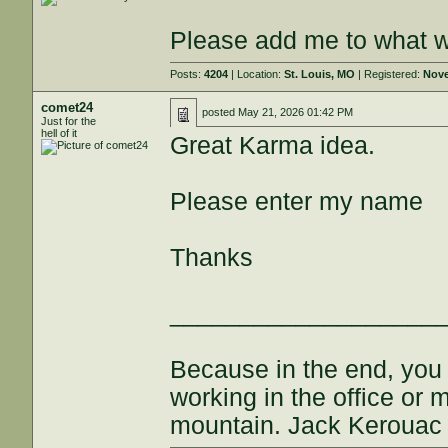
Please add me to what wi
Posts:
4204
| Location:
St. Louis, MO
| Registered:
Nove
comet24
posted
May 21, 2026 01:42 PM
Just for the
hell of it
Great Karma idea.
Please enter my name
Thanks
___________________
Because in the end, you
working in the office or
mountain. Jack Kerouac