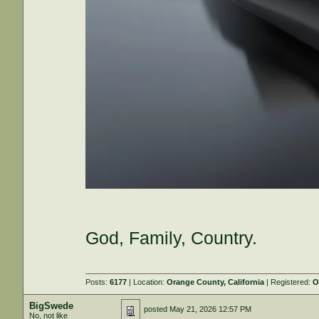
God, Family, Country.
Posts:
6177
| Location:
Orange County, California
| Registered:
O
BigSwede
posted
May 21, 2026 12:57 PM
No, not like