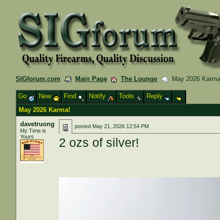
SIGforum.com
Main Page
The Lounge
May 2026 Karma
Go
New
Find
Notify
Tools
Reply
May 2026 Karma!
davetruong
posted
May 21, 2026 12:54 PM
My Time is
Yours
2 ozs of silver!