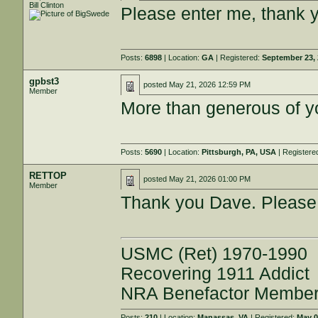
Bill Clinton
Please enter me, thank 
Posts:
6898
| Location:
GA
| Registered:
September 23,
gpbst3
posted
May 21, 2026 12:59 PM
Member
More than generous of y
Posts:
5690
| Location:
Pittsburgh, PA, USA
| Registere
RETTOP
posted
May 21, 2026 01:00 PM
Member
Thank you Dave. Please
USMC (Ret) 1970-1990
Recovering 1911 Addict
NRA Benefactor Membe
Posts:
210
| Location:
Manassas, VA
| Registered:
May 0