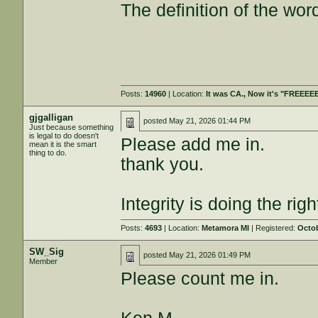
The definition of the wor
Posts:
14960
| Location:
It was CA., Now it's "FREEE
gjgalligan
posted
May 21, 2026 01:44 PM
Just because something
is legal to do doesn't
Please add me in.
mean it is the smart
thing to do.
thank you.
Integrity is doing the ri
Posts:
4693
| Location:
Metamora MI
| Registered:
Octob
SW_Sig
posted
May 21, 2026 01:49 PM
Member
Please count me in.