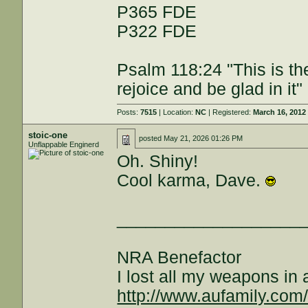
P365 FDE
P322 FDE
Psalm 118:24 "This is th
rejoice and be glad in it"
Posts:
7515
| Location:
NC
| Registered:
March 16, 2012
stoic-one
posted
May 21, 2026 01:26 PM
Unflappable Enginerd
Oh. Shiny!
Cool karma, Dave.
___________________
NRA Benefactor
I lost all my weapons in
http://www.aufamily.com