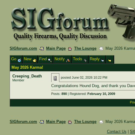
SIGforum.com
Main Page
The Lounge
May 2026 Karma
Go
New
Find
Notify
Tools
Reply
May 2026 Karma!
Creeping_Death
posted
June 02, 2026 10:22 PM
Member
Congratulations Hound Dog, and thank you Dave
Posts:
890
| Registered:
February 10, 2009
Pow
SIGforum.com
Main Page
The Lounge
May 2026 Karma
Contact Us
|
SI