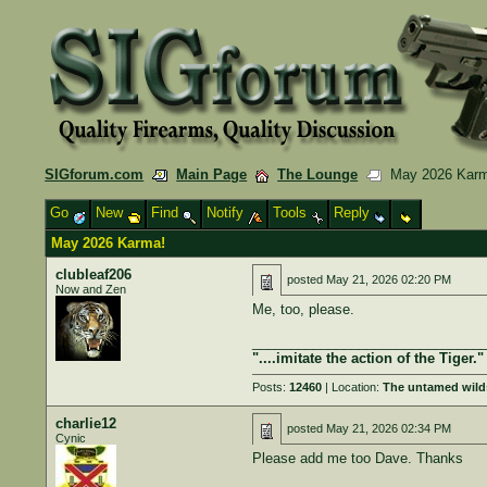
SIGforum.com
Main Page
The Lounge
May 2026 Karm
Go
New
Find
Notify
Tools
Reply
May 2026 Karma!
clubleaf206
posted
May 21, 2026 02:20 PM
Now and Zen
Me, too, please.
______________________________
"....imitate the action of the Tiger."
Posts:
12460
| Location:
The untamed wild
charlie12
posted
May 21, 2026 02:34 PM
Cynic
Please add me too Dave. Thanks