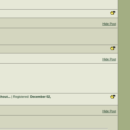
Hide Post
Hide Post
hout...
| Registered:
December 02,
Hide Post