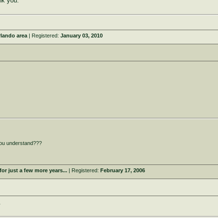
nk you.
rlando area
| Registered:
January 03, 2010
ou understand???
or just a few more years...
| Registered:
February 17, 2006
.