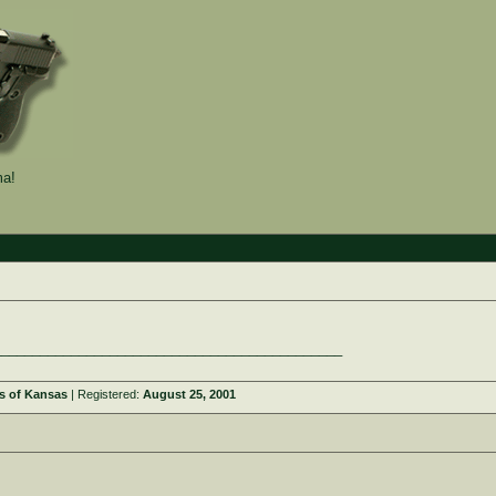
a!
_____________________________________________
s of Kansas
| Registered:
August 25, 2001