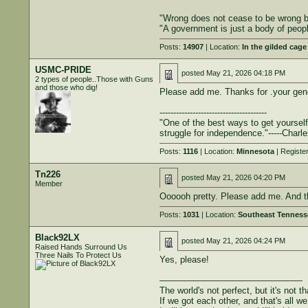
"Wrong does not cease to be wrong be
"A government is just a body of peop
Posts:
14907
| Location:
In the gilded cage
USMC-PRIDE
posted
May 21, 2026 04:18 PM
2 types of people..Those with Guns
and those who dig!
Please add me. Thanks for .your gen
---------------------------------------
"One of the best ways to get yourself
struggle for independence."-----Charl
Posts:
1116
| Location:
Minnesota
| Registe
Tn226
posted
May 21, 2026 04:20 PM
Member
Oooooh pretty. Please add me. And t
Posts:
1031
| Location:
Southeast Tenness
Black92LX
posted
May 21, 2026 04:24 PM
Raised Hands Surround Us
Three Nails To Protect Us
Yes, please!
————————————————
The world's not perfect, but it's not th
If we got each other, and that's all w