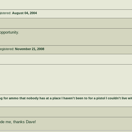
istered:
August 04, 2004
pportunity.
egistered:
November 21, 2008
for ammo that nobody has at a place I haven't been to for a pistol I couldn't live wit
ude me, thanks Dave!