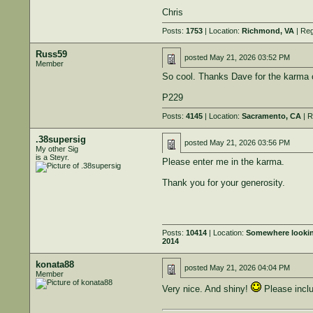
Chris
Posts:
1753
| Location:
Richmond, VA
| Reg
Russ59
posted
May 21, 2026 03:52 PM
Member
So cool. Thanks Dave for the karma o
P229
Posts:
4145
| Location:
Sacramento, CA
| R
.38supersig
posted
May 21, 2026 03:56 PM
My other Sig
is a Steyr.
Please enter me in the karma.
Thank you for your generosity.
Posts:
10414
| Location:
Somewhere looking 
2014
konata88
posted
May 21, 2026 04:04 PM
Member
Very nice. And shiny!
Please incl