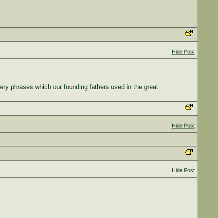
Hide Post
very phrases which our founding fathers used in the great
Hide Post
Hide Post