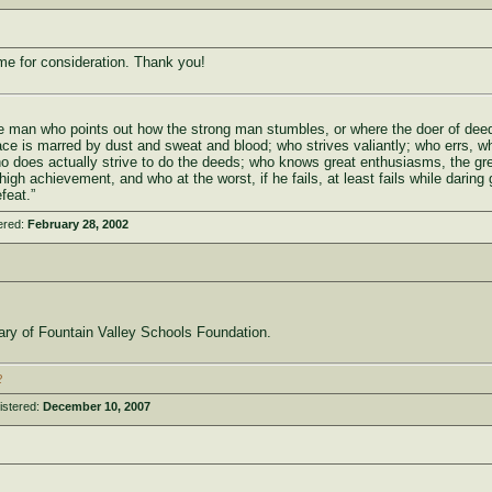
me for consideration. Thank you!
 the man who points out how the strong man stumbles, or where the doer of de
ace is marred by dust and sweat and blood; who strives valiantly; who errs, w
ho does actually strive to do the deeds; who knows great enthusiasms, the gr
igh achievement, and who at the worst, if he fails, at least fails while daring 
feat.”
ered:
February 28, 2002
iary of Fountain Valley Schools Foundation.
2
istered:
December 10, 2007