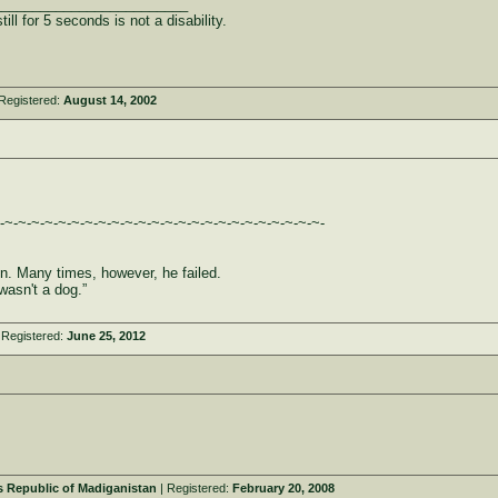
_________________________
ill for 5 seconds is not a disability.
Registered:
August 14, 2002
-~-~-~-~-~-~-~-~-~-~-~-~-~-~-~-~-~-~-~-~-~-~-~-~-
son. Many times, however, he failed.
wasn't a dog.”
 Registered:
June 25, 2012
 Republic of Madiganistan
| Registered:
February 20, 2008