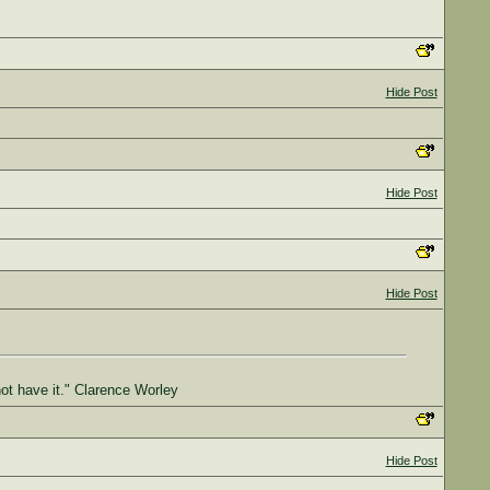
Hide Post
Hide Post
Hide Post
not have it." Clarence Worley
Hide Post