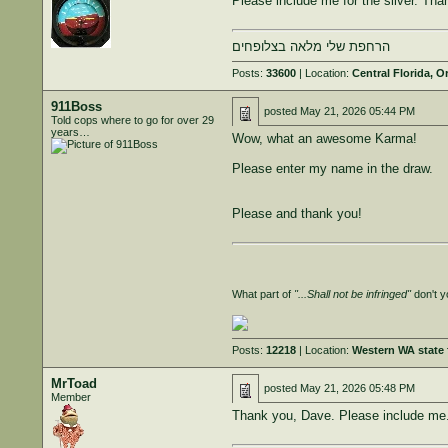
Please include me for the silver. Tha
הרחפת שלי מלאה בצלופחים
Posts:
33600
| Location:
Central Florida, O
911Boss
posted
May 21, 2026 05:44 PM
Told cops where to go for over 29
years…
Wow, what an awesome Karma!
Please enter my name in the draw.
Please and thank you!
What part of
"...Shall not be infringed"
don't y
Posts:
12218
| Location:
Western WA state f
MrToad
posted
May 21, 2026 05:48 PM
Member
Thank you, Dave. Please include me