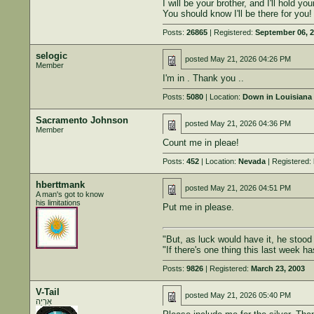
I will be your brother, and I'll hold yo
You should know I'll be there for you!
Posts:
26865
| Registered:
September 06, 
selogic
posted
May 21, 2026 04:26 PM
Member
I'm in . Thank you ..
Posts:
5080
| Location:
Down in Louisiana 
Sacramento Johnson
posted
May 21, 2026 04:36 PM
Member
Count me in pleae!
Posts:
452
| Location:
Nevada
| Registered:
hberttmank
posted
May 21, 2026 04:51 PM
A man's got to know
his limitations
Put me in please.
"But, as luck would have it, he stoo
"If there's one thing this last week h
Posts:
9826
| Registered:
March 23, 2003
V-Tail
posted
May 21, 2026 05:40 PM
אַרְיֵה