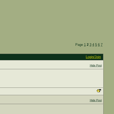
Page
1
2
3
4
5
6
7
Login/Join
Hide Post
Hide Post