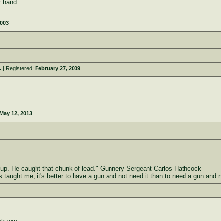
ur hand.
2003
.
| Registered:
February 27, 2009
May 12, 2013
d up. He caught that chunk of lead." Gunnery Sergeant Carlos Hathcock
as taught me, it's better to have a gun and not need it than to need a gun and 