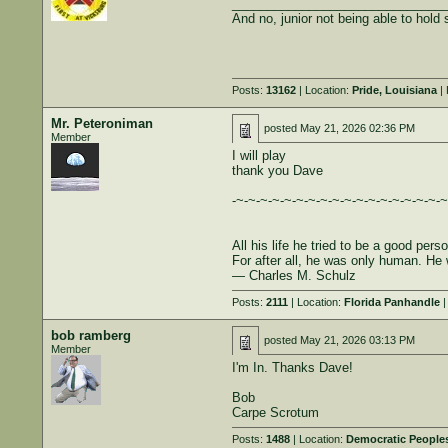
______________________________
And no, junior not being able to hold st
Posts:
13162
| Location:
Pride, Louisiana
| 
Mr. Peteroniman
posted
May 21, 2026 02:36 PM
Member
I will play
thank you Dave
-~-~-~-~-~-~-~-~-~-~-~-~-~-~-~-~-~-~
All his life he tried to be a good per
For after all, he was only human. He 
― Charles M. Schulz
Posts:
2111
| Location:
Florida Panhandle
|
bob ramberg
posted
May 21, 2026 03:13 PM
Member
I'm In. Thanks Dave!
Bob
Carpe Scrotum
Posts:
1488
| Location:
Democratic Peoples