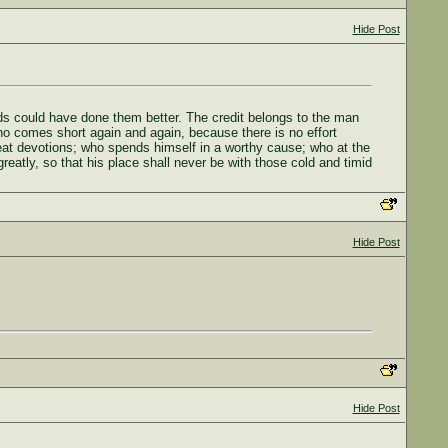
Hide Post
eds could have done them better. The credit belongs to the man
ho comes short again and again, because there is no effort
eat devotions; who spends himself in a worthy cause; who at the
greatly, so that his place shall never be with those cold and timid
Hide Post
Hide Post