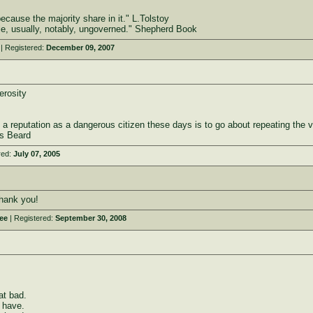
cause the majority share in it." L.Tolstoy
le, usually, notably, ungoverned." Shepherd Book
| Registered:
December 09, 2007
erosity
 a reputation as a dangerous citizen these days is to go about repeating the 
es Beard
red:
July 07, 2005
hank you!
ee
| Registered:
September 30, 2008
at bad.
e have.