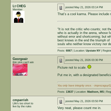
Lt CHEG
posted
May 21, 2026 03:14 PM
Member
That’s a cool karma. Please include 
“It is not the critic who counts; not
who is actually in the arena, whose f
without error and shortcoming; but w
best knows in the end the triumph of h
souls who neither know victory nor de
Posts:
6067
| Location:
Upstate NY
| Regist
Georgeair
posted
May 21, 2026 03:30 PM
thin skin can't win
Picture not to scale.
Put me in, with a designated benefic
You only have integrity once. - imprezaguy0
Posts:
13637
| Location:
Madison, MS
| Reg
cmparrish
posted
May 21, 2026 03:50 PM
Life's too short to
live by the rules
Very neat, please count me in.