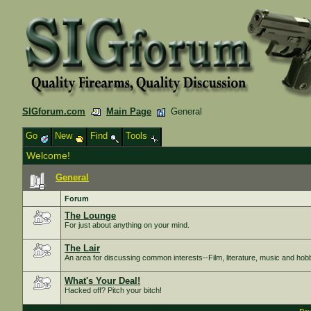
SIGforum.com
Main Page
General
Go
New
Find
Tools
Welcome!
General
Forum
The Lounge
For just about anything on your mind.
The Lair
An area for discussing common interests--Film, literature, music and hob
What's Your Deal!
Hacked off? Pitch your bitch!