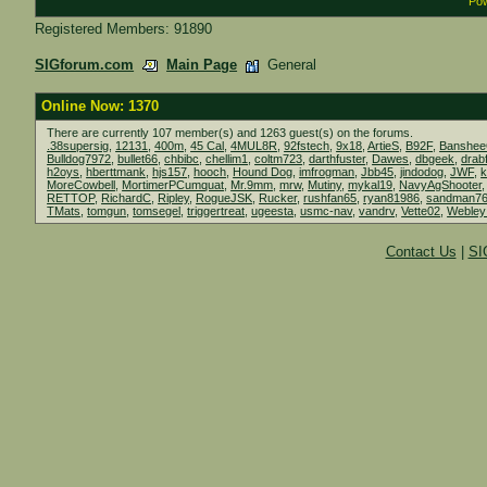
Pow
Registered Members: 91890
SIGforum.com
Main Page
General
Online Now: 1370
There are currently 107 member(s) and 1263 guest(s) on the forums.
.38supersig
,
12131
,
400m
,
45 Cal
,
4MUL8R
,
92fstech
,
9x18
,
ArtieS
,
B92F
,
Banshe
Bulldog7972
,
bullet66
,
chbibc
,
chellim1
,
coltm723
,
darthfuster
,
Dawes
,
dbgeek
,
drab
h2oys
,
hberttmank
,
hjs157
,
hooch
,
Hound Dog
,
imfrogman
,
Jbb45
,
jindodog
,
JWF
,
MoreCowbell
,
MortimerPCumquat
,
Mr.9mm
,
mrw
,
Mutiny
,
mykal19
,
NavyAgShooter
RETTOP
,
RichardC
,
Ripley
,
RogueJSK
,
Rucker
,
rushfan65
,
ryan81986
,
sandman7
TMats
,
tomgun
,
tomsegel
,
triggertreat
,
ugeesta
,
usmc-nav
,
vandrv
,
Vette02
,
Webley
Contact Us
|
SI