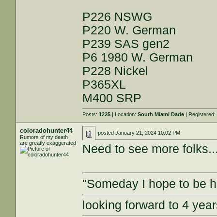
P226 NSWG
P220 W. German
P239 SAS gen2
P6 1980 W. German
P228 Nickel
P365XL
M400 SRP
Posts:
1225
| Location:
South Miami Dade
| Registered
coloradohunter44
posted
January 21, 2024 10:02 PM
Rumors of my death
are greatly exaggerated
Need to see more folks...
"Someday I hope to be ha
looking forward to 4 ye