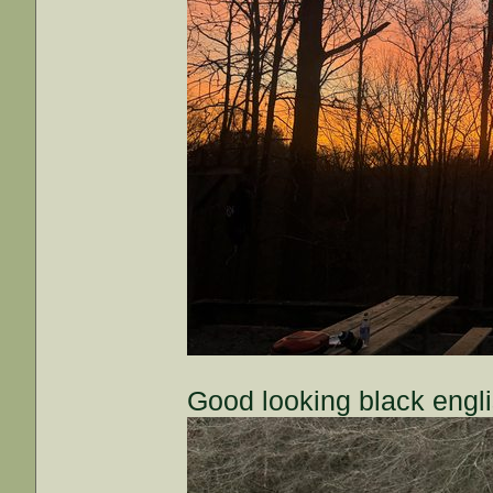
Good looking black engl