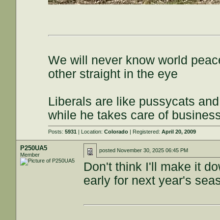
We will never know world peace
other straight in the eye
Liberals are like pussycats and
while he takes care of busines
Posts:
5931
| Location:
Colorado
| Registered:
April 20, 2009
P250UA5
posted
November 30, 2025 06:45 PM
Member
Don't think I'll make it
early for next year's sea