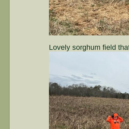
Lovely sorghum field that