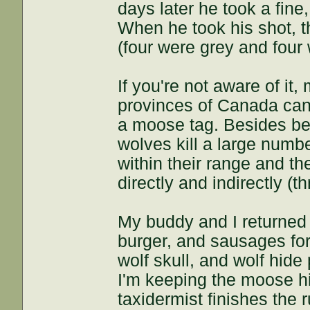
days later he took a fine,
When he took his shot, t
(four were grey and four
If you're not aware of it,
provinces of Canada can 
a moose tag. Besides bein
wolves kill a large numb
within their range and t
directly and indirectly (
My buddy and I returned 
burger, and sausages for
wolf skull, and wolf hid
I'm keeping the moose hid
taxidermist finishes the r