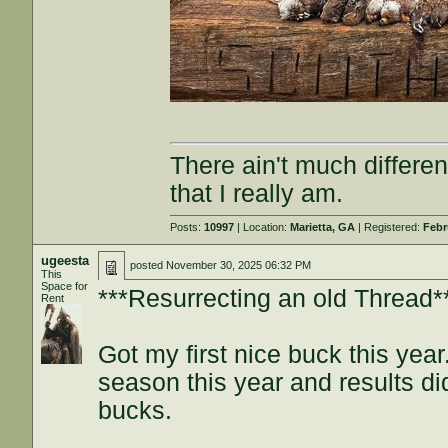
There ain't much differe
that I really am.
Posts:
10997
| Location:
Marietta, GA
| Registered:
Febr
ugeesta
posted
November 30, 2025 06:32 PM
This
Space for
***Resurrecting an old Thread*
Rent
Got my first nice buck this yea
season this year and results di
bucks.