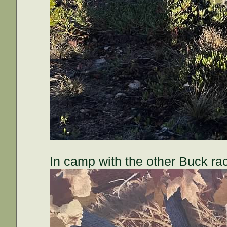
In camp with the other Buck rac