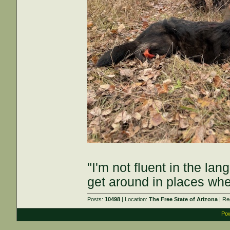
"I'm not fluent in the la
get around in places whe
Posts:
10498
| Location:
The Free State of Arizona
| Re
Pow