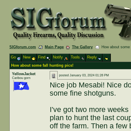
SIGforum.com
Main Page
The Gallery
How about some fa
Go
New
Find
Notify
Tools
Reply
How about some fall hunting pics!
YellowJacket
posted
January 03, 2024 01:28 PM
Caribou gorn
Nice job Mesabi! Nice dog
some fine shotguns.
I've got two more weeks
plan to hunt the last co
off the farm. Then a few