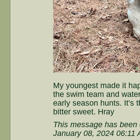
My youngest made it hap
the swim team and water
early season hunts. It's 
bitter sweet. Hray
This message has been e
January 08, 2024 06:11