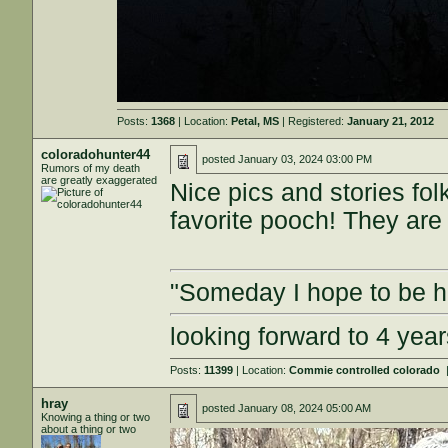
Posts:
1368
| Location:
Petal, MS
| Registered:
January 21, 2012
coloradohunter44
posted
January 03, 2024 03:00 PM
Rumors of my death
are greatly exaggerated
Nice pics and stories fol
favorite pooch! They are 
"Someday I hope to be ha
looking forward to 4 ye
Posts:
11399
| Location:
Commie controlled colorado
hray
posted
January 08, 2024 05:00 AM
Knowing a thing or two
about a thing or two