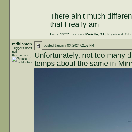
There ain't much differe
that I really am.
Posts:
10997
| Location:
Marietta, GA
| Registered:
Febr
mdblanton
posted
January 03, 2024 02:57 PM
Triggers don't
pull
Unfortunately, not too many d
themselves
temps about the same in Minne