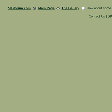
SIGforum.com
Main Page
The Gallery
How about some fa
Contact Us
|
SI