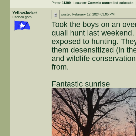
Posts:
11399
| Location:
Commie controlled colorado
YellowJacket
posted
February 12, 2024 03:05 PM
Caribou gorn
Took the boys on an ove
quail hunt last weekend.
exposed to hunting. They'r
them desensitized (in the
and wildlife conservati
from.
Fantastic sunrise