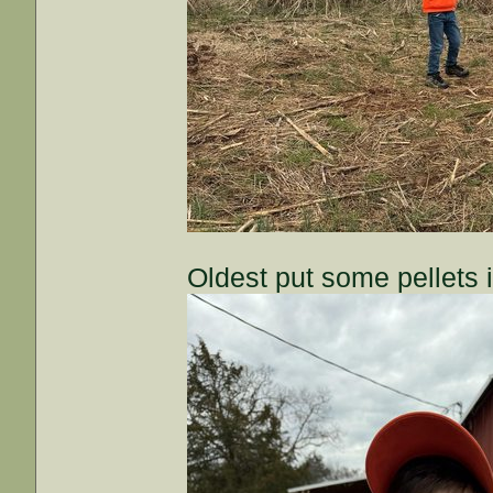
Oldest put some pellets 