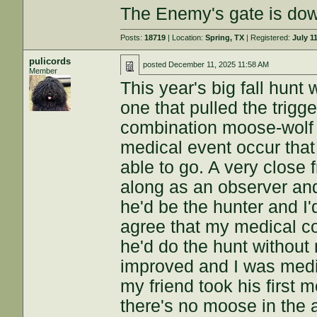
The Enemy's gate is do
Posts:
18719
| Location:
Spring, TX
| Registered:
July 1
pulicords
posted
December 11, 2025 11:58 AM
Member
This year's big fall hunt
one that pulled the trigge
combination moose-wolf 
medical event occur that 
able to go. A very close
along as an observer and
he'd be the hunter and I'
agree that my medical co
he'd do the hunt without 
improved and I was medi
my friend took his first
there's no moose in the 