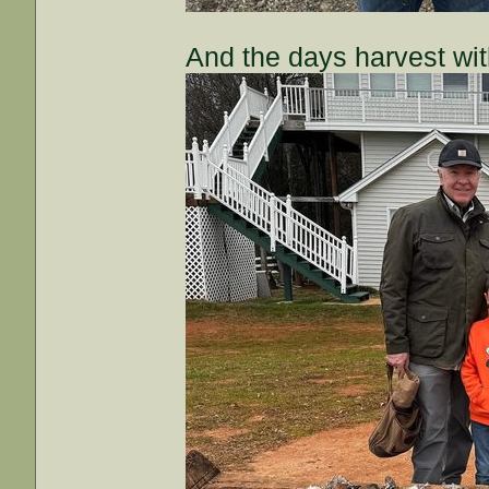
And the days harvest wi