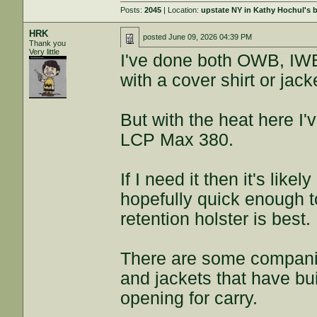
Posts:
2045
| Location:
upstate NY in Kathy Hochul's
HRK
posted
June 09, 2026 04:39 PM
Thank you
Very little
I've done both OWB, IWB
with a cover shirt or jack
But with the heat here I
LCP Max 380.
If I need it then it's like
hopefully quick enough to
retention holster is best.
There are some companie
and jackets that have buil
opening for carry.