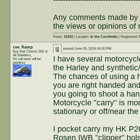
Any comments made by th
the views or opinions of
Posts:
11933
| Location:
In the Cornfields
| Registered:
cee_Kamp
posted
June 09, 2026 04:00 PM
Buy that Classic SIG in
All Stainless,
I have several motorcycle
No rail wear will be
painless.
the Harley and synthetic
The chances of using a ha
you are right handed and 
you going to shoot a ha
Motorcycle "carry" is m
stationary or off/near th
I pocket carry my HK P2
Rosen IWB "clipper" holst