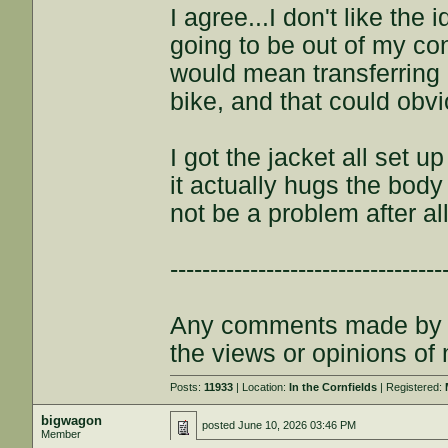
I agree...I don't like the
going to be out of my contr
would mean transferring i
bike, and that could obv
I got the jacket all set u
it actually hugs the body
not be a problem after all
----------------------------------
Any comments made by th
the views or opinions of
Posts:
11933
| Location:
In the Cornfields
| Registered:
bigwagon
posted
June 10, 2026 03:46 PM
Member