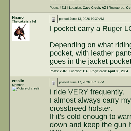
Posts:
4411
| Location:
Cave Creek, AZ
| Registered:
Oct
Nismo
posted
June 13, 2026 10:39 AM
The cake is a lie!
I pocket carry a Ruger L
Depending on what riding 
pocket, with leather pant
goes in the jacket pocket
Posts:
7507
| Location:
CA
| Registered:
April 08, 2004
creslin
posted
June 17, 2026 05:10 PM
Member
I ride VERY frequently.
I almost always carry my
crossbreed holster.
If it's cold enough to war
down and keep the gun 