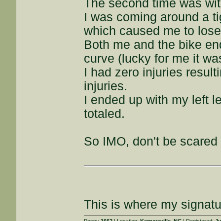
The second time was wi
I was coming around a ti
which caused me to lose 
Both me and the bike end
curve (lucky for me it w
I had zero injuries resul
injuries.
I ended up with my left 
totaled.
So IMO, don't be scared 
This is where my signatu