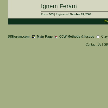
Ignem Feram
Posts:
583
| Registered:
October 03, 2009
Pow
SIGforum.com
Main Page
CCW Methods & Issues
Cary 
Contact Us
|
SI