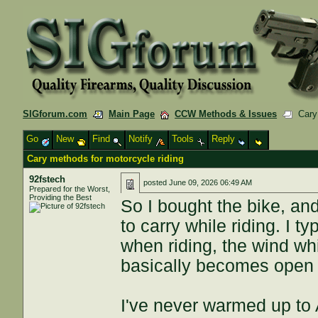
SIGforum.com
Main Page
CCW Methods & Issues
Cary 
Go
New
Find
Notify
Tools
Reply
Cary methods for motorcycle riding
92fstech
posted
June 09, 2026 06:49 AM
Prepared for the Worst,
Providing the Best
So I bought the bike, and
to carry while riding. I ty
when riding, the wind wh
basically becomes open ca
I've never warmed up to 