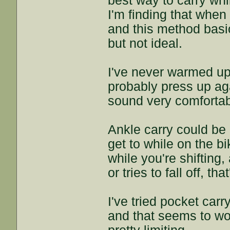
best way to carry whil
I'm finding that when
and this method basic
but not ideal.
I've never warmed up
probably press up ag
sound very comfortab
Ankle carry could be a
get to while on the bi
while you're shifting
or tries to fall off, t
I've tried pocket carr
and that seems to work