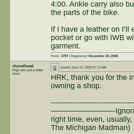
4:00. Ankle carry also bu
the parts of the bike.
If I have a leather on I’ll
pocket or go with IWB wi
garment.
Posts:
3797
| Registered:
December 28, 2008
shovelhead
posted
June 13, 2026 07:12 AM
Page late and a dollar
short
HRK, thank you for the in
owning a shop.
--------------------------
————————--Ignorance is
right time, even, usuall
The Michigan Madman)