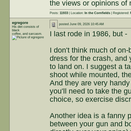
the views or opinions of
Posts:
11933
| Location:
In the Cornfields
| Registered:
egregore
posted
June 09, 2026 10:45 AM
His diet consists of
black
I last rode in 1986, but -
coffee, and sarcasm.
I don't think much of on-
dress for the crash, and 
to land on. I suggest a t
shoot while mounted, the g
And they are very handy
you'll need to take the gu
choice, so exercise discr
Another idea is a fanny pa
between your gun and bo