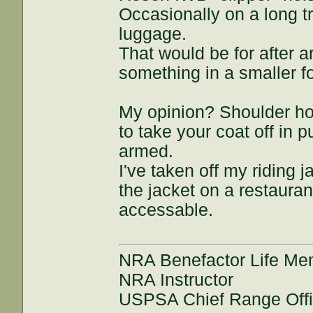
Occasionally on a long t
luggage.
That would be for after a
something in a smaller f
My opinion? Shoulder ho
to take your coat off in 
armed.
I've taken off my riding 
the jacket on a restauran
accessable.
NRA Benefactor Life M
NRA Instructor
USPSA Chief Range Offi