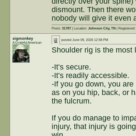
directly over your spine)
dismount. Then there wou
nobody will give it even
Posts:
31787
| Location:
Johnson City, TN
| Registered
sigmonkey
posted
June 09, 2026 12:58 PM
A Grateful American
Shoulder rig is the most l
-It's secure.
-It's readily accessible.
-If you go down, you are
as on you hip, back, or ha
the fulcrum.
If you do manage to impa
injury, that injury is go
win.