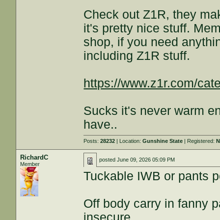
Check out Z1R, they mak
it's pretty nice stuff. Me
shop, if you need anythin
including Z1R stuff.
https://www.z1r.com/cat
Sucks it's never warm e
have..
Posts:
28232
| Location:
Gunshine State
| Registered:
N
RichardC
posted
June 09, 2026 05:09 PM
Member
Tuckable IWB or pants p
Off body carry in fanny p
insecure.