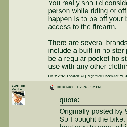
You really should consid
person while riding or of
happen is to be off your 
access to the firearm.
There are several brands 
include a built-in holste
be a regular pocket holst
use with any other clothi
Posts:
2892
| Location:
WI
| Registered:
December 29, 2
stormin
posted
June 11, 2026 07:08 PM
Member
quote:
Originally posted by 
So I bought the bike, 