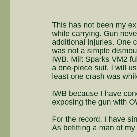
This has not been my exp
while carrying. Gun never
additional injuries. One c
was not a simple dismount
IWB. Milt Sparks VM2 ful
a one-piece suit, I will u
least one crash was whil
IWB because I have conc
exposing the gun with 
For the record, I have si
As befitting a man of my