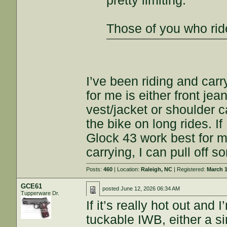
pretty limiting.
Those of you who rid
I’ve been riding and car
for me is either front je
vest/jacket or shoulder c
the bike on long rides. I
Glock 43 work best for me
carrying, I can pull off 
Posts:
460
| Location:
Raleigh, NC
| Registered:
March 1
GCE61
posted
June 12, 2026 06:34 AM
Tupperware Dr.
If it’s really hot out and 
tuckable IWB, either a sin