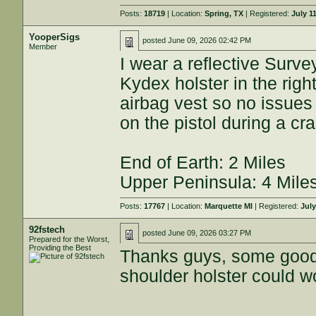
Posts:
18719
| Location:
Spring, TX
| Registered:
July 1
YooperSigs
posted
June 09, 2026 02:42 PM
Member
I wear a reflective Surve
Kydex holster in the righ
airbag vest so no issues 
on the pistol during a cr
End of Earth: 2 Miles
Upper Peninsula: 4 Mile
Posts:
17767
| Location:
Marquette MI
| Registered:
July
92fstech
posted
June 09, 2026 03:27 PM
Prepared for the Worst,
Providing the Best
Thanks guys, some good i
shoulder holster could w
----------------------------------