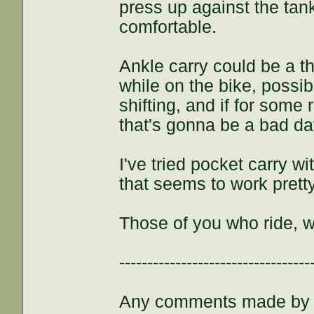
press up against the ta
comfortable.
Ankle carry could be a thi
while on the bike, possib
shifting, and if for some 
that's gonna be a bad da
I've tried pocket carry w
that seems to work pretty w
Those of you who ride, 
----------------------------------
Any comments made by th