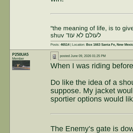
"the meaning of life, is to gi
shuv לעולם לא עוד
Posts:
46514
| Location:
Box 1663 Santa Fe, New Mexi
P250UA5
posted
June 09, 2026 01:25 PM
Member
When I was riding befor
Do like the idea of a sho
suppose. My jacket woul
sportier options would li
The Enemy's gate is do