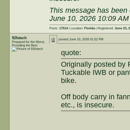
This message has been e
June 10, 2026 10:09 AM
Posts:
17514
| Location:
Florida
| Registered:
June 23, 
92fstech
posted
June 10, 2026 01:52 PM
Prepared for the Worst,
Providing the Best
quote:
Originally posted by
Tuckable IWB or pant
bike.
Off body carry in fan
etc., is insecure.