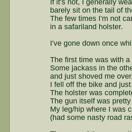
If it's not, I generally w
barely sit on the tail of t
The few times I'm not car
in a safariland holster.
I've gone down once whi
The first time was with a
Some jackass in the oth
and just shoved me over
I fell off the bike and just
The holster was complete
The gun itself was pretty
My leg/hip where I was ca
(had some nasty road r