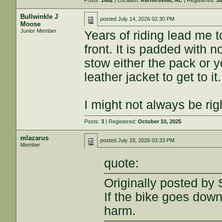
Posts:
1662
| Location:
Kernersville, NC
| Registered:
Ju
Bullwinkle J
posted
July 14, 2026 02:30 PM
Moose
Junior Member
Years of riding lead me t
front. It is padded with
stow either the pack or y
leather jacket to get to it.
I might not always be rig
Posts:
3
| Registered:
October 10, 2025
mlazarus
posted
July 18, 2026 03:33 PM
Member
quote:
Originally posted by
If the bike goes dow
harm.