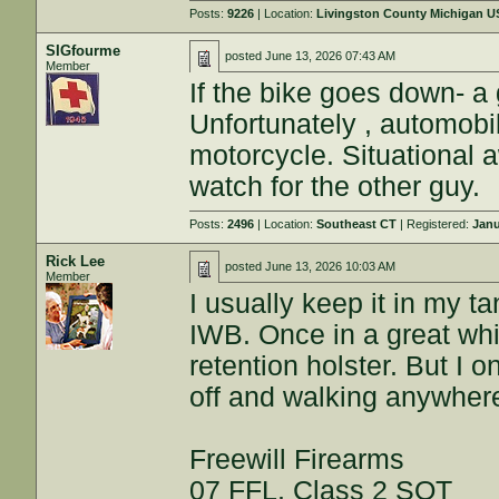
Posts:
9226
| Location:
Livingston County Michigan 
SIGfourme
posted
June 13, 2026 07:43 AM
Member
If the bike goes down- a
Unfortunately , automobi
motorcycle. Situational
watch for the other guy.
Posts:
2496
| Location:
Southeast CT
| Registered:
Janu
Rick Lee
posted
June 13, 2026 10:03 AM
Member
I usually keep it in my t
IWB. Once in a great whi
retention holster. But I 
off and walking anywhere
Freewill Firearms
07 FFL, Class 2 SOT