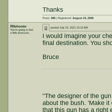
Thanks
Posts:
685
| Registered:
August 23, 2009
RNshooter
posted
July 15, 2021 10:15 AM
You're going to feel
a little pressure...
I would imagine your che
final destination. You sh
Bruce
"The designer of the gun
about the bush. 'Make it e
that this gun has a right