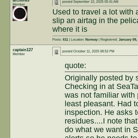
archfire9
posted
September 10, 2025 05:41 AM
Member
Used to travel a lot with a
slip an airtag in the pel
where it is
Posts:
611
| Location:
Norway
| Registered:
January 09,
captain127
posted
October 11, 2025 08:52 PM
Member
quote:
Originally posted by 
Checking in at SeaTa
was not familiar with
least pleasant. Had t
inspection. He asks t
residues....I note tha
do what we want in Se