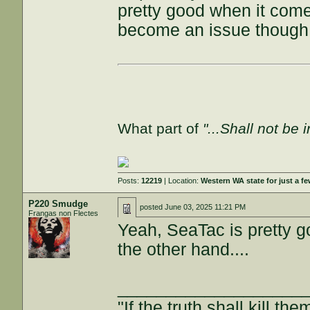
pretty good when it come
become an issue though
What part of
"...Shall not be 
Posts:
12219
| Location:
Western WA state for just a fe
P220 Smudge
posted
June 03, 2025 11:21 PM
Frangas non Flectes
Yeah, SeaTac is pretty g
the other hand....
___________________
"If the truth shall kill the