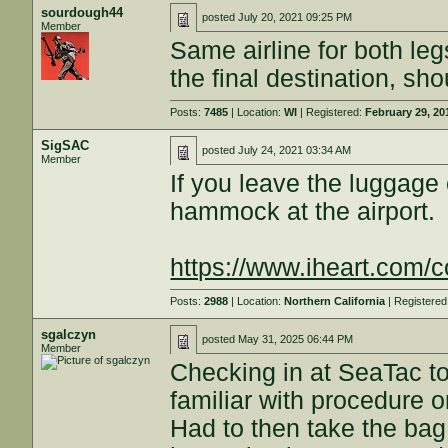
sourdough44
posted
July 20, 2021 09:25 PM
Member
Same airline for both le
the final destination, shou
Posts:
7485
| Location:
WI
| Registered:
February 29, 20
SigSAC
posted
July 24, 2021 03:34 AM
Member
If you leave the luggage
hammock at the airport.
https://www.iheart.com/co
Posts:
2988
| Location:
Northern California
| Registere
sgalczyn
posted
May 31, 2025 06:44 PM
Member
Checking in at SeaTac to
familiar with procedure o
Had to then take the bag 