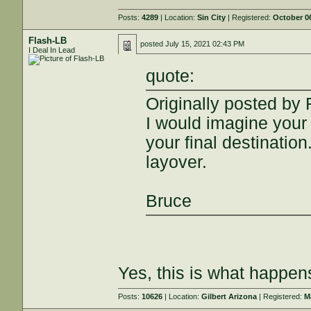
Posts:
4289
| Location:
Sin City
| Registered:
October 06
Flash-LB
posted
July 15, 2021 02:43 PM
I Deal In Lead
quote:
Originally posted by
I would imagine your
your final destinatio
layover.
Bruce
Yes, this is what happen
Posts:
10626
| Location:
Gilbert Arizona
| Registered:
M