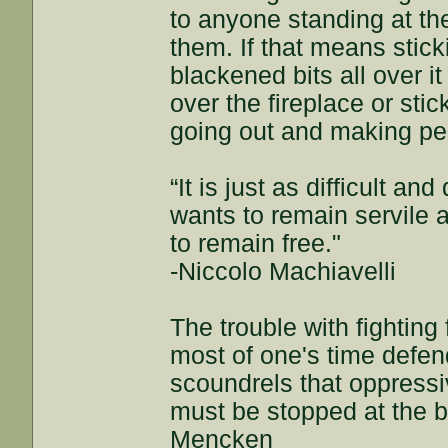
to anyone standing at th
them. If that means stick
blackened bits all over it
over the fireplace or stic
going out and making pe
“It is just as difficult an
wants to remain servile a
to remain free."
-Niccolo Machiavelli
The trouble with fightin
most of one's time defend
scoundrels that oppressi
must be stopped at the beg
Mencken