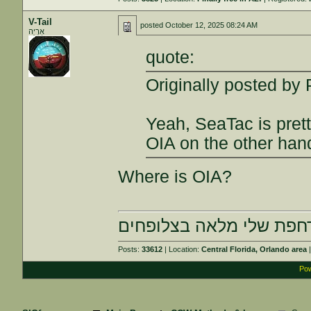
V-Tail
posted
October 12, 2025 08:24 AM
אַרְיֵה
quote:
Originally posted b
Yeah, SeaTac is prett
OIA on the other hand
Where is OIA?
הרחפת שלי מלאה בצלופח
Posts:
33612
| Location:
Central Florida, Orlando area
|
Pow