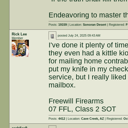
Endeavoring to master the
Posts:
19159
| Location:
Sonoran Desert
| Registered:
F
Rick Lee
posted
July 24, 2025 09:43 AM
Member
I've done it plenty of tim
they even had a kittle kio
for mailing home contrab
put my knife in my check
service, but I really liked
mailbox.
Freewill Firearms
07 FFL, Class 2 SOT
Posts:
4412
| Location:
Cave Creek, AZ
| Registered:
Oc