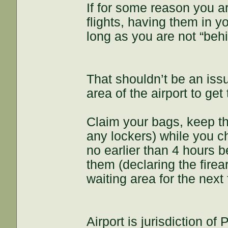
If for some reason you a
flights, having them in y
long as you are not “behi
That shouldn’t be an iss
area of the airport to ge
Claim your bags, keep th
any lockers) while you ch
no earlier than 4 hours b
them (declaring the fire
waiting area for the next f
Airport is jurisdiction of