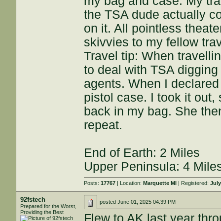
my bag and case. My tra
the TSA dude actually c
on it. All pointless theat
skivvies to my fellow tra
Travel tip: When travellin
to deal with TSA digging 
agents. When I declared 
pistol case. I took it out,
back in my bag. She the
repeat.
End of Earth: 2 Miles
Upper Peninsula: 4 Mile
Posts:
17767
| Location:
Marquette MI
| Registered:
July
92fstech
posted
June 01, 2025 04:39 PM
Prepared for the Worst,
Providing the Best
Flew to AK last year th