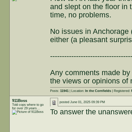
and slept on the floor in
time, no problems.
No issues in Anchorage 
either (a pleasant surpris
----------------------------------
Any comments made by th
the views or opinions of
Posts:
11941
| Location:
In the Cornfields
| Registered:
911Boss
posted
June 01, 2025 09:39 PM
Told cops where to go
for over 29 years…
To answer the unanswer