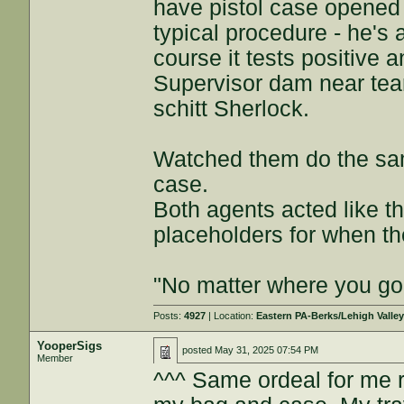
have pistol case opened t
typical procedure - he's 
course it tests positive 
Supervisor dam near tears
schitt Sherlock.
Watched them do the same
case.
Both agents acted like the
placeholders for when the
"No matter where you go 
Posts:
4927
| Location:
Eastern PA-Berks/Lehigh Valle
YooperSigs
posted
May 31, 2025 07:54 PM
Member
^^^ Same ordeal for me 