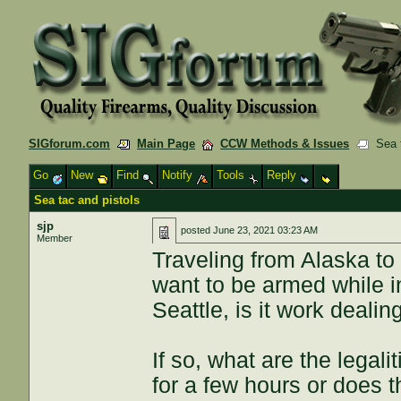
SIGforum.com
Main Page
CCW Methods & Issues
Sea t
Go
New
Find
Notify
Tools
Reply
Sea tac and pistols
sjp
posted
June 23, 2021 03:23 AM
Member
Traveling from Alaska t
want to be armed while i
Seattle, is it work dealin
If so, what are the legal
for a few hours or does 