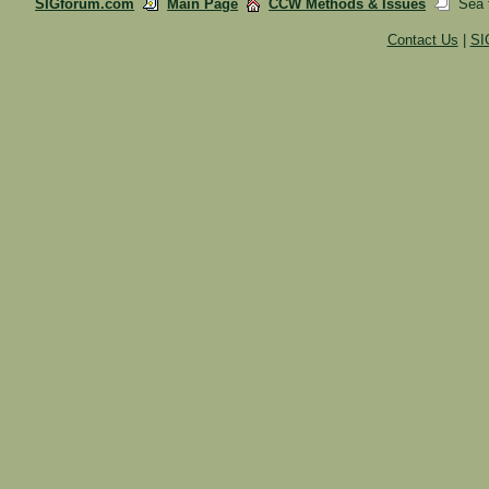
SIGforum.com
Main Page
CCW Methods & Issues
Sea t
Contact Us
|
SI