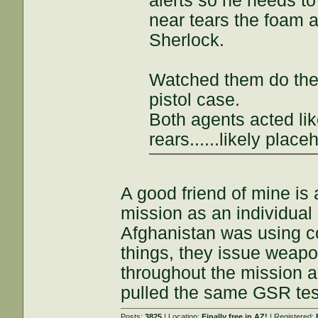
alerts so he needs to
near tears the foam apa
Sherlock.
Watched them do the 
pistol case.
Both agents acted lik
rears......likely plac
A good friend of mine is
mission as an individual 
Afghanistan was using co
things, they issue weapo
throughout the mission 
pulled the same GSR tes
Posts:
3825
| Location:
Finally free in AZ!
| Registered: