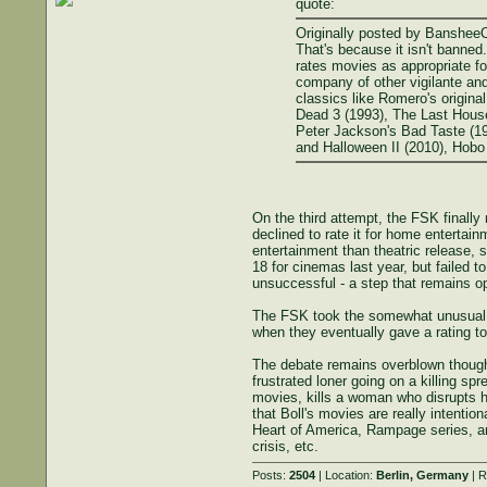
quote:
Originally posted by Banshee
That's because it isn't banned
rates movies as appropriate for
company of other vigilante and
classics like Romero's origina
Dead 3 (1993), The Last House 
Peter Jackson's Bad Taste (19
and Halloween II (2010), Hobo 
On the third attempt, the FSK finally 
declined to rate it for home enterta
entertainment than theatric release, 
18 for cinemas last year, but failed 
unsuccessful - a step that remains op
The FSK took the somewhat unusual st
when they eventually gave a rating t
The debate remains overblown though
frustrated loner going on a killing s
movies, kills a woman who disrupts h
that Boll's movies are really intentio
Heart of America, Rampage series, an
crisis, etc.
Posts:
2504
| Location:
Berlin, Germany
| R