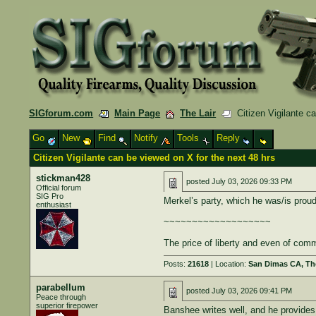
SIGforum.com
Main Page
The Lair
Citizen Vigilante ca
Go
New
Find
Notify
Tools
Reply
Citizen Vigilante can be viewed on X for the next 48 hrs
stickman428
posted
July 03, 2026 09:33 PM
Official forum
SIG Pro
Merkel’s party, which he was/is proudl
enthusiast
~~~~~~~~~~~~~~~~~~~
The price of liberty and even of comm
Posts:
21618
| Location:
San Dimas CA, The
parabellum
posted
July 03, 2026 09:41 PM
Peace through
superior firepower
Banshee writes well, and he provides p