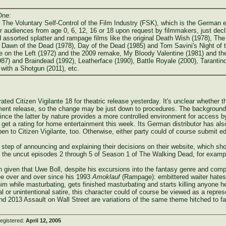
One:
. The Voluntary Self-Control of the Film Industry (FSK), which is the German
 audiences from age 0, 6, 12, 16 or 18 upon request by filmmakers, just decline
 assorted splatter and rampage films like the original Death Wish (1978), Th
l Dawn of the Dead (1978), Day of the Dead (1985) and Tom Savini's Night of t
on the Left (1972) and the 2009 remake, My Bloody Valentine (1981) and the 2
87) and Braindead (1992), Leatherface (1990), Battle Royale (2000), Tarantin
with a Shotgun (2011), etc.
rated Citizen Vigilante 18 for theatric release yesterday. It's unclear whether 
inment release, so the change may be just down to procedures. The background
since the latter by nature provides a more controlled environment for access 
to get a rating for home entertainment this week. Its German distributor has al
en to Citizen Vigilante, too. Otherwise, either party could of course submit ed
ep of announcing and explaining their decisions on their website, which show
o the uncut episodes 2 through 5 of Season 1 of The Walking Dead, for examp
 given that Uwe Boll, despite his excursions into the fantasy genre and co
pree over and over since his 1993
Amoklauf
(Rampage): embittered waiter hates 
im while masturbating, gets finished masturbating and starts killing anyone 
nal or unintentional satire, this character could of course be viewed as a repre
d 2013 Assault on Wall Street are variations of the same theme hitched to fa
egistered:
April 12, 2005