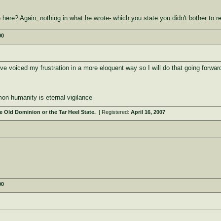
ere? Again, nothing in what he wrote- which you state you didn't bother to r
00
e voiced my frustration in a more eloquent way so I will do that going forwar
on humanity is eternal vigilance
 Old Dominion or the Tar Heel State.
| Registered:
April 16, 2007
00