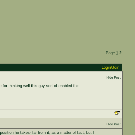
Page
1
2
Login/Join
Hide Post
for thinking well this guy sort of enabled this.
Hide Post
sition he takes- far from it, as a matter of fact, but I