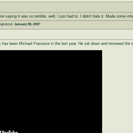
e saying it was so terrible, well, I just had to. I didn't hate it. Made some in
egistered:
January 09, 2007
has been Michael Franzese in the last year. He sat down and reviewed the mov