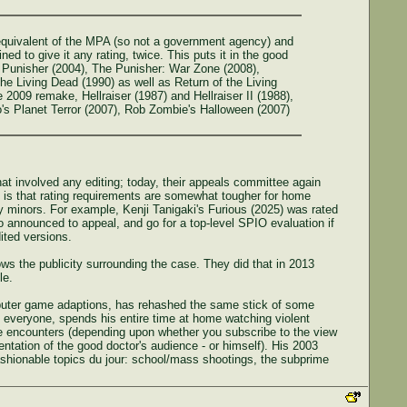
 equivalent of the MPA (so not a government agency) and
d to give it any rating, twice. This puts it in the good
e Punisher (2004), The Punisher: War Zone (2008),
he Living Dead (1990) as well as Return of the Living
009 remake, Hellraiser (1987) and Hellraiser II (1988),
o's Planet Terror (2007), Rob Zombie's Halloween (2007)
that involved any editing; today, their appeals committee again
 is that rating requirements are somewhat tougher for home
by minors. For example, Kenji Tanigaki's Furious (2025) was rated
so announced to appeal, and go for a top-level SPIO evaluation if
ited versions.
s the publicity surrounding the case. They did that in 2013
le.
mputer game adaptions, has rehashed the same stick of some
everyone, spends his entire time at home watching violent
he encounters (depending upon whether you subscribe to the view
sentation of the good doctor's audience - or himself). His 2003
shionable topics du jour: school/mass shootings, the subprime