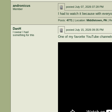
andronicus
posted
July 07, 2026 07:28 PM
Member
I had to watch it because with everyon
Posts:
4771
| Location:
Middletown, PA
| R
DanH
posted
July 15, 2026 09:35 PM
I swear I had
something for this
One of my favorite YouTube channels 