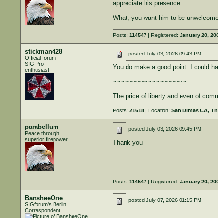
appreciate his presence.
What, you want him to be unwelcome h
Posts:
114547
| Registered:
January 20, 20
stickman428
posted
July 03, 2026 09:43 PM
Official forum
SIG Pro
You do make a good point. I could hav
enthusiast
~~~~~~~~~~~~~~~~~~~
The price of liberty and even of comm
Posts:
21618
| Location:
San Dimas CA, The
parabellum
posted
July 03, 2026 09:45 PM
Peace through
superior firepower
Thank you
Posts:
114547
| Registered:
January 20, 20
BansheeOne
posted
July 07, 2026 01:15 PM
SIGforum's Berlin
Correspondent