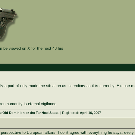
n be viewed on X for the next 48 hrs
y a part of only made the situation as incendiary as it is currently. Excuse me 
on humanity is eternal vigilance
 Old Dominion or the Tar Heel State.
| Registered:
April 16, 2007
erspective to European affairs. I don't agree with everything he says, every po