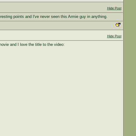
Hide Post
teresting points and I've never seen this Armie guy in anything.
Hide Post
ie and I love the title to the video: