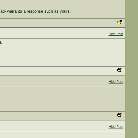
ead- warrants a response such as yours.
Hide Post
d.
Hide Post
Hide Post