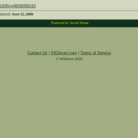
601935/m/8030056315
istered:
June 11, 2006
Powered by Social Strata
Contact Us
|
SIGforum.com
|
Terms of Service
© SIGforum 2026