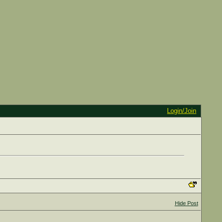
Login/Join
Hide Post