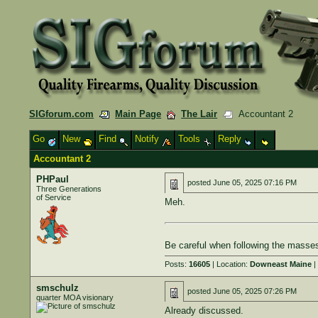
SIGforum.com
Main Page
The Lair
Accountant 2
Go
New
Find
Notify
Tools
Reply
Accountant 2
PHPaul
posted
June 05, 2025 07:16 PM
Three Generations
of Service
Meh.
Be careful when following the masses
Posts:
16605
| Location:
Downeast Maine
|
smschulz
posted
June 05, 2025 07:26 PM
quarter MOA visionary
Already discussed.