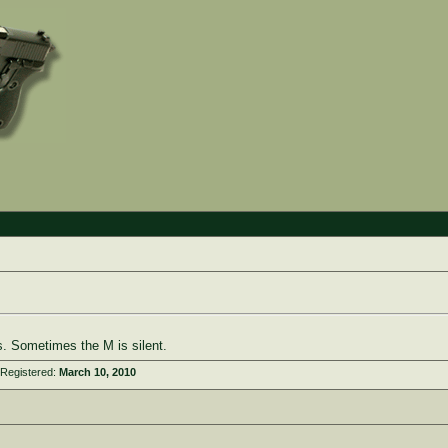
. Sometimes the M is silent.
 Registered:
March 10, 2010