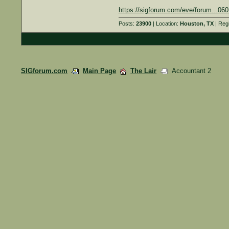
https://sigforum.com/eve/forum...0
Posts:
23900
| Location:
Houston, TX
| Reg
SIGforum.com
Main Page
The Lair
Accountant 2