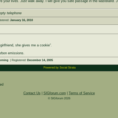
e your lives. Just walk away. I will give you safe passage in the wasteland. J
mpty telephone
istered:
January 16, 2010
girlfriend, she gives me a cookie”.
arbon emissions.
Morning
| Registered:
December 14, 2005
Powered by Social Strata
ied
Contact Us
|
SIGforum.com
|
Terms of Service
© SIGforum 2026