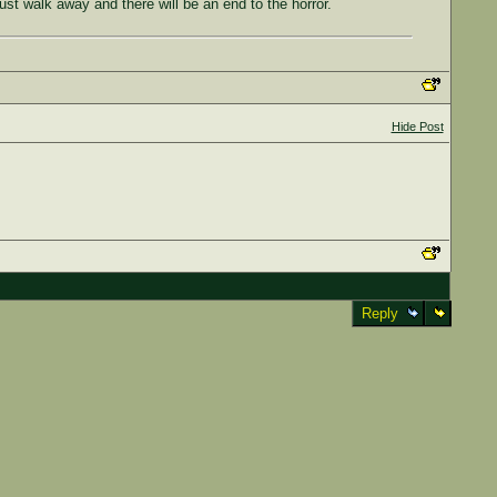
ust walk away and there will be an end to the horror.
Hide Post
Reply