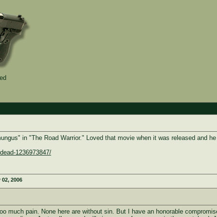
ied
ngus" in "The Road Warrior." Loved that movie when it was released and he w
n-dead-1236973847/
 02, 2006
o much pain. None here are without sin. But I have an honorable compromise