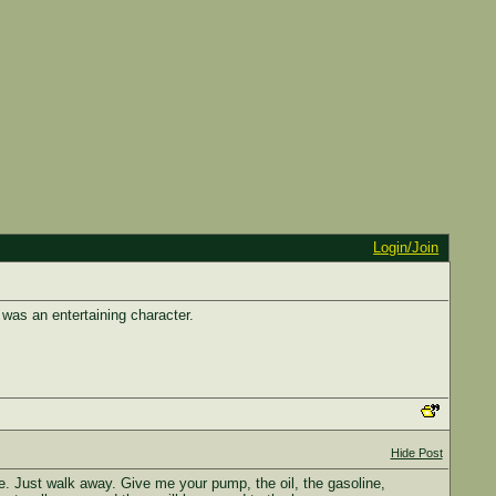
Login/Join
as an entertaining character.
Hide Post
. Just walk away. Give me your pump, the oil, the gasoline,