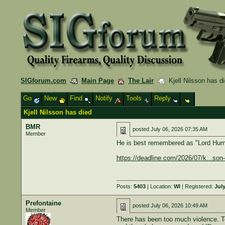
SIGforum.com
Main Page
The Lair
Kjell Nilsson has d
Go
New
Find
Notify
Tools
Reply
Kjell Nilsson has died
BMR
posted
July 06, 2026 07:35 AM
Member
He is best remembered as "Lord Humu
https://deadline.com/2026/07/k...so
Posts:
5403
| Location:
WI
| Registered:
July
Prefontaine
posted
July 06, 2026 10:49 AM
Member
There has been too much violence. To