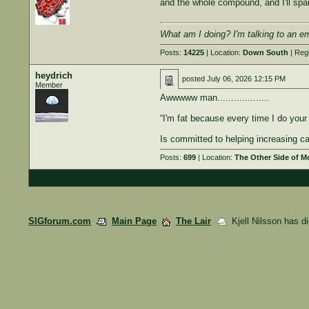
and the whole compound, and I'll spar
What am I doing? I'm talking to an e
Posts:
14225
| Location:
Down South
| Reg
heydrich
posted
July 06, 2026 12:15 PM
Member
Awwwww man...................
“I'm fat because every time I do your 
Is committed to helping increasing c
Posts:
699
| Location:
The Other Side of 
SIGforum.com
Main Page
The Lair
Kjell Nilsson has d