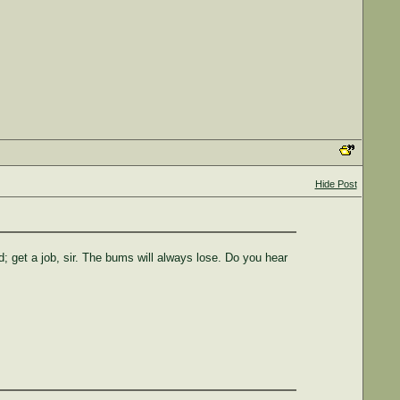
Hide Post
; get a job, sir. The bums will always lose. Do you hear