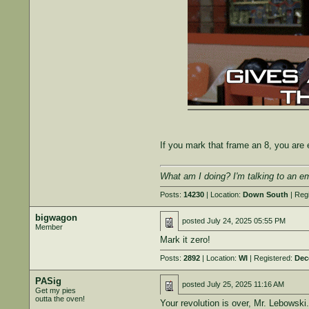
If you mark that frame an 8, you ar
What am I doing? I'm talking to an e
Posts:
14230
| Location:
Down South
| Reg
bigwagon
posted
July 24, 2025 05:55 PM
Member
Mark it zero!
Posts:
2892
| Location:
WI
| Registered:
Dec
PASig
posted
July 25, 2025 11:16 AM
Get my pies
outta the oven!
Your revolution is over, Mr. Lebowski