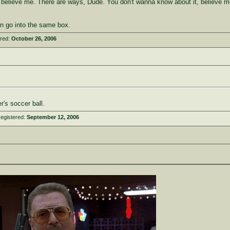
, believe me. There are ways, Dude. You don't wanna know about it, believe m
n go into the same box.
ered:
October 26, 2006
's soccer ball.
egistered:
September 12, 2006