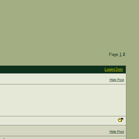
Page
1
2
Login/Join
Hide Post
Hide Post