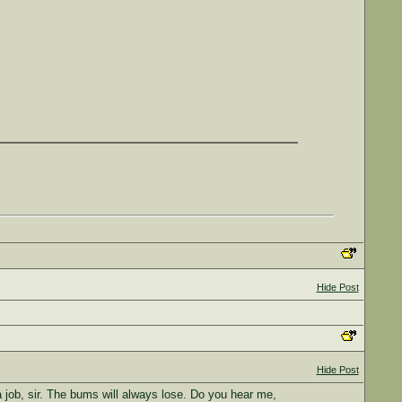
Hide Post
Hide Post
 job, sir. The bums will always lose. Do you hear me,