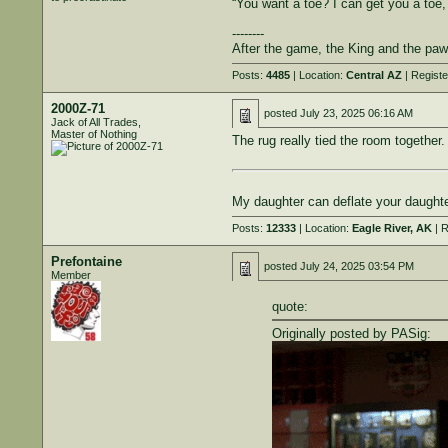
“You want a toe? I can get you a toe
--------
After the game, the King and the paw
Posts:
4485
| Location:
Central AZ
| Regist
2000Z-71
posted
July 23, 2025 06:16 AM
Jack of All Trades,
Master of Nothing
The rug really tied the room together.
My daughter can deflate your daughter
Posts:
12333
| Location:
Eagle River, AK
| R
Prefontaine
posted
July 24, 2025 03:54 PM
Member
quote:
Originally posted by PASig: