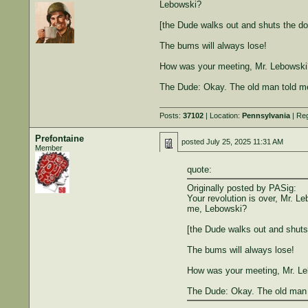
Lebowski?
[the Dude walks out and shuts the do
The bums will always lose!
How was your meeting, Mr. Lebowski
The Dude: Okay. The old man told me
Posts:
37102
| Location:
Pennsylvania
| Reg
Prefontaine
posted
July 25, 2025 11:31 AM
Member
quote:
Originally posted by PASig:
Your revolution is over, Mr. L
me, Lebowski?
[the Dude walks out and shuts
The bums will always lose!
How was your meeting, Mr. L
The Dude: Okay. The old man t