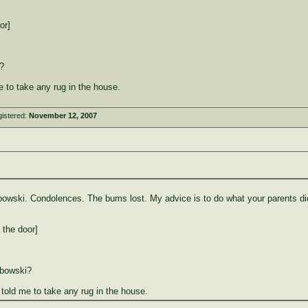
or]
?
 to take any rug in the house.
istered:
November 12, 2007
ebowski. Condolences. The bums lost. My advice is to do what your parents did
 the door]
ebowski?
old me to take any rug in the house.