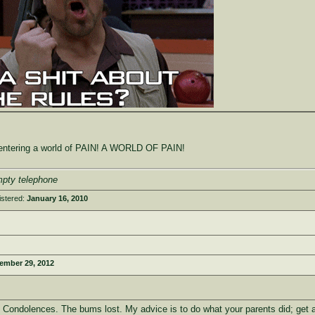
e entering a world of PAIN! A WORLD OF PAIN!
mpty telephone
istered:
January 16, 2010
ember 29, 2012
. Condolences. The bums lost. My advice is to do what your parents did; get a