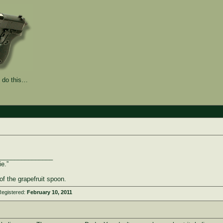
 do this…
________________
ie.”
of the grapefruit spoon.
Registered:
February 10, 2011