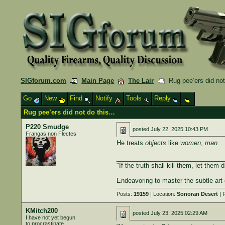
SIGforum.com
Main Page
The Lair
Rug pee’ers did not
Go
New
Find
Notify
Tools
Reply
Rug pee’ers did not do this…
P220 Smudge
posted
July 22, 2025 10:43 PM
Frangas non Flectes
He treats
objects
like
women
,
man.
______________________________
"If the truth shall kill them, let them d
Endeavoring to master the subtle art 
Posts:
19159
| Location:
Sonoran Desert
| 
KMitch200
posted
July 23, 2025 02:29 AM
I have not yet begun
to procrastinate