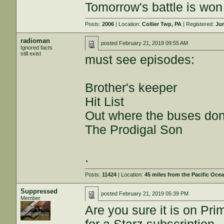
Tomorrow's battle is won 
Posts:
2006
| Location:
Collier Twp, PA
| Registered:
Jun
radioman
posted
February 21, 2019 09:55 AM
Ignored facts
still exist
must see episodes:
Brother's keeper
Hit List
Out where the buses don
The Prodigal Son
.
Posts:
11424
| Location:
45 miles from the Pacific Oce
Suppressed
posted
February 21, 2019 05:39 PM
Member
Are you sure it is on Pri