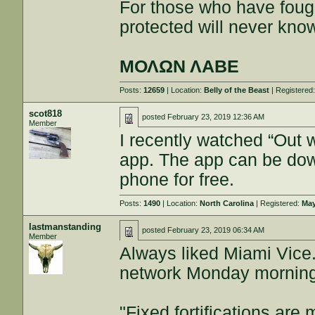
For those who have fough
protected will never kno
ΜΟΛΩΝ ΛΑΒΕ
Posts:
12659
| Location:
Belly of the Beast
| Registered
scot818
posted
February 23, 2019 12:36 AM
Member
I recently watched “Out 
app. The app can be do
phone for free.
Posts:
1490
| Location:
North Carolina
| Registered:
May
lastmanstanding
posted
February 23, 2019 06:34 AM
Member
Always liked Miami Vic
network Monday mornings
"Fixed fortifications ar