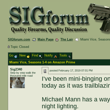
SIGforum.com
Main Page
The Lair
Miami Vice, Seasons
Topic Closed
Go
New
Find
Notify
Tools
Miami Vice, Seasons 1-4 on Amazon Prime
Sig2340
posted
February 17, 2019 07:01 PM
Step by step walk the
thousand mile road
I've been mini-binging on
today as it was trailblaz
Michael Mann has a way 
night lighting.