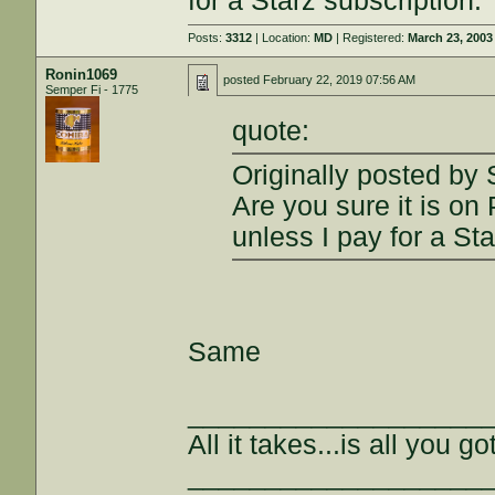
for a Starz subscription.
Posts:
3312
| Location:
MD
| Registered:
March 23, 2003
Ronin1069
posted
February 22, 2019 07:56 AM
Semper Fi - 1775
quote:
Originally posted by
Are you sure it is on
unless I pay for a Sta
Same
___________________
All it takes...is all you got
___________________