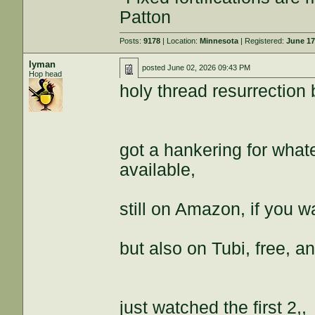
Patton
Posts:
9178
| Location:
Minnesota
| Registered:
June 17
lyman
posted
June 02, 2026 09:43 PM
Hop head
holy thread resurrection
got a hankering for what
available,
still on Amazon, if you wa
but also on Tubi, free, 
just watched the first 2,,