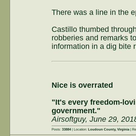
There was a line in the e
Castillo thumbed throug
robberies and remarks to
information in a dig bite 
Nice is overrated
"It's every freedom-lovi
government."
Airsoftguy, June 29, 201
Posts:
33884
| Location:
Loudoun County, Virginia
| Re