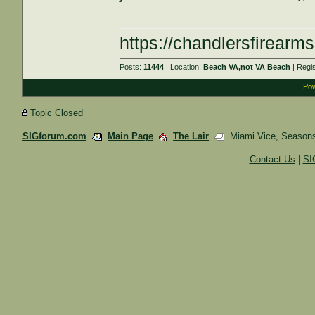
https://chandlersfirearm
Posts:
11444
| Location:
Beach VA,not VA Beach
| Regi
Pow
Topic Closed
SIGforum.com
Main Page
The Lair
Miami Vice, Seasons
Contact Us
|
SI