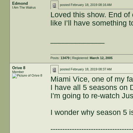
Edmond
posted
February 18, 2019 08:16 AM
I Am The Walrus
Loved this show. End of q
like I’ll have something 
_____________
Posts:
13479
| Registered:
March 12, 2005
Orive 8
posted
February 18, 2019 08:37 AM
Member
Miami Vice, one of my f
I have all 5 seasons on 
I'm going to re-watch Jus
I wonder why season 5 i
----------------------------------