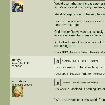
Would you rather be a great actor or 
actor's actor and practically peerle
Meryl Streep is one of the very few ex
Point is, once a actor has success in 
free from that type.
Christopher Reeve was a classically t
everyone remembers him as Superma
At Juilliard, one of his teachers told
something else."
Posts:
3822
| Location:
Texas
| Registered:
daikyu
posted
June 29, 2026 12:40 PM
Awaits his CUT
of choice
Brosnan seems to be stretching out m
Posts:
2773
| Location:
York, PA
| Registere
vinnybass
posted
June 29, 2026 01:16 PM
is circumspective
His work in Mobland is nothing like a
"We're all travelers in this world. Fr