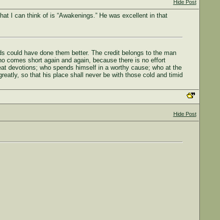
Hide Post
that I can think of is “Awakenings.” He was excellent in that
eds could have done them better. The credit belongs to the man
ho comes short again and again, because there is no effort
eat devotions; who spends himself in a worthy cause; who at the
greatly, so that his place shall never be with those cold and timid
Hide Post