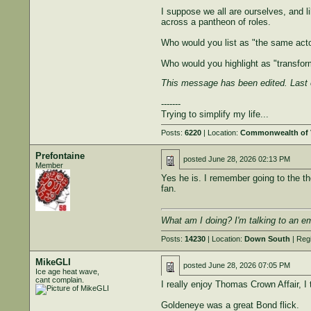
I suppose we all are ourselves, and l
across a pantheon of roles.
Who would you list as "the same acto
Who would you highlight as "transfor
This message has been edited. Last 
-------
Trying to simplify my life...
Posts:
6220
| Location:
Commonwealth of V
Prefontaine
posted
June 28, 2026 02:13 PM
Member
Yes he is. I remember going to the th
fan.
What am I doing? I'm talking to an e
Posts:
14230
| Location:
Down South
| Reg
MikeGLI
posted
June 28, 2026 07:05 PM
Ice age heat wave,
cant complain.
I really enjoy Thomas Crown Affair, I t
Goldeneye was a great Bond flick.