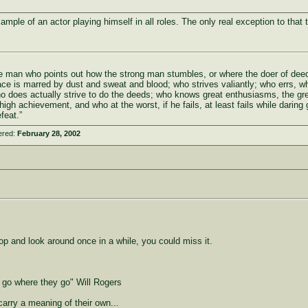
ample of an actor playing himself in all roles. The only real exception to that 
 the man who points out how the strong man stumbles, or where the doer of de
ace is marred by dust and sweat and blood; who strives valiantly; who errs, w
ho does actually strive to do the deeds; who knows great enthusiasms, the gr
igh achievement, and who at the worst, if he fails, at least fails while daring 
feat.”
ered:
February 28, 2002
top and look around once in a while, you could miss it.
o go where they go" Will Rogers
carry a meaning of their own...