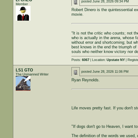
posted
June 28, 2026 09:34 PM
Member
Robert Dinero is the quintessential ex
movie.
“It is not the critic who counts; not
who is actually in the arena, whose f
without error and shortcoming; but w
best knows in the end the triumph of h
souls who neither know victory nor de
Posts:
6067
| Location:
Upstate NY
| Regist
LS1 GTO
posted
June 28, 2026 11:06 PM
The Unmanned Writer
Ryan Reynolds.
Life moves pretty fast. If you don't s
"If dogs don't go to Heaven, I want t
The definition of the words we used, 