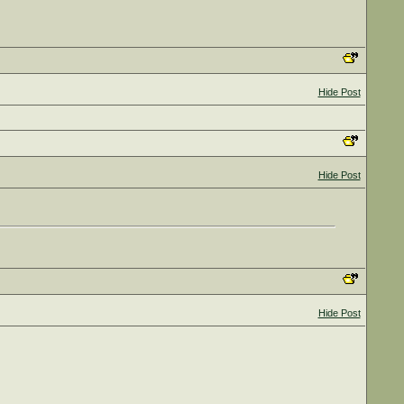
Hide Post
Hide Post
Hide Post