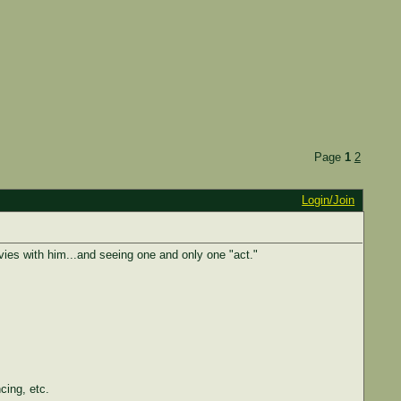
Page
1
2
Login/Join
es with him...and seeing one and only one "act."
ing, etc.