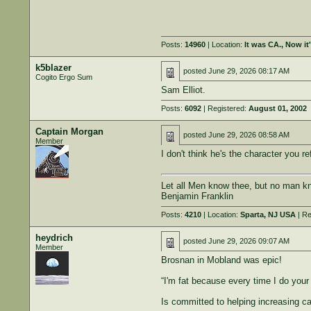
Posts:
14960
| Location:
It was CA., Now i
k5blazer
posted
June 29, 2026 08:17 AM
Cogito Ergo Sum
Sam Elliot.
Posts:
6092
| Registered:
August 01, 2002
Captain Morgan
posted
June 29, 2026 08:58 AM
Member
I don't think he's the character you r
Let all Men know thee, but no man kn
Benjamin Franklin
Posts:
4210
| Location:
Sparta, NJ USA
| Re
heydrich
posted
June 29, 2026 09:07 AM
Member
Brosnan in Mobland was epic!
“I'm fat because every time I do your 
Is committed to helping increasing c