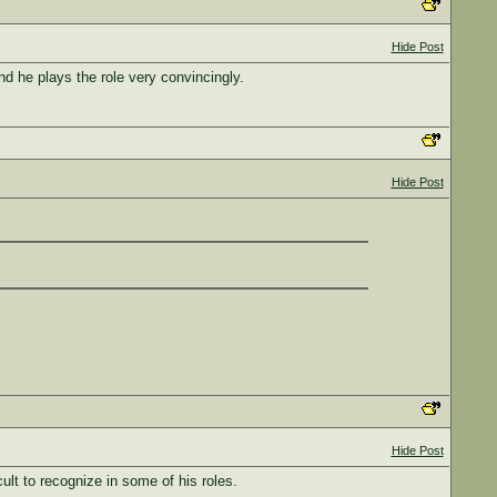
Hide Post
nd he plays the role very convincingly.
Hide Post
Hide Post
lt to recognize in some of his roles.