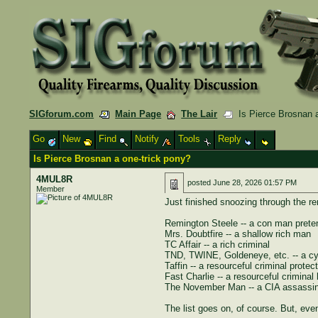
SIGforum.com
Main Page
The Lair
Is Pierce Brosnan a
Go
New
Find
Notify
Tools
Reply
Is Pierce Brosnan a one-trick pony?
4MUL8R
posted
June 28, 2026 01:57 PM
Member
Just finished snoozing through the 
Remington Steele -- a con man preten
Mrs. Doubtfire -- a shallow rich man
TC Affair -- a rich criminal
TND, TWINE, Goldeneye, etc. -- a cyn
Taffin -- a resourceful criminal protect
Fast Charlie -- a resourceful criminal
The November Man -- a CIA assassin 
The list goes on, of course. But, e