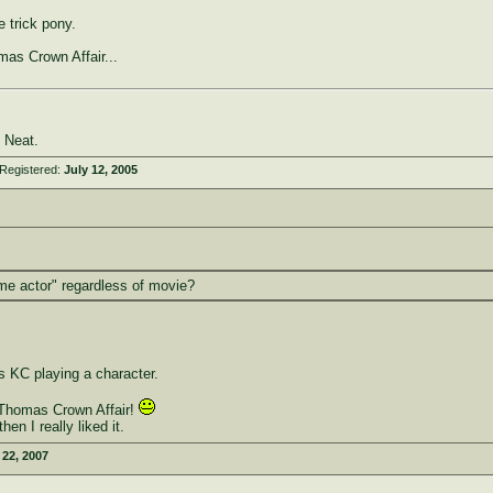
 trick pony.
as Crown Affair...
 Neat.
Registered:
July 12, 2005
me actor" regardless of movie?
 KC playing a character.
 Thomas Crown Affair!
en I really liked it.
22, 2007