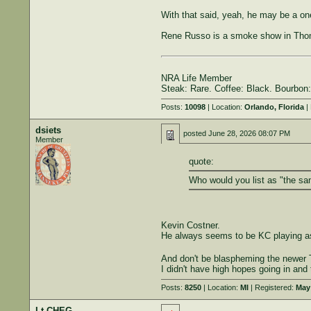
With that said, yeah, he may be a one
Rene Russo is a smoke show in Thom
NRA Life Member
Steak: Rare. Coffee: Black. Bourbon:
Posts:
10098
| Location:
Orlando, Florida
| 
dsiets
posted
June 28, 2026 08:07 PM
Member
quote:
Who would you list as "the sa
Kevin Costner.
He always seems to be KC playing as
And don't be blaspheming the newer
I didn't have high hopes going in and th
Posts:
8250
| Location:
MI
| Registered:
May 
Lt CHEG