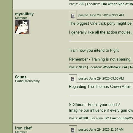
Posts:
702
| Location:
The Other Side of 
myrottiety
posted
June 29, 2026 09:21 AM
Member
The biggest One trick pony might be 
I generally like all the action movies.
Train how you intend to Fight
Remember - Training is not sparring. S
Posts:
9172
| Location:
Woodstock, GA
| R
6guns
posted
June 29, 2026 09:56 AM
Partial dichotomy
Regarding The Thomas Crown Affair, I
SIGforum: For all your needs!
Imagine our influence if every gun 
Posts:
41960
| Location:
SC Lowcountry/C
iron chef
posted
June 29, 2026 11:34 AM
Member