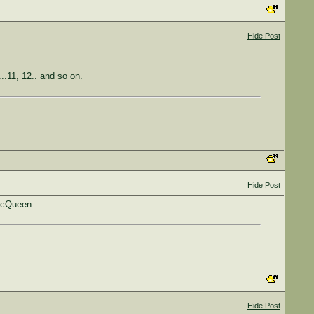
Hide Post
...11, 12.. and so on.
Hide Post
 McQueen.
Hide Post