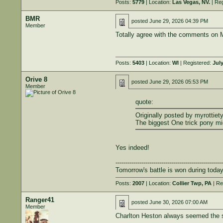
Posts:
5779
| Location:
Las Vegas, NV.
| Reg
BMR
posted
June 29, 2026 04:39 PM
Member
Totally agree with the comments on Mo
Posts:
5403
| Location:
WI
| Registered:
July
Orive 8
posted
June 29, 2026 05:53 PM
Member
quote:
Originally posted by myrottiety
The biggest One trick pony m
Yes indeed!
------------------------------------------------------
Tomorrow's battle is won during today
Posts:
2007
| Location:
Collier Twp, PA
| Re
Ranger41
posted
June 30, 2026 07:00 AM
Member
Charlton Heston always seemed the sam