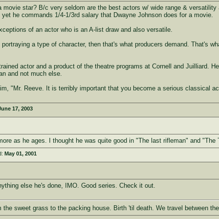
a movie star? B/c very seldom are the best actors w/ wide range & versatilit
ss, yet he commands 1/4-1/3rd salary that Dwayne Johnson does for a movie.
ceptions of an actor who is an A-list draw and also versatile.
portraying a type of character, then that's what producers demand. That's what 
rained actor and a product of the theatre programs at Cornell and Juilliard. H
n and not much else.
 him, "Mr. Reeve. It is terribly important that you become a serious classical a
June 17, 2003
ore as he ages. I thought he was quite good in "The last rifleman" and "The
d:
May 01, 2001
nything else he's done, IMO. Good series. Check it out.
om the sweet grass to the packing house. Birth 'til death. We travel between the 