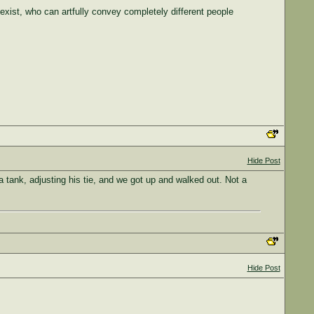
exist, who can artfully convey completely different people
Hide Post
 tank, adjusting his tie, and we got up and walked out. Not a
Hide Post