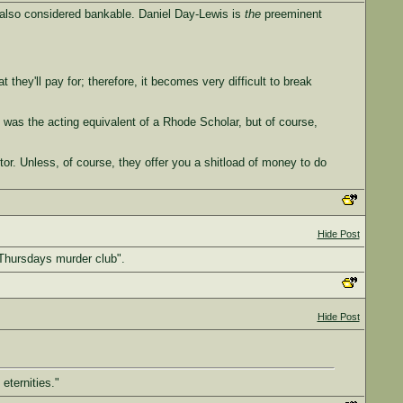
y also considered bankable. Daniel Day-Lewis is
the
preeminent
they'll pay for; therefore, it becomes very difficult to break
e was the acting equivalent of a Rhode Scholar, but of course,
ctor. Unless, of course, they offer you a shitload of money to do
Hide Post
 Thursdays murder club".
Hide Post
eternities."