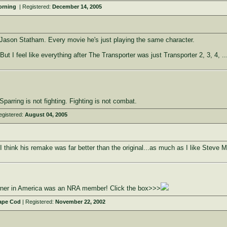
Morning
| Registered:
December 14, 2005
Jason Statham. Every movie he's just playing the same character.
 But I feel like everything after The Transporter was just Transporter 2, 3, 4, ..
parring is not fighting. Fighting is not combat.
egistered:
August 04, 2005
 think his remake was far better than the original...as much as I like Steve
owner in America was an NRA member! Click the box>>>
ape Cod
| Registered:
November 22, 2002