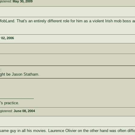
istered:
May 30, 2009
bLand. That's an entirely different role for him as a violent Irish mob boss a
 02, 2006
:
ight be Jason Statham.
----------------------------
's practice.
gistered:
June 08, 2004
e guy in all his movies. Laurence Olivier on the other hand was often difficu