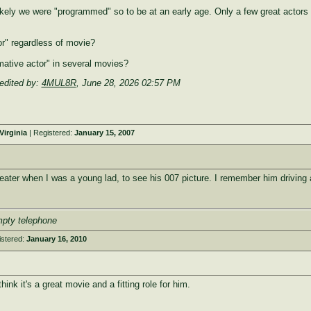
ikely we were "programmed" so to be at an early age. Only a few great actors 
r" regardless of movie?
mative actor" in several movies?
edited by:
4MUL8R
,
June 28, 2026 02:57 PM
irginia
| Registered:
January 15, 2007
eater when I was a young lad, to see his 007 picture. I remember him driving a
mpty telephone
istered:
January 16, 2010
hink it's a great movie and a fitting role for him.