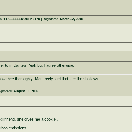
t's "FREEEEEEDOM!!" (TN)
| Registered:
March 22, 2008
efer to in Dante's Peak but I agree otherwise.
ow thee thoroughly: Men freely ford that see the shallows.
gistered:
August 16, 2002
girlfriend, she gives me a cookie”.
arbon emissions.