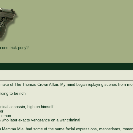
 one-trick pony?
remake of The Thomas Crown Affair. My mind began replaying scenes from movi
ding to be rich
ical assassin, high on himself
or
 hitman
who later exacts vengeance on a war criminal
ven Mamma Mia! had some of the same facial expressions, mannerisms, romanc